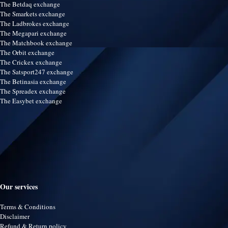
The Betdaq exchange
The Smarkets exchange
The Ladbrokes exchange
The Megapari exchange
The Matchbook exchange
The Orbit exchange
The Crickex exchange
The Satsport247 exchange
The Betinasia exchange
The Spreadex exchange
The Easybet exchange
Our services
Terms & Conditions
Disclaimer
Refund & Return policy