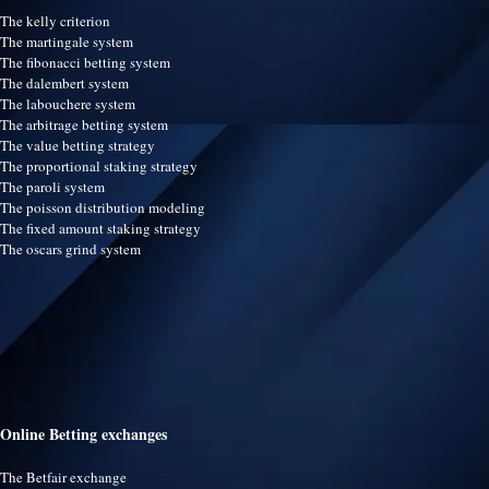
The kelly criterion
The martingale system
The fibonacci betting system
The dalembert system
The labouchere system
The arbitrage betting system
The value betting strategy
The proportional staking strategy
The paroli system
The poisson distribution modeling
The fixed amount staking strategy
The oscars grind system
Online Betting exchanges
The Betfair exchange