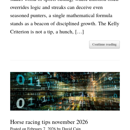
overrides logic and streaks can deceive even
seasoned punters, a single mathematical formula
stands as a beacon of disciplined growth. The Kelly
Criterion is not a tip, a hunch, […]
Continue reading
Horse racing tips november 2026
Posted on
February 7, 2026
by
David Cain