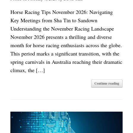
Horse Racing Tips November 2026: Navigating
Key Meetings from Sha Tin to Sandown
Understanding the November Racing Landscape
November 2026 presents a thrilling and diverse
month for horse racing enthusiasts across the globe.
This period marks a significant transition, with the
spring carnivals in Australia reaching their dramatic
climax, the […]
Continue reading