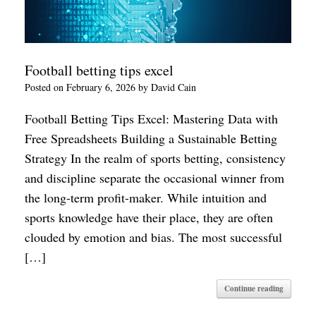
Football betting tips excel
Posted on
February 6, 2026
by
David Cain
Football Betting Tips Excel: Mastering Data with
Free Spreadsheets Building a Sustainable Betting
Strategy In the realm of sports betting, consistency
and discipline separate the occasional winner from
the long-term profit-maker. While intuition and
sports knowledge have their place, they are often
clouded by emotion and bias. The most successful
[…]
Continue reading