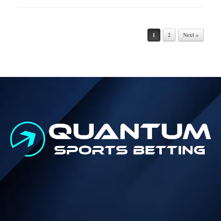
Post navigation
1
2
Next »