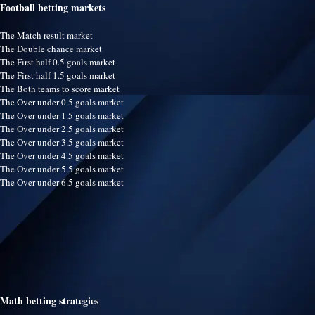
Football betting markets
The Match result market
The Double chance market
The First half 0.5 goals market
The First half 1.5 goals market
The Both teams to score market
The Over under 0.5 goals market
The Over under 1.5 goals market
The Over under 2.5 goals market
The Over under 3.5 goals market
The Over under 4.5 goals market
The Over under 5.5 goals market
The Over under 6.5 goals market
Math betting strategies