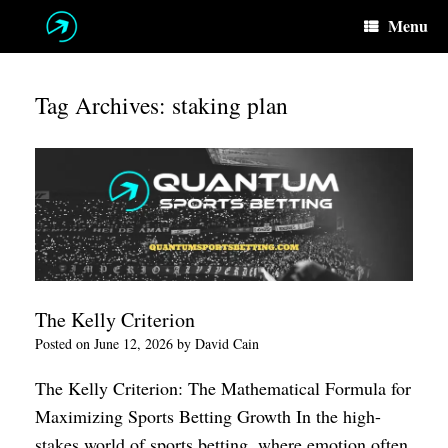
Skip
Menu
to
content
Tag Archives:
staking plan
The Kelly Criterion
Posted on
June 12, 2026
by
David Cain
The Kelly Criterion: The Mathematical Formula for
Maximizing Sports Betting Growth In the high-
stakes world of sports betting, where emotion often