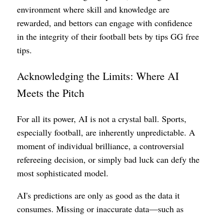
environment where skill and knowledge are
rewarded, and bettors can engage with confidence
in the integrity of their football bets by tips GG free
tips.
Acknowledging the Limits: Where AI
Meets the Pitch
For all its power, AI is not a crystal ball. Sports,
especially football, are inherently unpredictable. A
moment of individual brilliance, a controversial
refereeing decision, or simply bad luck can defy the
most sophisticated model.
AI's predictions are only as good as the data it
consumes. Missing or inaccurate data—such as