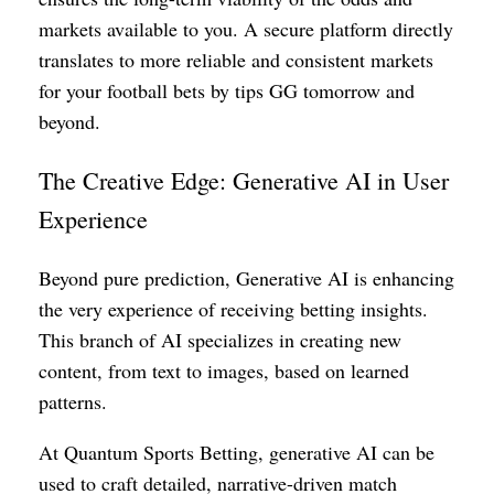
markets available to you. A secure platform directly
translates to more reliable and consistent markets
for your football bets by tips GG tomorrow and
beyond.
The Creative Edge: Generative AI in User
Experience
Beyond pure prediction, Generative AI is enhancing
the very experience of receiving betting insights.
This branch of AI specializes in creating new
content, from text to images, based on learned
patterns.
At Quantum Sports Betting, generative AI can be
used to craft detailed, narrative-driven match