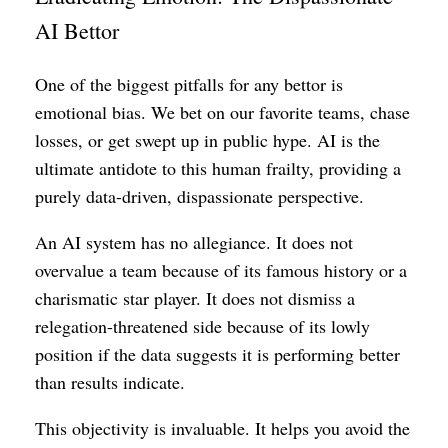
AI Bettor
One of the biggest pitfalls for any bettor is
emotional bias. We bet on our favorite teams, chase
losses, or get swept up in public hype. AI is the
ultimate antidote to this human frailty, providing a
purely data-driven, dispassionate perspective.
An AI system has no allegiance. It does not
overvalue a team because of its famous history or a
charismatic star player. It does not dismiss a
relegation-threatened side because of its lowly
position if the data suggests it is performing better
than results indicate.
This objectivity is invaluable. It helps you avoid the