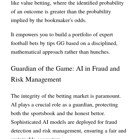
like value betting, where the identified probability
of an outcome is greater than the probability
implied by the bookmaker's odds.
It empowers you to build a portfolio of expert
football bets by tips GG based on a disciplined,
mathematical approach rather than hunches.
Guardian of the Game: AI in Fraud and
Risk Management
The integrity of the betting market is paramount.
AI plays a crucial role as a guardian, protecting
both the sportsbook and the honest bettor.
Sophisticated AI models are deployed for fraud
detection and risk management, ensuring a fair and
sustainable ecosystem.