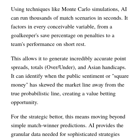
Using techniques like Monte Carlo simulations, AI
can run thousands of match scenarios in seconds. It
factors in every conceivable variable, from a
goalkeeper's save percentage on penalties to a
team's performance on short rest.
This allows it to generate incredibly accurate point
spreads, totals (Over/Under), and Asian handicaps.
It can identify when the public sentiment or "square
money" has skewed the market line away from the
true probabilistic line, creating a value betting
opportunity.
For the strategic bettor, this means moving beyond
simple match-winner predictions. AI provides the
granular data needed for sophisticated strategies