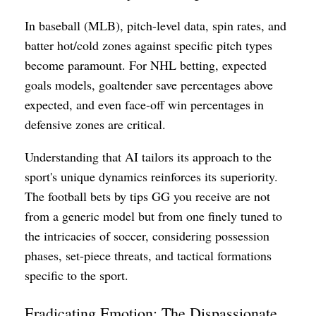
In baseball (MLB), pitch-level data, spin rates, and
batter hot/cold zones against specific pitch types
become paramount. For NHL betting, expected
goals models, goaltender save percentages above
expected, and even face-off win percentages in
defensive zones are critical.
Understanding that AI tailors its approach to the
sport's unique dynamics reinforces its superiority.
The football bets by tips GG you receive are not
from a generic model but from one finely tuned to
the intricacies of soccer, considering possession
phases, set-piece threats, and tactical formations
specific to the sport.
Eradicating Emotion: The Dispassionate