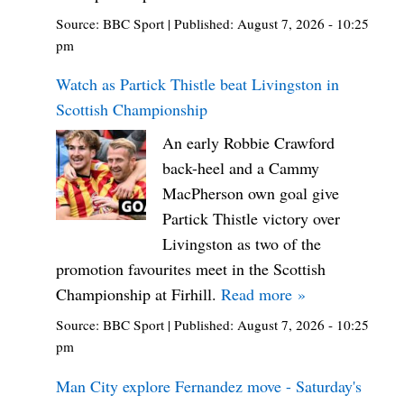
Source:
BBC Sport
|
Published:
August 7, 2026 - 10:25
pm
Watch as Partick Thistle beat Livingston in
Scottish Championship
An early Robbie Crawford
back-heel and a Cammy
MacPherson own goal give
Partick Thistle victory over
Livingston as two of the
promotion favourites meet in the Scottish
Championship at Firhill.
Read more »
Source:
BBC Sport
|
Published:
August 7, 2026 - 10:25
pm
Man City explore Fernandez move - Saturday's