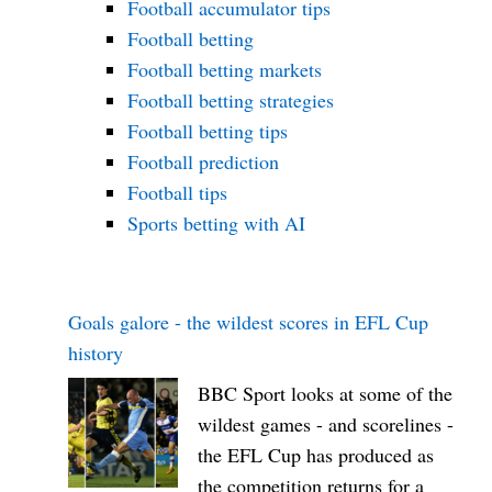
sr
Football accumulator tips
oo
Football betting
m
Football betting markets
Football betting strategies
Football betting tips
Football prediction
Football tips
Sports betting with AI
Goals galore - the wildest scores in EFL Cup
history
BBC Sport looks at some of the
wildest games - and scorelines -
the EFL Cup has produced as
the competition returns for a