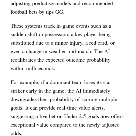
adjusting predictive models and recommended
football bets by tips GG.
These systems track in-game events such as a
sudden shift in possession, a key player being
substituted due to a minor injury, a red card, or
even a change in weather mid-match. The AI
recalibrates the expected outcome probability
within milliseconds.
For example, if a dominant team loses its star
striker early in the game, the AI immediately
downgrades their probability of scoring multiple
goals. It can provide real-time value alerts,
suggesting a live bet on Under 2.5 goals now offers
exceptional value compared to the newly adjusted
odds.