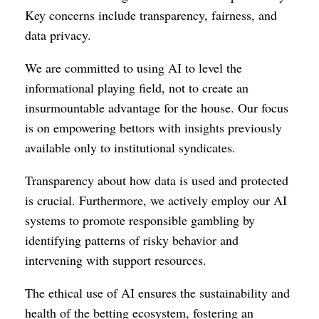
Key concerns include transparency, fairness, and
data privacy.
We are committed to using AI to level the
informational playing field, not to create an
insurmountable advantage for the house. Our focus
is on empowering bettors with insights previously
available only to institutional syndicates.
Transparency about how data is used and protected
is crucial. Furthermore, we actively employ our AI
systems to promote responsible gambling by
identifying patterns of risky behavior and
intervening with support resources.
The ethical use of AI ensures the sustainability and
health of the betting ecosystem, fostering an