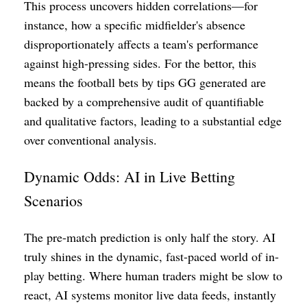
This process uncovers hidden correlations—for
instance, how a specific midfielder's absence
disproportionately affects a team's performance
against high-pressing sides. For the bettor, this
means the football bets by tips GG generated are
backed by a comprehensive audit of quantifiable
and qualitative factors, leading to a substantial edge
over conventional analysis.
Dynamic Odds: AI in Live Betting
Scenarios
The pre-match prediction is only half the story. AI
truly shines in the dynamic, fast-paced world of in-
play betting. Where human traders might be slow to
react, AI systems monitor live data feeds, instantly