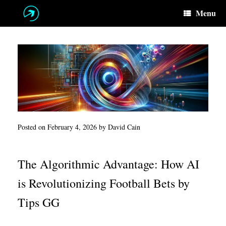
Skip
Menu
to
content
Posted on
February 4, 2026
by
David Cain
The Algorithmic Advantage: How AI
is Revolutionizing Football Bets by
Tips GG