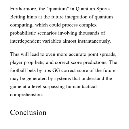
Furthermore, the "quantum" in Quantum Sports
Betting hints at the future integration of quantum
computing, which could process complex
probabilistic scenarios involving thousands of
interdependent variables almost instantaneously.
This will lead to even more accurate point spreads,
player prop bets, and correct score predictions. The
football bets by tips GG correct score of the future
may be generated by systems that understand the
game at a level surpassing human tactical
comprehension.
Conclusion