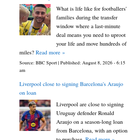
What is life like for footballers'
families during the transfer
window where a last-minute
deal means you need to uproot
your life and move hundreds of
miles?
Read more »
Source:
BBC Sport
|
Published:
August 8, 2026 - 6:15
am
Liverpool close to signing Barcelona's Araujo
on loan
Liverpool are close to signing
Uruguay defender Ronald
Araujo on a season-long loan
from Barcelona, with an option
to purchase.
Read more »