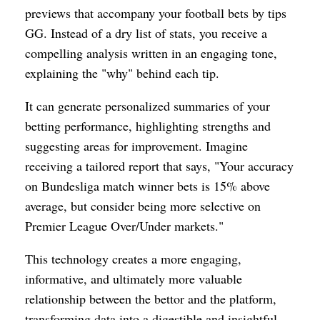
previews that accompany your football bets by tips
GG. Instead of a dry list of stats, you receive a
compelling analysis written in an engaging tone,
explaining the "why" behind each tip.
It can generate personalized summaries of your
betting performance, highlighting strengths and
suggesting areas for improvement. Imagine
receiving a tailored report that says, "Your accuracy
on Bundesliga match winner bets is 15% above
average, but consider being more selective on
Premier League Over/Under markets."
This technology creates a more engaging,
informative, and ultimately more valuable
relationship between the bettor and the platform,
transforming data into a digestible and insightful