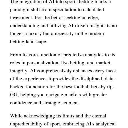
The integration of AI into sports betting marks a
paradigm shift from speculation to calculated
investment. For the bettor seeking an edge,
understanding and utilizing AI-driven insights is no
longer a luxury but a necessity in the modern
betting landscape.
From its core function of predictive analytics to its
roles in personalization, live betting, and market
integrity, AI comprehensively enhances every facet
of the experience. It provides the disciplined, data-
backed foundation for the best football bets by tips
GG, helping you navigate markets with greater
confidence and strategic acumen.
While acknowledging its limits and the eternal
unpredictability of sport, embracing AI's analytical