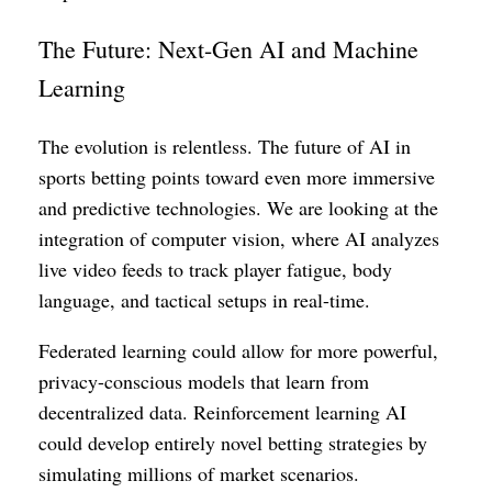
The Future: Next-Gen AI and Machine
Learning
The evolution is relentless. The future of AI in
sports betting points toward even more immersive
and predictive technologies. We are looking at the
integration of computer vision, where AI analyzes
live video feeds to track player fatigue, body
language, and tactical setups in real-time.
Federated learning could allow for more powerful,
privacy-conscious models that learn from
decentralized data. Reinforcement learning AI
could develop entirely novel betting strategies by
simulating millions of market scenarios.