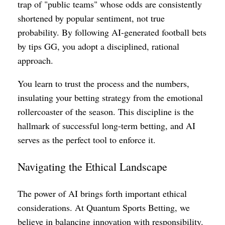
trap of "public teams" whose odds are consistently
shortened by popular sentiment, not true
probability. By following AI-generated football bets
by tips GG, you adopt a disciplined, rational
approach.
You learn to trust the process and the numbers,
insulating your betting strategy from the emotional
rollercoaster of the season. This discipline is the
hallmark of successful long-term betting, and AI
serves as the perfect tool to enforce it.
Navigating the Ethical Landscape
The power of AI brings forth important ethical
considerations. At Quantum Sports Betting, we
believe in balancing innovation with responsibility.