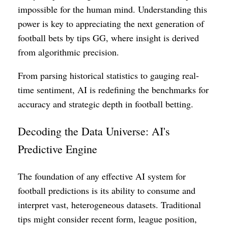
impossible for the human mind. Understanding this
power is key to appreciating the next generation of
football bets by tips GG, where insight is derived
from algorithmic precision.
From parsing historical statistics to gauging real-
time sentiment, AI is redefining the benchmarks for
accuracy and strategic depth in football betting.
Decoding the Data Universe: AI's
Predictive Engine
The foundation of any effective AI system for
football predictions is its ability to consume and
interpret vast, heterogeneous datasets. Traditional
tips might consider recent form, league position,