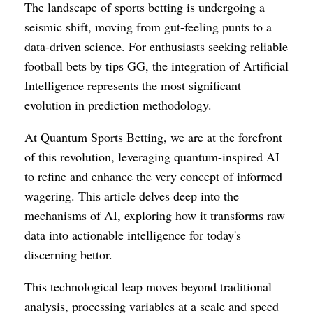
The landscape of sports betting is undergoing a
seismic shift, moving from gut-feeling punts to a
data-driven science. For enthusiasts seeking reliable
football bets by tips GG, the integration of Artificial
Intelligence represents the most significant
evolution in prediction methodology.
At Quantum Sports Betting, we are at the forefront
of this revolution, leveraging quantum-inspired AI
to refine and enhance the very concept of informed
wagering. This article delves deep into the
mechanisms of AI, exploring how it transforms raw
data into actionable intelligence for today's
discerning bettor.
This technological leap moves beyond traditional
analysis, processing variables at a scale and speed