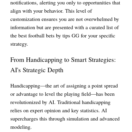
notifications, alerting you only to opportunities that
align with your behavior. This level of
customization ensures you are not overwhelmed by
information but are presented with a curated list of
the best football bets by tips GG for your specific
strategy.
From Handicapping to Smart Strategies:
AI's Strategic Depth
Handicapping—the art of assigning a point spread
or advantage to level the playing field—has been
revolutionized by AI. Traditional handicapping
relies on expert opinion and key statistics. AI
supercharges this through simulation and advanced
modeling.