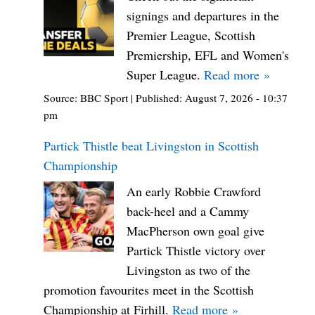
signings and departures in the
Premier League, Scottish
Premiership, EFL and Women's
Super League.
Read more »
Source:
BBC Sport
|
Published:
August 7, 2026 - 10:37
pm
Partick Thistle beat Livingston in Scottish
Championship
An early Robbie Crawford
back-heel and a Cammy
MacPherson own goal give
Partick Thistle victory over
Livingston as two of the
promotion favourites meet in the Scottish
Championship at Firhill.
Read more »