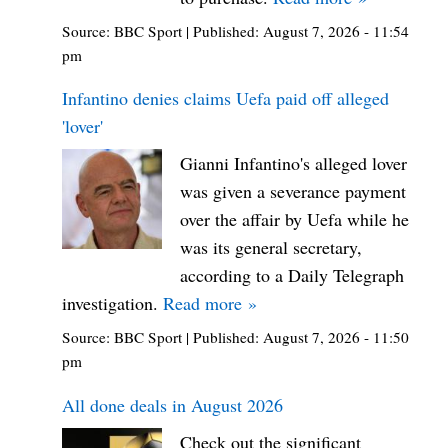
Source:
BBC Sport
|
Published:
August 7, 2026 - 11:54
pm
Infantino denies claims Uefa paid off alleged
'lover'
Gianni Infantino's alleged lover
was given a severance payment
over the affair by Uefa while he
was its general secretary,
according to a Daily Telegraph
investigation.
Read more »
Source:
BBC Sport
|
Published:
August 7, 2026 - 11:50
pm
All done deals in August 2026
Check out the significant