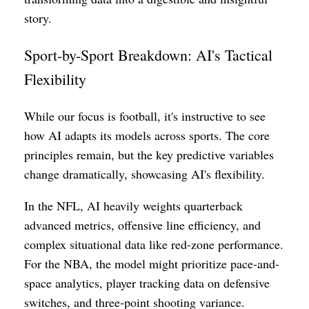
story.
Sport-by-Sport Breakdown: AI's Tactical
Flexibility
While our focus is football, it's instructive to see
how AI adapts its models across sports. The core
principles remain, but the key predictive variables
change dramatically, showcasing AI's flexibility.
In the NFL, AI heavily weights quarterback
advanced metrics, offensive line efficiency, and
complex situational data like red-zone performance.
For the NBA, the model might prioritize pace-and-
space analytics, player tracking data on defensive
switches, and three-point shooting variance.