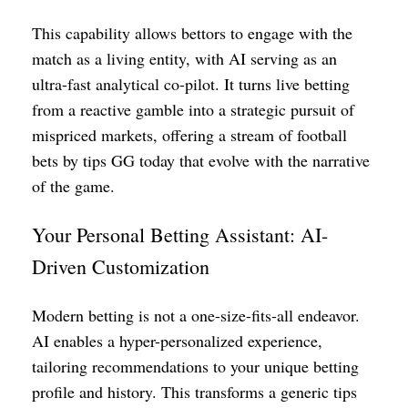
This capability allows bettors to engage with the
match as a living entity, with AI serving as an
ultra-fast analytical co-pilot. It turns live betting
from a reactive gamble into a strategic pursuit of
mispriced markets, offering a stream of football
bets by tips GG today that evolve with the narrative
of the game.
Your Personal Betting Assistant: AI-
Driven Customization
Modern betting is not a one-size-fits-all endeavor.
AI enables a hyper-personalized experience,
tailoring recommendations to your unique betting
profile and history. This transforms a generic tips