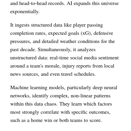
and head-to-head records. AI expands this universe
exponentially.
It ingests structured data like player passing
completion rates, expected goals (xG), defensive
pressures, and detailed weather conditions for the
past decade. Simultaneously, it analyzes
unstructured data: real-time social media sentiment
around a team's morale, injury reports from local
news sources, and even travel schedules.
Machine learning models, particularly deep neural
networks, identify complex, non-linear patterns
within this data chaos. They learn which factors
most strongly correlate with specific outcomes,
such as a home win or both teams to score.