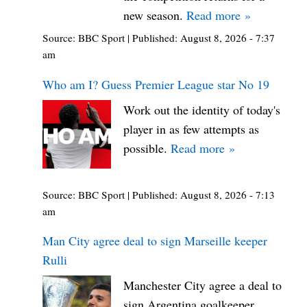
new season.
Read more »
Source:
BBC Sport
|
Published:
August 8, 2026 - 7:37
am
Who am I? Guess Premier League star No 19
Work out the identity of today's
player in as few attempts as
possible.
Read more »
Source:
BBC Sport
|
Published:
August 8, 2026 - 7:13
am
Man City agree deal to sign Marseille keeper
Rulli
Manchester City agree a deal to
sign Argentina goalkeeper