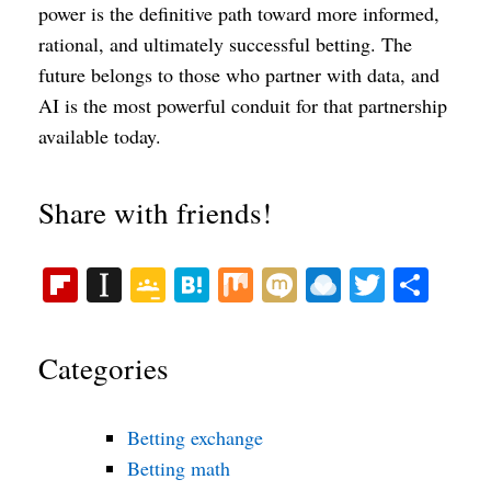
power is the definitive path toward more informed,
rational, and ultimately successful betting. The
future belongs to those who partner with data, and
AI is the most powerful conduit for that partnership
available today.
Share with friends!
Fl
In
G
H
M
M
R
T
S
ip
st
oo
at
ix
ix
ai
wi
ha
bo
ap
gl
en
i
nd
tte
re
Categories
ar
ap
e
a
ro
r
d
er
Cl
p.
Betting exchange
as
io
Betting math