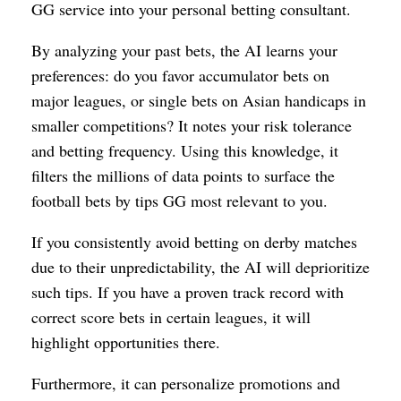
GG service into your personal betting consultant.
By analyzing your past bets, the AI learns your
preferences: do you favor accumulator bets on
major leagues, or single bets on Asian handicaps in
smaller competitions? It notes your risk tolerance
and betting frequency. Using this knowledge, it
filters the millions of data points to surface the
football bets by tips GG most relevant to you.
If you consistently avoid betting on derby matches
due to their unpredictability, the AI will deprioritize
such tips. If you have a proven track record with
correct score bets in certain leagues, it will
highlight opportunities there.
Furthermore, it can personalize promotions and