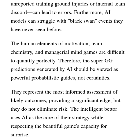
unreported training ground injuries or internal team
discord—can lead to errors. Furthermore, AI
models can struggle with "black swan" events they
have never seen before.
The human elements of motivation, team
chemistry, and managerial mind games are difficult
to quantify perfectly. Therefore, the super GG
predictions generated by AI should be viewed as
powerful probabilistic guides, not certainties.
They represent the most informed assessment of
likely outcomes, providing a significant edge, but
they do not eliminate risk. The intelligent bettor
uses AI as the core of their strategy while
respecting the beautiful game's capacity for
surprise.