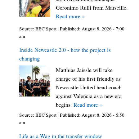
Geronimo Rulli from Marseille.
Read more »
Source:
BBC Sport
|
Published:
August 8, 2026 - 7:00
am
Inside Newcastle 2.0 - how the project is
changing
Matthias Jaissle will take
charge of his first friendly as
Newcastle United head coach
against Valencia as a new era
begins.
Read more »
Source:
BBC Sport
|
Published:
August 8, 2026 - 6:50
am
Life as a Wag in the transfer window