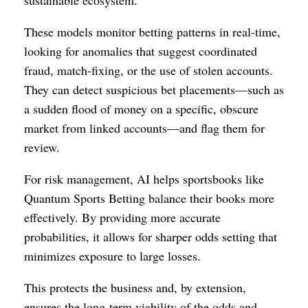
These models monitor betting patterns in real-time,
looking for anomalies that suggest coordinated
fraud, match-fixing, or the use of stolen accounts.
They can detect suspicious bet placements—such as
a sudden flood of money on a specific, obscure
market from linked accounts—and flag them for
review.
For risk management, AI helps sportsbooks like
Quantum Sports Betting balance their books more
effectively. By providing more accurate
probabilities, it allows for sharper odds setting that
minimizes exposure to large losses.
This protects the business and, by extension,
ensures the long-term viability of the odds and