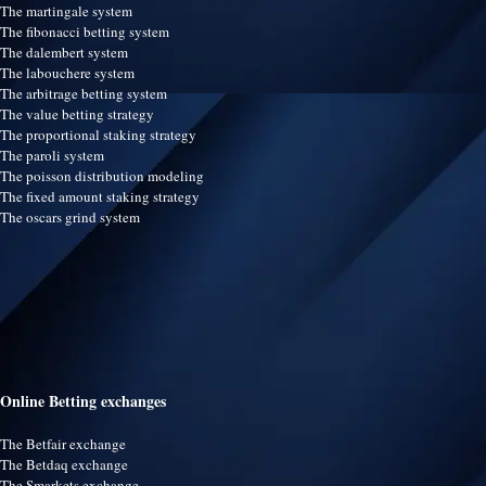
The martingale system
The fibonacci betting system
The dalembert system
The labouchere system
The arbitrage betting system
The value betting strategy
The proportional staking strategy
The paroli system
The poisson distribution modeling
The fixed amount staking strategy
The oscars grind system
Online Betting exchanges
The Betfair exchange
The Betdaq exchange
The Smarkets exchange