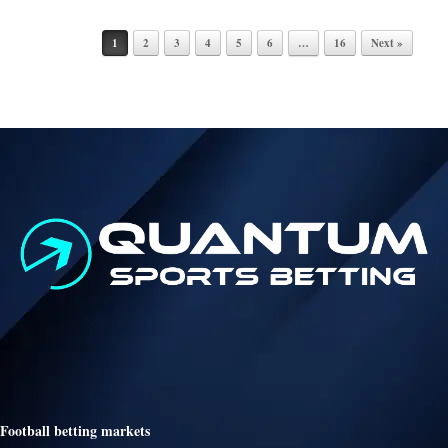
Post navigation
1
2
3
4
5
6
…
16
Next »
Football betting markets