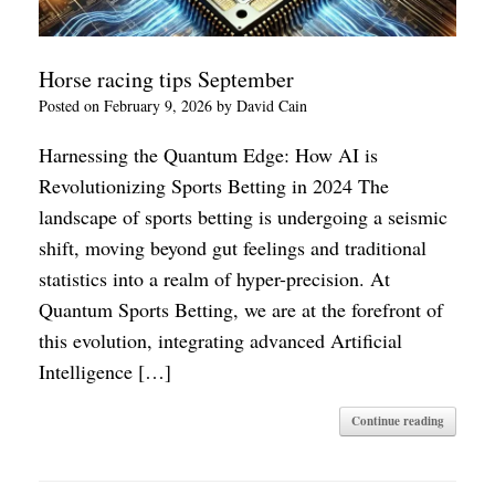
Horse racing tips September
Posted on
February 9, 2026
by
David Cain
Harnessing the Quantum Edge: How AI is
Revolutionizing Sports Betting in 2024 The
landscape of sports betting is undergoing a seismic
shift, moving beyond gut feelings and traditional
statistics into a realm of hyper-precision. At
Quantum Sports Betting, we are at the forefront of
this evolution, integrating advanced Artificial
Intelligence […]
Continue reading