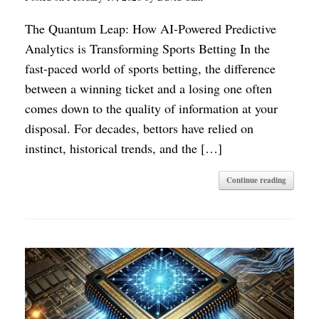
The Quantum Leap: How AI-Powered Predictive
Analytics is Transforming Sports Betting In the
fast-paced world of sports betting, the difference
between a winning ticket and a losing one often
comes down to the quality of information at your
disposal. For decades, bettors have relied on
instinct, historical trends, and the […]
Continue reading