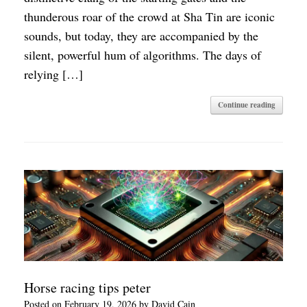
thunderous roar of the crowd at Sha Tin are iconic
sounds, but today, they are accompanied by the
silent, powerful hum of algorithms. The days of
relying […]
Continue reading
Horse racing tips peter
Posted on
February 19, 2026
by
David Cain