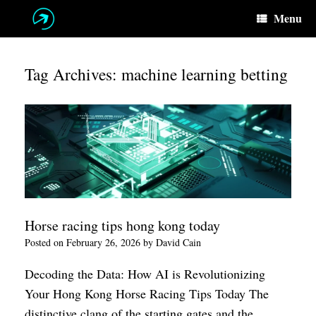
Skip
Menu
to
content
Tag Archives:
machine learning betting
Horse racing tips hong kong today
Posted on
February 26, 2026
by
David Cain
Decoding the Data: How AI is Revolutionizing
Your Hong Kong Horse Racing Tips Today The
distinctive clang of the starting gates and the