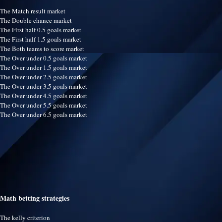
The Match result market
The Double chance market
The First half 0.5 goals market
The First half 1.5 goals market
The Both teams to score market
The Over under 0.5 goals market
The Over under 1.5 goals market
The Over under 2.5 goals market
The Over under 3.5 goals market
The Over under 4.5 goals market
The Over under 5.5 goals market
The Over under 6.5 goals market
Math betting strategies
The kelly criterion