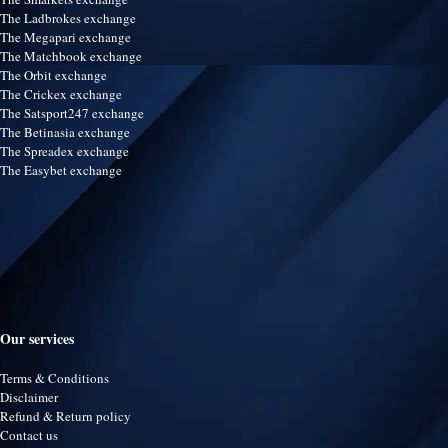
The Ladbrokes exchange
The Megapari exchange
The Matchbook exchange
The Orbit exchange
The Crickex exchange
The Satsport247 exchange
The Betinasia exchange
The Spreadex exchange
The Easybet exchange
Our services
Terms & Conditions
Disclaimer
Refund & Return policy
Contact us