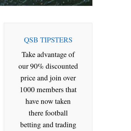
QSB TIPSTERS
Take advantage of
our 90% discounted
price and join over
1000 members that
have now taken
there football
betting and trading