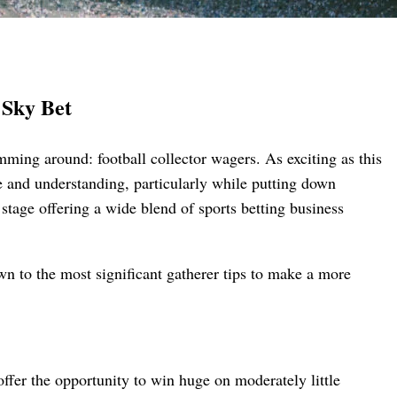
 Sky Bet
mming around: football collector wagers. As exciting as this
ue and understanding, particularly while putting down
age offering a wide blend of sports betting business
n to the most significant gatherer tips to make a more
 offer the opportunity to win huge on moderately little