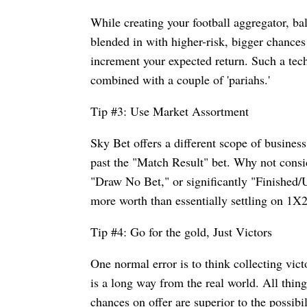
While creating your football aggregator, b
blended in with higher-risk, bigger chances
increment your expected return. Such a techn
combined with a couple of 'pariahs.'
Tip #3: Use Market Assortment
Sky Bet offers a different scope of business 
past the "Match Result" bet. Why not consi
"Draw No Bet," or significantly "Finished/
more worth than essentially settling on 1X
Tip #4: Go for the gold, Just Victors
One normal error is to think collecting vict
is a long way from the real world. All thin
chances on offer are superior to the possibil