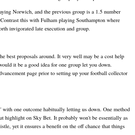
playing Norwich, and the previous group is a 1.5 number
. Contrast this with Fulham playing Southampton where
rth invigorated late execution and group.
the best proposals around. It very well may be a cost help
ould it be a good idea for one group let you down.
vancement page prior to setting up your football collector
,' with one outcome habitually letting us down. One method
ut highlight on Sky Bet. It probably won't be essentially as
istle, yet it ensures a benefit on the off chance that things