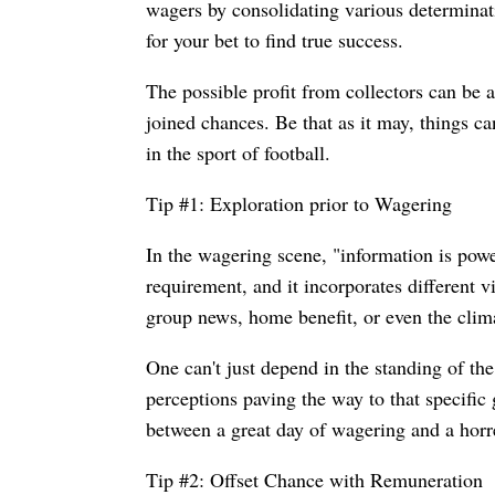
wagers by consolidating various determinat
for your bet to find true success.
The possible profit from collectors can be 
joined chances. Be that as it may, things ca
in the sport of football.
Tip #1: Exploration prior to Wagering
In the wagering scene, "information is pow
requirement, and it incorporates different v
group news, home benefit, or even the clim
One can't just depend in the standing of the 
perceptions paving the way to that specific 
between a great day of wagering and a hor
Tip #2: Offset Chance with Remuneration