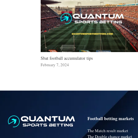
Sbat football accumulator tips
February 7, 2024
Football betting markets
The Match result market
The Double chance market