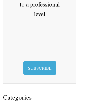
to a professional
level
SUBSCRIBE
Categories