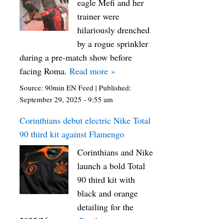
eagle Mefi and her
trainer were
hilariously drenched
by a rogue sprinkler
during a pre-match show before
facing Roma.
Read more »
Source:
90min EN Feed
|
Published:
September 29, 2025 - 9:55 am
Corinthians debut electric Nike Total
90 third kit against Flamengo
Corinthians and Nike
launch a bold Total
90 third kit with
black and orange
detailing for the