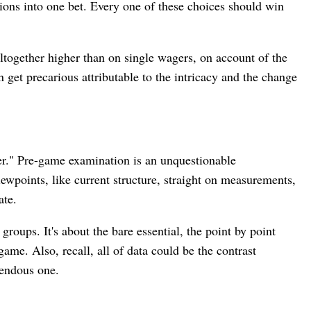
ions into one bet. Every one of these choices should win
altogether higher than on single wagers, on account of the
n get precarious attributable to the intricacy and the change
er." Pre-game examination is an unquestionable
iewpoints, like current structure, straight on measurements,
ate.
groups. It's about the bare essential, the point by point
game. Also, recall, all of data could be the contrast
rendous one.