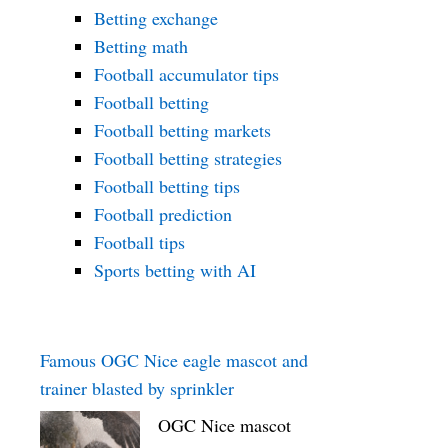
Betting exchange
Betting math
Football accumulator tips
Football betting
Football betting markets
Football betting strategies
Football betting tips
Football prediction
Football tips
Sports betting with AI
Famous OGC Nice eagle mascot and
trainer blasted by sprinkler
OGC Nice mascot