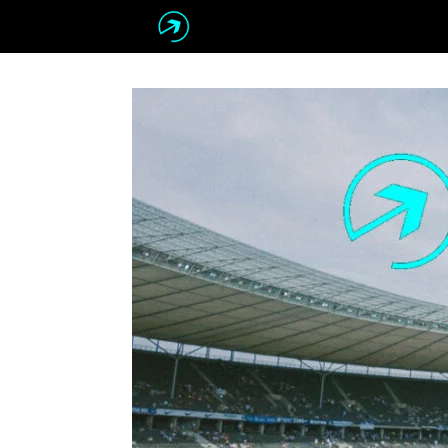
Skip
to
content