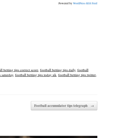
Powered by
WordPress RSS Feed
ll betting tips correct score
,
football betting tips daily
,
football
s saturday
,
football betting tips today uk
,
football betting tips twitter
,
Football accumulator tips telegraph
→