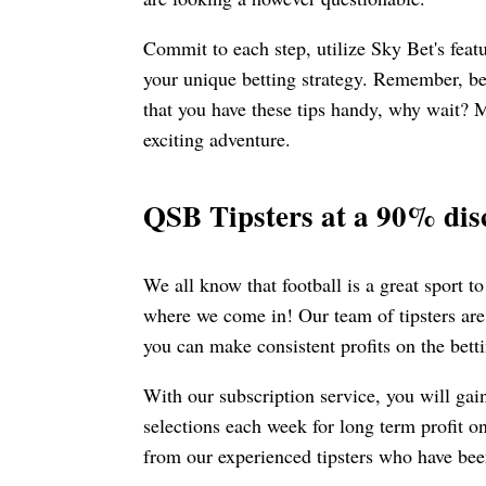
Commit to each step, utilize Sky Bet's featu
your unique betting strategy. Remember, bet
that you have these tips handy, why wait? M
exciting adventure.
QSB Tipsters at a 90% dis
We all know that football is a great sport to
where we come in! Our team of tipsters are
you can make consistent profits on the bett
With our subscription service, you will gai
selections each week for long term profit o
from our experienced tipsters who have been