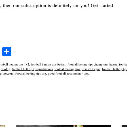
 then our subscription is definitely for you! Get started
T
S
wi
ha
ootball betting tips 1x2
,
football betting tips betfair
,
football betting tips champions league
,
footba
tte
re
tips olbg
,
football betting tips predictions
,
football betting tips premier league
,
football betting tip
ng tips.com
,
football betting tips.org
,
good football accumulator tips
.
r