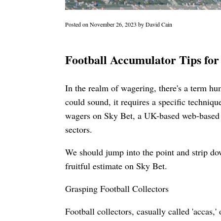
Posted on
November 26, 2023
by
David Cain
Football Accumulator Tips for
In the realm of wagering, there's a term hu
could sound, it requires a specific techniq
wagers on Sky Bet, a UK-based web-based st
sectors.
We should jump into the point and strip dow
fruitful estimate on Sky Bet.
Grasping Football Collectors
Football collectors, casually called 'accas,'