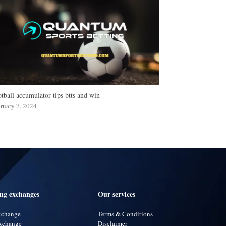
tball accumulator tips btts and win
ruary 7, 2024
ing exchanges
Our services
exchange
Terms & Conditions
xchange
Disclaimer