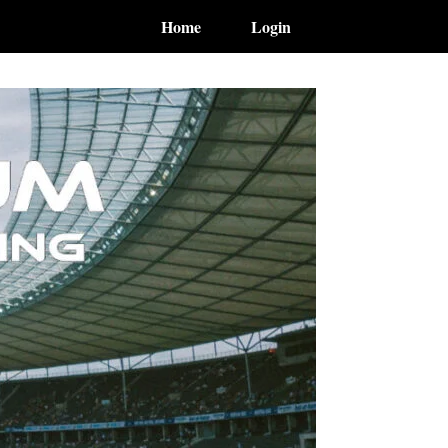
Home
Login