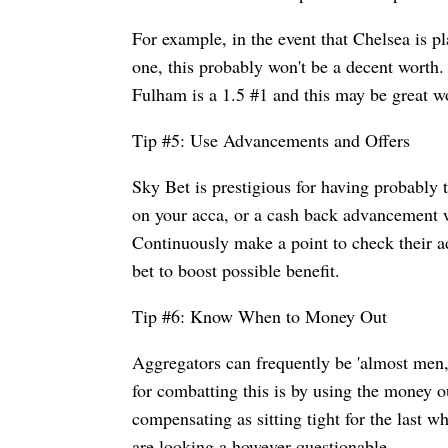
For example, in the event that Chelsea is 
one, this probably won't be a decent worth
Fulham is a 1.5 #1 and this may be great wo
Tip #5: Use Advancements and Offers
Sky Bet is prestigious for having probably 
on your acca, or a cash back advancement w
Continuously make a point to check their ad
bet to boost possible benefit.
Tip #6: Know When to Money Out
Aggregators can frequently be 'almost men
for combatting this is by using the money o
compensating as sitting tight for the last wh
are looking a however questionable.