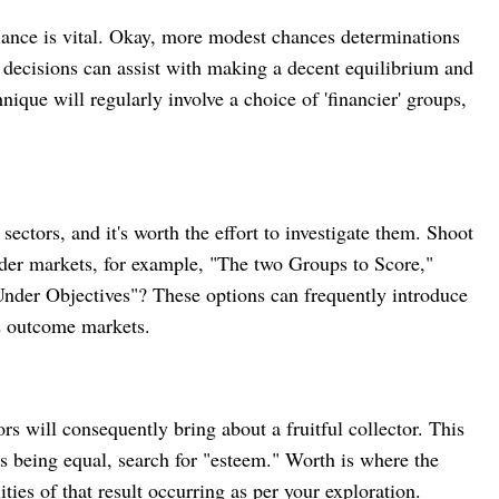
alance is vital. Okay, more modest chances determinations
 decisions can assist with making a decent equilibrium and
ique will regularly involve a choice of 'financier' groups,
sectors, and it's worth the effort to investigate them. Shoot
der markets, for example, "The two Groups to Score,"
Under Objectives"? These options can frequently introduce
2 outcome markets.
ors will consequently bring about a fruitful collector. This
gs being equal, search for "esteem." Worth is where the
ities of that result occurring as per your exploration.