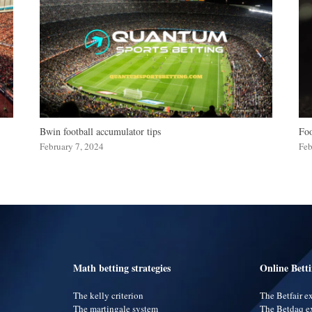
Bwin football accumulator tips
Foo
February 7, 2024
Feb
Math betting strategies
Online Bett
The kelly criterion
The Betfair 
The martingale system
The Betdaq e