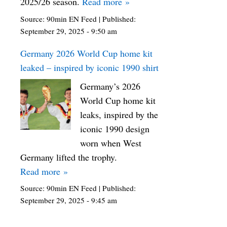
2025/26 season.
Read more »
Source:
90min EN Feed
|
Published:
September 29, 2025 - 9:50 am
Germany 2026 World Cup home kit
leaked – inspired by iconic 1990 shirt
Germany’s 2026
World Cup home kit
leaks, inspired by the
iconic 1990 design
worn when West
Germany lifted the trophy.
Read more »
Source:
90min EN Feed
|
Published:
September 29, 2025 - 9:45 am