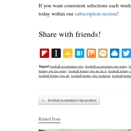
If you want consistent selections each week,
today within our
subscription section
!
Share with friends!
Fl
In
G
H
M
M
R
ip
st
oo
at
ix
ix
ai
Tagged
football accumulator tips
,
football accumulator tips today
,
f
bo
ap
gl
en
i
nd
betting tips for today
,
football betting tips mr fix it
,
football betting 
football betting tips uk
,
football betting tips weekend
,
football betti
ar
ap
e
a
ro
d
er
Cl
p.
as
io
Post navigation
←
Football accumulator tips predictz
sr
oo
Related Posts
m