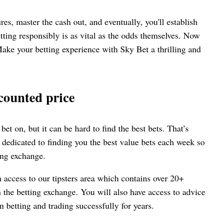
res, master the cash out, and eventually, you'll establish
ting responsibly is as vital as the odds themselves. Now
ake your betting experience with Sky Bet a thrilling and
counted price
 bet on, but it can be hard to find the best bets. That’s
 dedicated to finding you the best value bets each week so
ing exchange.
n access to our tipsters area which contains over 20+
n the betting exchange. You will also have access to advice
 betting and trading successfully for years.