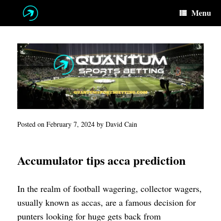
Skip
Menu
to
content
Posted on
February 7, 2024
by
David Cain
Accumulator tips acca prediction
In the realm of football wagering, collector wagers,
usually known as accas, are a famous decision for
punters looking for huge gets back from