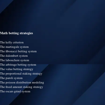
Math betting strategies
The kelly criterion
The martingale system
The fibonacci betting system
The dalembert system
The labouchere system
The arbitrage betting system
The value betting strategy
The proportional staking strategy
The paroli system
The poisson distribution modeling
The fixed amount staking strategy
The oscars grind system