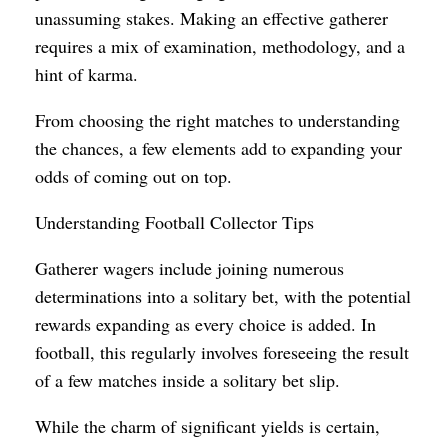
unassuming stakes. Making an effective gatherer
requires a mix of examination, methodology, and a
hint of karma.
From choosing the right matches to understanding
the chances, a few elements add to expanding your
odds of coming out on top.
Understanding Football Collector Tips
Gatherer wagers include joining numerous
determinations into a solitary bet, with the potential
rewards expanding as every choice is added. In
football, this regularly involves foreseeing the result
of a few matches inside a solitary bet slip.
While the charm of significant yields is certain,