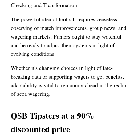
Checking and Transformation
The powerful idea of football requires ceaseless
observing of match improvements, group news, and
wagering markets. Punters ought to stay watchful
and be ready to adjust their systems in light of
evolving conditions.
Whether it's changing choices in light of late-
breaking data or supporting wagers to get benefits,
adaptability is vital to remaining ahead in the realm
of acca wagering.
QSB Tipsters at a 90%
discounted price