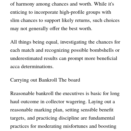
of harmony among chances and worth. While it's
enticing to incorporate high-profile groups with
slim chances to support likely returns, such choices
may not generally offer the best worth.
All things being equal, investigating the chances for
each match and recognizing possible bombshells or
underestimated results can prompt more beneficial
acca determinations.
Carrying out Bankroll The board
Reasonable bankroll the executives is basic for long
haul outcome in collector wagering. Laying out a
reasonable marking plan, setting sensible benefit
targets, and practicing discipline are fundamental
practices for moderating misfortunes and boosting