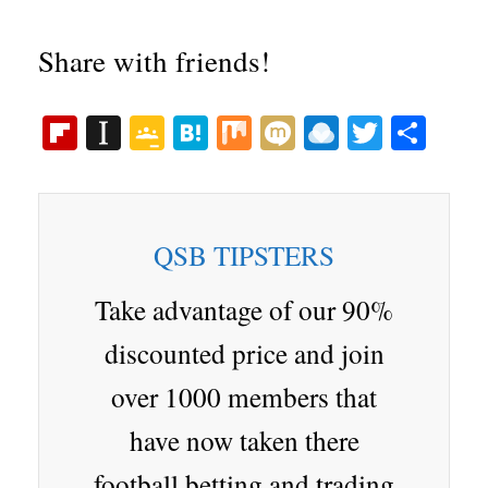
Share with friends!
Fl
In
G
H
M
M
R
T
S
ip
st
oo
at
ix
ix
ai
wi
ha
bo
ap
gl
en
i
nd
tte
re
ar
ap
e
a
ro
r
QSB TIPSTERS
d
er
Cl
p.
as
io
Take advantage of our 90%
sr
discounted price and join
oo
over 1000 members that
m
have now taken there
football betting and trading