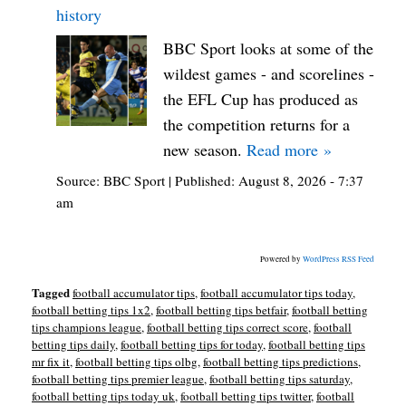
history
BBC Sport looks at some of the
wildest games - and scorelines -
the EFL Cup has produced as
the competition returns for a
new season.
Read more »
Source:
BBC Sport
|
Published:
August 8, 2026 - 7:37
am
Powered by
WordPress RSS Feed
Tagged
football accumulator tips
,
football accumulator tips today
,
football betting tips 1x2
,
football betting tips betfair
,
football betting
tips champions league
,
football betting tips correct score
,
football
betting tips daily
,
football betting tips for today
,
football betting tips
mr fix it
,
football betting tips olbg
,
football betting tips predictions
,
football betting tips premier league
,
football betting tips saturday
,
football betting tips today uk
,
football betting tips twitter
,
football