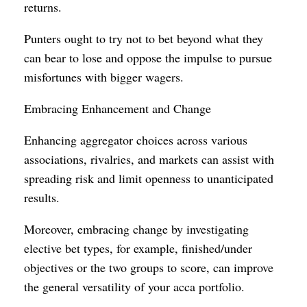
returns.
Punters ought to try not to bet beyond what they
can bear to lose and oppose the impulse to pursue
misfortunes with bigger wagers.
Embracing Enhancement and Change
Enhancing aggregator choices across various
associations, rivalries, and markets can assist with
spreading risk and limit openness to unanticipated
results.
Moreover, embracing change by investigating
elective bet types, for example, finished/under
objectives or the two groups to score, can improve
the general versatility of your acca portfolio.