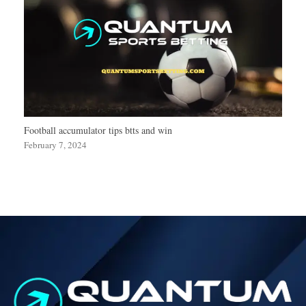
Football accumulator tips btts and win
February 7, 2024