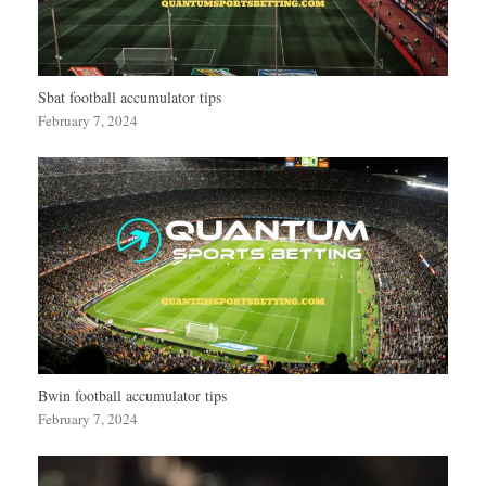
Sbat football accumulator tips
February 7, 2024
Bwin football accumulator tips
February 7, 2024