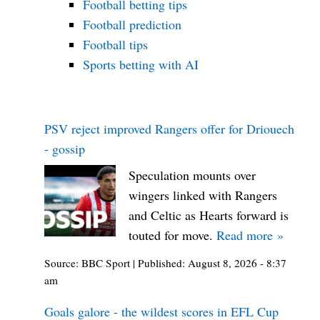
Football betting tips
Football prediction
Football tips
Sports betting with AI
PSV reject improved Rangers offer for Driouech
- gossip
Speculation mounts over
wingers linked with Rangers
and Celtic as Hearts forward is
touted for move.
Read more »
Source:
BBC Sport
|
Published:
August 8, 2026 - 8:37
am
Goals galore - the wildest scores in EFL Cup