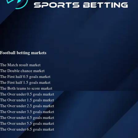
Football betting markets
The Match result market
The Double chance market
The First half 0.5 goals market
The First half 1.5 goals market
The Both teams to score market
The Over under 0.5 goals market
The Over under 1.5 goals market
The Over under 2.5 goals market
The Over under 3.5 goals market
The Over under 4.5 goals market
The Over under 5.5 goals market
The Over under 6.5 goals market