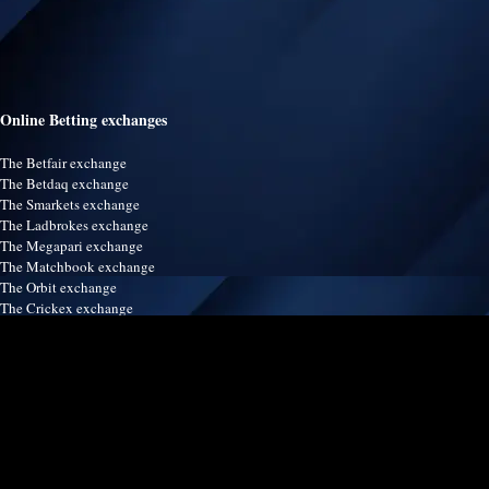
Online Betting exchanges
The Betfair exchange
The Betdaq exchange
The Smarkets exchange
The Ladbrokes exchange
The Megapari exchange
The Matchbook exchange
The Orbit exchange
The Crickex exchange
The Satsport247 exchange
The Betinasia exchange
The Spreadex exchange
The Easybet exchange