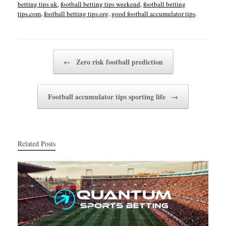
betting tips uk
,
football betting tips weekend
,
football betting
tips.com
,
football betting tips.org
,
good football accumulator tips
.
Post navigation
←
Zero risk football prediction
Football accumulator tips sporting life
→
Related Posts