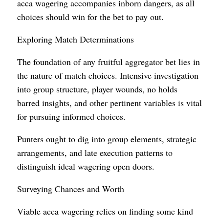
acca wagering accompanies inborn dangers, as all
choices should win for the bet to pay out.
Exploring Match Determinations
The foundation of any fruitful aggregator bet lies in
the nature of match choices. Intensive investigation
into group structure, player wounds, no holds
barred insights, and other pertinent variables is vital
for pursuing informed choices.
Punters ought to dig into group elements, strategic
arrangements, and late execution patterns to
distinguish ideal wagering open doors.
Surveying Chances and Worth
Viable acca wagering relies on finding some kind