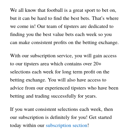
We all know that football is a great sport to bet on,
but it can be hard to find the best bets. That’s where
we come in! Our team of tipsters are dedicated to
finding you the best value bets each week so you
can make consistent profits on the betting exchange.
With our subscription service, you will gain access
to our tipsters area which contains over 20+
selections each week for long term profit on the
betting exchange. You will also have access to
advice from our experienced tipsters who have been
betting and trading successfully for years.
If you want consistent selections each week, then
our subscription is definitely for you! Get started
today within our
subscription section
!