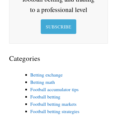
to a professional level
SUBSCRIBE
Categories
Betting exchange
Betting math
Football accumulator tips
Football betting
Football betting markets
Football betting strategies