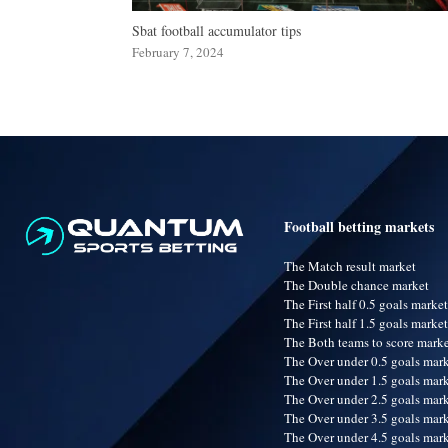
Sbat football accumulator tips
February 7, 2024
Football betting markets
The Match result market
The Double chance market
The First half 0.5 goals market
The First half 1.5 goals market
The Both teams to score mark
The Over under 0.5 goals mar
The Over under 1.5 goals mar
The Over under 2.5 goals mar
The Over under 3.5 goals mar
The Over under 4.5 goals mar