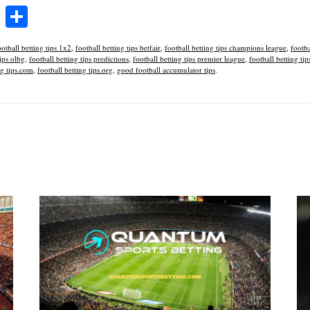
T
S
wi
ha
ootball betting tips 1x2
,
football betting tips betfair
,
football betting tips champions league
,
footba
tte
re
tips olbg
,
football betting tips predictions
,
football betting tips premier league
,
football betting tip
ng tips.com
,
football betting tips.org
,
good football accumulator tips
.
r