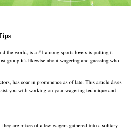
Tips
nd the world, is a #1 among sports lovers is putting it
 host group it's likewise about wagering and guessing who
ctors, has soar in prominence as of late. This article dives
assist you with working on your wagering technique and
 they are mixes of a few wagers gathered into a solitary