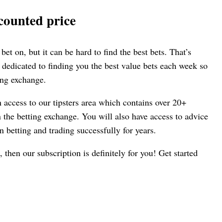
counted price
 bet on, but it can be hard to find the best bets. That’s
 dedicated to finding you the best value bets each week so
ing exchange.
n access to our tipsters area which contains over 20+
n the betting exchange. You will also have access to advice
 betting and trading successfully for years.
 then our subscription is definitely for you! Get started