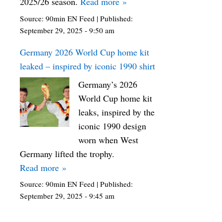
2025/26 season.
Read more »
Source:
90min EN Feed
|
Published:
September 29, 2025 - 9:50 am
Germany 2026 World Cup home kit
leaked – inspired by iconic 1990 shirt
Germany’s 2026
World Cup home kit
leaks, inspired by the
iconic 1990 design
worn when West
Germany lifted the trophy.
Read more »
Source:
90min EN Feed
|
Published:
September 29, 2025 - 9:45 am