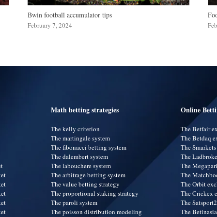
Bwin football accumulator tips
Foo
February 7, 2024
Feb
Math betting strategies
Online Bett
The kelly criterion
The Betfair 
The martingale system
The Betdaq e
The fibonacci betting system
The Smarkets
The dalembert system
The Ladbroke
et
The labouchere system
The Megapar
ket
The arbitrage betting system
The Matchbo
ket
The value betting strategy
The Orbit ex
ket
The proportional staking strategy
The Crickex 
ket
The paroli system
The Satsport
ket
The poisson distribution modeling
The Betinasi