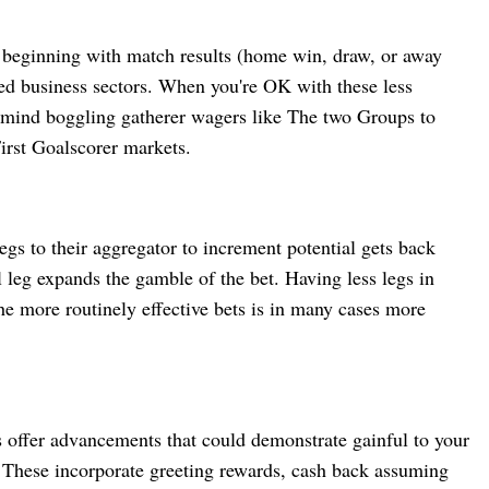
on beginning with match results (home win, draw, or away
ted business sectors. When you're OK with these less
e mind boggling gatherer wagers like The two Groups to
irst Goalscorer markets.
gs to their aggregator to increment potential gets back
 leg expands the gamble of the bet. Having less legs in
he more routinely effective bets is in many cases more
offer advancements that could demonstrate gainful to your
 These incorporate greeting rewards, cash back assuming