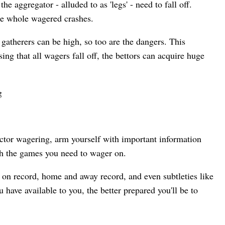
he aggregator - alluded to as 'legs' - need to fall off.
he whole wagered crashes.
 gatherers can be high, so too are the dangers. This
ng that all wagers fall off, the bettors can acquire huge
g
lector wagering, arm yourself with important information
th the games you need to wager on.
ht on record, home and away record, and even subtleties like
ave available to you, the better prepared you'll be to