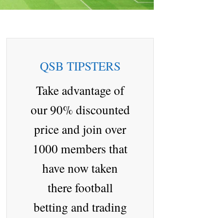
QSB TIPSTERS
Take advantage of
our 90% discounted
price and join over
1000 members that
have now taken
there football
betting and trading