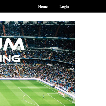
Home
Login