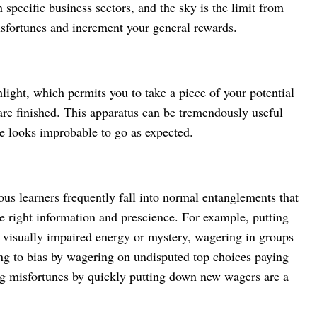
specific business sectors, and the sky is the limit from
isfortunes and increment your general rewards.
ight, which permits you to take a piece of your potential
 are finished. This apparatus can be tremendously useful
e looks improbable to go as expected.
ous learners frequently fall into normal entanglements that
 right information and prescience. For example, putting
 visually impaired energy or mystery, wagering in groups
ing to bias by wagering on undisputed top choices paying
ing misfortunes by quickly putting down new wagers are a