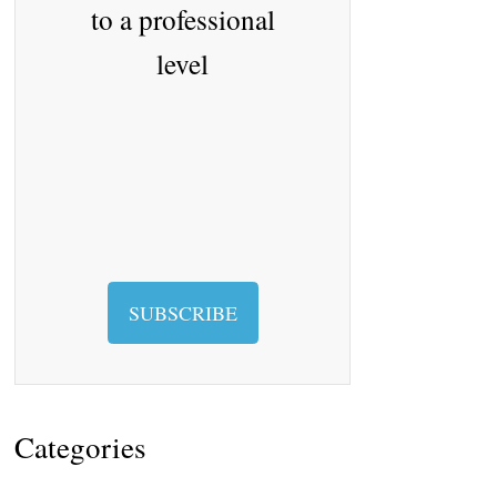
to a professional
level
SUBSCRIBE
Categories