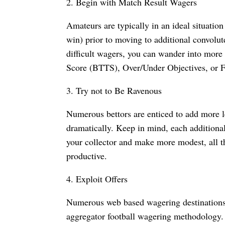
2. Begin with Match Result Wagers
Amateurs are typically in an ideal situati
win) prior to moving to additional convolu
difficult wagers, you can wander into mor
Score (BTTS), Over/Under Objectives, or F
3. Try not to Be Ravenous
Numerous bettors are enticed to add more le
dramatically. Keep in mind, each additional
your collector and make more modest, all t
productive.
4. Exploit Offers
Numerous web based wagering destinations 
aggregator football wagering methodology.