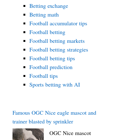
Betting exchange
Betting math
Football accumulator tips
Football betting
Football betting markets
Football betting strategies
Football betting tips
Football prediction
Football tips
Sports betting with AI
Famous OGC Nice eagle mascot and
trainer blasted by sprinkler
OGC Nice mascot