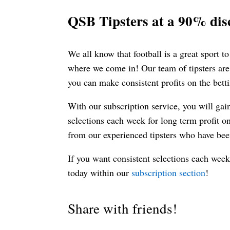
QSB Tipsters at a 90% dis
We all know that football is a great sport to
where we come in! Our team of tipsters are
you can make consistent profits on the bett
With our subscription service, you will gai
selections each week for long term profit o
from our experienced tipsters who have been
If you want consistent selections each week,
today within our
subscription section
!
Share with friends!