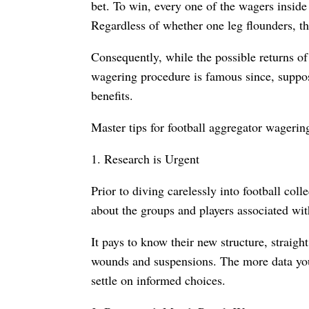
bet. To win, every one of the wagers inside t
Regardless of whether one leg flounders, t
Consequently, while the possible returns of
wagering procedure is famous since, supposi
benefits.
Master tips for football aggregator wagerin
1. Research is Urgent
Prior to diving carelessly into football col
about the groups and players associated wi
It pays to know their new structure, straig
wounds and suspensions. The more data you h
settle on informed choices.