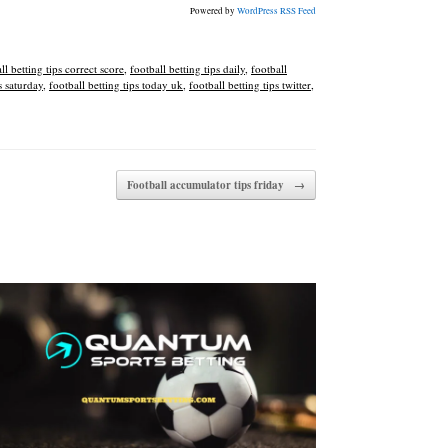
Powered by
WordPress RSS Feed
ll betting tips correct score
,
football betting tips daily
,
football
s saturday
,
football betting tips today uk
,
football betting tips twitter
,
Football accumulator tips friday
→