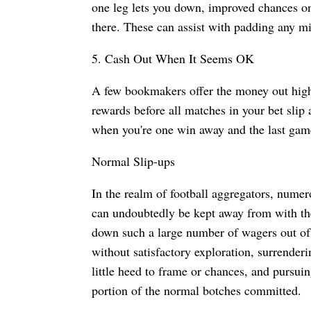
one leg lets you down, improved chances on 
there. These can assist with padding any m
5. Cash Out When It Seems OK
A few bookmakers offer the money out highl
rewards before all matches in your bet slip
when you're one win away and the last gam
Normal Slip-ups
In the realm of football aggregators, numer
can undoubtedly be kept away from with the
down such a large number of wagers out of
without satisfactory exploration, surrender
little heed to frame or chances, and pursu
portion of the normal botches committed.