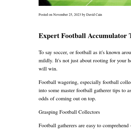
Posted on
November 25, 2023
by
David Cain
Expert Football Accumulator 
To say soccer, or football as it's known arou
mildly. It's not just about rooting for your
will win.
Football wagering, especially football colle
into some master football gatherer tips to 
odds of coming out on top.
Grasping Football Collectors
Football gatherers are easy to comprehend -