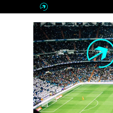
Skip
to
content