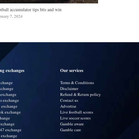
tball accumulator tips btts and win
ruary 7, 2024
ing exchanges
Our services
exchange
Terms & Conditions
xchange
Disclaimer
 exchange
Refund & Return policy
s exchange
Contact us
i exchange
Advertise
ok exchange
Live football scores
change
Live soccer scores
exchange
Gamble aware
247 exchange
Gamble care
a exchange