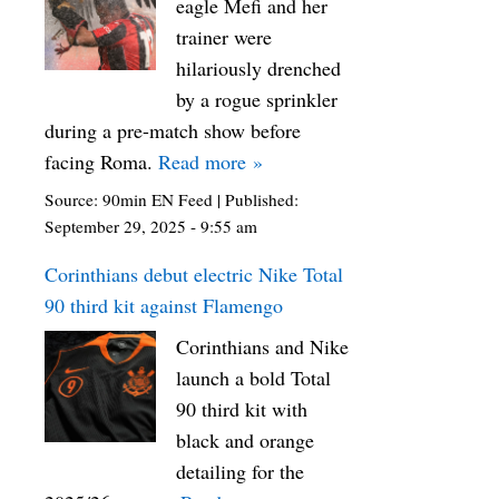
eagle Mefi and her
trainer were
hilariously drenched
by a rogue sprinkler
during a pre-match show before
facing Roma.
Read more »
Source:
90min EN Feed
|
Published:
September 29, 2025 - 9:55 am
Corinthians debut electric Nike Total
90 third kit against Flamengo
Corinthians and Nike
launch a bold Total
90 third kit with
black and orange
detailing for the