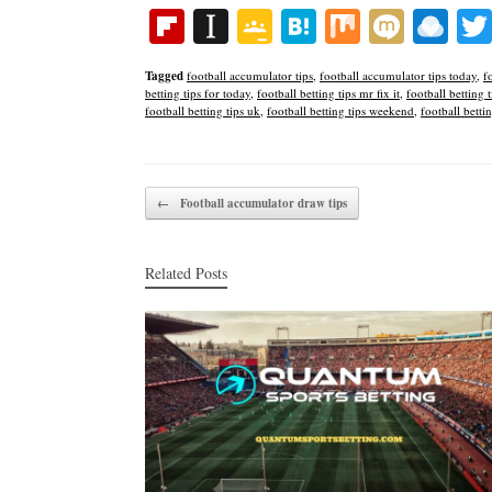
Fl
In
G
H
M
M
R
ip
st
oo
at
ix
ix
ai
Tagged
football accumulator tips
,
football accumulator tips today
,
f
bo
ap
gl
en
i
nd
betting tips for today
,
football betting tips mr fix it
,
football betting 
football betting tips uk
,
football betting tips weekend
,
football betti
ar
ap
e
a
ro
d
er
Cl
p.
as
io
Post navigation
←
Football accumulator draw tips
sr
oo
Related Posts
m