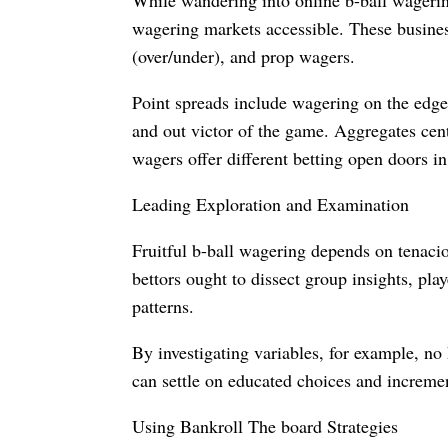
While wandering into online b-ball wagering,
wagering markets accessible. These busines
(over/under), and prop wagers.
Point spreads include wagering on the edge
and out victor of the game. Aggregates cen
wagers offer different betting open doors i
Leading Exploration and Examination
Fruitful b-ball wagering depends on tenacio
bettors ought to dissect group insights, pla
patterns.
By investigating variables, for example, no
can settle on educated choices and increment
Using Bankroll The board Strategies