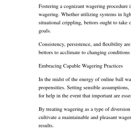
Fostering a cognizant wagering procedure is
wagering. Whether utilizing systems in ligh
situational crippling, bettors ought to take
goals.
Consistency, persistence, and flexibility a
bettors to acclimate to changing conditions 
Embracing Capable Wagering Practices
In the midst of the energy of online ball w
propensities. Setting sensible assumptions
for help in the event that important are ess
By treating wagering as a type of diversion
cultivate a maintainable and pleasant wager
results.