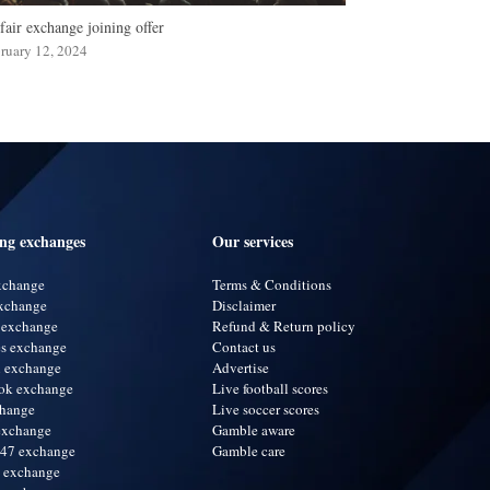
fair exchange joining offer
ruary 12, 2024
ing exchanges
Our services
exchange
Terms & Conditions
xchange
Disclaimer
 exchange
Refund & Return policy
s exchange
Contact us
i exchange
Advertise
ok exchange
Live football scores
change
Live soccer scores
exchange
Gamble aware
247 exchange
Gamble care
a exchange