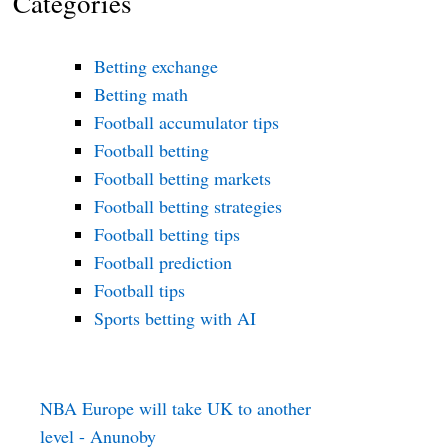
Categories
Betting exchange
Betting math
Football accumulator tips
Football betting
Football betting markets
Football betting strategies
Football betting tips
Football prediction
Football tips
Sports betting with AI
NBA Europe will take UK to another
level - Anunoby