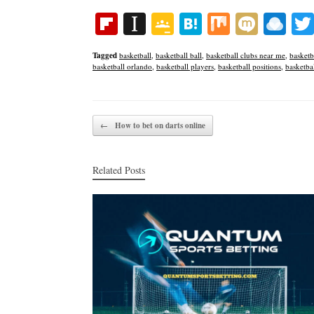
Fl
In
G
H
M
M
R
ip
st
oo
at
ix
ix
ai
Tagged
basketball
,
basketball ball
,
basketball clubs near me
,
basketb
bo
ap
gl
en
i
nd
basketball orlando
,
basketball players
,
basketball positions
,
basketbal
ar
ap
e
a
ro
d
er
Cl
p.
Post navigation
←
How to bet on darts online
as
io
sr
Related Posts
oo
m