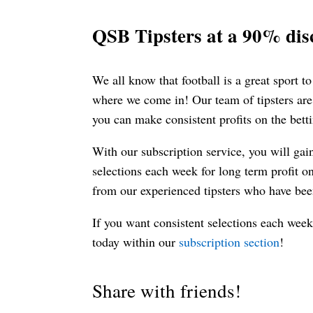
QSB Tipsters at a 90% dis
We all know that football is a great sport to
where we come in! Our team of tipsters are
you can make consistent profits on the bett
With our subscription service, you will gai
selections each week for long term profit o
from our experienced tipsters who have been
If you want consistent selections each week,
today within our
subscription section
!
Share with friends!