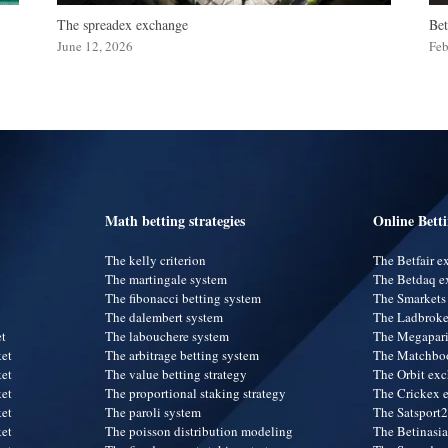
The spreadex exchange
Bet
June 12, 2026
Feb
Math betting strategies
Online Bett
The kelly criterion
The Betfair 
The martingale system
The Betdaq e
The fibonacci betting system
The Smarkets
The dalembert system
The Ladbroke
et
The labouchere system
The Megapar
ket
The arbitrage betting system
The Matchbo
ket
The value betting strategy
The Orbit ex
ket
The proportional staking strategy
The Crickex 
ket
The paroli system
The Satsport
ket
The poisson distribution modeling
The Betinasi