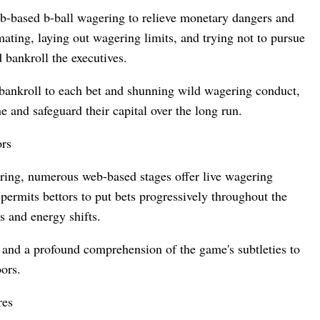
web-based b-ball wagering to relieve monetary dangers and
ating, laying out wagering limits, and trying not to pursue
 bankroll the executives.
r bankroll to each bet and shunning wild wagering conduct,
e and safeguard their capital over the long run.
ors
ing, numerous web-based stages offer live wagering
permits bettors to put bets progressively throughout the
 and energy shifts.
n and a profound comprehension of the game's subtleties to
ors.
res