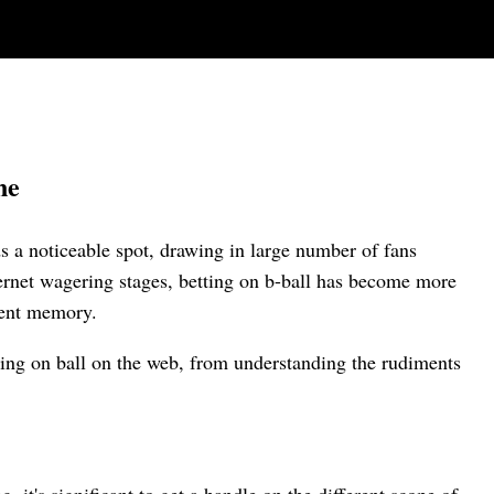
ne
ds a noticeable spot, drawing in large number of fans
ernet wagering stages, betting on b-ball has become more
cent memory.
ring on ball on the web, from understanding the rudiments