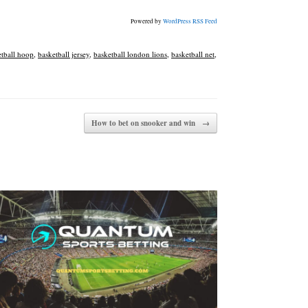
Powered by
WordPress RSS Feed
etball hoop
,
basketball jersey
,
basketball london lions
,
basketball net
,
How to bet on snooker and win
→