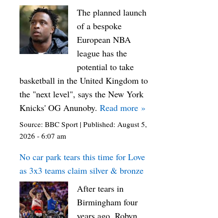
The planned launch
of a bespoke
European NBA
league has the
potential to take
basketball in the United Kingdom to
the "next level", says the New York
Knicks' OG Anunoby.
Read more »
Source:
BBC Sport
|
Published:
August 5,
2026 - 6:07 am
No car park tears this time for Love
as 3x3 teams claim silver & bronze
After tears in
Birmingham four
years ago, Robyn