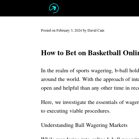
Skip
to
content
Posted on
February 3, 2024
by
David Cain
How to Bet on Basketball Onli
In the realm of sports wagering, b-ball hol
around the world. With the approach of int
open and helpful than any other time in re
Here, we investigate the essentials of wage
to executing viable procedures.
Understanding Ball Wagering Markets