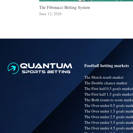
The Fibonacci Betting System
June 12, 2026
Football betting markets
The Match result market
The Double chance market
The First half 0.5 goals market
The First half 1.5 goals market
The Both teams to score mark
The Over under 0.5 goals mar
The Over under 1.5 goals mar
The Over under 2.5 goals mar
The Over under 3.5 goals mar
The Over under 4.5 goals mar