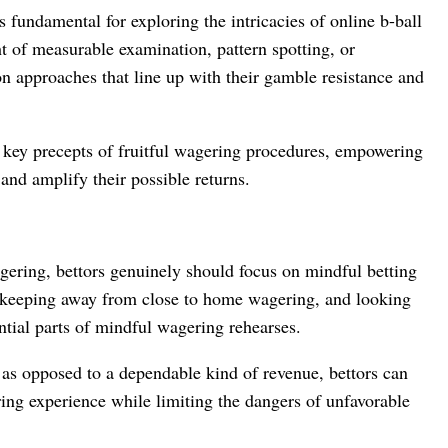
 fundamental for exploring the intricacies of online b-ball
t of measurable examination, pattern spotting, or
 on approaches that line up with their gamble resistance and
re key precepts of fruitful wagering procedures, empowering
and amplify their possible returns.
agering, bettors genuinely should focus on mindful betting
, keeping away from close to home wagering, and looking
ential parts of mindful wagering rehearses.
 as opposed to a dependable kind of revenue, bettors can
ing experience while limiting the dangers of unfavorable