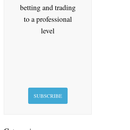
betting and trading
to a professional
level
SUBSCRIBE