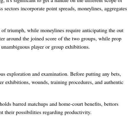
 it's significant to get a handle on the different scope of
s sectors incorporate point spreads, moneylines, aggregates
 of triumph, while moneylines require anticipating the out
ter around the joined score of the two groups, while prop
n unambiguous player or group exhibitions.
us exploration and examination. Before putting any bets,
yer exhibitions, wounds, training procedures, and authentic
 holds barred matchups and home-court benefits, bettors
 their possibilities regarding productivity.