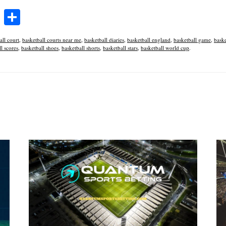
T
S
wi
ha
all court
,
basketball courts near me
,
basketball diaries
,
basketball england
,
basketball game
,
bask
tte
re
l scores
,
basketball shoes
,
basketball shorts
,
basketball stars
,
basketball world cup
.
r