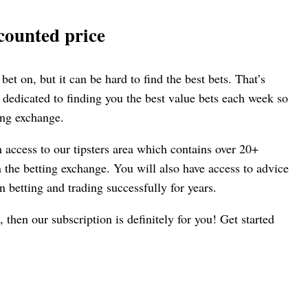
counted price
 bet on, but it can be hard to find the best bets. That’s
 dedicated to finding you the best value bets each week so
ing exchange.
n access to our tipsters area which contains over 20+
n the betting exchange. You will also have access to advice
 betting and trading successfully for years.
 then our subscription is definitely for you! Get started