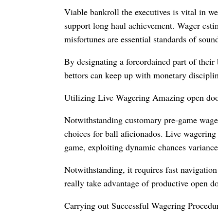
Viable bankroll the executives is vital in 
support long haul achievement. Wager estim
misfortunes are essential standards of sound
By designating a foreordained part of thei
bettors can keep up with monetary disciplin
Utilizing Live Wagering Amazing open do
Notwithstanding customary pre-game wager
choices for ball aficionados. Live wagering 
game, exploiting dynamic chances variances
Notwithstanding, it requires fast navigatio
really take advantage of productive open do
Carrying out Successful Wagering Procedu