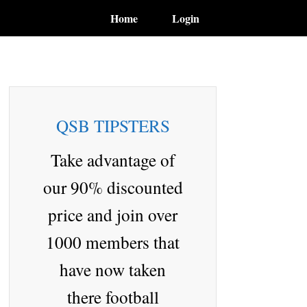
Home
Login
QSB TIPSTERS
Take advantage of
our 90% discounted
price and join over
1000 members that
have now taken
there football