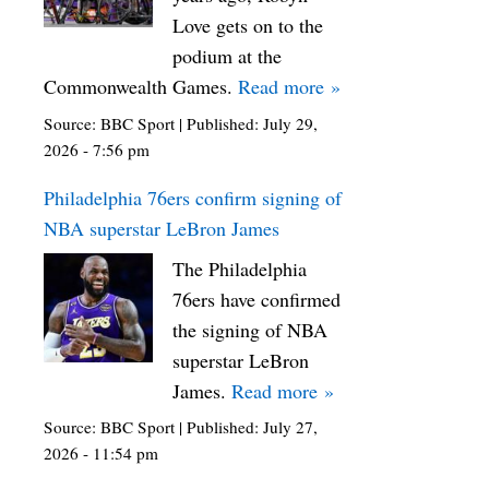
Love gets on to the
podium at the
Commonwealth Games.
Read more »
Source:
BBC Sport
|
Published:
July 29,
2026 - 7:56 pm
Philadelphia 76ers confirm signing of
NBA superstar LeBron James
The Philadelphia
76ers have confirmed
the signing of NBA
superstar LeBron
James.
Read more »
Source:
BBC Sport
|
Published:
July 27,
2026 - 11:54 pm