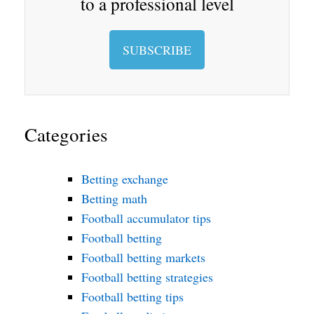
to a professional level
SUBSCRIBE
Categories
Betting exchange
Betting math
Football accumulator tips
Football betting
Football betting markets
Football betting strategies
Football betting tips