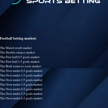
Football betting markets
The Match result market
The Double chance market
The First half 0.5 goals market
The First half 1.5 goals market
The Both teams to score market
The Over under 0.5 goals market
The Over under 1.5 goals market
The Over under 2.5 goals market
The Over under 3.5 goals market
The Over under 4.5 goals market
The Over under 5.5 goals market
The Over under 6.5 goals market