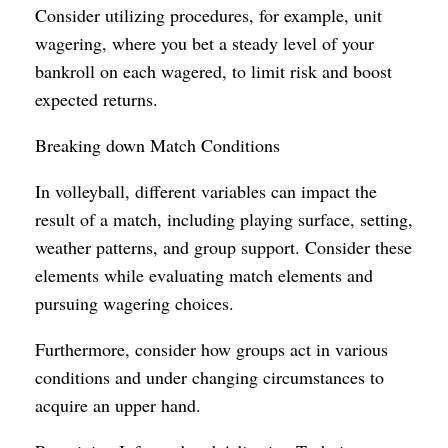
Consider utilizing procedures, for example, unit
wagering, where you bet a steady level of your
bankroll on each wagered, to limit risk and boost
expected returns.
Breaking down Match Conditions
In volleyball, different variables can impact the
result of a match, including playing surface, setting,
weather patterns, and group support. Consider these
elements while evaluating match elements and
pursuing wagering choices.
Furthermore, consider how groups act in various
conditions and under changing circumstances to
acquire an upper hand.