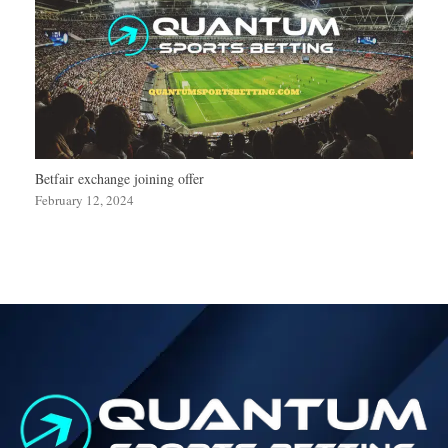
Betfair exchange joining offer
February 12, 2024