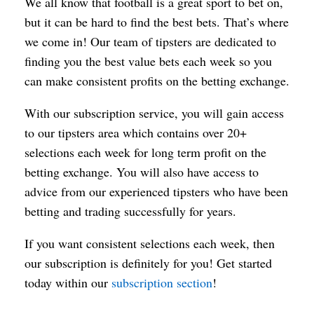
We all know that football is a great sport to bet on,
but it can be hard to find the best bets. That’s where
we come in! Our team of tipsters are dedicated to
finding you the best value bets each week so you
can make consistent profits on the betting exchange.
With our subscription service, you will gain access
to our tipsters area which contains over 20+
selections each week for long term profit on the
betting exchange. You will also have access to
advice from our experienced tipsters who have been
betting and trading successfully for years.
If you want consistent selections each week, then
our subscription is definitely for you! Get started
today within our
subscription section
!