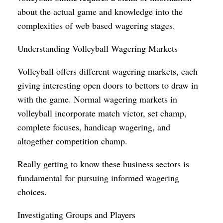
about the actual game and knowledge into the
complexities of web based wagering stages.
Understanding Volleyball Wagering Markets
Volleyball offers different wagering markets, each
giving interesting open doors to bettors to draw in
with the game. Normal wagering markets in
volleyball incorporate match victor, set champ,
complete focuses, handicap wagering, and
altogether competition champ.
Really getting to know these business sectors is
fundamental for pursuing informed wagering
choices.
Investigating Groups and Players