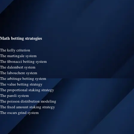
Math betting strategies
The kelly criterion
The martingale system
The fibonacci betting system
The dalembert system
The labouchere system
The arbitrage betting system
The value betting strategy
The proportional staking strategy
The paroli system
The poisson distribution modeling
The fixed amount staking strategy
The oscars grind system