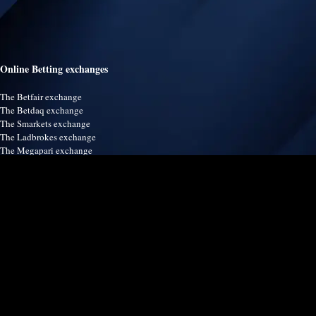
Online Betting exchanges
The Betfair exchange
The Betdaq exchange
The Smarkets exchange
The Ladbrokes exchange
The Megapari exchange
The Matchbook exchange
The Orbit exchange
The Crickex exchange
The Satsport247 exchange
The Betinasia exchange
The Spreadex exchange
The Easybet exchange