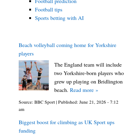
Football prediction
Football tips
Sports betting with AI
Beach volleyball coming home for Yorkshire
players
The England team will include
two Yorkshire-born players who
grew up playing on Bridlington
beach.
Read more »
Source:
BBC Sport
|
Published:
June 21, 2026 - 7:12
am
Biggest boost for climbing as UK Sport ups
funding