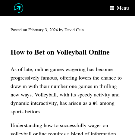
Skip
Menu
to
content
Posted on
February 3, 2024
by
David Cain
How to Bet on Volleyball Online
As of late, online games wagering has become
progressively famous, offering lovers the chance to
draw in with their number one games in thrilling
new ways. Volleyball, with its speedy activity and
dynamic interactivity, has arisen as a #1 among
sports bettors.
Understanding how to successfully wager on
volleyball online requires a blend of information