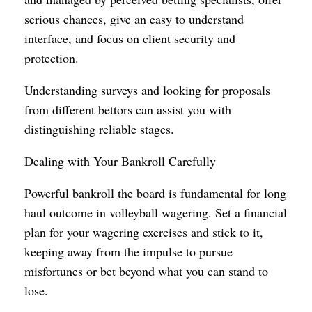
serious chances, give an easy to understand
interface, and focus on client security and
protection.
Understanding surveys and looking for proposals
from different bettors can assist you with
distinguishing reliable stages.
Dealing with Your Bankroll Carefully
Powerful bankroll the board is fundamental for long
haul outcome in volleyball wagering. Set a financial
plan for your wagering exercises and stick to it,
keeping away from the impulse to pursue
misfortunes or bet beyond what you can stand to
lose.