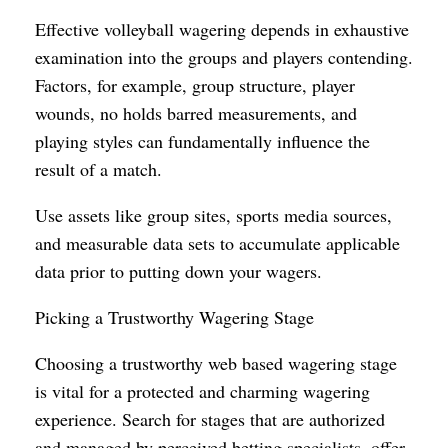
Effective volleyball wagering depends in exhaustive
examination into the groups and players contending.
Factors, for example, group structure, player
wounds, no holds barred measurements, and
playing styles can fundamentally influence the
result of a match.
Use assets like group sites, sports media sources,
and measurable data sets to accumulate applicable
data prior to putting down your wagers.
Picking a Trustworthy Wagering Stage
Choosing a trustworthy web based wagering stage
is vital for a protected and charming wagering
experience. Search for stages that are authorized
and managed by perceived betting specialists, offer