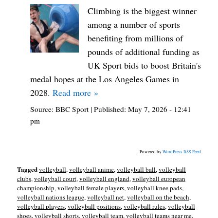
Climbing is the biggest winner
among a number of sports
benefiting from millions of
pounds of additional funding as
UK Sport bids to boost Britain's
medal hopes at the Los Angeles Games in
2028.
Read more »
Source:
BBC Sport
|
Published:
May 7, 2026 - 12:41
pm
Powered by
WordPress RSS Feed
Tagged
volleyball
,
volleyball anime
,
volleyball ball
,
volleyball
clubs
,
volleyball court
,
volleyball england
,
volleyball european
championship
,
volleyball female players
,
volleyball knee pads
,
volleyball nations league
,
volleyball net
,
volleyball on the beach
,
volleyball players
,
volleyball positions
,
volleyball rules
,
volleyball
shoes
,
volleyball shorts
,
volleyball team
,
volleyball teams near me
,