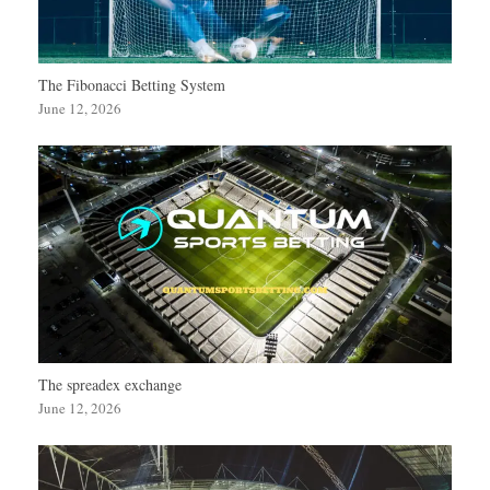
The Fibonacci Betting System
June 12, 2026
The spreadex exchange
June 12, 2026