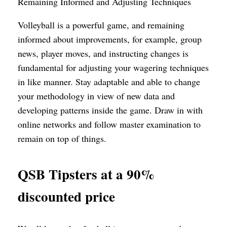
Remaining Informed and Adjusting Techniques
Volleyball is a powerful game, and remaining
informed about improvements, for example, group
news, player moves, and instructing changes is
fundamental for adjusting your wagering techniques
in like manner. Stay adaptable and able to change
your methodology in view of new data and
developing patterns inside the game. Draw in with
online networks and follow master examination to
remain on top of things.
QSB Tipsters at a 90%
discounted price