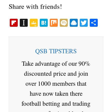
Share with friends!
Fl
In
G
H
M
M
R
T
S
ip
st
oo
at
ix
ix
ai
wi
ha
bo
ap
gl
en
i
nd
tte
re
ar
ap
e
a
ro
r
QSB TIPSTERS
d
er
Cl
p.
as
io
Take advantage of our 90%
sr
discounted price and join
oo
over 1000 members that
m
have now taken there
football betting and trading