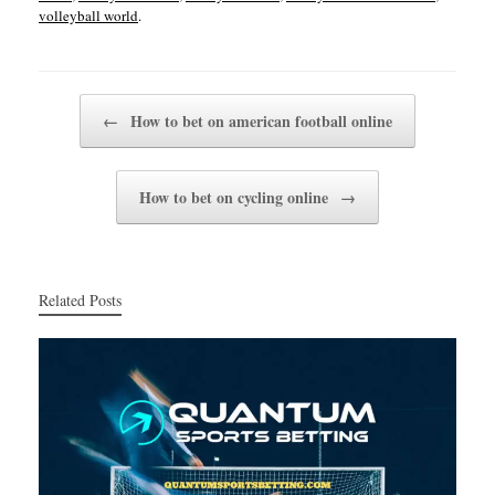
volleyball world
.
Post navigation
←
How to bet on american football online
How to bet on cycling online
→
Related Posts