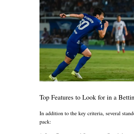
Top Features to Look for in a Bett
In addition to the key criteria, several stan
pack: