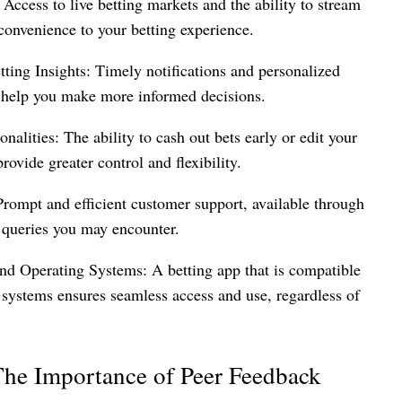
Access to live betting markets and the ability to stream
convenience to your betting experience.
tting Insights: Timely notifications and personalized
d help you make more informed decisions.
alities: The ability to cash out bets early or edit your
ovide greater control and flexibility.
ompt and efficient customer support, available through
r queries you may encounter.
and Operating Systems: A betting app that is compatible
 systems ensures seamless access and use, regardless of
The Importance of Peer Feedback