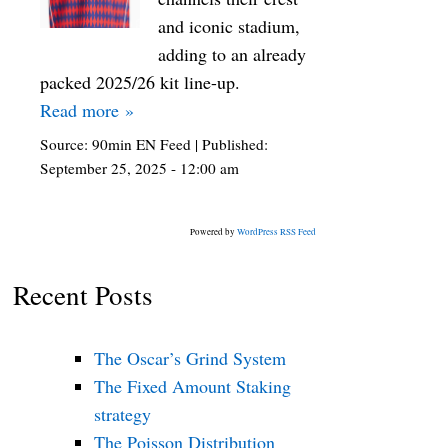
and iconic stadium,
adding to an already
packed 2025/26 kit line-up.
Read more »
Source:
90min EN Feed
|
Published:
September 25, 2025 - 12:00 am
Powered by
WordPress RSS Feed
Recent Posts
The Oscar’s Grind System
The Fixed Amount Staking
strategy
The Poisson Distribution