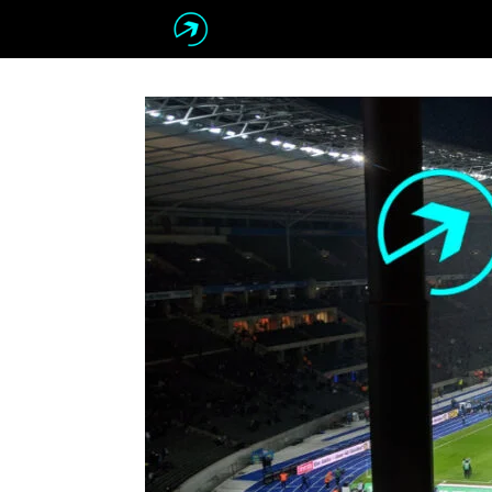
Skip
to
content