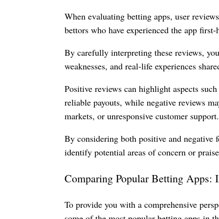
When evaluating betting apps, user reviews 
bettors who have experienced the app first-
By carefully interpreting these reviews, yo
weaknesses, and real-life experiences shar
Positive reviews can highlight aspects such
reliable payouts, while negative reviews ma
markets, or unresponsive customer support.
By considering both positive and negative
identify potential areas of concern or praise
Comparing Popular Betting Apps: I
To provide you with a comprehensive perspec
some of the most popular betting apps in t