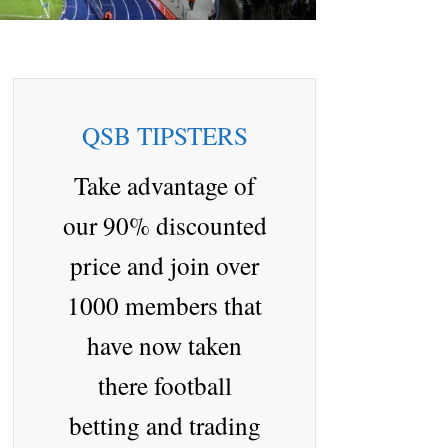
QSB TIPSTERS
Take advantage of
our 90% discounted
price and join over
1000 members that
have now taken
there football
betting and trading