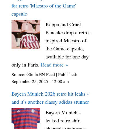
for retro 'Maestro of the Game’
capsule
Kappa and Cruel
Pancake drop a retro-
inspired Maestro of
the Game capsule,
available for one day
only in Paris.
Read more »
Source:
90min EN Feed
|
Published:
September 25, 2025 - 12:00 am
Bayern Munich 2026 retro kit leaks -
and it’s another classy adidas stunner
Bayern Munich’s
leaked retro shirt
channels their crest