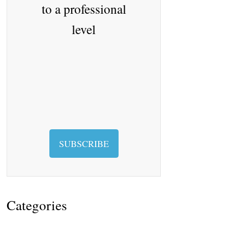
to a professional
level
SUBSCRIBE
Categories