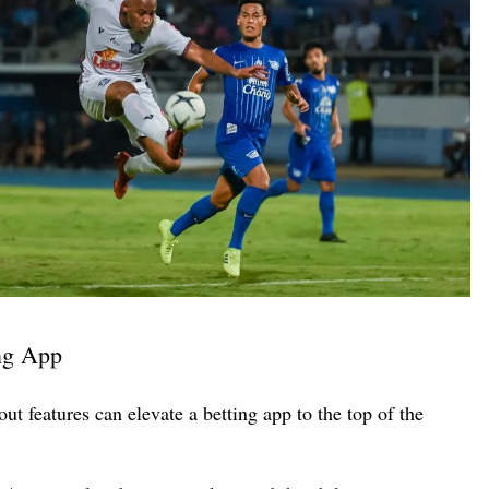
ing App
dout features can elevate a betting app to the top of the