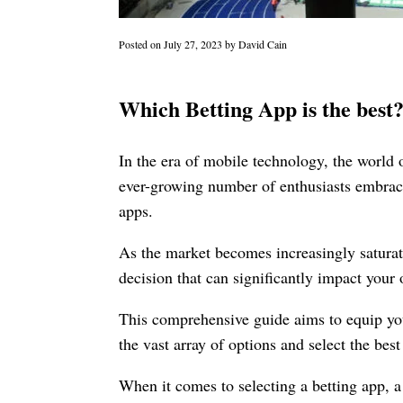
Posted on
July 27, 2023
by
David Cain
Which Betting App is the best
In the era of mobile technology, the world 
ever-growing number of enthusiasts embraci
apps.
As the market becomes increasingly saturate
decision that can significantly impact your 
This comprehensive guide aims to equip you
the vast array of options and select the bes
When it comes to selecting a betting app, a