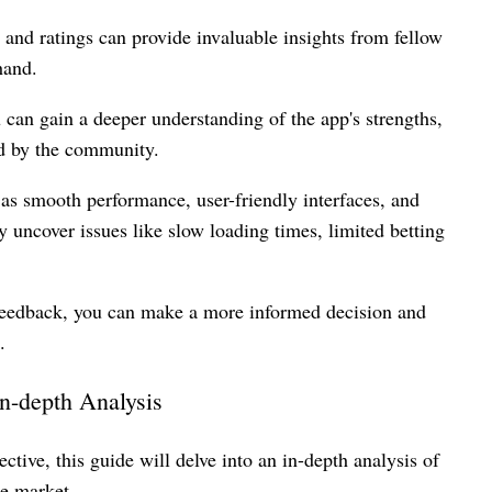
and ratings can provide invaluable insights from fellow
hand.
u can gain a deeper understanding of the app's strengths,
ed by the community.
 as smooth performance, user-friendly interfaces, and
y uncover issues like slow loading times, limited betting
 feedback, you can make a more informed decision and
.
n-depth Analysis
tive, this guide will delve into an in-depth analysis of
he market.