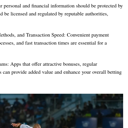
r personal and financial information should be protected by
d be licensed and regulated by reputable authorities,
ethods, and Transaction Speed: Convenient payment
esses, and fast transaction times are essential for a
ms: Apps that offer attractive bonuses, regular
 can provide added value and enhance your overall betting