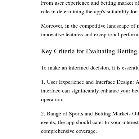
From user experience and betting market off
role in determining the app's suitability for
Moreover, in the competitive landscape of m
innovative features and exceptional perform
Key Criteria for Evaluating Bettin
To make an informed decision, it is essentia
1. User Experience and Interface Design: A 
interface can significantly enhance your be
operation.
2. Range of Sports and Betting Markets Off
events, the app should cater to your interes
comprehensive coverage.