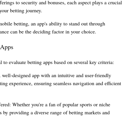
erings to security and bonuses, each aspect plays a crucial
 your betting journey.
obile betting, an app's ability to stand out through
ance can be the deciding factor in your choice.
g Apps
l to evaluate betting apps based on several key criteria:
well-designed app with an intuitive and user-friendly
tting experience, ensuring seamless navigation and efficient
ered: Whether you're a fan of popular sports or niche
ts by providing a diverse range of betting markets and