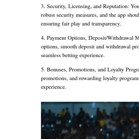
3. Security, Licensing, and Reputation: You
robust security measures, and the app shoul
ensuring fair play and transparency.
4. Payment Options, Deposit/Withdrawal M
options, smooth deposit and withdrawal proc
seamless betting experience.
5. Bonuses, Promotions, and Loyalty Progra
promotions, and rewarding loyalty programs
experience.