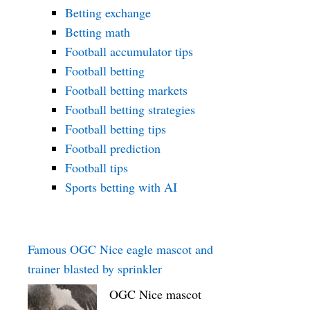
Betting exchange
Betting math
Football accumulator tips
Football betting
Football betting markets
Football betting strategies
Football betting tips
Football prediction
Football tips
Sports betting with AI
Famous OGC Nice eagle mascot and
trainer blasted by sprinkler
OGC Nice mascot