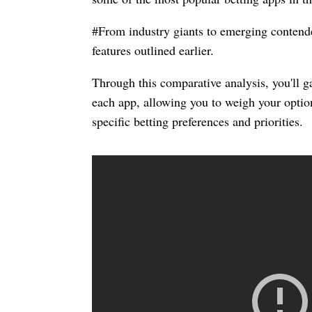
#From industry giants to emerging contende
features outlined earlier.
Through this comparative analysis, you'll ga
each app, allowing you to weigh your optio
specific betting preferences and priorities.