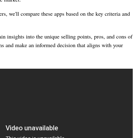
rs, we'll compare these apps based on the key criteria and
in insights into the unique selling points, pros, and cons of
ns and make an informed decision that aligns with your