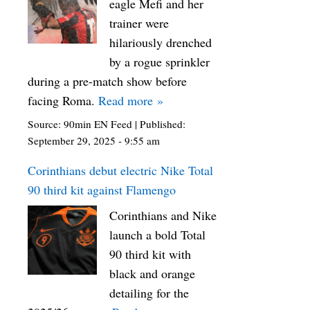
eagle Mefi and her
trainer were
hilariously drenched
by a rogue sprinkler
during a pre-match show before
facing Roma.
Read more »
Source:
90min EN Feed
|
Published:
September 29, 2025 - 9:55 am
Corinthians debut electric Nike Total
90 third kit against Flamengo
Corinthians and Nike
launch a bold Total
90 third kit with
black and orange
detailing for the