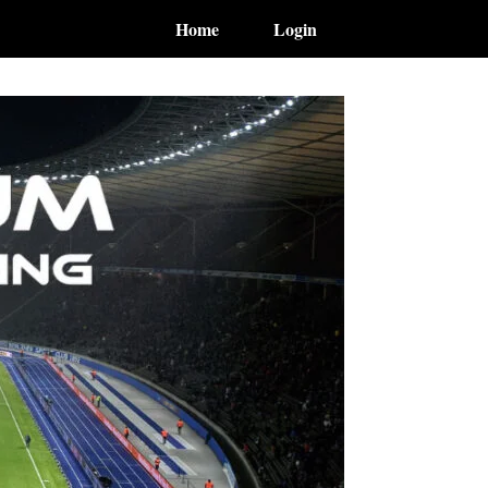
Home
Login