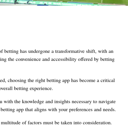
?
of betting has undergone a transformative shift, with an
ng the convenience and accessibility offered by betting
d, choosing the right betting app has become a critical
overall betting experience.
 with the knowledge and insights necessary to navigate
t betting app that aligns with your preferences and needs.
 multitude of factors must be taken into consideration.