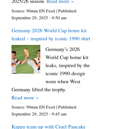
2025/26 season.
Read more »
Source:
90min EN Feed
|
Published:
September 29, 2025 - 9:50 am
Germany 2026 World Cup home kit
leaked – inspired by iconic 1990 shirt
Germany’s 2026
World Cup home kit
leaks, inspired by the
iconic 1990 design
worn when West
Germany lifted the trophy.
Read more »
Source:
90min EN Feed
|
Published:
September 29, 2025 - 9:45 am
Kappa team up with Cruel Pancake