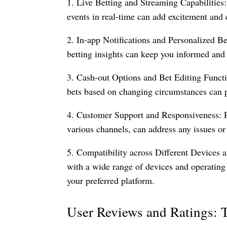
1. Live Betting and Streaming Capabilities: 
events in real-time can add excitement and 
2. In-app Notifications and Personalized Be
betting insights can keep you informed an
3. Cash-out Options and Bet Editing Function
bets based on changing circumstances can pr
4. Customer Support and Responsiveness: Pr
various channels, can address any issues o
5. Compatibility across Different Devices 
with a wide range of devices and operating
your preferred platform.
User Reviews and Ratings: 