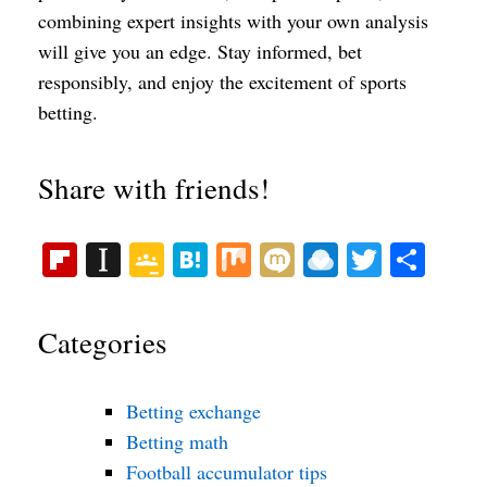
combining expert insights with your own analysis
will give you an edge. Stay informed, bet
responsibly, and enjoy the excitement of sports
betting.
Share with friends!
Fl
In
G
H
M
M
R
T
S
ip
st
oo
at
ix
ix
ai
wi
ha
bo
ap
gl
en
i
nd
tte
re
Categories
ar
ap
e
a
ro
r
d
er
Cl
p.
Betting exchange
as
io
Betting math
sr
Football accumulator tips