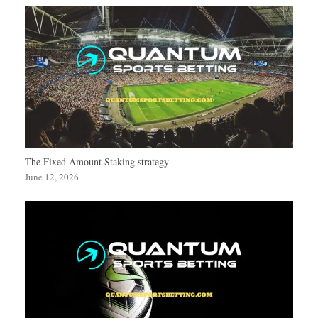
The Fixed Amount Staking strategy
June 12, 2026