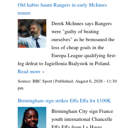
Old habits haunt Rangers in early McInnes
tenure
Derek McInnes says Rangers
were "guilty of beating
ourselves" as he bemoaned the
loss of cheap goals in the
Europa League qualifying first-
leg defeat to Jagiellonia Bialystok in Poland.
Read more »
Source:
BBC Sport
|
Published:
August 6, 2026 - 11:30
pm
Birmingham sign striker Effa Effa for £100K
Birmingham City sign France
youth international Chancelle
Effa Effa from Le Havre.