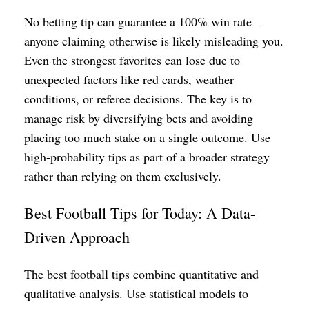
No betting tip can guarantee a 100% win rate—
anyone claiming otherwise is likely misleading you.
Even the strongest favorites can lose due to
unexpected factors like red cards, weather
conditions, or referee decisions. The key is to
manage risk by diversifying bets and avoiding
placing too much stake on a single outcome. Use
high-probability tips as part of a broader strategy
rather than relying on them exclusively.
Best Football Tips for Today: A Data-
Driven Approach
The best football tips combine quantitative and
qualitative analysis. Use statistical models to