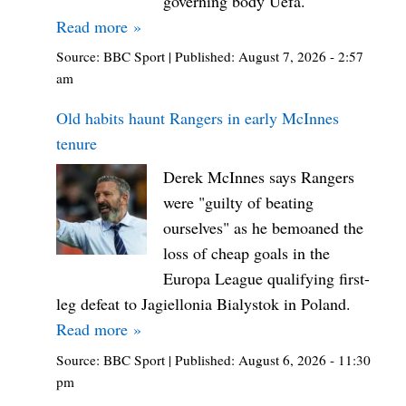
governing body Uefa.
Read more »
Source:
BBC Sport
|
Published:
August 7, 2026 - 2:57
am
Old habits haunt Rangers in early McInnes
tenure
Derek McInnes says Rangers
were "guilty of beating
ourselves" as he bemoaned the
loss of cheap goals in the
Europa League qualifying first-
leg defeat to Jagiellonia Bialystok in Poland.
Read more »
Source:
BBC Sport
|
Published:
August 6, 2026 - 11:30
pm