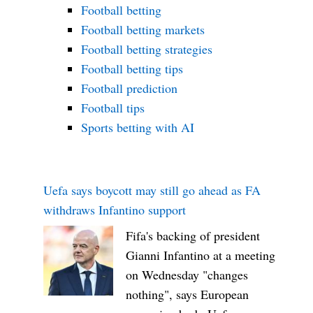
oo
Football betting
m
Football betting markets
Football betting strategies
Football betting tips
Football prediction
Football tips
Sports betting with AI
Uefa says boycott may still go ahead as FA
withdraws Infantino support
Fifa's backing of president
Gianni Infantino at a meeting
on Wednesday "changes
nothing", says European