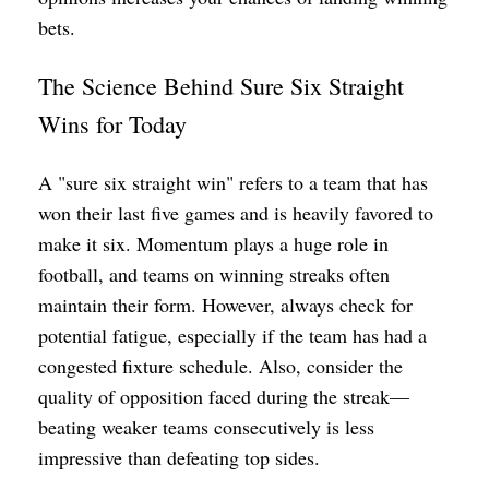
bets.
The Science Behind Sure Six Straight
Wins for Today
A "sure six straight win" refers to a team that has
won their last five games and is heavily favored to
make it six. Momentum plays a huge role in
football, and teams on winning streaks often
maintain their form. However, always check for
potential fatigue, especially if the team has had a
congested fixture schedule. Also, consider the
quality of opposition faced during the streak—
beating weaker teams consecutively is less
impressive than defeating top sides.