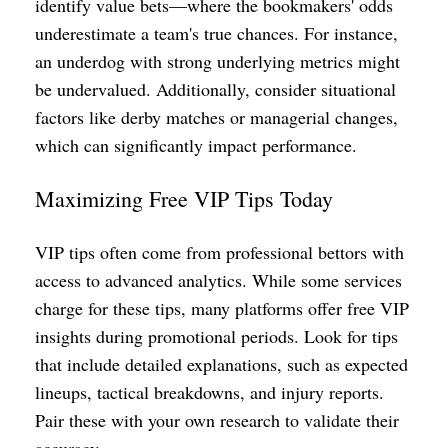
identify value bets—where the bookmakers' odds
underestimate a team's true chances. For instance,
an underdog with strong underlying metrics might
be undervalued. Additionally, consider situational
factors like derby matches or managerial changes,
which can significantly impact performance.
Maximizing Free VIP Tips Today
VIP tips often come from professional bettors with
access to advanced analytics. While some services
charge for these tips, many platforms offer free VIP
insights during promotional periods. Look for tips
that include detailed explanations, such as expected
lineups, tactical breakdowns, and injury reports.
Pair these with your own research to validate their
accuracy.