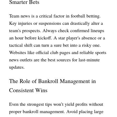
Smarter Bets
Team news is a critical factor in football betting.
Key injuries or suspensions can drastically alter a
team's prospects. Always check confirmed lineups
an hour before kickoff. A star player's absence or a
tactical shift can turn a sure bet into a risky one.
Websites like official club pages and reliable sports
news outlets are the best sources for last-minute
updates.
The Role of Bankroll Management in
Consistent Wins
Even the strongest tips won’t yield profits without
proper bankroll management. Avoid placing large