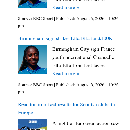
Read more »
Source:
BBC Sport
|
Published:
August 6, 2026 - 10:26
pm
Birmingham sign striker Effa Effa for £100K
Birmingham City sign France
youth international Chancelle
Effa Effa from Le Havre.
Read more »
Source:
BBC Sport
|
Published:
August 6, 2026 - 10:26
pm
Reaction to mixed results for Scottish clubs in
Europe
A night of European action saw