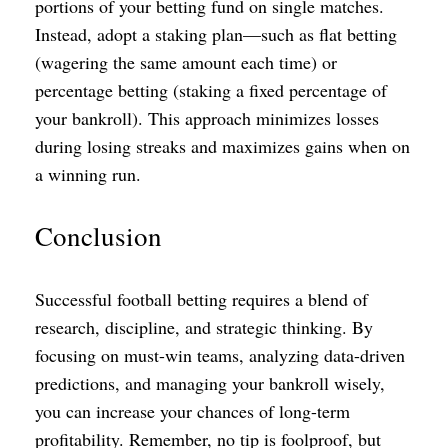
portions of your betting fund on single matches.
Instead, adopt a staking plan—such as flat betting
(wagering the same amount each time) or
percentage betting (staking a fixed percentage of
your bankroll). This approach minimizes losses
during losing streaks and maximizes gains when on
a winning run.
Conclusion
Successful football betting requires a blend of
research, discipline, and strategic thinking. By
focusing on must-win teams, analyzing data-driven
predictions, and managing your bankroll wisely,
you can increase your chances of long-term
profitability. Remember, no tip is foolproof, but