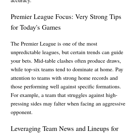
Premier League Focus: Very Strong Tips
for Today's Games
The Premier League is one of the most
unpredictable leagues, but certain trends can guide
your bets. Mid-table clashes often produce draws,
while top-six teams tend to dominate at home. Pay
attention to teams with strong home records and
those performing well against specific formations.
For example, a team that struggles against high-
pressing sides may falter when facing an aggressive
opponent.
Leveraging Team News and Lineups for