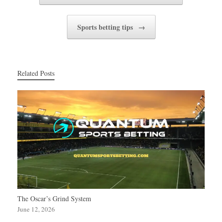
Sports betting tips
→
Related Posts
The Oscar’s Grind System
June 12, 2026