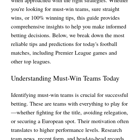
you're looking for must-win teams, sure straight
wins, or 100% winning tips, this guide provides
comprehensive insights to help you make informed
betting decisions. Below, we break down the most
reliable tips and predictions for today's football
matches, including Premier League games and
other top leagues.
Understanding Must-Win Teams Today
Identifying must-win teams is crucial for successful
betting. These are teams with everything to play for
—whether fighting for the title, avoiding relegation,
or securing a European spot. Their motivation often
translates to higher performance levels. Research
team news, recent form, and head-to-head records