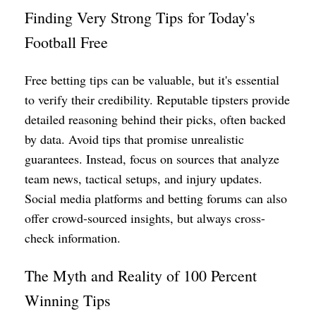
Finding Very Strong Tips for Today's
Football Free
Free betting tips can be valuable, but it's essential
to verify their credibility. Reputable tipsters provide
detailed reasoning behind their picks, often backed
by data. Avoid tips that promise unrealistic
guarantees. Instead, focus on sources that analyze
team news, tactical setups, and injury updates.
Social media platforms and betting forums can also
offer crowd-sourced insights, but always cross-
check information.
The Myth and Reality of 100 Percent
Winning Tips