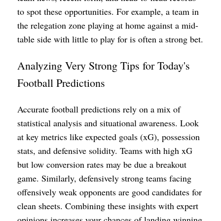
to spot these opportunities. For example, a team in
the relegation zone playing at home against a mid-
table side with little to play for is often a strong bet.
Analyzing Very Strong Tips for Today's
Football Predictions
Accurate football predictions rely on a mix of
statistical analysis and situational awareness. Look
at key metrics like expected goals (xG), possession
stats, and defensive solidity. Teams with high xG
but low conversion rates may be due a breakout
game. Similarly, defensively strong teams facing
offensively weak opponents are good candidates for
clean sheets. Combining these insights with expert
opinions increases your chances of landing winning