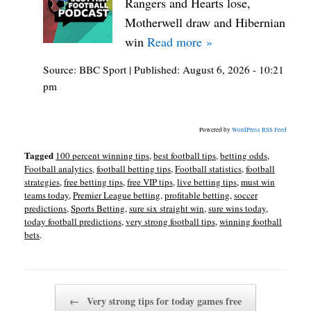
Rangers and Hearts lose,
Motherwell draw and Hibernian
win
Read more »
Source:
BBC Sport
|
Published:
August 6, 2026 - 10:21
pm
Powered by
WordPress RSS Feed
Tagged
100 percent winning tips
,
best football tips
,
betting odds
,
Football analytics
,
football betting tips
,
Football statistics
,
football
strategies
,
free betting tips
,
free VIP tips
,
live betting tips
,
must win
teams today
,
Premier League betting
,
profitable betting
,
soccer
predictions
,
Sports Betting
,
sure six straight win
,
sure wins today
,
today football predictions
,
very strong football tips
,
winning football
bets
.
Post navigation
←
Very strong tips for today games free