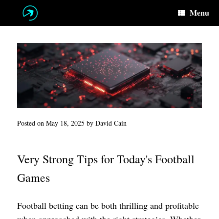
Skip
Menu
to
content
Posted on
May 18, 2025
by
David Cain
Very Strong Tips for Today's Football
Games
Football betting can be both thrilling and profitable
when approached with the right strategies. Whether