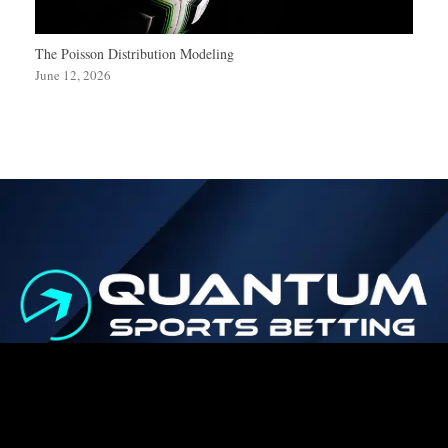
The Poisson Distribution Modeling
June 12, 2026