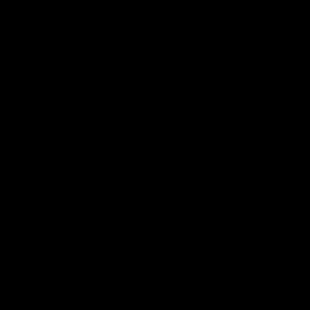
June 12, 2026
Football betting markets