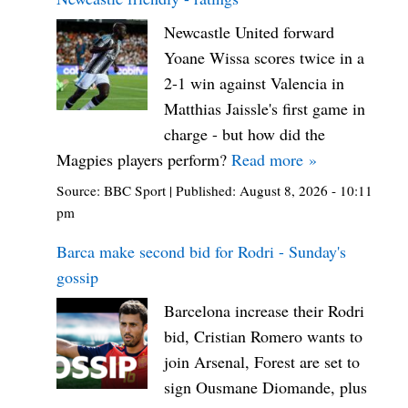
Newcastle United forward
Yoane Wissa scores twice in a
2-1 win against Valencia in
Matthias Jaissle's first game in
charge - but how did the
Magpies players perform?
Read more »
Source:
BBC Sport
|
Published:
August 8, 2026 - 10:11
pm
Barca make second bid for Rodri - Sunday's
gossip
Barcelona increase their Rodri
bid, Cristian Romero wants to
join Arsenal, Forest are set to
sign Ousmane Diomande, plus