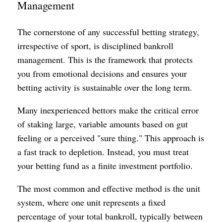
Management
The cornerstone of any successful betting strategy,
irrespective of sport, is disciplined bankroll
management. This is the framework that protects
you from emotional decisions and ensures your
betting activity is sustainable over the long term.
Many inexperienced bettors make the critical error
of staking large, variable amounts based on gut
feeling or a perceived "sure thing." This approach is
a fast track to depletion. Instead, you must treat
your betting fund as a finite investment portfolio.
The most common and effective method is the unit
system, where one unit represents a fixed
percentage of your total bankroll, typically between