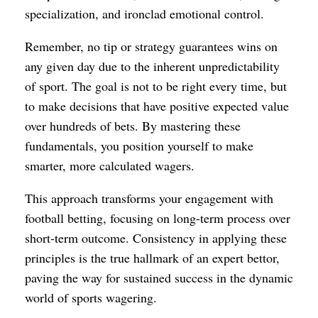
specialization, and ironclad emotional control.
Remember, no tip or strategy guarantees wins on
any given day due to the inherent unpredictability
of sport. The goal is not to be right every time, but
to make decisions that have positive expected value
over hundreds of bets. By mastering these
fundamentals, you position yourself to make
smarter, more calculated wagers.
This approach transforms your engagement with
football betting, focusing on long-term process over
short-term outcome. Consistency in applying these
principles is the true hallmark of an expert bettor,
paving the way for sustained success in the dynamic
world of sports wagering.