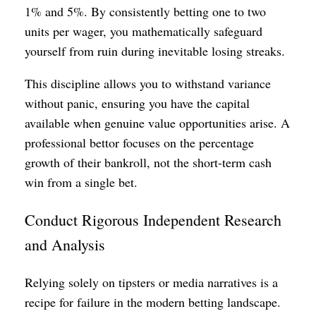
1% and 5%. By consistently betting one to two
units per wager, you mathematically safeguard
yourself from ruin during inevitable losing streaks.
This discipline allows you to withstand variance
without panic, ensuring you have the capital
available when genuine value opportunities arise. A
professional bettor focuses on the percentage
growth of their bankroll, not the short-term cash
win from a single bet.
Conduct Rigorous Independent Research
and Analysis
Relying solely on tipsters or media narratives is a
recipe for failure in the modern betting landscape.