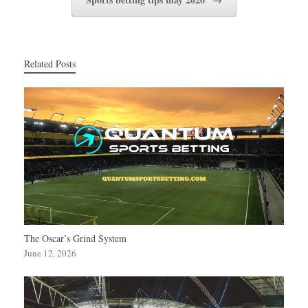
Related Posts
The Oscar’s Grind System
June 12, 2026