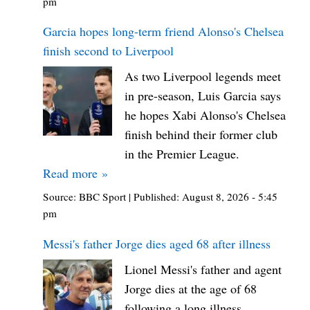
pm
Garcia hopes long-term friend Alonso's Chelsea
finish second to Liverpool
As two Liverpool legends meet
in pre-season, Luis Garcia says
he hopes Xabi Alonso's Chelsea
finish behind their former club
in the Premier League.
Read more »
Source:
BBC Sport
|
Published:
August 8, 2026 - 5:45
pm
Messi's father Jorge dies aged 68 after illness
Lionel Messi's father and agent
Jorge dies at the age of 68
following a long illness.