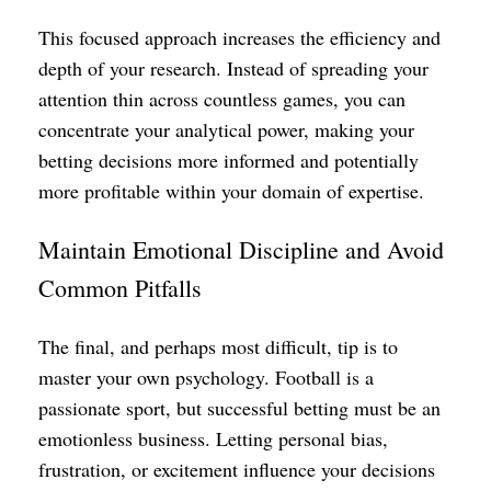
This focused approach increases the efficiency and
depth of your research. Instead of spreading your
attention thin across countless games, you can
concentrate your analytical power, making your
betting decisions more informed and potentially
more profitable within your domain of expertise.
Maintain Emotional Discipline and Avoid
Common Pitfalls
The final, and perhaps most difficult, tip is to
master your own psychology. Football is a
passionate sport, but successful betting must be an
emotionless business. Letting personal bias,
frustration, or excitement influence your decisions