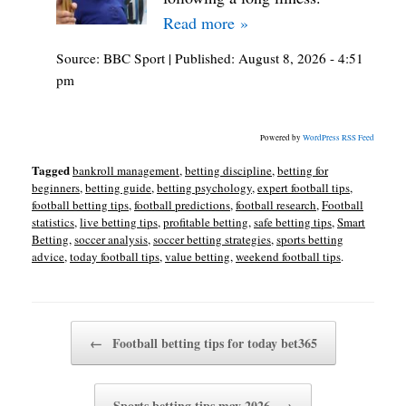
Read more »
Source:
BBC Sport
|
Published:
August 8, 2026 - 4:51
pm
Powered by
WordPress RSS Feed
Tagged
bankroll management
,
betting discipline
,
betting for
beginners
,
betting guide
,
betting psychology
,
expert football tips
,
football betting tips
,
football predictions
,
football research
,
Football
statistics
,
live betting tips
,
profitable betting
,
safe betting tips
,
Smart
Betting
,
soccer analysis
,
soccer betting strategies
,
sports betting
advice
,
today football tips
,
value betting
,
weekend football tips
.
Post navigation
←
Football betting tips for today bet365
Sports betting tips may 2026
→