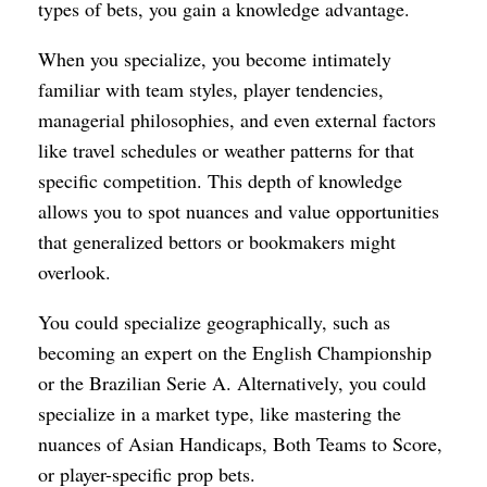
types of bets, you gain a knowledge advantage.
When you specialize, you become intimately
familiar with team styles, player tendencies,
managerial philosophies, and even external factors
like travel schedules or weather patterns for that
specific competition. This depth of knowledge
allows you to spot nuances and value opportunities
that generalized bettors or bookmakers might
overlook.
You could specialize geographically, such as
becoming an expert on the English Championship
or the Brazilian Serie A. Alternatively, you could
specialize in a market type, like mastering the
nuances of Asian Handicaps, Both Teams to Score,
or player-specific prop bets.