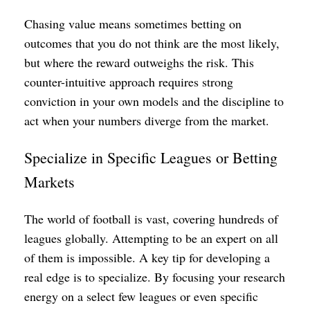
Chasing value means sometimes betting on
outcomes that you do not think are the most likely,
but where the reward outweighs the risk. This
counter-intuitive approach requires strong
conviction in your own models and the discipline to
act when your numbers diverge from the market.
Specialize in Specific Leagues or Betting
Markets
The world of football is vast, covering hundreds of
leagues globally. Attempting to be an expert on all
of them is impossible. A key tip for developing a
real edge is to specialize. By focusing your research
energy on a select few leagues or even specific