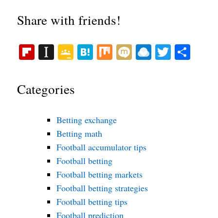
Share with friends!
Fl
In
G
H
M
M
R
T
S
ip
st
oo
at
ix
ix
ai
wi
ha
bo
ap
gl
en
i
nd
tte
re
Categories
ar
ap
e
a
ro
r
d
er
Cl
p.
Betting exchange
as
io
Betting math
sr
Football accumulator tips
oo
Football betting
m
Football betting markets
Football betting strategies
Football betting tips
Football prediction