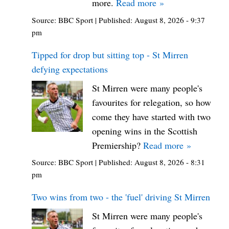
more.
Read more »
Source:
BBC Sport
|
Published:
August 8, 2026 - 9:37
pm
Tipped for drop but sitting top - St Mirren
defying expectations
St Mirren were many people's
favourites for relegation, so how
come they have started with two
opening wins in the Scottish
Premiership?
Read more »
Source:
BBC Sport
|
Published:
August 8, 2026 - 8:31
pm
Two wins from two - the 'fuel' driving St Mirren
St Mirren were many people's