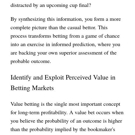
distracted by an upcoming cup final?
By synthesizing this information, you form a more
complete picture than the casual bettor. This
process transforms betting from a game of chance
into an exercise in informed prediction, where you
are backing your own superior assessment of the
probable outcome.
Identify and Exploit Perceived Value in
Betting Markets
Value betting is the single most important concept
for long-term profitability. A value bet occurs when
you believe the probability of an outcome is higher
than the probability implied by the bookmaker's