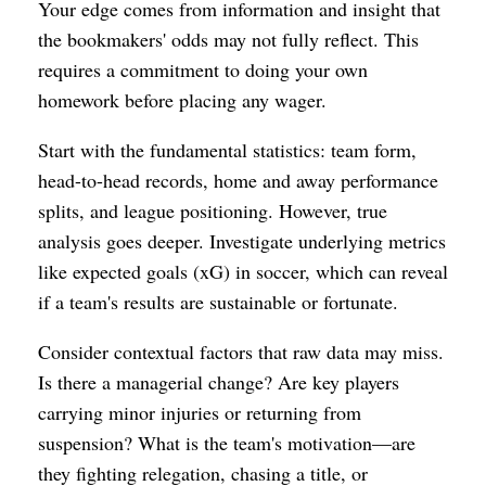
Your edge comes from information and insight that
the bookmakers' odds may not fully reflect. This
requires a commitment to doing your own
homework before placing any wager.
Start with the fundamental statistics: team form,
head-to-head records, home and away performance
splits, and league positioning. However, true
analysis goes deeper. Investigate underlying metrics
like expected goals (xG) in soccer, which can reveal
if a team's results are sustainable or fortunate.
Consider contextual factors that raw data may miss.
Is there a managerial change? Are key players
carrying minor injuries or returning from
suspension? What is the team's motivation—are
they fighting relegation, chasing a title, or