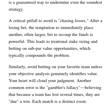
is a guaranteed way to undermine even the soundest
strategy.
A critical pitfall to avoid is "chasing losses." After a
losing bet, the temptation to immediately place
another, often larger, bet to recoup the funds is
powerful. This leads to irrational stake sizing and
betting on sub-par value opportunities, which
typically compounds the problem.
Similarly, avoid betting on your favorite team unless
your objective analysis genuinely identifies value.
Your heart will cloud your judgment. Another
common error is the "gambler's fallacy"—believing
that because a team has lost several times, they are
"due" a win. Each match is a distinct event.