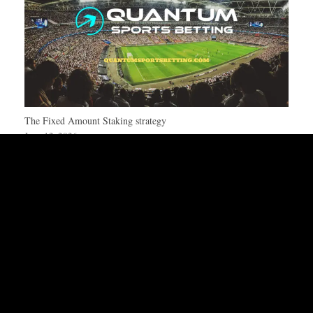
The Fixed Amount Staking strategy
June 12, 2026
The Poisson Distribution Modeling