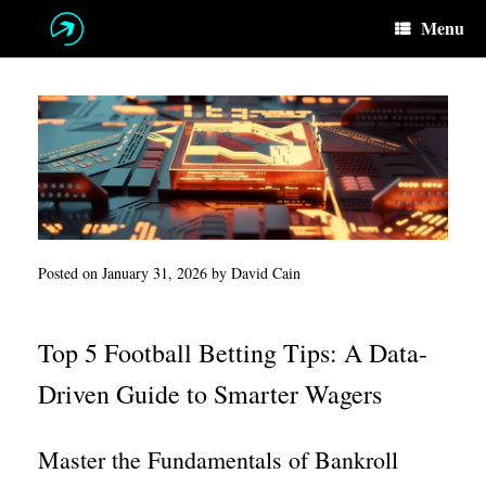
Skip
Menu
to
content
Posted on
January 31, 2026
by
David Cain
Top 5 Football Betting Tips: A Data-
Driven Guide to Smarter Wagers
Master the Fundamentals of Bankroll