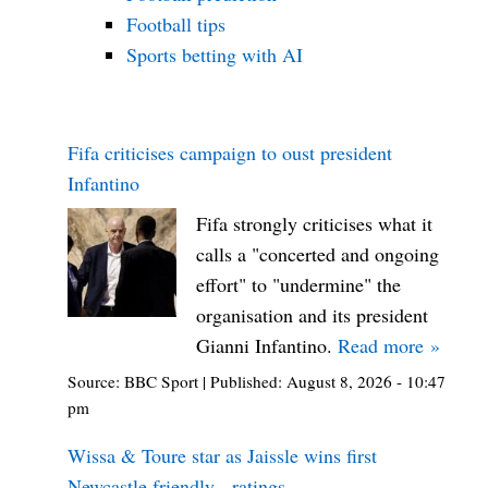
Football tips
Sports betting with AI
Fifa criticises campaign to oust president
Infantino
Fifa strongly criticises what it
calls a "concerted and ongoing
effort" to "undermine" the
organisation and its president
Gianni Infantino.
Read more »
Source:
BBC Sport
|
Published:
August 8, 2026 - 10:47
pm
Wissa & Toure star as Jaissle wins first
Newcastle friendly - ratings