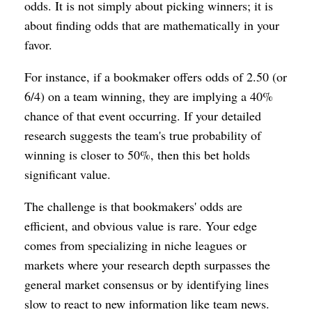
odds. It is not simply about picking winners; it is
about finding odds that are mathematically in your
favor.
For instance, if a bookmaker offers odds of 2.50 (or
6/4) on a team winning, they are implying a 40%
chance of that event occurring. If your detailed
research suggests the team's true probability of
winning is closer to 50%, then this bet holds
significant value.
The challenge is that bookmakers' odds are
efficient, and obvious value is rare. Your edge
comes from specializing in niche leagues or
markets where your research depth surpasses the
general market consensus or by identifying lines
slow to react to new information like team news.