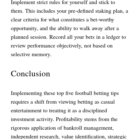
Implement strict rules for yourself and stick to
them. This includes your pre-defined staking plan, a
clear criteria for what constitutes a bet-worthy
opportunity, and the ability to walk away after a
planned session. Record all your bets in a ledger to
review performance objectively, not based on
selective memory.
Conclusion
Implementing these top five football betting tips
requires a shift from viewing betting as casual
entertainment to treating it as a disciplined
investment activity. Profitability stems from the
rigorous application of bankroll management,
independent research, value identification, strategic