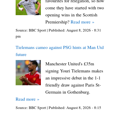
favourites for relegation, so how
come they have started with two
opening wins in the Scottish
Premiership?
Read more »
Source:
BBC Sport
|
Published:
August 8, 2026 - 8:31
pm
Tielemans cameo against PSG hints at Man Utd
future
Manchester United's £35m
signing Youri Tielemans makes
an impressive debut in the 1-1
friendly draw against Paris St-
Germain in Gothenburg.
Read more »
Source:
BBC Sport
|
Published:
August 8, 2026 - 8:15