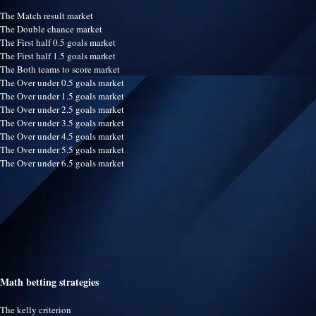
The Match result market
The Double chance market
The First half 0.5 goals market
The First half 1.5 goals market
The Both teams to score market
The Over under 0.5 goals market
The Over under 1.5 goals market
The Over under 2.5 goals market
The Over under 3.5 goals market
The Over under 4.5 goals market
The Over under 5.5 goals market
The Over under 6.5 goals market
Math betting strategies
The kelly criterion