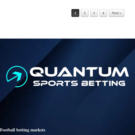
Post navigation
1
2
3
4
Next »
Football betting markets