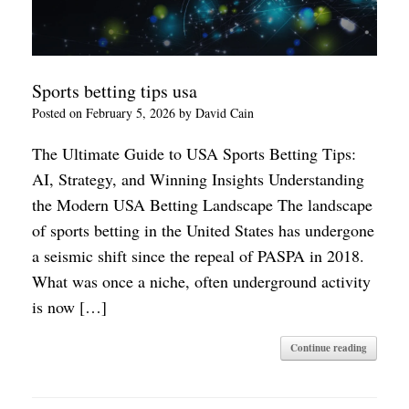
Sports betting tips usa
Posted on
February 5, 2026
by
David Cain
The Ultimate Guide to USA Sports Betting Tips:
AI, Strategy, and Winning Insights Understanding
the Modern USA Betting Landscape The landscape
of sports betting in the United States has undergone
a seismic shift since the repeal of PASPA in 2018.
What was once a niche, often underground activity
is now […]
Continue reading