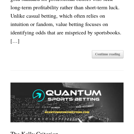
long-term profitability rather than short-term luck.
Unlike casual betting, which often relies on
intuition or fandom, value betting focuses on
identifying odds that are mispriced by sportsbooks.
[…]
Continue reading
The Kelly Criterion