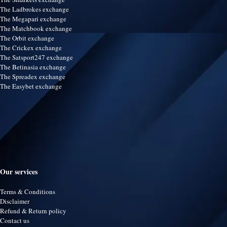
The Ladbrokes exchange
The Megapari exchange
The Matchbook exchange
The Orbit exchange
The Crickex exchange
The Satsport247 exchange
The Betinasia exchange
The Spreadex exchange
The Easybet exchange
Our services
Terms & Conditions
Disclaimer
Refund & Return policy
Contact us