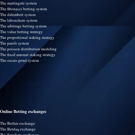
The martingale system
The fibonacci betting system
The dalembert system
The labouchere system
The arbitrage betting system
The value betting strategy
The proportional staking strategy
The paroli system
The poisson distribution modeling
The fixed amount staking strategy
The oscars grind system
Online Betting exchanges
The Betfair exchange
The Betdaq exchange
The Smarkets exchange