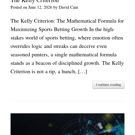
Posted on
June 12, 2026
by
David Cain
The Kelly Criterion: The Mathematical Formula for
Maximizing Sports Betting Growth In the high-
stakes world of sports betting, where emotion often
overrides logic and streaks can deceive even
seasoned punters, a single mathematical formula
stands as a beacon of disciplined growth. The Kelly
Criterion is not a tip, a hunch, […]
Continue reading