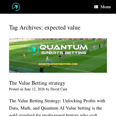
Skip
Menu
to
content
Tag Archives:
expected value
The Value Betting strategy
Posted on
June 12, 2026
by
David Cain
The Value Betting Strategy: Unlocking Profits with
Data, Math, and Quantum AI Value betting is the
gold standard for professional bettors who seek