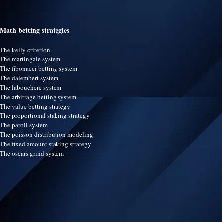
Math betting strategies
The kelly criterion
The martingale system
The fibonacci betting system
The dalembert system
The labouchere system
The arbitrage betting system
The value betting strategy
The proportional staking strategy
The paroli system
The poisson distribution modeling
The fixed amount staking strategy
The oscars grind system