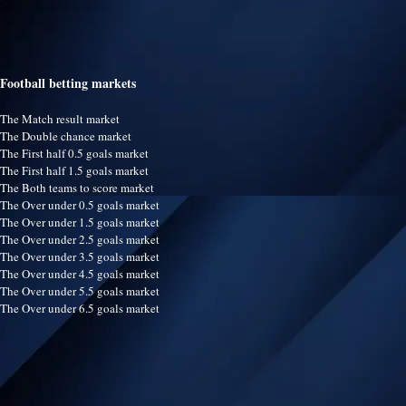
Football betting markets
The Match result market
The Double chance market
The First half 0.5 goals market
The First half 1.5 goals market
The Both teams to score market
The Over under 0.5 goals market
The Over under 1.5 goals market
The Over under 2.5 goals market
The Over under 3.5 goals market
The Over under 4.5 goals market
The Over under 5.5 goals market
The Over under 6.5 goals market