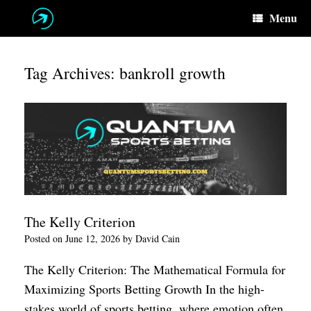
Skip
Menu
to
content
Tag Archives:
bankroll growth
The Kelly Criterion
Posted on
June 12, 2026
by
David Cain
The Kelly Criterion: The Mathematical Formula for
Maximizing Sports Betting Growth In the high-
stakes world of sports betting, where emotion often