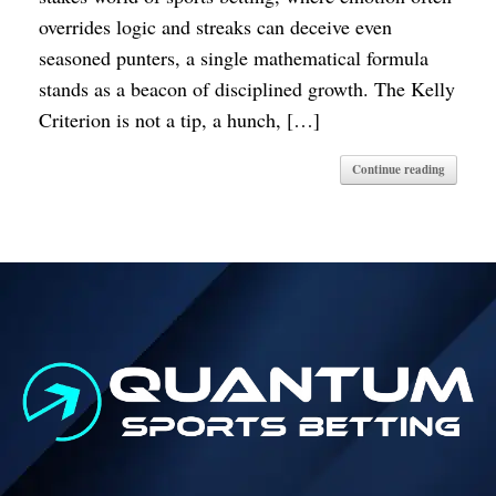
overrides logic and streaks can deceive even
seasoned punters, a single mathematical formula
stands as a beacon of disciplined growth. The Kelly
Criterion is not a tip, a hunch, […]
Continue reading