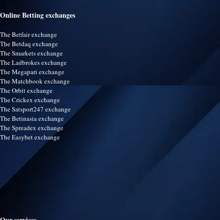
Online Betting exchanges
The Betfair exchange
The Betdaq exchange
The Smarkets exchange
The Ladbrokes exchange
The Megapari exchange
The Matchbook exchange
The Orbit exchange
The Crickex exchange
The Satsport247 exchange
The Betinasia exchange
The Spreadex exchange
The Easybet exchange
Our services