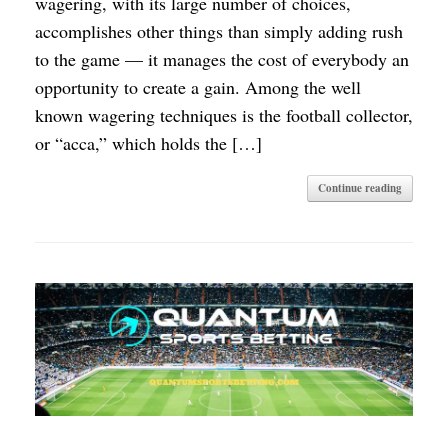
wagering, with its large number of choices,
accomplishes other things than simply adding rush
to the game — it manages the cost of everybody an
opportunity to create a gain. Among the well
known wagering techniques is the football collector,
or “acca,” which holds the […]
Continue reading