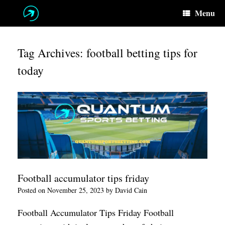
Skip
Menu
to
content
Tag Archives:
football betting tips for
today
Football accumulator tips friday
Posted on
November 25, 2023
by
David Cain
Football Accumulator Tips Friday Football