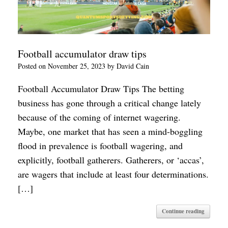
Football accumulator draw tips
Posted on
November 25, 2023
by
David Cain
Football Accumulator Draw Tips The betting
business has gone through a critical change lately
because of the coming of internet wagering.
Maybe, one market that has seen a mind-boggling
flood in prevalence is football wagering, and
explicitly, football gatherers. Gatherers, or ‘accas’,
are wagers that include at least four determinations.
[…]
Continue reading