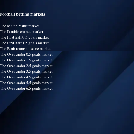
Football betting markets
The Match result market
The Double chance market
The First half 0.5 goals market
The First half 1.5 goals market
The Both teams to score market
The Over under 0.5 goals market
The Over under 1.5 goals market
The Over under 2.5 goals market
The Over under 3.5 goals market
The Over under 4.5 goals market
The Over under 5.5 goals market
The Over under 6.5 goals market