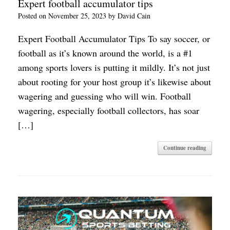
Expert football accumulator tips
Posted on
November 25, 2023
by
David Cain
Expert Football Accumulator Tips To say soccer, or
football as it’s known around the world, is a #1
among sports lovers is putting it mildly. It’s not just
about rooting for your host group it’s likewise about
wagering and guessing who will win. Football
wagering, especially football collectors, has soar
[…]
Continue reading