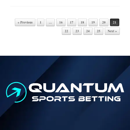
Post navigation
« Previous
1
…
16
17
18
19
20
21
22
23
24
25
Next »