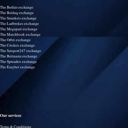
The Betfair exchange
The Betdaq exchange
The Smarkets exchange
The Ladbrokes exchange
The Megapari exchange
The Matchbook exchange
The Orbit exchange
The Crickex exchange
The Satsport247 exchange
The Betinasia exchange
The Spreadex exchange
The Easybet exchange
Our services
Terms & Conditions