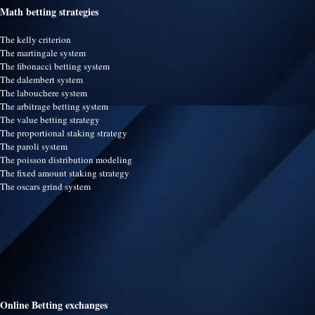
Math betting strategies
The kelly criterion
The martingale system
The fibonacci betting system
The dalembert system
The labouchere system
The arbitrage betting system
The value betting strategy
The proportional staking strategy
The paroli system
The poisson distribution modeling
The fixed amount staking strategy
The oscars grind system
Online Betting exchanges