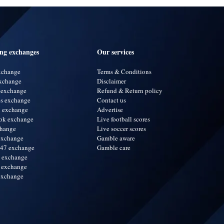
ing exchanges
Our services
exchange
Terms & Conditions
xchange
Disclaimer
 exchange
Refund & Return policy
s exchange
Contact us
i exchange
Advertise
ok exchange
Live football scores
change
Live soccer scores
exchange
Gamble aware
247 exchange
Gamble care
a exchange
 exchange
exchange