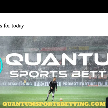
ps for today