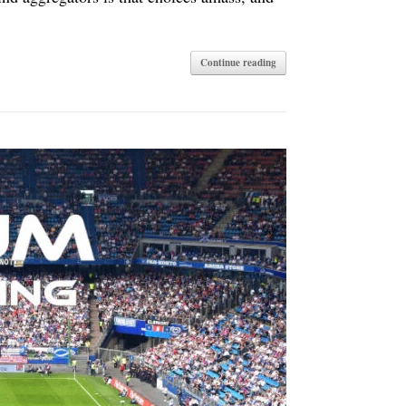
Continue reading