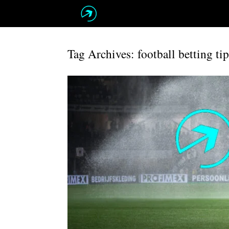
Skip
to
content
Tag Archives:
football betting ti