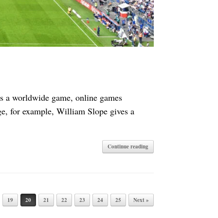
as a worldwide game, online games
ge, for example, William Slope gives a
Continue reading
19
20
21
22
23
24
25
Next »