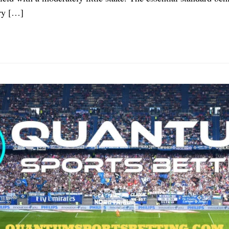
ery […]