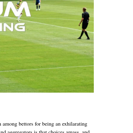
n among bettors for being an exhilarating
ind aggregators is that choices amass, and