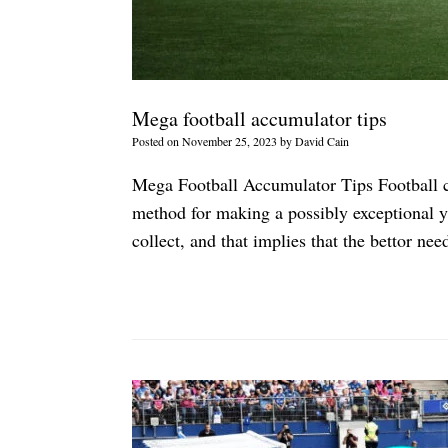
Mega football accumulator tips
Posted on
November 25, 2023
by
David Cain
Mega Football Accumulator Tips Football co
method for making a possibly exceptional y
collect, and that implies that the bettor ne