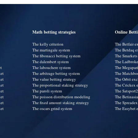
Math betting strategies
Online Bett
The kelly criterion
The Betfair 
The martingale system
The Betdaq e
The fibonacci betting system
The Smarkets
The dalembert system
The Ladbroke
et
The labouchere system
The Megapar
ket
The arbitrage betting system
The Matchbo
ket
The value betting strategy
The Orbit ex
ket
The proportional staking strategy
The Crickex 
ket
The paroli system
The Satsport
ket
The poisson distribution modeling
The Betinasi
ket
The fixed amount staking strategy
The Spreadex
ket
The oscars grind system
The Easybet 