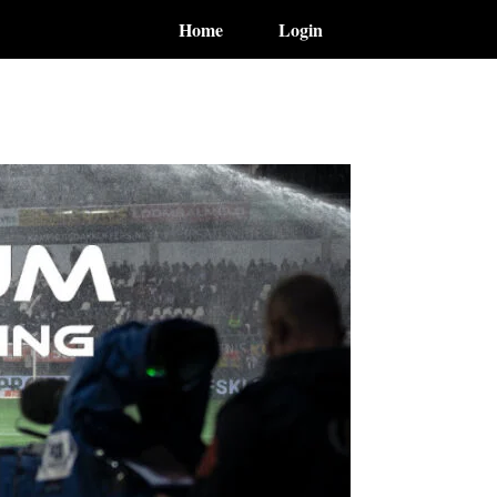
Home
Login