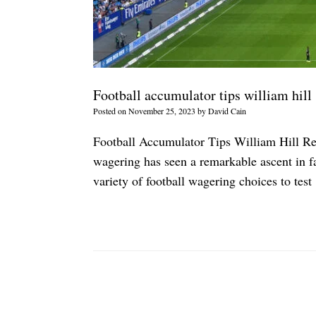
Football accumulator tips william hill
Posted on
November 25, 2023
by
David Cain
Football Accumulator Tips William Hill Re
wagering has seen a remarkable ascent in fa
variety of football wagering choices to tes
Post navigation