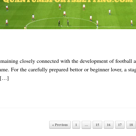
maining closely connected with the development of football 
me. For the carefully prepared bettor or beginner lover, a sta
t […]
« Previous
1
…
15
16
17
18