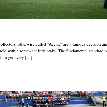
llectors, otherwise called “Accas,” are a famous decision amo
ield with a somewhat little stake. The fundamental standard b
eds to get every […]