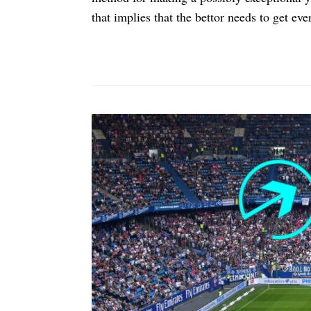
that implies that the bettor needs to get ev