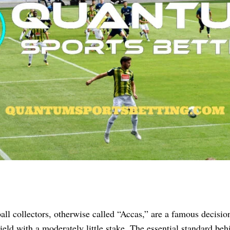
all collectors, otherwise called “Accas,” are a famous decisio
eld with a moderately little stake. The essential standard beh