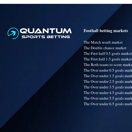
Football betting markets
The Match result market
The Double chance market
The First half 0.5 goals market
The First half 1.5 goals market
The Both teams to score mark
The Over under 0.5 goals mar
The Over under 1.5 goals mar
The Over under 2.5 goals mar
The Over under 3.5 goals mar
The Over under 4.5 goals mar
The Over under 5.5 goals mar
The Over under 6.5 goals mar