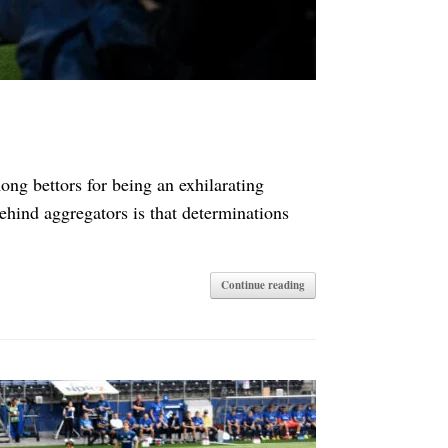
ng bettors for being an exhilarating
ehind aggregators is that determinations
Continue reading