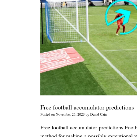
Free football accumulator predictions
Posted on
November 25, 2023
by
David Cain
Free football accumulator predictions Footb
method for making a possibly exceptional yi