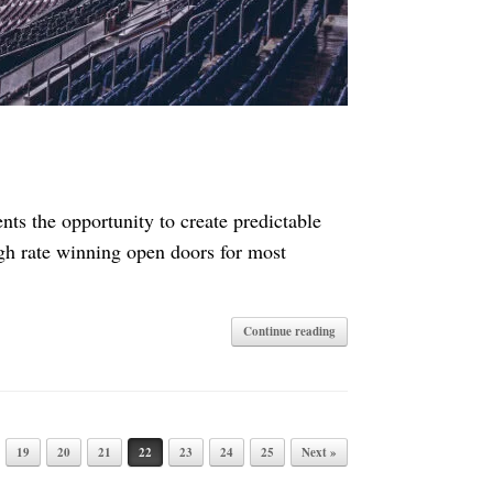
ts the opportunity to create predictable
igh rate winning open doors for most
Continue reading
19
20
21
22
23
24
25
Next »