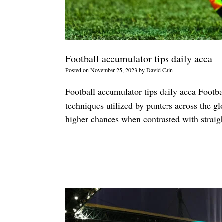
Football accumulator tips daily acca
Posted on
November 25, 2023
by
David Cain
Football accumulator tips daily acca Footb
techniques utilized by punters across the gl
higher chances when contrasted with strai