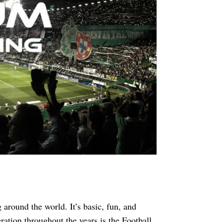
around the world. It’s basic, fun, and
ration throughout the years is the Football