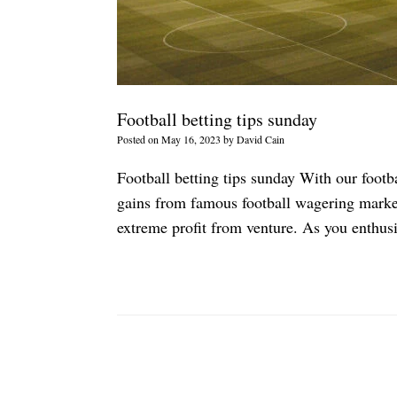
Football betting tips sunday
Posted on
May 16, 2023
by
David Cain
Football betting tips sunday With our footb
gains from famous football wagering market
extreme profit from venture. As you enthusi
Post navigation