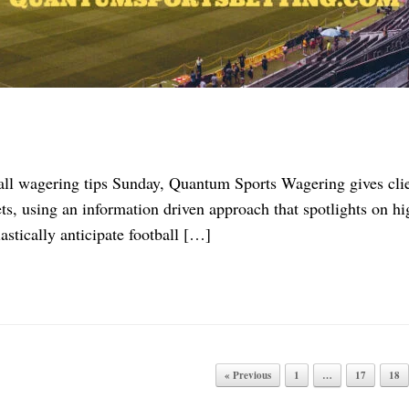
all wagering tips Sunday, Quantum Sports Wagering gives clien
s, using an information driven approach that spotlights on h
astically anticipate football […]
« Previous
1
…
17
18