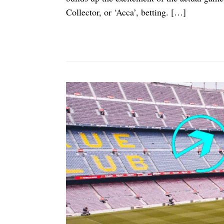
Collector, or ‘Acca’, betting. […]