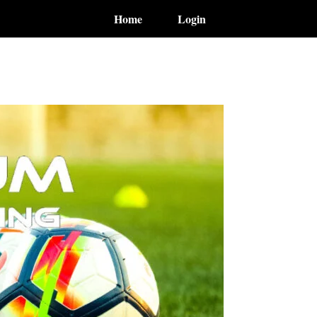
Home
Login