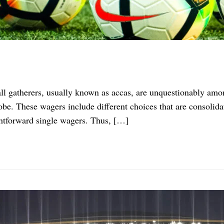
all gatherers, usually known as accas, are unquestionably amo
obe. These wagers include different choices that are consolidat
ghtforward single wagers. Thus, […]