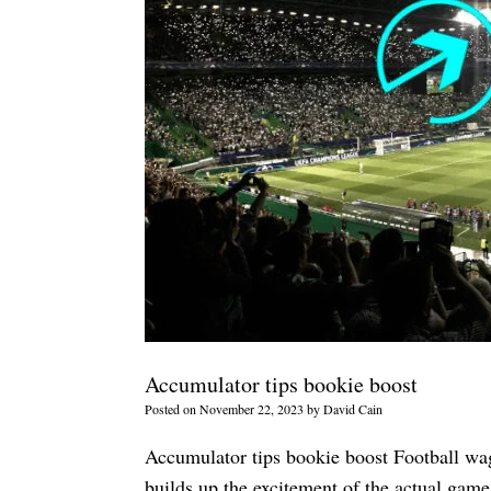
Accumulator tips bookie boost
Posted on
November 22, 2023
by
David Cain
Accumulator tips bookie boost Football wag
builds up the excitement of the actual game.