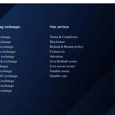
ing exchanges
Our services
exchange
Terms & Conditions
xchange
Disclaimer
 exchange
Refund & Return policy
s exchange
Contact us
i exchange
Advertise
ok exchange
Live football scores
change
Live soccer scores
exchange
Gamble aware
247 exchange
Gamble care
a exchange
 exchange
exchange