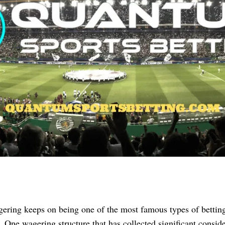
ering keeps on being one of the most famous types of betting 
 One wagering structure that has collected significant conside