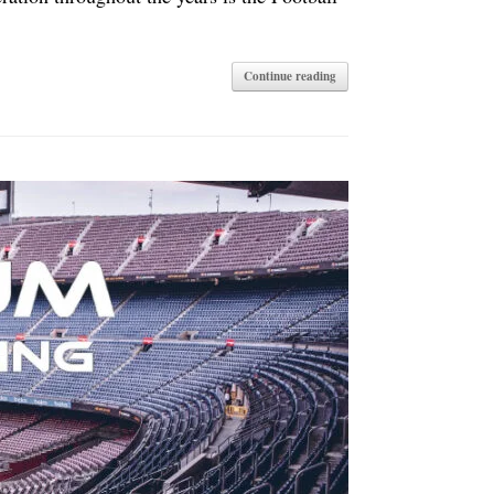
Continue reading