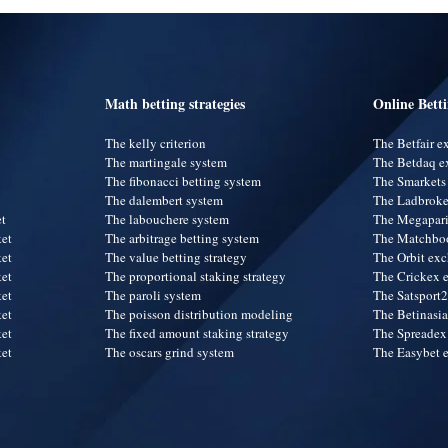
Math betting strategies
Online Bett
The kelly criterion
The Betfair 
The martingale system
The Betdaq e
The fibonacci betting system
The Smarkets
The dalembert system
The Ladbroke
et
The labouchere system
The Megapar
ket
The arbitrage betting system
The Matchbo
ket
The value betting strategy
The Orbit ex
ket
The proportional staking strategy
The Crickex 
ket
The paroli system
The Satsport
ket
The poisson distribution modeling
The Betinasi
ket
The fixed amount staking strategy
The Spreadex
ket
The oscars grind system
The Easybet 