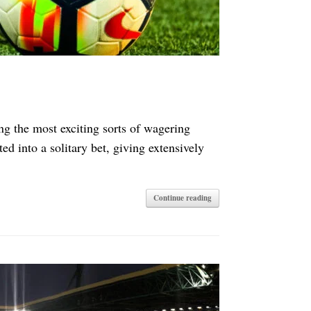
ng the most exciting sorts of wagering
ed into a solitary bet, giving extensively
Continue reading