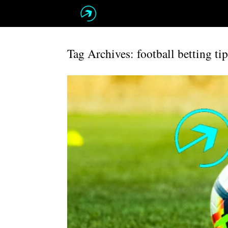
Skip
to
content
Tag Archives:
football betting ti