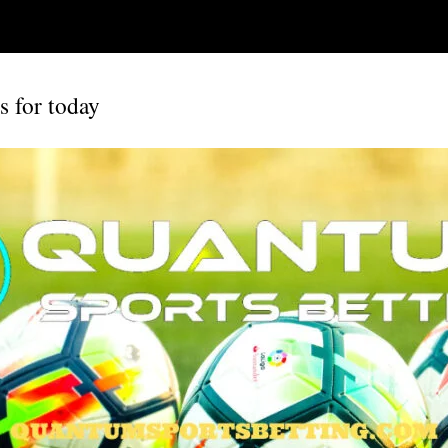
ps for today