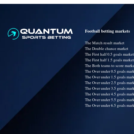
Football betting markets
The Match result market
The Double chance market
The First half 0.5 goals market
The First half 1.5 goals market
The Both teams to score mark
The Over under 0.5 goals mar
The Over under 1.5 goals mar
The Over under 2.5 goals mar
The Over under 3.5 goals mar
The Over under 4.5 goals mar
The Over under 5.5 goals mar
The Over under 6.5 goals mar