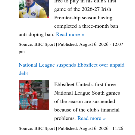
free to play in his club's first
game of the 2026-27 Irish
Premiership season having
completed a three-month ban
anti-doping ban.
Read more »
Source:
BBC Sport
|
Published:
August 6, 2026 - 12:07
pm
National League suspends Ebbsfleet over unpaid
debt
Ebbsfleet United's first three
National League South games
of the season are suspended
because of the club's financial
problems.
Read more »
Source:
BBC Sport
|
Published:
August 6, 2026 - 11:26