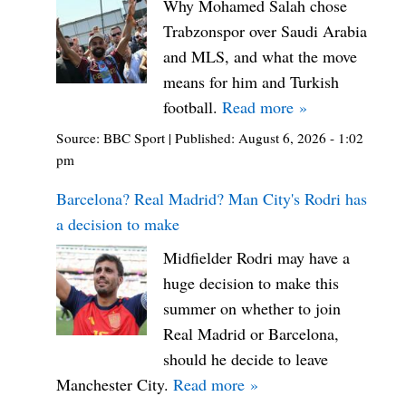
Why Mohamed Salah chose
Trabzonspor over Saudi Arabia
and MLS, and what the move
means for him and Turkish
football.
Read more »
Source:
BBC Sport
|
Published:
August 6, 2026 - 1:02
pm
Barcelona? Real Madrid? Man City's Rodri has
a decision to make
Midfielder Rodri may have a
huge decision to make this
summer on whether to join
Real Madrid or Barcelona,
should he decide to leave
Manchester City.
Read more »