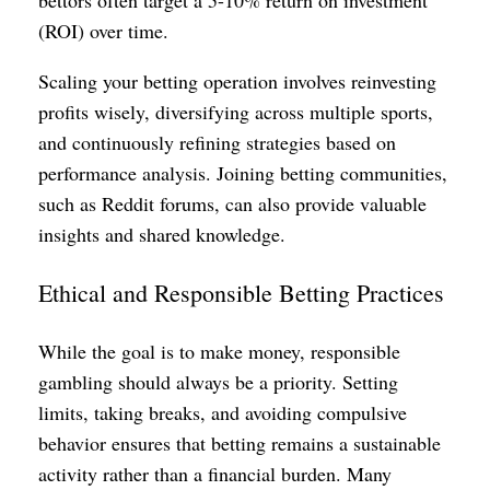
(ROI) over time.
Scaling your betting operation involves reinvesting
profits wisely, diversifying across multiple sports,
and continuously refining strategies based on
performance analysis. Joining betting communities,
such as Reddit forums, can also provide valuable
insights and shared knowledge.
Ethical and Responsible Betting Practices
While the goal is to make money, responsible
gambling should always be a priority. Setting
limits, taking breaks, and avoiding compulsive
behavior ensures that betting remains a sustainable
activity rather than a financial burden. Many