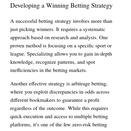
Developing a Winning Betting Strategy
A successful betting strategy involves more than
just picking winners. It requires a systematic
approach based on research and analysis. One
proven method is focusing on a specific sport or
league. Specializing allows you to gain in-depth
knowledge, recognize patterns, and spot
inefficiencies in the betting markets.
Another effective strategy is arbitrage betting,
where you exploit discrepancies in odds across
different bookmakers to guarantee a profit
regardless of the outcome. While this requires
quick execution and access to multiple betting
platforms, it’s one of the few zero-risk betting