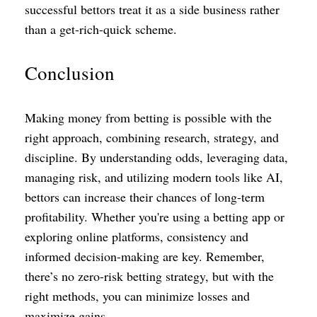
successful bettors treat it as a side business rather
than a get-rich-quick scheme.
Conclusion
Making money from betting is possible with the
right approach, combining research, strategy, and
discipline. By understanding odds, leveraging data,
managing risk, and utilizing modern tools like AI,
bettors can increase their chances of long-term
profitability. Whether you're using a betting app or
exploring online platforms, consistency and
informed decision-making are key. Remember,
there’s no zero-risk betting strategy, but with the
right methods, you can minimize losses and
maximize gains.