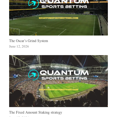
The Oscar’s Grind System
June 12, 2026
The Fixed Amount Staking strategy