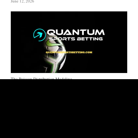
June 12, 2026
The Poisson Distribution Modeling
June 12, 2026