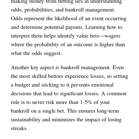
making money from betting lies in understanding
odds, probabilities, and bankroll management.
Odds represent the likelihood of an event occurring
and determine potential payouts. Learning how to
interpret them helps identify value bets—wagers
where the probability of an outcome is higher than
what the odds suggest.
Another key aspect is bankroll management. Even
the most skilled bettors experience losses, so setting
a budget and sticking to it prevents emotional
decisions that lead to significant losses. A common
rule is to never risk more than 1-5% of your
bankroll on a single bet. This ensures long-term
sustainability and minimizes the impact of losing
streaks.