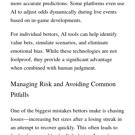
more accurate predictions. Some platforms even use
AI to adjust odds dynamically during live events
based on in-game developments.
For individual bettors, AI tools can help identify
value bets, simulate scenarios, and eliminate
emotional bias. While these technologies are not
foolproof, they provide a significant advantage
when combined with human judgment.
Managing Risk and Avoiding Common
Pitfalls
One of the biggest mistakes bettors make is chasing
losses—increasing bet sizes after a losing streak in
an attempt to recover quickly. This often leads to