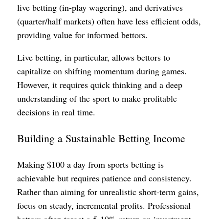
live betting (in-play wagering), and derivatives
(quarter/half markets) often have less efficient odds,
providing value for informed bettors.
Live betting, in particular, allows bettors to
capitalize on shifting momentum during games.
However, it requires quick thinking and a deep
understanding of the sport to make profitable
decisions in real time.
Building a Sustainable Betting Income
Making $100 a day from sports betting is
achievable but requires patience and consistency.
Rather than aiming for unrealistic short-term gains,
focus on steady, incremental profits. Professional
bettors often target a 5-10% return on investment