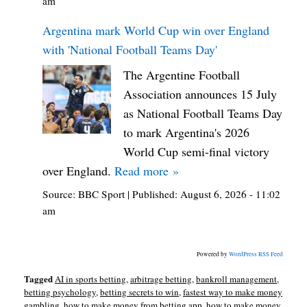
am
Argentina mark World Cup win over England
with 'National Football Teams Day'
The Argentine Football
Association announces 15 July
as National Football Teams Day
to mark Argentina's 2026
World Cup semi-final victory
over England.
Read more »
Source:
BBC Sport
|
Published:
August 6, 2026 - 11:02
am
Powered by
WordPress RSS Feed
Tagged
AI in sports betting
,
arbitrage betting
,
bankroll management
,
betting psychology
,
betting secrets to win
,
fastest way to make money
gambling
,
how to make money from betting app
,
how to make money