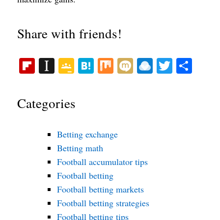
Share with friends!
Fl
In
G
H
M
M
R
T
S
ip
st
oo
at
ix
ix
ai
wi
ha
bo
ap
gl
en
i
nd
tte
re
Categories
ar
ap
e
a
ro
r
d
er
Cl
p.
Betting exchange
as
io
Betting math
sr
Football accumulator tips
oo
Football betting
m
Football betting markets
Football betting strategies
Football betting tips