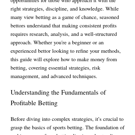
right strategies, discipline, and knowledge. While
many view betting as a game of chance, seasoned
bettors understand that making consistent profits
requires research, analysis, and a well-structured
approach. Whether you're a beginner or an
experienced bettor looking to refine your methods,
this guide will explore how to make money from
betting, covering essential strategies, risk
management, and advanced techniques.
Understanding the Fundamentals of
Profitable Betting
Before diving into complex strategies, it’s crucial to
grasp the basics of sports betting. The foundation of