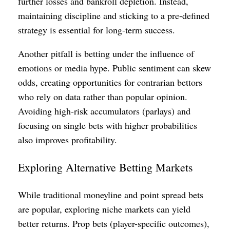
further losses and bankroll depletion. Instead,
maintaining discipline and sticking to a pre-defined
strategy is essential for long-term success.
Another pitfall is betting under the influence of
emotions or media hype. Public sentiment can skew
odds, creating opportunities for contrarian bettors
who rely on data rather than popular opinion.
Avoiding high-risk accumulators (parlays) and
focusing on single bets with higher probabilities
also improves profitability.
Exploring Alternative Betting Markets
While traditional moneyline and point spread bets
are popular, exploring niche markets can yield
better returns. Prop bets (player-specific outcomes),