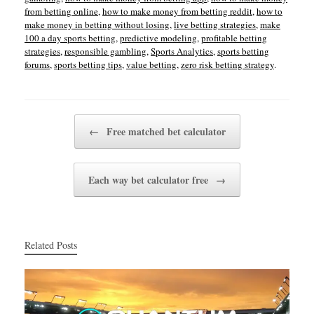
from betting online
,
how to make money from betting reddit
,
how to
make money in betting without losing
,
live betting strategies
,
make
100 a day sports betting
,
predictive modeling
,
profitable betting
strategies
,
responsible gambling
,
Sports Analytics
,
sports betting
forums
,
sports betting tips
,
value betting
,
zero risk betting strategy
.
Post navigation
←
Free matched bet calculator
Each way bet calculator free
→
Related Posts