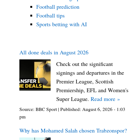
Football prediction
Football tips
Sports betting with AI
All done deals in August 2026
Check out the significant
signings and departures in the
Premier League, Scottish
Premiership, EFL and Women's
Super League.
Read more »
Source:
BBC Sport
|
Published:
August 6, 2026 - 1:03
pm
Why has Mohamed Salah chosen Trabzonspor?