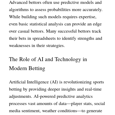
Advanced bettors often use predictive models and
algorithms to assess probabilities more accurately.
While building such models requires expertise,
even basic statistical analysis can provide an edge
over casual bettors. Many successful bettors track
their bets in spreadsheets to identify strengths and
weaknesses in their strategies.
The Role of AI and Technology in
Modern Betting
Artificial Intelligence (AI) is revolutionizing sports
betting by providing deeper insights and real-time
adjustments. AI-powered predictive analytics
processes vast amounts of data—player stats, social
media sentiment, weather conditions—to generate