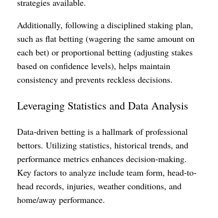
strategies available.
Additionally, following a disciplined staking plan,
such as flat betting (wagering the same amount on
each bet) or proportional betting (adjusting stakes
based on confidence levels), helps maintain
consistency and prevents reckless decisions.
Leveraging Statistics and Data Analysis
Data-driven betting is a hallmark of professional
bettors. Utilizing statistics, historical trends, and
performance metrics enhances decision-making.
Key factors to analyze include team form, head-to-
head records, injuries, weather conditions, and
home/away performance.