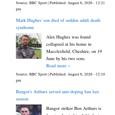
Source:
BBC Sport
|
Published:
August 6, 2026 - 12:21
pm
Mark Hughes' son died of sudden adult death
syndrome
Alex Hughes was found
collapsed at his home in
Macclesfield, Cheshire, on 19
June by his two sons.
Read more »
Source:
BBC Sport
|
Published:
August 6, 2026 - 12:10
pm
Bangor's Arthurs served anti-doping ban last
season
Bangor striker Ben Arthurs is