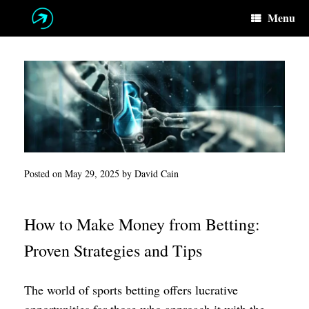
Skip
Menu
to
content
Posted on
May 29, 2025
by
David Cain
How to Make Money from Betting:
Proven Strategies and Tips
The world of sports betting offers lucrative
opportunities for those who approach it with the