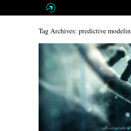
Skip
to
content
Tag Archives:
predictive modeli