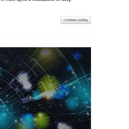
Continue reading