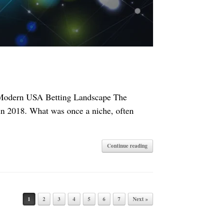
e Modern USA Betting Landscape The
 in 2018. What was once a niche, often
Continue reading
1
2
3
4
5
6
7
Next »