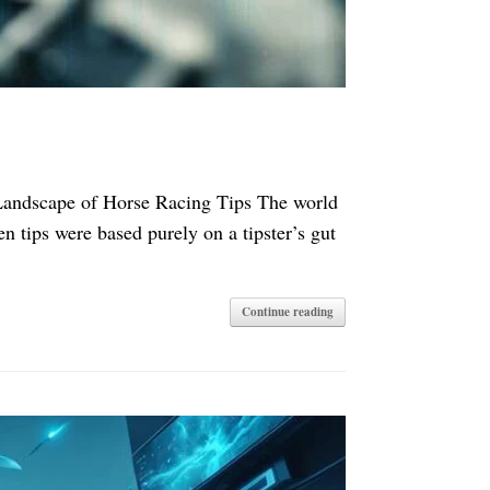
 Landscape of Horse Racing Tips The world
 tips were based purely on a tipster’s gut
Continue reading