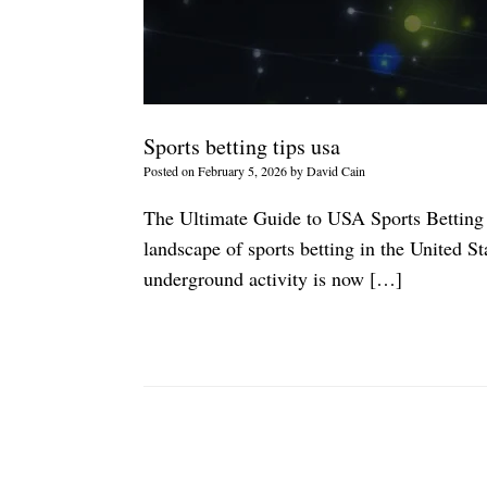
Sports betting tips usa
Posted on
February 5, 2026
by
David Cain
The Ultimate Guide to USA Sports Betting
landscape of sports betting in the United S
underground activity is now […]
Post navigation