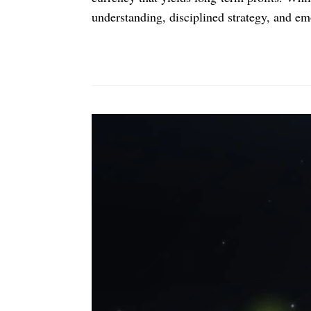
understanding, disciplined strategy, and e