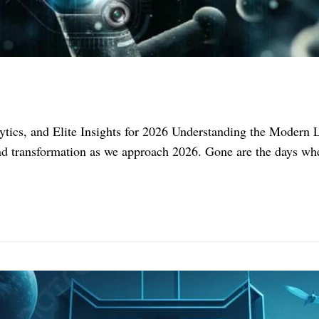
ytics, and Elite Insights for 2026 Understanding the Modern
nd transformation as we approach 2026. Gone are the days when