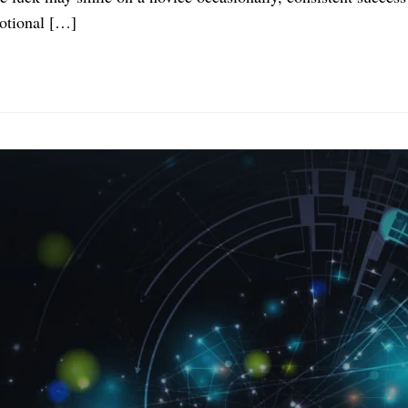
motional […]