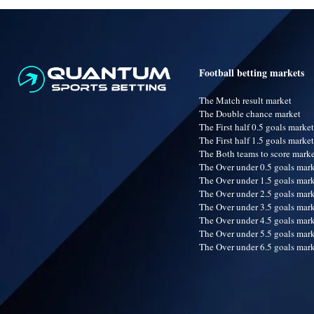
Football betting markets
The Match result market
The Double chance market
The First half 0.5 goals market
The First half 1.5 goals market
The Both teams to score mark
The Over under 0.5 goals mar
The Over under 1.5 goals mar
The Over under 2.5 goals mar
The Over under 3.5 goals mar
The Over under 4.5 goals mar
The Over under 5.5 goals mar
The Over under 6.5 goals mar