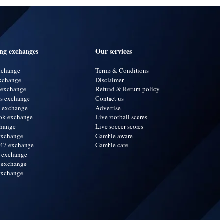
ing exchanges
Our services
exchange
Terms & Conditions
xchange
Disclaimer
 exchange
Refund & Return policy
s exchange
Contact us
i exchange
Advertise
ok exchange
Live football scores
change
Live soccer scores
exchange
Gamble aware
247 exchange
Gamble care
a exchange
 exchange
exchange