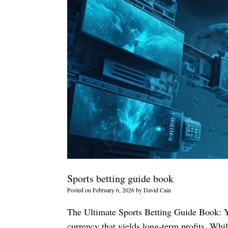
Sports betting guide book
Posted on
February 6, 2026
by
David Cain
The Ultimate Sports Betting Guide Book: Yo
currency that yields long-term profits. Whi