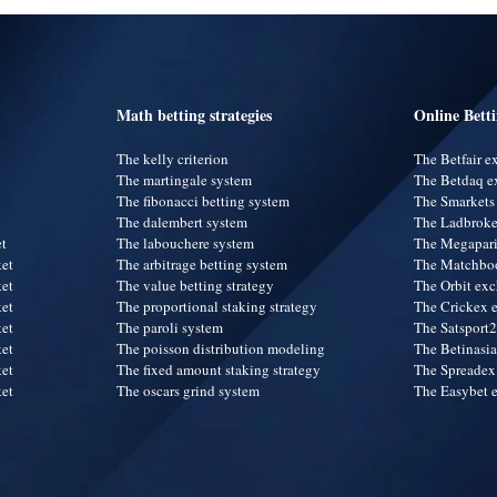
Math betting strategies
Online Bett
The kelly criterion
The Betfair 
The martingale system
The Betdaq e
The fibonacci betting system
The Smarkets
The dalembert system
The Ladbroke
et
The labouchere system
The Megapar
ket
The arbitrage betting system
The Matchbo
ket
The value betting strategy
The Orbit ex
ket
The proportional staking strategy
The Crickex 
ket
The paroli system
The Satsport
ket
The poisson distribution modeling
The Betinasi
ket
The fixed amount staking strategy
The Spreadex
ket
The oscars grind system
The Easybet 