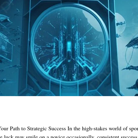
ur Path to Strategic Success In the high-stakes world of spor
le luck may smile on a novice occasionally, consistent success