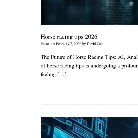
Horse racing tips 2026
Posted on
February 7, 2026
by
David Cain
The Future of Horse Racing Tips: AI, Anal
of horse racing tips is undergoing a profou
feeling […]