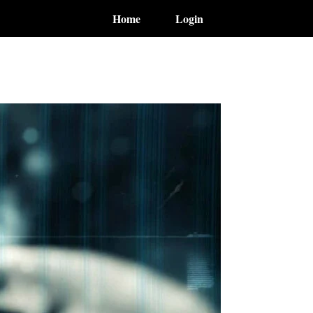
Home
Login