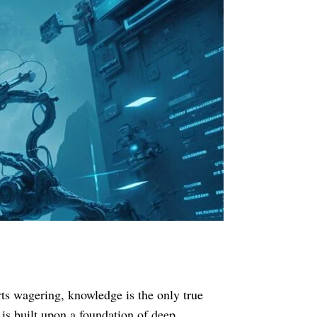
ts wagering, knowledge is the only true
 is built upon a foundation of deep