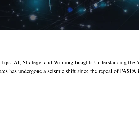
 Tips: AI, Strategy, and Winning Insights Understanding th
tates has undergone a seismic shift since the repeal of PASPA