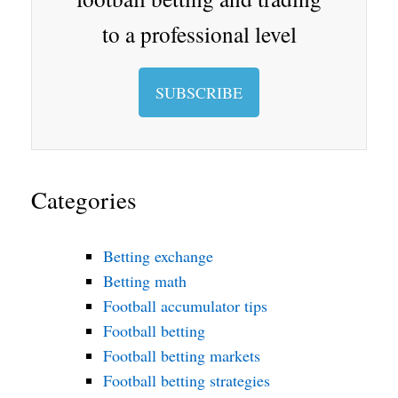
to a professional level
SUBSCRIBE
Categories
Betting exchange
Betting math
Football accumulator tips
Football betting
Football betting markets
Football betting strategies