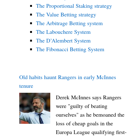
The Proportional Staking strategy
The Value Betting strategy
The Arbitrage Betting system
The Labouchere System
The D’Alembert System
The Fibonacci Betting System
Old habits haunt Rangers in early McInnes
tenure
Derek McInnes says Rangers
were "guilty of beating
ourselves" as he bemoaned the
loss of cheap goals in the
Europa League qualifying first-