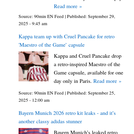
Read more »
Source:
90min EN Feed
|
Published:
September 29,
2025 - 9:45 am
Kappa team up with Cruel Pancake for retro
'Maestro of the Game’ capsule
Kappa and Cruel Pancake drop
a retro-inspired Maestro of the
Game capsule, available for one
day only in Paris.
Read more »
Source:
90min EN Feed
|
Published:
September 25,
2025 - 12:00 am
Bayern Munich 2026 retro kit leaks - and it’s
another classy adidas stunner
Bayern Munich’s leaked retro