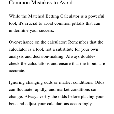
Common Mistakes to Avoid
While the Matched Betting Calculator is a powerful
tool, it's crucial to avoid common pitfalls that can
undermine your success:
Over-reliance on the calculator: Remember that the
calculator is a tool, not a substitute for your own
analysis and decision-making. Always double-
check the calculations and ensure that the inputs are
accurate.
Ignoring changing odds or market conditions: Odds
can fluctuate rapidly, and market conditions can
change. Always verify the odds before placing your
bets and adjust your calculations accordingly.