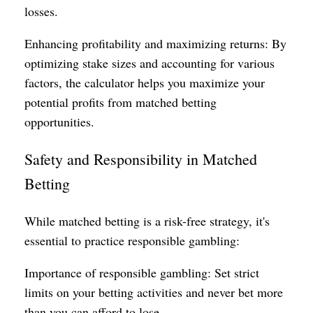
losses.
Enhancing profitability and maximizing returns: By
optimizing stake sizes and accounting for various
factors, the calculator helps you maximize your
potential profits from matched betting
opportunities.
Safety and Responsibility in Matched
Betting
While matched betting is a risk-free strategy, it's
essential to practice responsible gambling:
Importance of responsible gambling: Set strict
limits on your betting activities and never bet more
than you can afford to lose.