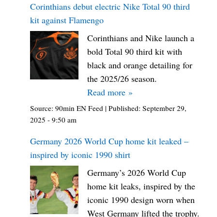
Corinthians debut electric Nike Total 90 third
kit against Flamengo
Corinthians and Nike launch a
bold Total 90 third kit with
black and orange detailing for
the 2025/26 season.
Read more »
Source:
90min EN Feed
|
Published:
September 29,
2025 - 9:50 am
Germany 2026 World Cup home kit leaked –
inspired by iconic 1990 shirt
Germany’s 2026 World Cup
home kit leaks, inspired by the
iconic 1990 design worn when
West Germany lifted the trophy.