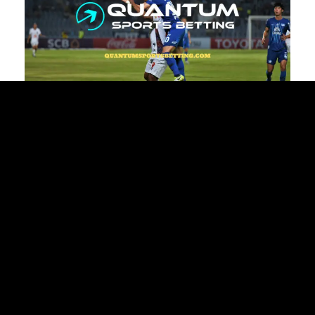
Round robin betting math
February 13, 2024
Reddit sports betting math