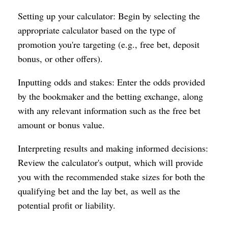
Setting up your calculator: Begin by selecting the
appropriate calculator based on the type of
promotion you're targeting (e.g., free bet, deposit
bonus, or other offers).
Inputting odds and stakes: Enter the odds provided
by the bookmaker and the betting exchange, along
with any relevant information such as the free bet
amount or bonus value.
Interpreting results and making informed decisions:
Review the calculator's output, which will provide
you with the recommended stake sizes for both the
qualifying bet and the lay bet, as well as the
potential profit or liability.