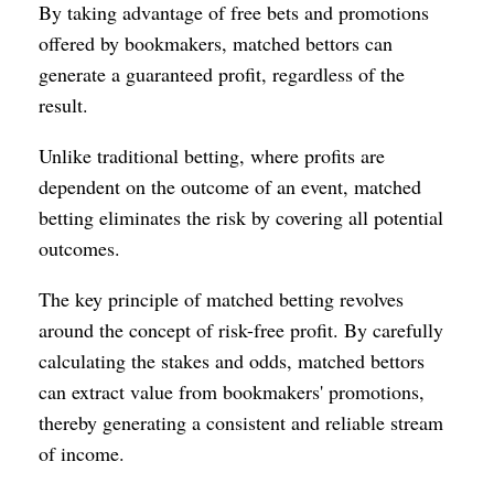
By taking advantage of free bets and promotions
offered by bookmakers, matched bettors can
generate a guaranteed profit, regardless of the
result.
Unlike traditional betting, where profits are
dependent on the outcome of an event, matched
betting eliminates the risk by covering all potential
outcomes.
The key principle of matched betting revolves
around the concept of risk-free profit. By carefully
calculating the stakes and odds, matched bettors
can extract value from bookmakers' promotions,
thereby generating a consistent and reliable stream
of income.