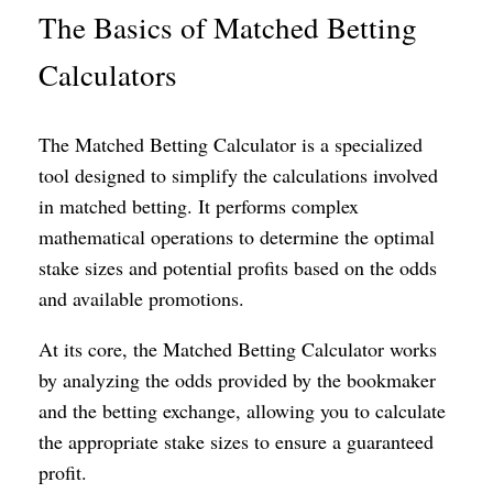
The Basics of Matched Betting
Calculators
The Matched Betting Calculator is a specialized
tool designed to simplify the calculations involved
in matched betting. It performs complex
mathematical operations to determine the optimal
stake sizes and potential profits based on the odds
and available promotions.
At its core, the Matched Betting Calculator works
by analyzing the odds provided by the bookmaker
and the betting exchange, allowing you to calculate
the appropriate stake sizes to ensure a guaranteed
profit.