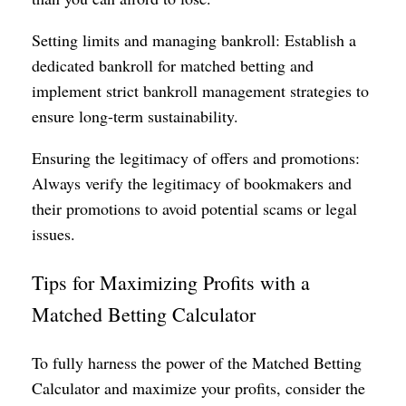
Setting limits and managing bankroll: Establish a
dedicated bankroll for matched betting and
implement strict bankroll management strategies to
ensure long-term sustainability.
Ensuring the legitimacy of offers and promotions:
Always verify the legitimacy of bookmakers and
their promotions to avoid potential scams or legal
issues.
Tips for Maximizing Profits with a
Matched Betting Calculator
To fully harness the power of the Matched Betting
Calculator and maximize your profits, consider the