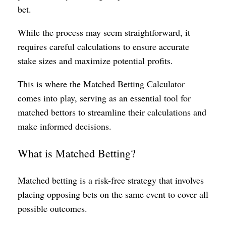
bet.
While the process may seem straightforward, it
requires careful calculations to ensure accurate
stake sizes and maximize potential profits.
This is where the Matched Betting Calculator
comes into play, serving as an essential tool for
matched bettors to streamline their calculations and
make informed decisions.
What is Matched Betting?
Matched betting is a risk-free strategy that involves
placing opposing bets on the same event to cover all
possible outcomes.