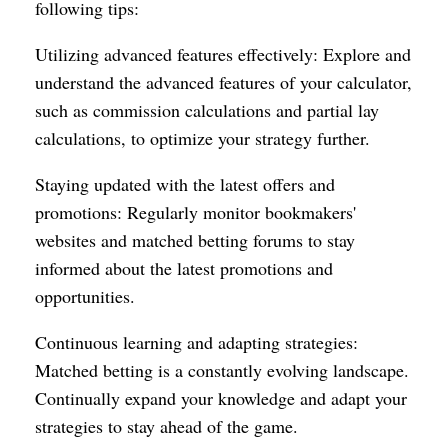
following tips:
Utilizing advanced features effectively: Explore and
understand the advanced features of your calculator,
such as commission calculations and partial lay
calculations, to optimize your strategy further.
Staying updated with the latest offers and
promotions: Regularly monitor bookmakers'
websites and matched betting forums to stay
informed about the latest promotions and
opportunities.
Continuous learning and adapting strategies:
Matched betting is a constantly evolving landscape.
Continually expand your knowledge and adapt your
strategies to stay ahead of the game.