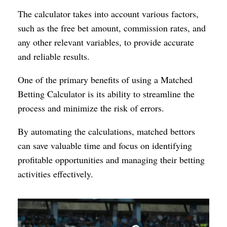
The calculator takes into account various factors,
such as the free bet amount, commission rates, and
any other relevant variables, to provide accurate
and reliable results.
One of the primary benefits of using a Matched
Betting Calculator is its ability to streamline the
process and minimize the risk of errors.
By automating the calculations, matched bettors
can save valuable time and focus on identifying
profitable opportunities and managing their betting
activities effectively.