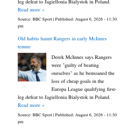
leg defeat to Jagiellonia Bialystok in Poland.
Read more »
Source:
BBC Sport
|
Published:
August 6, 2026 - 11:30
pm
Old habits haunt Rangers in early McInnes
tenure
Derek McInnes says Rangers
were "guilty of beating
ourselves" as he bemoaned the
loss of cheap goals in the
Europa League qualifying first-
leg defeat to Jagiellonia Bialystok in Poland.
Read more »
Source:
BBC Sport
|
Published:
August 6, 2026 - 11:30
pm