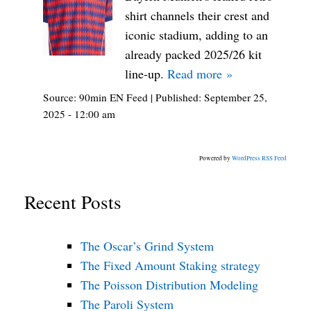
shirt channels their crest and
iconic stadium, adding to an
already packed 2025/26 kit
line-up.
Read more »
Source:
90min EN Feed
|
Published:
September 25,
2025 - 12:00 am
Powered by
WordPress RSS Feed
Recent Posts
The Oscar’s Grind System
The Fixed Amount Staking strategy
The Poisson Distribution Modeling
The Paroli System