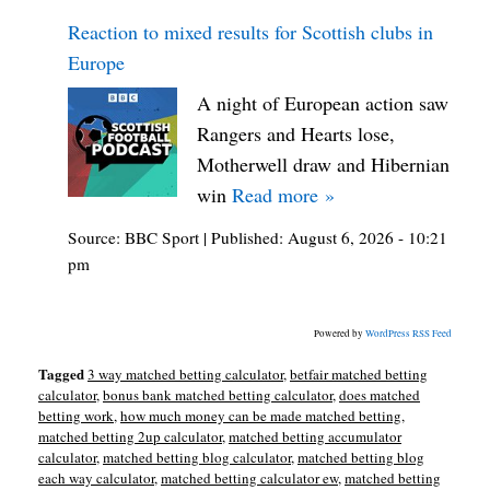
Reaction to mixed results for Scottish clubs in
Europe
A night of European action saw
Rangers and Hearts lose,
Motherwell draw and Hibernian
win
Read more »
Source:
BBC Sport
|
Published:
August 6, 2026 - 10:21
pm
Powered by
WordPress RSS Feed
Tagged
3 way matched betting calculator
,
betfair matched betting
calculator
,
bonus bank matched betting calculator
,
does matched
betting work
,
how much money can be made matched betting
,
matched betting 2up calculator
,
matched betting accumulator
calculator
,
matched betting blog calculator
,
matched betting blog
each way calculator
,
matched betting calculator ew
,
matched betting