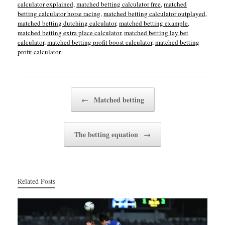
calculator explained
,
matched betting calculator free
,
matched
betting calculator horse racing
,
matched betting calculator outplayed
,
matched betting dutching calculator
,
matched betting example
,
matched betting extra place calculator
,
matched betting lay bet
calculator
,
matched betting profit boost calculator
,
matched betting
profit calculator
.
Post navigation
←
Matched betting
The betting equation
→
Related Posts