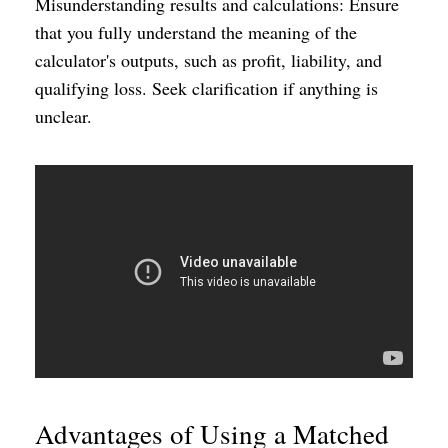
Misunderstanding results and calculations: Ensure
that you fully understand the meaning of the
calculator's outputs, such as profit, liability, and
qualifying loss. Seek clarification if anything is
unclear.
Advantages of Using a Matched