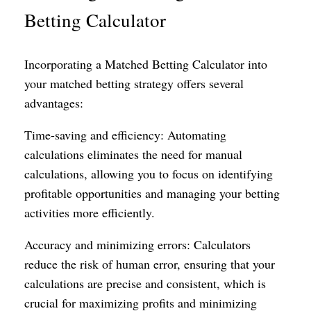
Betting Calculator
Incorporating a Matched Betting Calculator into
your matched betting strategy offers several
advantages:
Time-saving and efficiency: Automating
calculations eliminates the need for manual
calculations, allowing you to focus on identifying
profitable opportunities and managing your betting
activities more efficiently.
Accuracy and minimizing errors: Calculators
reduce the risk of human error, ensuring that your
calculations are precise and consistent, which is
crucial for maximizing profits and minimizing