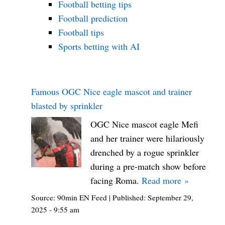
Football betting tips
Football prediction
Football tips
Sports betting with AI
Famous OGC Nice eagle mascot and trainer
blasted by sprinkler
OGC Nice mascot eagle Mefi
and her trainer were hilariously
drenched by a rogue sprinkler
during a pre-match show before
facing Roma.
Read more »
Source:
90min EN Feed
|
Published:
September 29,
2025 - 9:55 am