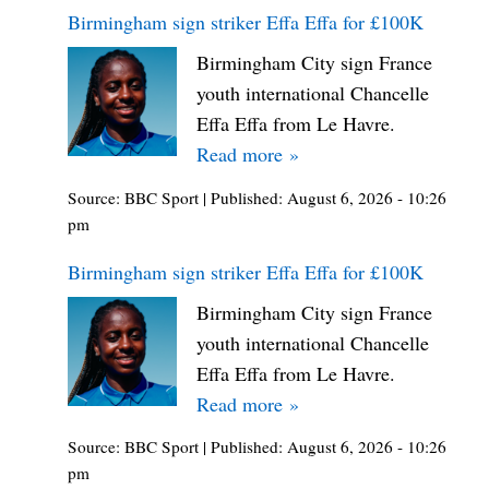
Birmingham sign striker Effa Effa for £100K
Birmingham City sign France
youth international Chancelle
Effa Effa from Le Havre.
Read more »
Source:
BBC Sport
|
Published:
August 6, 2026 - 10:26
pm
Birmingham sign striker Effa Effa for £100K
Birmingham City sign France
youth international Chancelle
Effa Effa from Le Havre.
Read more »
Source:
BBC Sport
|
Published:
August 6, 2026 - 10:26
pm