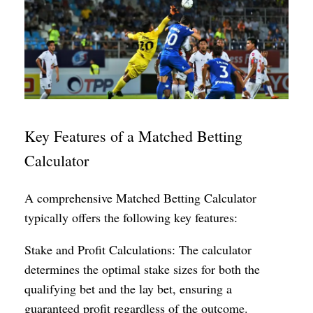
Key Features of a Matched Betting
Calculator
A comprehensive Matched Betting Calculator
typically offers the following key features:
Stake and Profit Calculations: The calculator
determines the optimal stake sizes for both the
qualifying bet and the lay bet, ensuring a
guaranteed profit regardless of the outcome.