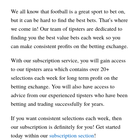
We all know that football is a great sport to bet on,
but it can be hard to find the best bets. That’s where
we come in! Our team of tipsters are dedicated to
finding you the best value bets each week so you
can make consistent profits on the betting exchange.
With our subscription service, you will gain access
to our tipsters area which contains over 20+
selections each week for long term profit on the
betting exchange. You will also have access to
advice from our experienced tipsters who have been
betting and trading successfully for years.
If you want consistent selections each week, then
our subscription is definitely for you! Get started
today within our
subscription section
!