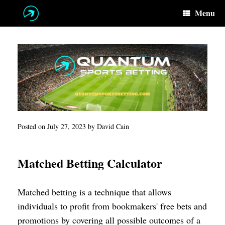
Skip
Menu
to
content
Posted on
July 27, 2023
by
David Cain
Matched Betting Calculator
Matched betting is a technique that allows
individuals to profit from bookmakers' free bets and
promotions by covering all possible outcomes of a