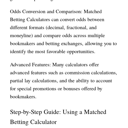
Odds Conversion and Comparison: Matched
Betting Calculators can convert odds between
different formats (decimal, fractional, and
moneyline) and compare odds across multiple
bookmakers and betting exchanges, allowing you to
identify the most favorable opportunities.
Advanced Features: Many calculators offer
advanced features such as commission calculations,
partial lay calculations, and the ability to account
for special promotions or bonuses offered by
bookmakers.
Step-by-Step Guide: Using a Matched
Betting Calculator