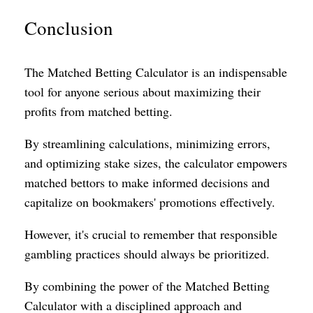
Conclusion
The Matched Betting Calculator is an indispensable
tool for anyone serious about maximizing their
profits from matched betting.
By streamlining calculations, minimizing errors,
and optimizing stake sizes, the calculator empowers
matched bettors to make informed decisions and
capitalize on bookmakers' promotions effectively.
However, it's crucial to remember that responsible
gambling practices should always be prioritized.
By combining the power of the Matched Betting
Calculator with a disciplined approach and