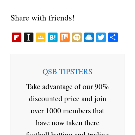
Share with friends!
Fl
In
G
H
M
M
R
T
S
ip
st
oo
at
ix
ix
ai
wi
ha
bo
ap
gl
en
i
nd
tte
re
ar
ap
e
a
ro
r
QSB TIPSTERS
d
er
Cl
p.
as
io
Take advantage of our 90%
sr
discounted price and join
oo
over 1000 members that
m
have now taken there
football betting and trading