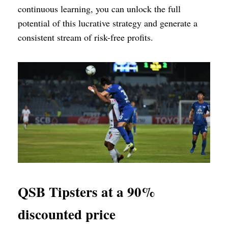
continuous learning, you can unlock the full
potential of this lucrative strategy and generate a
consistent stream of risk-free profits.
QSB Tipsters at a 90%
discounted price