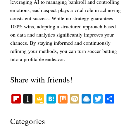
leveraging AI to managing bankroll and controlling
emotions, each aspect plays a vital role in achieving
consistent success. While no strategy guarantees
100% wins, adopting a structured approach based
on data and analytics significantly improves your
chances. By staying informed and continuously
refining your methods, you can turn soccer betting
into a profitable endeavor.
Share with friends!
Fl
In
G
H
M
M
R
T
S
ip
st
oo
at
ix
ix
ai
wi
ha
bo
ap
gl
en
i
nd
tte
re
Categories
ar
ap
e
a
ro
r