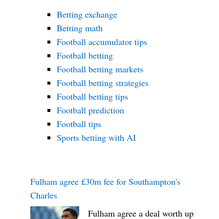
d
er
Cl
p.
Betting exchange
as
io
Betting math
sr
Football accumulator tips
oo
Football betting
m
Football betting markets
Football betting strategies
Football betting tips
Football prediction
Football tips
Sports betting with AI
Fulham agree £30m fee for Southampton's
Charles
Fulham agree a deal worth up