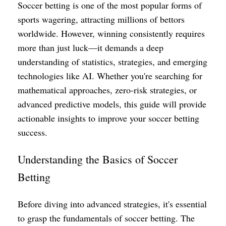
Soccer betting is one of the most popular forms of
sports wagering, attracting millions of bettors
worldwide. However, winning consistently requires
more than just luck—it demands a deep
understanding of statistics, strategies, and emerging
technologies like AI. Whether you're searching for
mathematical approaches, zero-risk strategies, or
advanced predictive models, this guide will provide
actionable insights to improve your soccer betting
success.
Understanding the Basics of Soccer
Betting
Before diving into advanced strategies, it's essential
to grasp the fundamentals of soccer betting. The