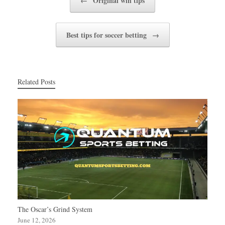
←
Original win tips
Best tips for soccer betting
→
Related Posts
The Oscar’s Grind System
June 12, 2026