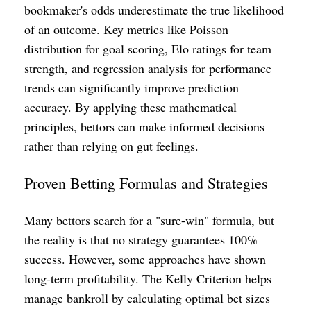
bookmaker's odds underestimate the true likelihood
of an outcome. Key metrics like Poisson
distribution for goal scoring, Elo ratings for team
strength, and regression analysis for performance
trends can significantly improve prediction
accuracy. By applying these mathematical
principles, bettors can make informed decisions
rather than relying on gut feelings.
Proven Betting Formulas and Strategies
Many bettors search for a "sure-win" formula, but
the reality is that no strategy guarantees 100%
success. However, some approaches have shown
long-term profitability. The Kelly Criterion helps
manage bankroll by calculating optimal bet sizes