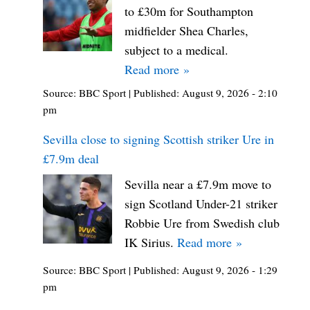
to £30m for Southampton
midfielder Shea Charles,
subject to a medical.
Read more »
Source:
BBC Sport
|
Published:
August 9, 2026 - 2:10
pm
Sevilla close to signing Scottish striker Ure in
£7.9m deal
Sevilla near a £7.9m move to
sign Scotland Under-21 striker
Robbie Ure from Swedish club
IK Sirius.
Read more »
Source:
BBC Sport
|
Published:
August 9, 2026 - 1:29
pm