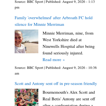
Source:
BBC Sport
|
Published:
August 9, 2026 - 1:13
pm
Family 'overwhelmed' after Arbroath FC hold
silence for Minnie Merriman
Minnie Merriman, nine, from
West Yorkshire died at
Ninewells Hospital after being
found seriously injured.
Read more »
Source:
BBC Sport
|
Published:
August 9, 2026 - 10:36
am
Scott and Antony sent off in pre-season friendly
Bournemouth's Alex Scott and
Real Betis' Antony are sent off
after a confrontation during a