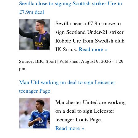
Sevilla close to signing Scottish striker Ure in
£7.9m deal
Sevilla near a £7.9m move to
sign Scotland Under-21 striker
Robbie Ure from Swedish club
IK Sirius.
Read more »
Source:
BBC Sport
|
Published:
August 9, 2026 - 1:29
pm
Man Utd working on deal to sign Leicester
teenager Page
Manchester United are working
on a deal to sign Leicester
teenager Louis Page.
Read more »