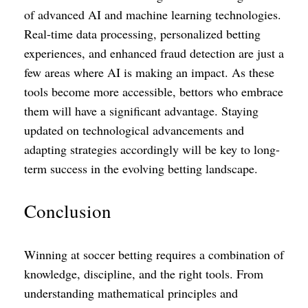
of advanced AI and machine learning technologies.
Real-time data processing, personalized betting
experiences, and enhanced fraud detection are just a
few areas where AI is making an impact. As these
tools become more accessible, bettors who embrace
them will have a significant advantage. Staying
updated on technological advancements and
adapting strategies accordingly will be key to long-
term success in the evolving betting landscape.
Conclusion
Winning at soccer betting requires a combination of
knowledge, discipline, and the right tools. From
understanding mathematical principles and