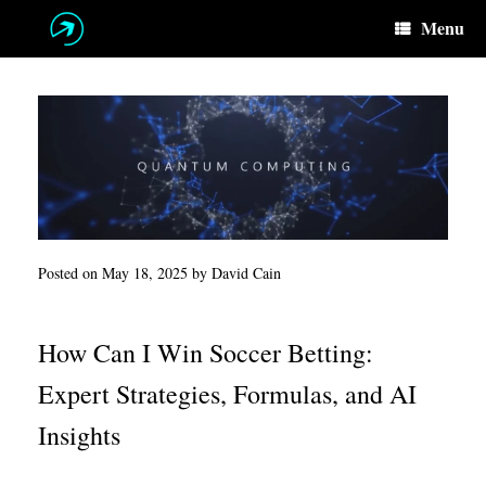
Skip
Menu
to
content
Posted on
May 18, 2025
by
David Cain
How Can I Win Soccer Betting:
Expert Strategies, Formulas, and AI
Insights