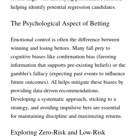
helping identify potential regression candidates.
The Psychological Aspect of Betting
Emotional control is often the difference between
winning and losing bettors. Many fall prey to
cognitive biases like confirmation bias (favoring
information that supports pre-existing beliefs) or the
gambler's fallacy (expecting past events to influence
future outcomes). AI helps mitigate these biases by
providing data-driven recommendations.
Developing a systematic approach, sticking to a
strategy, and avoiding impulsive bets are essential
for maintaining discipline and maximizing returns.
Exploring Zero-Risk and Low-Risk