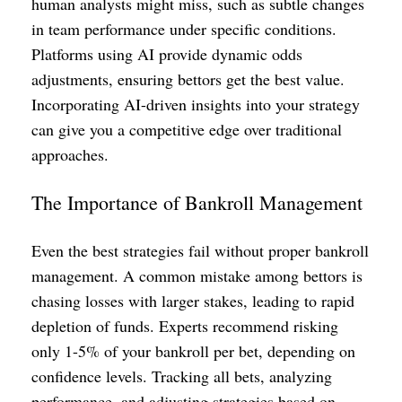
human analysts might miss, such as subtle changes
in team performance under specific conditions.
Platforms using AI provide dynamic odds
adjustments, ensuring bettors get the best value.
Incorporating AI-driven insights into your strategy
can give you a competitive edge over traditional
approaches.
The Importance of Bankroll Management
Even the best strategies fail without proper bankroll
management. A common mistake among bettors is
chasing losses with larger stakes, leading to rapid
depletion of funds. Experts recommend risking
only 1-5% of your bankroll per bet, depending on
confidence levels. Tracking all bets, analyzing
performance, and adjusting strategies based on