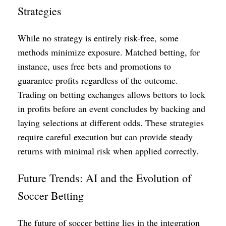
Strategies
While no strategy is entirely risk-free, some
methods minimize exposure. Matched betting, for
instance, uses free bets and promotions to
guarantee profits regardless of the outcome.
Trading on betting exchanges allows bettors to lock
in profits before an event concludes by backing and
laying selections at different odds. These strategies
require careful execution but can provide steady
returns with minimal risk when applied correctly.
Future Trends: AI and the Evolution of
Soccer Betting
The future of soccer betting lies in the integration