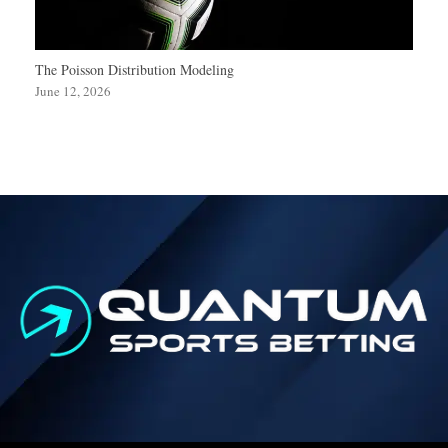
The Poisson Distribution Modeling
June 12, 2026