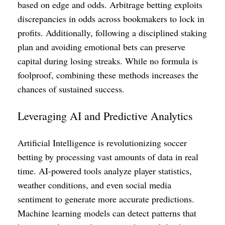
based on edge and odds. Arbitrage betting exploits
discrepancies in odds across bookmakers to lock in
profits. Additionally, following a disciplined staking
plan and avoiding emotional bets can preserve
capital during losing streaks. While no formula is
foolproof, combining these methods increases the
chances of sustained success.
Leveraging AI and Predictive Analytics
Artificial Intelligence is revolutionizing soccer
betting by processing vast amounts of data in real
time. AI-powered tools analyze player statistics,
weather conditions, and even social media
sentiment to generate more accurate predictions.
Machine learning models can detect patterns that