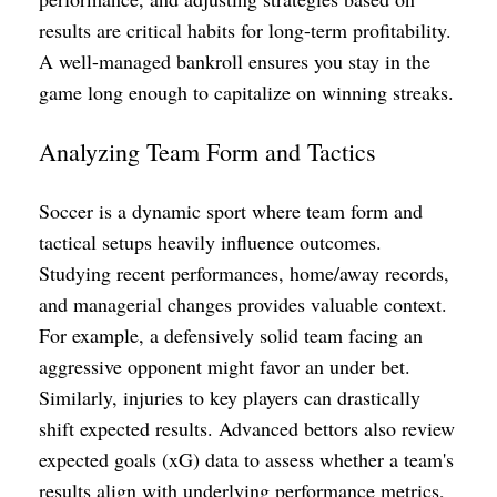
results are critical habits for long-term profitability.
A well-managed bankroll ensures you stay in the
game long enough to capitalize on winning streaks.
Analyzing Team Form and Tactics
Soccer is a dynamic sport where team form and
tactical setups heavily influence outcomes.
Studying recent performances, home/away records,
and managerial changes provides valuable context.
For example, a defensively solid team facing an
aggressive opponent might favor an under bet.
Similarly, injuries to key players can drastically
shift expected results. Advanced bettors also review
expected goals (xG) data to assess whether a team's
results align with underlying performance metrics,