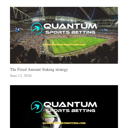
The Fixed Amount Staking strategy
June 12, 2026