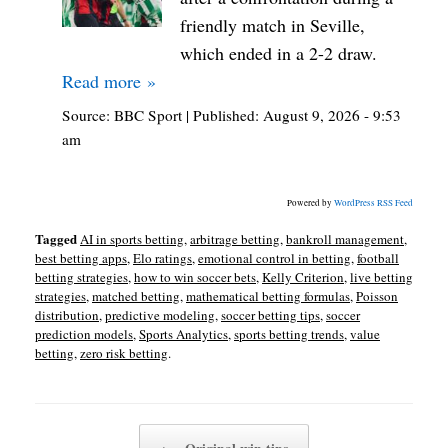
friendly match in Seville,
which ended in a 2-2 draw.
Read more »
Source:
BBC Sport
|
Published:
August 9, 2026 - 9:53
am
Powered by
WordPress RSS Feed
Tagged
AI in sports betting
,
arbitrage betting
,
bankroll management
,
best betting apps
,
Elo ratings
,
emotional control in betting
,
football
betting strategies
,
how to win soccer bets
,
Kelly Criterion
,
live betting
strategies
,
matched betting
,
mathematical betting formulas
,
Poisson
distribution
,
predictive modeling
,
soccer betting tips
,
soccer
prediction models
,
Sports Analytics
,
sports betting trends
,
value
betting
,
zero risk betting
.
Post navigation