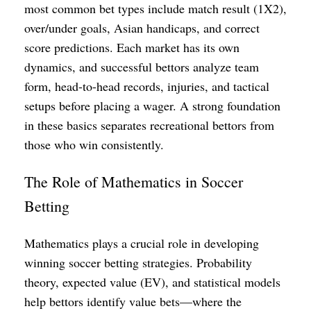
most common bet types include match result (1X2),
over/under goals, Asian handicaps, and correct
score predictions. Each market has its own
dynamics, and successful bettors analyze team
form, head-to-head records, injuries, and tactical
setups before placing a wager. A strong foundation
in these basics separates recreational bettors from
those who win consistently.
The Role of Mathematics in Soccer
Betting
Mathematics plays a crucial role in developing
winning soccer betting strategies. Probability
theory, expected value (EV), and statistical models
help bettors identify value bets—where the