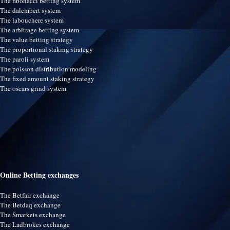
The fibonacci betting system
The dalembert system
The labouchere system
The arbitrage betting system
The value betting strategy
The proportional staking strategy
The paroli system
The poisson distribution modeling
The fixed amount staking strategy
The oscars grind system
Online Betting exchanges
The Betfair exchange
The Betdaq exchange
The Smarkets exchange
The Ladbrokes exchange