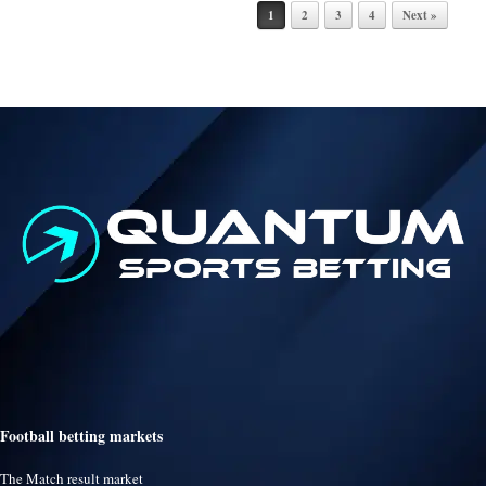
Post navigation
1
2
3
4
Next »
Football betting markets
The Match result market