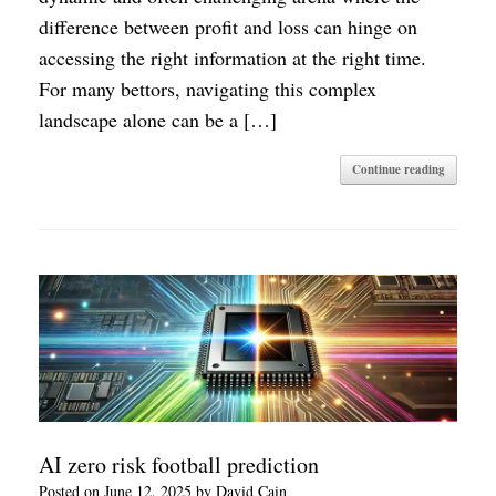
difference between profit and loss can hinge on
accessing the right information at the right time.
For many bettors, navigating this complex
landscape alone can be a […]
Continue reading
AI zero risk football prediction
Posted on
June 12, 2025
by
David Cain