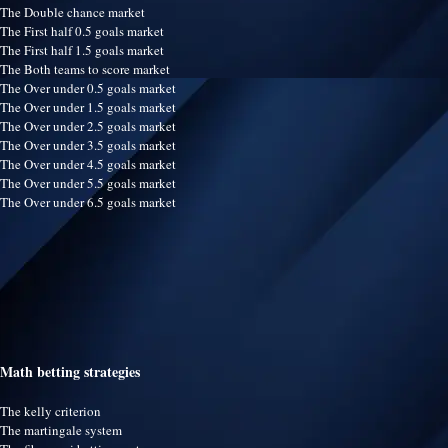
The Double chance market
The First half 0.5 goals market
The First half 1.5 goals market
The Both teams to score market
The Over under 0.5 goals market
The Over under 1.5 goals market
The Over under 2.5 goals market
The Over under 3.5 goals market
The Over under 4.5 goals market
The Over under 5.5 goals market
The Over under 6.5 goals market
Math betting strategies
The kelly criterion
The martingale system