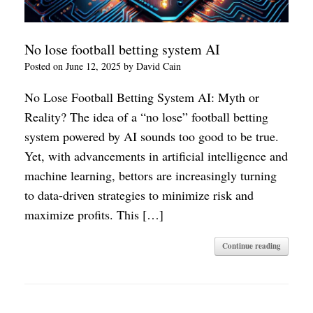
No lose football betting system AI
Posted on
June 12, 2025
by
David Cain
No Lose Football Betting System AI: Myth or
Reality? The idea of a “no lose” football betting
system powered by AI sounds too good to be true.
Yet, with advancements in artificial intelligence and
machine learning, bettors are increasingly turning
to data-driven strategies to minimize risk and
maximize profits. This […]
Continue reading