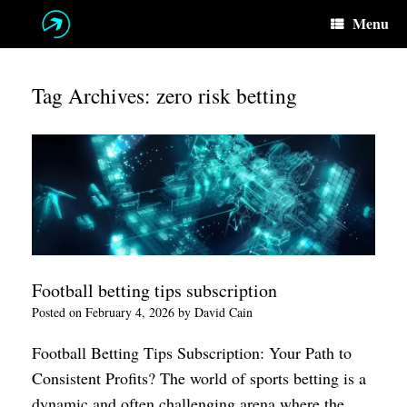
Skip
Menu
to
content
Tag Archives:
zero risk betting
Football betting tips subscription
Posted on
February 4, 2026
by
David Cain
Football Betting Tips Subscription: Your Path to
Consistent Profits? The world of sports betting is a
dynamic and often challenging arena where the