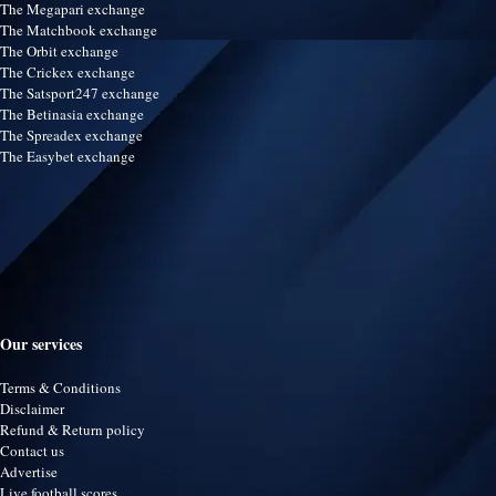
The Megapari exchange
The Matchbook exchange
The Orbit exchange
The Crickex exchange
The Satsport247 exchange
The Betinasia exchange
The Spreadex exchange
The Easybet exchange
Our services
Terms & Conditions
Disclaimer
Refund & Return policy
Contact us
Advertise
Live football scores