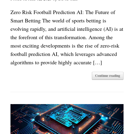
Zero Risk Football Prediction AI: The Future of
Smart Betting The world of sports betting is
evolving rapidly, and artificial intelligence (AI) is at
the forefront of this transformation. Among the
most exciting developments is the rise of zero-risk
football prediction AI, which leverages advanced
algorithms to provide highly accurate […]
Continue reading