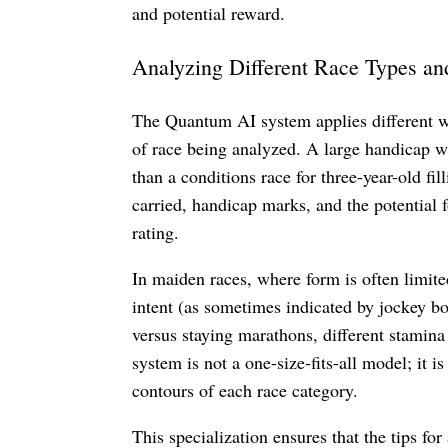
and potential reward.
Analyzing Different Race Types an
The Quantum AI system applies different w
of race being analyzed. A large handicap wi
than a conditions race for three-year-old fi
carried, handicap marks, and the potential f
rating.
In maiden races, where form is often limite
intent (as sometimes indicated by jockey b
versus staying marathons, different stamina
system is not a one-size-fits-all model; it i
contours of each race category.
This specialization ensures that the tips for