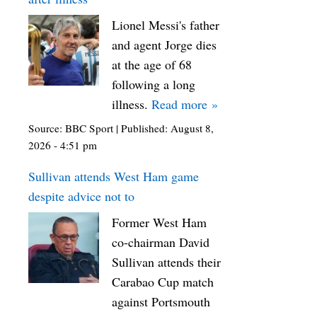
Lionel Messi's father
and agent Jorge dies
at the age of 68
following a long
illness.
Read more »
Source:
BBC Sport
|
Published:
August 8,
2026 - 4:51 pm
Sullivan attends West Ham game
despite advice not to
Former West Ham
co-chairman David
Sullivan attends their
Carabao Cup match
against Portsmouth