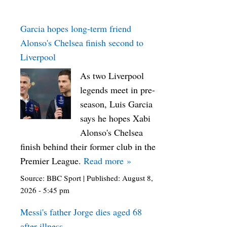
Garcia hopes long-term friend
Alonso's Chelsea finish second to
Liverpool
As two Liverpool
legends meet in pre-
season, Luis Garcia
says he hopes Xabi
Alonso's Chelsea
finish behind their former club in the
Premier League.
Read more »
Source:
BBC Sport
|
Published:
August 8,
2026 - 5:45 pm
Messi's father Jorge dies aged 68
after illness