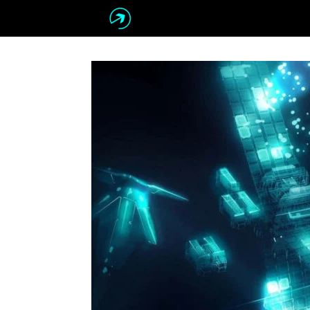
Skip
to
content