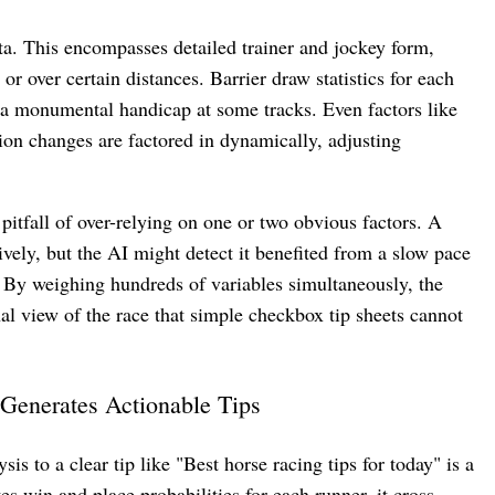
ata. This encompasses detailed trainer and jockey form,
s or over certain distances. Barrier draw statistics for each
 a monumental handicap at some tracks. Even factors like
tion changes are factored in dynamically, adjusting
pitfall of over-relying on one or two obvious factors. A
vely, but the AI might detect it benefited from a slow pace
s. By weighing hundreds of variables simultaneously, the
l view of the race that simple checkbox tip sheets cannot
 Generates Actionable Tips
s to a clear tip like "Best horse racing tips for today" is a
 win and place probabilities for each runner, it cross-