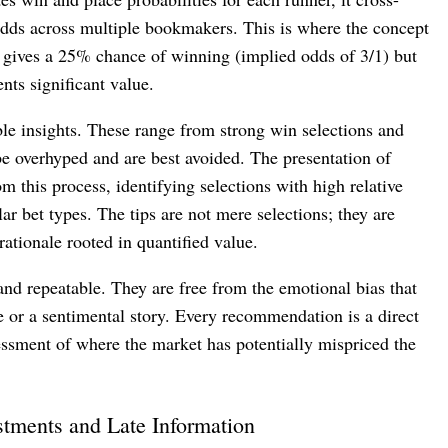
 odds across multiple bookmakers. This is where the concept
el gives a 25% chance of winning (implied odds of 3/1) but
nts significant value.
ble insights. These range from strong win selections and
be overhyped and are best avoided. The presentation of
om this process, identifying selections with high relative
lar bet types. The tips are not mere selections; they are
ationale rooted in quantified value.
 and repeatable. They are free from the emotional bias that
e or a sentimental story. Every recommendation is a direct
sessment of where the market has potentially mispriced the
tments and Late Information