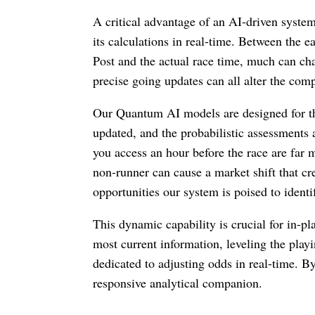
A critical advantage of an AI-driven system 
its calculations in real-time. Between the e
Post and the actual race time, much can ch
precise going updates can all alter the comp
Our Quantum AI models are designed for thi
updated, and the probabilistic assessments 
you access an hour before the race are far m
non-runner can cause a market shift that cre
opportunities our system is poised to identif
This dynamic capability is crucial for in-play
most current information, leveling the play
dedicated to adjusting odds in real-time. By
responsive analytical companion.