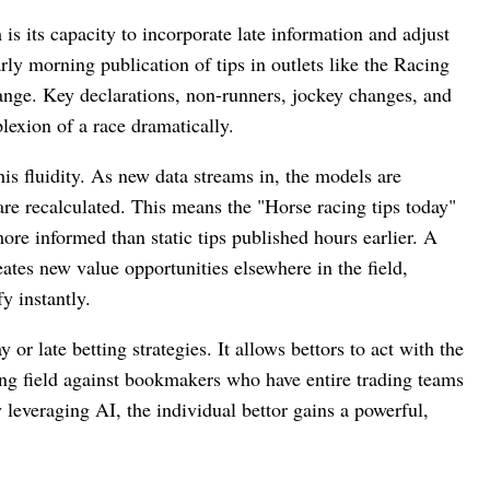
is its capacity to incorporate late information and adjust
arly morning publication of tips in outlets like the Racing
ange. Key declarations, non-runners, jockey changes, and
lexion of a race dramatically.
s fluidity. As new data streams in, the models are
are recalculated. This means the "Horse racing tips today"
ore informed than static tips published hours earlier. A
ates new value opportunities elsewhere in the field,
y instantly.
 or late betting strategies. It allows bettors to act with the
ing field against bookmakers who have entire trading teams
 leveraging AI, the individual bettor gains a powerful,