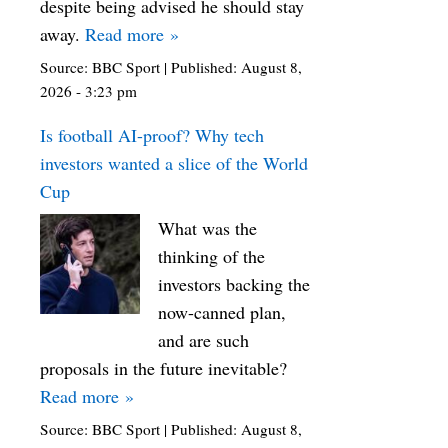
despite being advised he should stay
away.
Read more »
Source:
BBC Sport
|
Published:
August 8,
2026 - 3:23 pm
Is football AI-proof? Why tech
investors wanted a slice of the World
Cup
What was the
thinking of the
investors backing the
now-canned plan,
and are such
proposals in the future inevitable?
Read more »
Source:
BBC Sport
|
Published:
August 8,