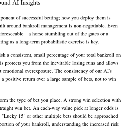
ound AI Insights
mponent of successful betting; how you deploy them is
built around bankroll management is non-negotiable. Even
foreseeable—a horse stumbling out of the gates or a
ng as a long-term probabilistic exercise is key.
sk a consistent, small percentage of your total bankroll on
s protects you from the inevitable losing runs and allows
ut emotional overexposure. The consistency of our AI's
a positive return over a large sample of bets, not to win
form the type of bet you place. A strong win selection with
traight win bet. An each-way value pick at longer odds is
e "Lucky 15" or other multiple bets should be approached
portion of your bankroll, understanding the increased risk