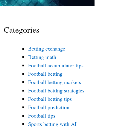
Categories
Betting exchange
Betting math
Football accumulator tips
Football betting
Football betting markets
Football betting strategies
Football betting tips
Football prediction
Football tips
Sports betting with AI