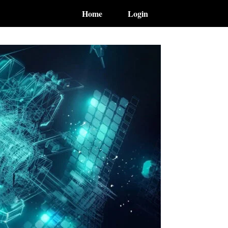
Home
Login