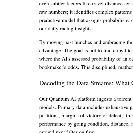
even subtler factors like travel distance fo
raw numbers; it identifies complex patterns 
predictive model that assigns probabilistic
our daily racing insights.
By moving past hunches and embracing this d
advantage. The goal is not to find a mythica
where the AI's assessed probability of an o
bookmaker's odds. This disciplined, mathema
Decoding the Data Streams: What 
Our Quantum AI platform ingests a torrent o
models. Primary data includes exhaustive pa
positions, margins of victory or defeat, time
performance by going condition, distance, a
ground may falter on firm.