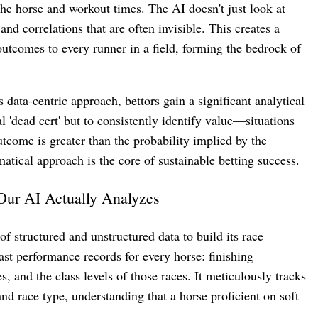
r the horse and workout times. The AI doesn't just look at
and correlations that are often invisible. This creates a
 outcomes to every runner in a field, forming the bedrock of
ata-centric approach, bettors gain a significant analytical
l 'dead cert' but to consistently identify value—situations
utcome is greater than the probability implied by the
tical approach is the core of sustainable betting success.
Our AI Actually Analyzes
f structured and unstructured data to build its race
st performance records for every horse: finishing
s, and the class levels of those races. It meticulously tracks
nd race type, understanding that a horse proficient on soft