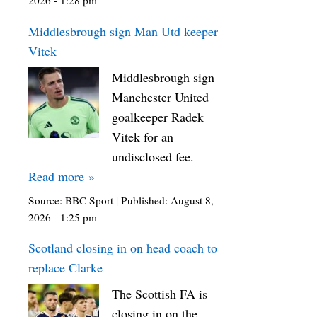
2026 - 1:28 pm
Middlesbrough sign Man Utd keeper
Vitek
Middlesbrough sign
Manchester United
goalkeeper Radek
Vitek for an
undisclosed fee.
Read more »
Source:
BBC Sport
|
Published:
August 8,
2026 - 1:25 pm
Scotland closing in on head coach to
replace Clarke
The Scottish FA is
closing in on the