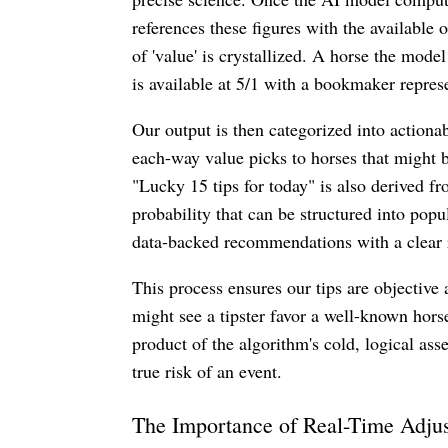
references these figures with the available
of 'value' is crystallized. A horse the mod
is available at 5/1 with a bookmaker represe
Our output is then categorized into actiona
each-way value picks to horses that might 
"Lucky 15 tips for today" is also derived fr
probability that can be structured into popu
data-backed recommendations with a clear r
This process ensures our tips are objective
might see a tipster favor a well-known hors
product of the algorithm's cold, logical as
true risk of an event.
The Importance of Real-Time Adjus