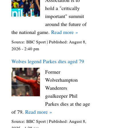
Association is to
hold a "critically
important" summit
around the future of
the national game.
Read more »
Source:
BBC Sport
|
Published:
August 8,
2026 - 2:40 pm
Wolves legend Parkes dies aged 79
Former
Wolverhampton
Wanderers
goalkeeper Phil
Parkes dies at the age
of 79.
Read more »
Source:
BBC Sport
|
Published:
August 8,