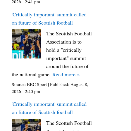
2026 - 2:41 pm
'Critically important' summit called
on future of Scottish football
The Scottish Football
Association is to
hold a "critically
important" summit
around the future of
the national game.
Read more »
Source:
BBC Sport
|
Published:
August 8,
2026 - 2:40 pm
'Critically important' summit called
on future of Scottish football
The Scottish Football