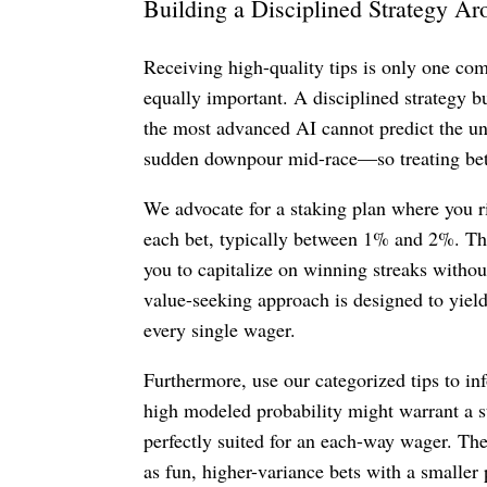
Building a Disciplined Strategy Ar
Receiving high-quality tips is only one co
equally important. A disciplined strategy 
the most advanced AI cannot predict the un
sudden downpour mid-race—so treating betti
We advocate for a staking plan where you ri
each bet, typically between 1% and 2%. Thi
you to capitalize on winning streaks witho
value-seeking approach is designed to yield 
every single wager.
Furthermore, use our categorized tips to in
high modeled probability might warrant a s
perfectly suited for an each-way wager. Th
as fun, higher-variance bets with a smaller 