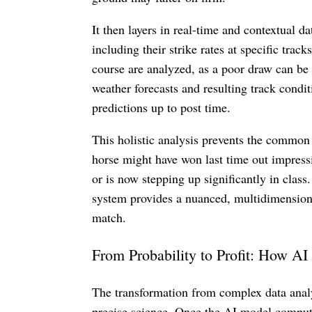
It then layers in real-time and contextual d
including their strike rates at specific track
course are analyzed, as a poor draw can be
weather forecasts and resulting track condi
predictions up to post time.
This holistic analysis prevents the common 
horse might have won last time out impressi
or is now stepping up significantly in clas
system provides a nuanced, multidimensiona
match.
From Probability to Profit: How AI
The transformation from complex data analysi
precise science. Once the AI model computes