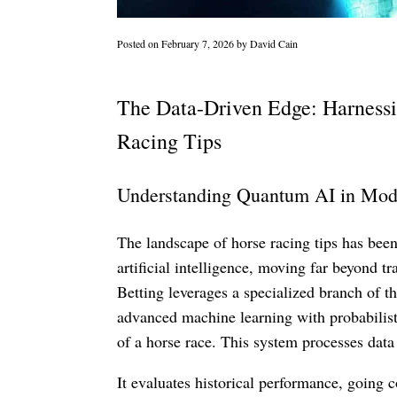
Posted on
February 7, 2026
by
David Cain
The Data-Driven Edge: Harness
Racing Tips
Understanding Quantum AI in Mod
The landscape of horse racing tips has been
artificial intelligence, moving far beyond t
Betting leverages a specialized branch of
advanced machine learning with probabilist
of a horse race. This system processes data
It evaluates historical performance, going c