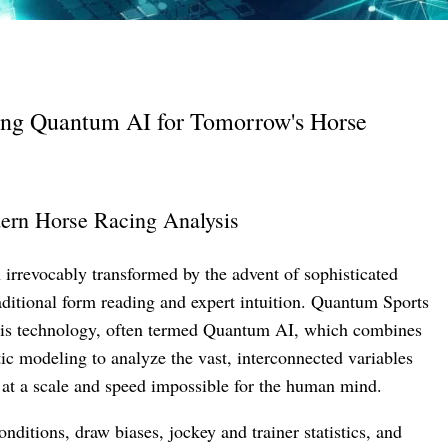
ing Quantum AI for Tomorrow's Horse
ern Horse Racing Analysis
 irrevocably transformed by the advent of sophisticated
raditional form reading and expert intuition. Quantum Sports
 this technology, often termed Quantum AI, which combines
ic modeling to analyze the vast, interconnected variables
 at a scale and speed impossible for the human mind.
onditions, draw biases, jockey and trainer statistics, and