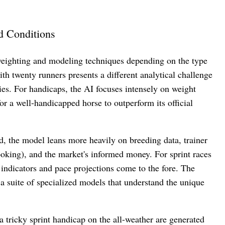
d Conditions
eighting and modeling techniques depending on the type
th twenty runners presents a different analytical challenge
llies. For handicaps, the AI focuses intensely on weight
or a well-handicapped horse to outperform its official
d, the model leans more heavily on breeding data, trainer
ooking), and the market's informed money. For sprint races
 indicators and pace projections come to the fore. The
s a suite of specialized models that understand the unique
 a tricky sprint handicap on the all-weather are generated