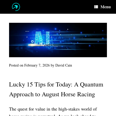
Skip
Menu
to
content
Posted on
February 7, 2026
by
David Cain
Lucky 15 Tips for Today: A Quantum
Approach to August Horse Racing
The quest for value in the high-stakes world of
horse racing is perpetual. As we look ahead to