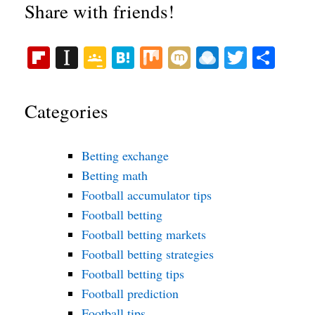
Share with friends!
Fl
In
G
H
M
M
R
T
S
ip
st
oo
at
ix
ix
ai
wi
ha
bo
ap
gl
en
i
nd
tte
re
Categories
ar
ap
e
a
ro
r
d
er
Cl
p.
Betting exchange
as
io
Betting math
sr
Football accumulator tips
oo
Football betting
m
Football betting markets
Football betting strategies
Football betting tips
Football prediction
Football tips