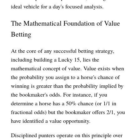
ideal vehicle for a day's focused analysis.
The Mathematical Foundation of Value
Betting
At the core of any successful betting strategy,
including building a Lucky 15, lies the
mathematical concept of value. Value exists when
the probability you assign to a horse's chance of
winning is greater than the probability implied by
the bookmaker's odds. For instance, if you
determine a horse has a 50% chance (or 1/1 in
fractional odds) but the bookmaker offers 2/1, you
have identified a value opportunity.
Disciplined punters operate on this principle over