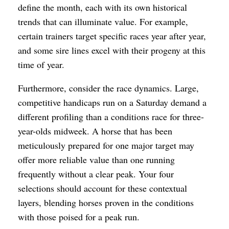
define the month, each with its own historical
trends that can illuminate value. For example,
certain trainers target specific races year after year,
and some sire lines excel with their progeny at this
time of year.
Furthermore, consider the race dynamics. Large,
competitive handicaps run on a Saturday demand a
different profiling than a conditions race for three-
year-olds midweek. A horse that has been
meticulously prepared for one major target may
offer more reliable value than one running
frequently without a clear peak. Your four
selections should account for these contextual
layers, blending horses proven in the conditions
with those poised for a peak run.