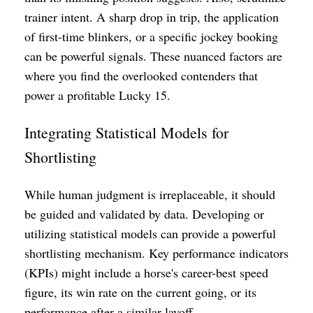
trainer intent. A sharp drop in trip, the application
of first-time blinkers, or a specific jockey booking
can be powerful signals. These nuanced factors are
where you find the overlooked contenders that
power a profitable Lucky 15.
Integrating Statistical Models for
Shortlisting
While human judgment is irreplaceable, it should
be guided and validated by data. Developing or
utilizing statistical models can provide a powerful
shortlisting mechanism. Key performance indicators
(KPIs) might include a horse's career-best speed
figure, its win rate on the current going, or its
performance after a similar layoff.