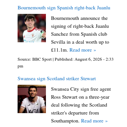
Bournemouth sign Spanish right-back Juanlu
Bournemouth announce the
signing of right-back Juanlu
Sanchez from Spanish club
Sevilla in a deal worth up to
£11.1m.
Read more »
Source:
BBC Sport
|
Published:
August 6, 2026 - 2:33
pm
Swansea sign Scotland striker Stewart
Swansea City sign free agent
Ross Stewart on a three-year
deal following the Scotland
striker's departure from
Southampton.
Read more »