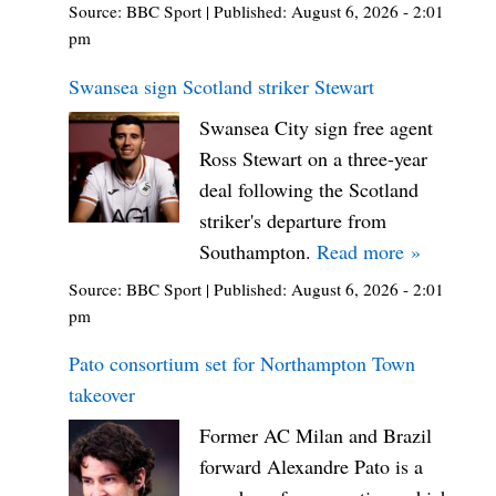
Source:
BBC Sport
|
Published:
August 6, 2026 - 2:01
pm
Swansea sign Scotland striker Stewart
Swansea City sign free agent
Ross Stewart on a three-year
deal following the Scotland
striker's departure from
Southampton.
Read more »
Source:
BBC Sport
|
Published:
August 6, 2026 - 2:01
pm
Pato consortium set for Northampton Town
takeover
Former AC Milan and Brazil
forward Alexandre Pato is a