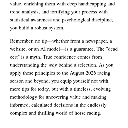
value, enriching them with deep handicapping and
trend analysis, and fortifying your process with
statistical awareness and psychological discipline,
you build a robust system.
Remember, no tip—whether from a newspaper, a
website, or an AI model—is a guarantee. The "dead
cert" is a myth. True confidence comes from
understanding the
why
behind a selection. As you
apply these principles to the August 2026 racing
season and beyond, you equip yourself not with
mere tips for today, but with a timeless, evolving
methodology for uncovering value and making
informed, calculated decisions in the endlessly
complex and thrilling world of horse racing.