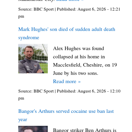
Source:
BBC Sport
|
Published:
August 6, 2026 - 12:21
pm
Mark Hughes' son died of sudden adult death
syndrome
Alex Hughes was found
collapsed at his home in
Macclesfield, Cheshire, on 19
June by his two sons.
Read more »
Source:
BBC Sport
|
Published:
August 6, 2026 - 12:10
pm
Bangor's Arthurs served cocaine use ban last
year
Bangor striker Ben Arthurs is