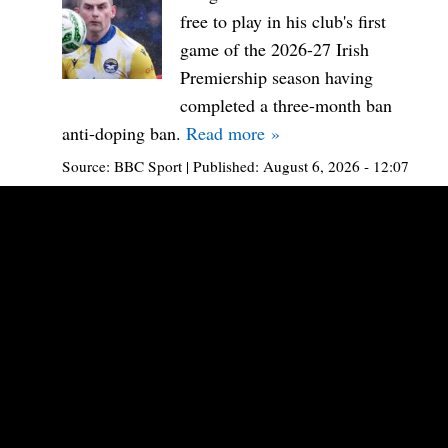
free to play in his club's first
game of the 2026-27 Irish
Premiership season having
completed a three-month ban
anti-doping ban.
Read more »
Source:
BBC Sport
|
Published:
August 6, 2026 - 12:07
pm
Powered by
WordPress RSS Feed
Tagged
AI in betting
,
August racing
,
betting bankroll management
,
betting strategy
,
dead cert tips
,
emotional bias in betting
,
free betting
tips
,
future of betting
,
horse racing handicapping
,
horse racing
portfolio
,
horse racing statistics
,
horse racing tips
,
horse racing trends
,
lucky 15 tips
,
Predictive Analytics
,
quantum sports betting
,
Risk
Management
,
Saturday racing tips
,
sports betting mathematics
,
value
betting
.