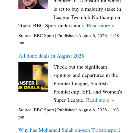
member of a consortium which
is set to buy a majority stake in
League Two club Northampton
Town, BBC Sport understands.
Read more »
Source:
BBC Sport
|
Published:
August 6, 2026 - 1:28
pm
All done deals in August 2026
Check out the significant
signings and departures in the
Premier League, Scottish
Premiership, EFL and Women's
Super League.
Read more »
Source:
BBC Sport
|
Published:
August 6, 2026 - 1:03
pm
Why has Mohamed Salah chosen Trabzonspor?