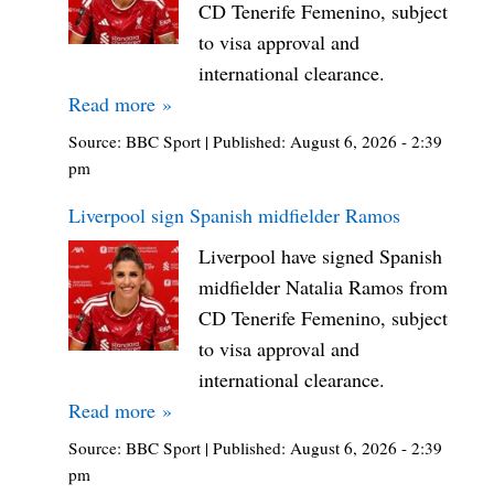
CD Tenerife Femenino, subject
to visa approval and
international clearance.
Read more »
Source:
BBC Sport
|
Published:
August 6, 2026 - 2:39
pm
Liverpool sign Spanish midfielder Ramos
Liverpool have signed Spanish
midfielder Natalia Ramos from
CD Tenerife Femenino, subject
to visa approval and
international clearance.
Read more »
Source:
BBC Sport
|
Published:
August 6, 2026 - 2:39
pm