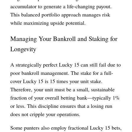
accumulator to generate a life-changing payout.
This balanced portfolio approach manages risk
while maximizing upside potential.
Managing Your Bankroll and Staking for
Longevity
A strategically perfect Lucky 15 can still fail due to
poor bankroll management. The stake for a full-
cover Lucky 15 is 15 times your unit stake.
Therefore, your unit must be a small, sustainable
fraction of your overall betting bank—typically 1%
or less. This discipline ensures that a losing run
does not cripple your operations.
Some punters also employ fractional Lucky 15 bets,