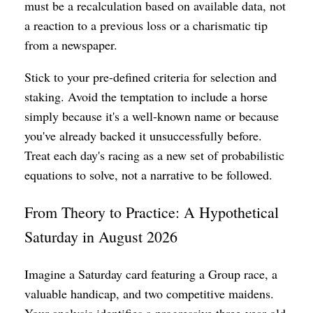
must be a recalculation based on available data, not
a reaction to a previous loss or a charismatic tip
from a newspaper.
Stick to your pre-defined criteria for selection and
staking. Avoid the temptation to include a horse
simply because it's a well-known name or because
you've already backed it unsuccessfully before.
Treat each day's racing as a new set of probabilistic
equations to solve, not a narrative to be followed.
From Theory to Practice: A Hypothetical
Saturday in August 2026
Imagine a Saturday card featuring a Group race, a
valuable handicap, and two competitive maidens.
Your analysis identifies a progressive three-year-old