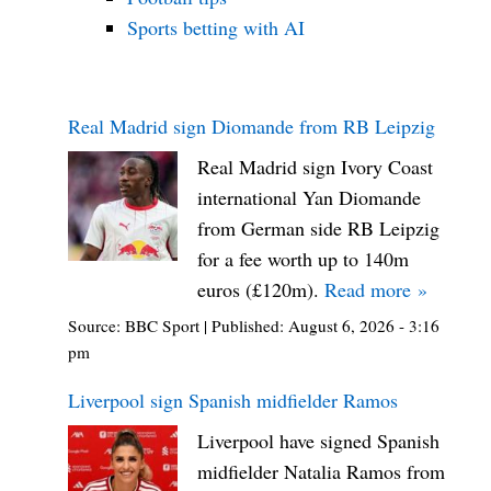
Sports betting with AI
Real Madrid sign Diomande from RB Leipzig
Real Madrid sign Ivory Coast
international Yan Diomande
from German side RB Leipzig
for a fee worth up to 140m
euros (£120m).
Read more »
Source:
BBC Sport
|
Published:
August 6, 2026 - 3:16
pm
Liverpool sign Spanish midfielder Ramos
Liverpool have signed Spanish
midfielder Natalia Ramos from