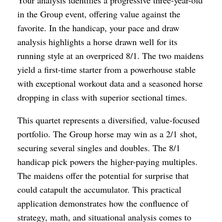
in the Group event, offering value against the
favorite. In the handicap, your pace and draw
analysis highlights a horse drawn well for its
running style at an overpriced 8/1. The two maidens
yield a first-time starter from a powerhouse stable
with exceptional workout data and a seasoned horse
dropping in class with superior sectional times.
This quartet represents a diversified, value-focused
portfolio. The Group horse may win as a 2/1 shot,
securing several singles and doubles. The 8/1
handicap pick powers the higher-paying multiples.
The maidens offer the potential for surprise that
could catapult the accumulator. This practical
application demonstrates how the confluence of
strategy, math, and situational analysis comes to