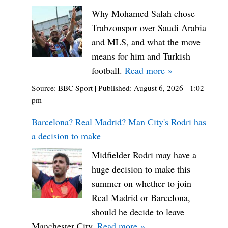
Why Mohamed Salah chose
Trabzonspor over Saudi Arabia
and MLS, and what the move
means for him and Turkish
football.
Read more »
Source:
BBC Sport
|
Published:
August 6, 2026 - 1:02
pm
Barcelona? Real Madrid? Man City's Rodri has
a decision to make
Midfielder Rodri may have a
huge decision to make this
summer on whether to join
Real Madrid or Barcelona,
should he decide to leave
Manchester City.
Read more »