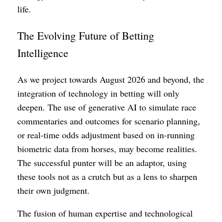
life.
The Evolving Future of Betting
Intelligence
As we project towards August 2026 and beyond, the
integration of technology in betting will only
deepen. The use of generative AI to simulate race
commentaries and outcomes for scenario planning,
or real-time odds adjustment based on in-running
biometric data from horses, may become realities.
The successful punter will be an adaptor, using
these tools not as a crutch but as a lens to sharpen
their own judgment.
The fusion of human expertise and technological