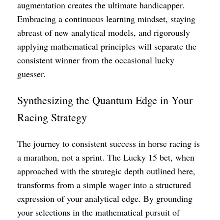
augmentation creates the ultimate handicapper.
Embracing a continuous learning mindset, staying
abreast of new analytical models, and rigorously
applying mathematical principles will separate the
consistent winner from the occasional lucky
guesser.
Synthesizing the Quantum Edge in Your
Racing Strategy
The journey to consistent success in horse racing is
a marathon, not a sprint. The Lucky 15 bet, when
approached with the strategic depth outlined here,
transforms from a simple wager into a structured
expression of your analytical edge. By grounding
your selections in the mathematical pursuit of