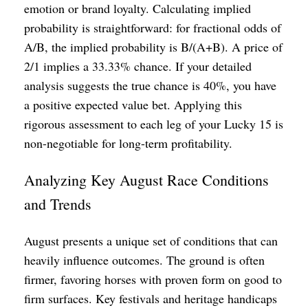
emotion or brand loyalty. Calculating implied
probability is straightforward: for fractional odds of
A/B, the implied probability is B/(A+B). A price of
2/1 implies a 33.33% chance. If your detailed
analysis suggests the true chance is 40%, you have
a positive expected value bet. Applying this
rigorous assessment to each leg of your Lucky 15 is
non-negotiable for long-term profitability.
Analyzing Key August Race Conditions
and Trends
August presents a unique set of conditions that can
heavily influence outcomes. The ground is often
firmer, favoring horses with proven form on good to
firm surfaces. Key festivals and heritage handicaps