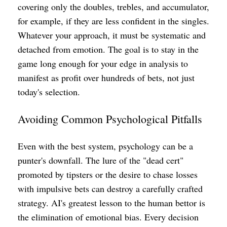
covering only the doubles, trebles, and accumulator,
for example, if they are less confident in the singles.
Whatever your approach, it must be systematic and
detached from emotion. The goal is to stay in the
game long enough for your edge in analysis to
manifest as profit over hundreds of bets, not just
today's selection.
Avoiding Common Psychological Pitfalls
Even with the best system, psychology can be a
punter's downfall. The lure of the "dead cert"
promoted by tipsters or the desire to chase losses
with impulsive bets can destroy a carefully crafted
strategy. AI's greatest lesson to the human bettor is
the elimination of emotional bias. Every decision