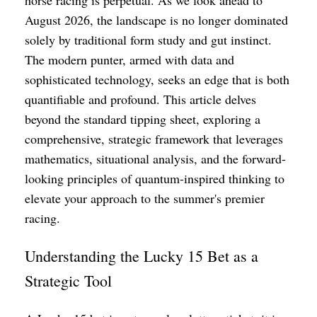
August 2026, the landscape is no longer dominated
solely by traditional form study and gut instinct.
The modern punter, armed with data and
sophisticated technology, seeks an edge that is both
quantifiable and profound. This article delves
beyond the standard tipping sheet, exploring a
comprehensive, strategic framework that leverages
mathematics, situational analysis, and the forward-
looking principles of quantum-inspired thinking to
elevate your approach to the summer's premier
racing.
Understanding the Lucky 15 Bet as a
Strategic Tool