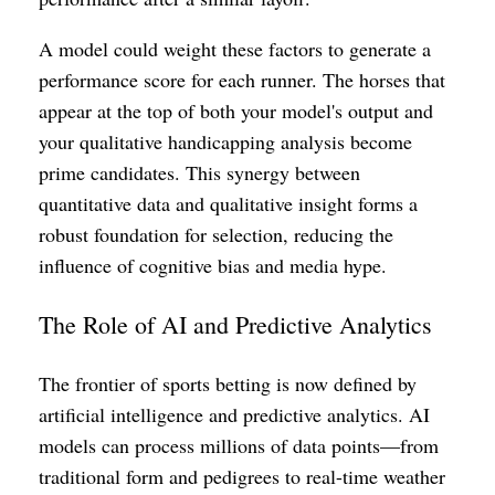
A model could weight these factors to generate a
performance score for each runner. The horses that
appear at the top of both your model's output and
your qualitative handicapping analysis become
prime candidates. This synergy between
quantitative data and qualitative insight forms a
robust foundation for selection, reducing the
influence of cognitive bias and media hype.
The Role of AI and Predictive Analytics
The frontier of sports betting is now defined by
artificial intelligence and predictive analytics. AI
models can process millions of data points—from
traditional form and pedigrees to real-time weather