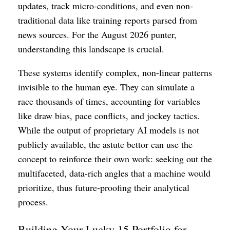
updates, track micro-conditions, and even non-
traditional data like training reports parsed from
news sources. For the August 2026 punter,
understanding this landscape is crucial.
These systems identify complex, non-linear patterns
invisible to the human eye. They can simulate a
race thousands of times, accounting for variables
like draw bias, pace conflicts, and jockey tactics.
While the output of proprietary AI models is not
publicly available, the astute bettor can use the
concept to reinforce their own work: seeking out the
multifaceted, data-rich angles that a machine would
prioritize, thus future-proofing their analytical
process.
Building Your Lucky 15 Portfolio for