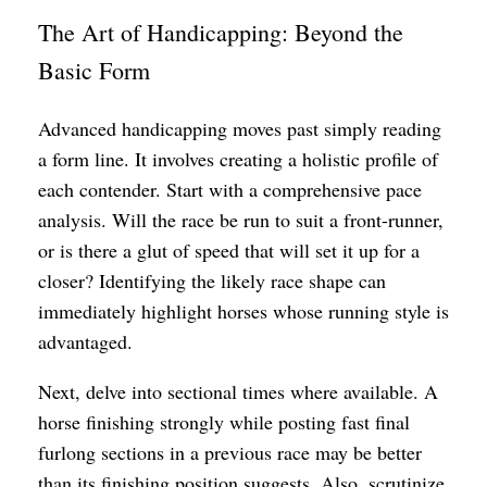
The Art of Handicapping: Beyond the
Basic Form
Advanced handicapping moves past simply reading
a form line. It involves creating a holistic profile of
each contender. Start with a comprehensive pace
analysis. Will the race be run to suit a front-runner,
or is there a glut of speed that will set it up for a
closer? Identifying the likely race shape can
immediately highlight horses whose running style is
advantaged.
Next, delve into sectional times where available. A
horse finishing strongly while posting fast final
furlong sections in a previous race may be better
than its finishing position suggests. Also, scrutinize