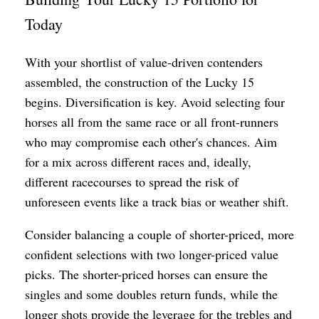
Today
With your shortlist of value-driven contenders
assembled, the construction of the Lucky 15
begins. Diversification is key. Avoid selecting four
horses all from the same race or all front-runners
who may compromise each other's chances. Aim
for a mix across different races and, ideally,
different racecourses to spread the risk of
unforeseen events like a track bias or weather shift.
Consider balancing a couple of shorter-priced, more
confident selections with two longer-priced value
picks. The shorter-priced horses can ensure the
singles and some doubles return funds, while the
longer shots provide the leverage for the trebles and