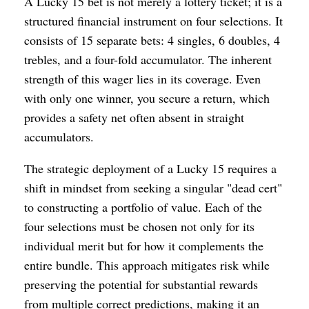
A Lucky 15 bet is not merely a lottery ticket; it is a
structured financial instrument on four selections. It
consists of 15 separate bets: 4 singles, 6 doubles, 4
trebles, and a four-fold accumulator. The inherent
strength of this wager lies in its coverage. Even
with only one winner, you secure a return, which
provides a safety net often absent in straight
accumulators.
The strategic deployment of a Lucky 15 requires a
shift in mindset from seeking a singular "dead cert"
to constructing a portfolio of value. Each of the
four selections must be chosen not only for its
individual merit but for how it complements the
entire bundle. This approach mitigates risk while
preserving the potential for substantial rewards
from multiple correct predictions, making it an