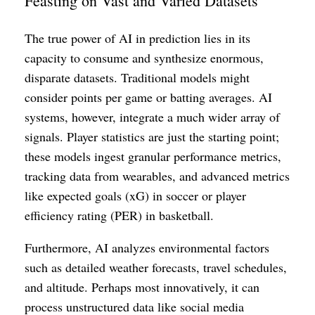
Feasting on Vast and Varied Datasets
The true power of AI in prediction lies in its
capacity to consume and synthesize enormous,
disparate datasets. Traditional models might
consider points per game or batting averages. AI
systems, however, integrate a much wider array of
signals. Player statistics are just the starting point;
these models ingest granular performance metrics,
tracking data from wearables, and advanced metrics
like expected goals (xG) in soccer or player
efficiency rating (PER) in basketball.
Furthermore, AI analyzes environmental factors
such as detailed weather forecasts, travel schedules,
and altitude. Perhaps most innovatively, it can
process unstructured data like social media