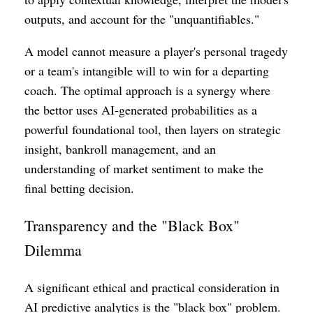
outputs, and account for the "unquantifiables."
A model cannot measure a player's personal tragedy
or a team's intangible will to win for a departing
coach. The optimal approach is a synergy where
the bettor uses AI-generated probabilities as a
powerful foundational tool, then layers on strategic
insight, bankroll management, and an
understanding of market sentiment to make the
final betting decision.
Transparency and the "Black Box"
Dilemma
A significant ethical and practical consideration in
AI predictive analytics is the "black box" problem.