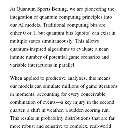
At Quantum Sports Betting, we are pioneering the
integration of quantum computing principles into
our AI models. Traditional computing bits are
either 0 or 1, but quantum bits (qubits) can exist in
multiple states simultaneously. This allows
quantum-inspired algorithms to evaluate a near-
infinite number of potential game scenarios and
variable interactions in parallel.
When applied to predictive analytics, this means
our models can simulate millions of game iterations
in moments, accounting for every conceivable
combination of events—a key injury in the second
quarter, a shift in weather, a sudden scoring run.
This results in probability distributions that are far
more robust and sensitive to complex, real-world