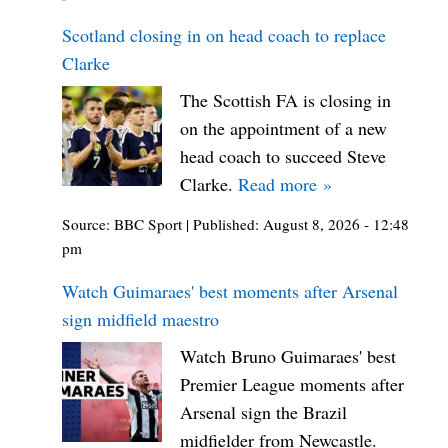
Scotland closing in on head coach to replace
Clarke
The Scottish FA is closing in
on the appointment of a new
head coach to succeed Steve
Clarke.
Read more »
Source:
BBC Sport
|
Published:
August 8, 2026 - 12:48
pm
Watch Guimaraes' best moments after Arsenal
sign midfield maestro
Watch Bruno Guimaraes' best
Premier League moments after
Arsenal sign the Brazil
midfielder from Newcastle.