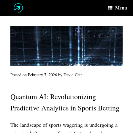
Skip
Menu
to
content
Posted on
February 7, 2026
by
David Cain
Quantum AI: Revolutionizing
Predictive Analytics in Sports Betting
The landscape of sports wagering is undergoing a