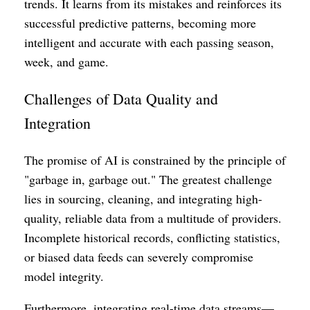
trends. It learns from its mistakes and reinforces its
successful predictive patterns, becoming more
intelligent and accurate with each passing season,
week, and game.
Challenges of Data Quality and
Integration
The promise of AI is constrained by the principle of
"garbage in, garbage out." The greatest challenge
lies in sourcing, cleaning, and integrating high-
quality, reliable data from a multitude of providers.
Incomplete historical records, conflicting statistics,
or biased data feeds can severely compromise
model integrity.
Furthermore, integrating real-time data streams—