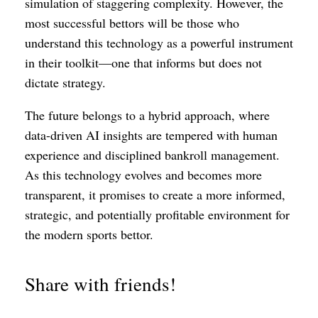
simulation of staggering complexity. However, the
most successful bettors will be those who
understand this technology as a powerful instrument
in their toolkit—one that informs but does not
dictate strategy.
The future belongs to a hybrid approach, where
data-driven AI insights are tempered with human
experience and disciplined bankroll management.
As this technology evolves and becomes more
transparent, it promises to create a more informed,
strategic, and potentially profitable environment for
the modern sports bettor.
Share with friends!