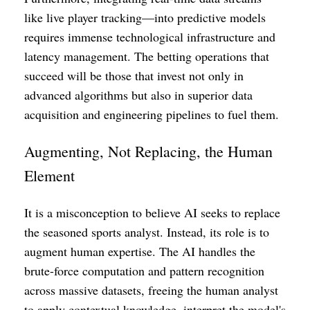
like live player tracking—into predictive models
requires immense technological infrastructure and
latency management. The betting operations that
succeed will be those that invest not only in
advanced algorithms but also in superior data
acquisition and engineering pipelines to fuel them.
Augmenting, Not Replacing, the Human
Element
It is a misconception to believe AI seeks to replace
the seasoned sports analyst. Instead, its role is to
augment human expertise. The AI handles the
brute-force computation and pattern recognition
across massive datasets, freeing the human analyst
to apply contextual knowledge, interpret the model's