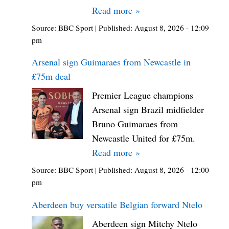
Read more »
Source:
BBC Sport
|
Published:
August 8, 2026 - 12:09
pm
Arsenal sign Guimaraes from Newcastle in
£75m deal
Premier League champions
Arsenal sign Brazil midfielder
Bruno Guimaraes from
Newcastle United for £75m.
Read more »
Source:
BBC Sport
|
Published:
August 8, 2026 - 12:00
pm
Aberdeen buy versatile Belgian forward Ntelo
Aberdeen sign Mitchy Ntelo