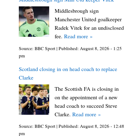
Middlesbrough sign
Manchester United goalkeeper
Radek Vitek for an undisclosed
fee.
Read more »
Source:
BBC Sport
|
Published:
August 8, 2026 - 1:25
pm
Scotland closing in on head coach to replace
Clarke
The Scottish FA is closing in
on the appointment of a new
head coach to succeed Steve
Clarke.
Read more »
Source:
BBC Sport
|
Published:
August 8, 2026 - 12:48
pm