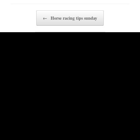
Post navigation
←
Horse racing tips sunday
Horse racing tips february
→
Related Posts