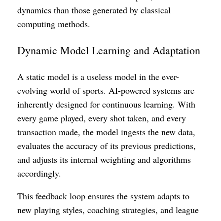
dynamics than those generated by classical
computing methods.
Dynamic Model Learning and Adaptation
A static model is a useless model in the ever-
evolving world of sports. AI-powered systems are
inherently designed for continuous learning. With
every game played, every shot taken, and every
transaction made, the model ingests the new data,
evaluates the accuracy of its previous predictions,
and adjusts its internal weighting and algorithms
accordingly.
This feedback loop ensures the system adapts to
new playing styles, coaching strategies, and league