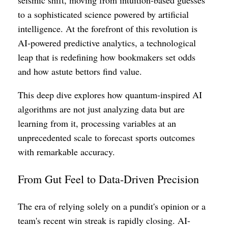
seismic shift, moving from intuition-based guesses
to a sophisticated science powered by artificial
intelligence. At the forefront of this revolution is
AI-powered predictive analytics, a technological
leap that is redefining how bookmakers set odds
and how astute bettors find value.
This deep dive explores how quantum-inspired AI
algorithms are not just analyzing data but are
learning from it, processing variables at an
unprecedented scale to forecast sports outcomes
with remarkable accuracy.
From Gut Feel to Data-Driven Precision
The era of relying solely on a pundit's opinion or a
team's recent win streak is rapidly closing. AI-