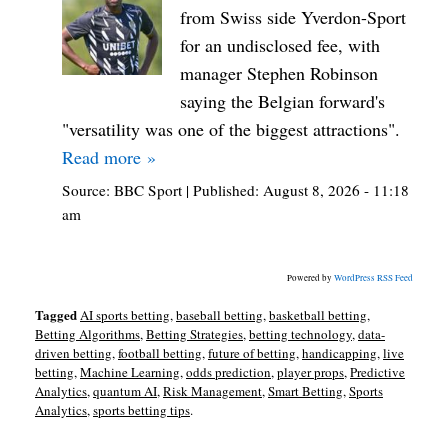
from Swiss side Yverdon-Sport
for an undisclosed fee, with
manager Stephen Robinson
saying the Belgian forward's
"versatility was one of the biggest attractions".
Read more »
Source:
BBC Sport
|
Published:
August 8, 2026 - 11:18
am
Powered by
WordPress RSS Feed
Tagged
AI sports betting
,
baseball betting
,
basketball betting
,
Betting Algorithms
,
Betting Strategies
,
betting technology
,
data-
driven betting
,
football betting
,
future of betting
,
handicapping
,
live
betting
,
Machine Learning
,
odds prediction
,
player props
,
Predictive
Analytics
,
quantum AI
,
Risk Management
,
Smart Betting
,
Sports
Analytics
,
sports betting tips
.