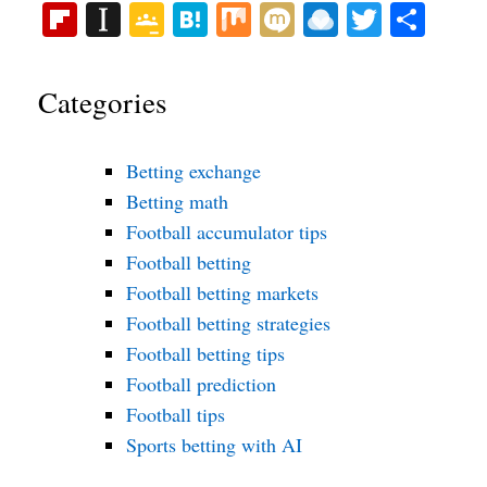
Fl
In
G
H
M
M
R
T
S
ip
st
oo
at
ix
ix
ai
wi
ha
bo
ap
gl
en
i
nd
tte
re
Categories
ar
ap
e
a
ro
r
d
er
Cl
p.
Betting exchange
as
io
Betting math
sr
Football accumulator tips
oo
Football betting
m
Football betting markets
Football betting strategies
Football betting tips
Football prediction
Football tips
Sports betting with AI