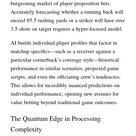
burgeoning market of player proposition bets.
Accurately forecasting whether a running back will
exceed 85.5 rushing yards or a striker will have over
3.5 shots on target requires a hyper-focused model.
AI builds individual player profiles that factor in
matchup specifics—such as a receiver against a
particular cornerback’s coverage style—historical
performance in similar scenarios, projected game
scripts, and even the officiating crew’s tendencies.
This allows for incredibly nuanced predictions on
individual performance, opening new avenues for
value betting beyond traditional game outcomes.
The Quantum Edge in Processing
Complexity