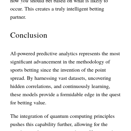
how
you
should bet based on what is likely to
occur. This creates a truly intelligent betting
partner.
Conclusion
AI-powered predictive analytics represents the most
significant advancement in the methodology of
sports betting since the invention of the point
spread. By harnessing vast datasets, uncovering
hidden correlations, and continuously learning,
these models provide a formidable edge in the quest
for betting value.
The integration of quantum computing principles
pushes this capability further, allowing for the