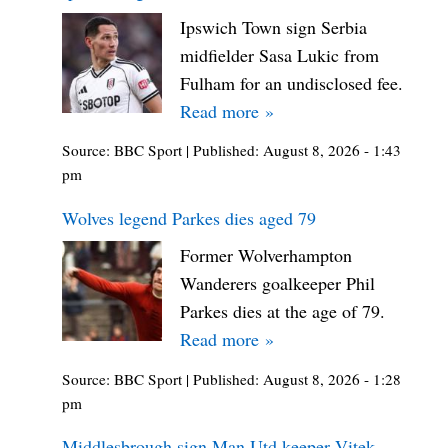
Ipswich Town sign Serbia
midfielder Sasa Lukic from
Fulham for an undisclosed fee.
Read more »
Source:
BBC Sport
|
Published:
August 8, 2026 - 1:43
pm
Wolves legend Parkes dies aged 79
Former Wolverhampton
Wanderers goalkeeper Phil
Parkes dies at the age of 79.
Read more »
Source:
BBC Sport
|
Published:
August 8, 2026 - 1:28
pm
Middlesbrough sign Man Utd keeper Vitek