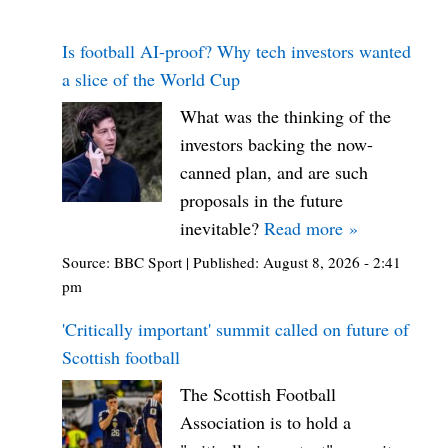
Is football AI-proof? Why tech investors wanted
a slice of the World Cup
What was the thinking of the
investors backing the now-
canned plan, and are such
proposals in the future
inevitable?
Read more »
Source:
BBC Sport
|
Published:
August 8, 2026 - 2:41
pm
'Critically important' summit called on future of
Scottish football
The Scottish Football
Association is to hold a