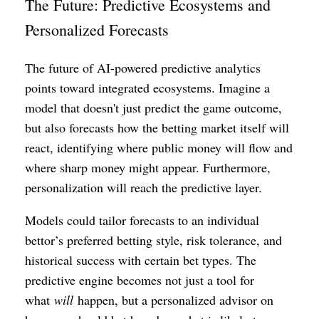
The Future: Predictive Ecosystems and
Personalized Forecasts
The future of AI-powered predictive analytics
points toward integrated ecosystems. Imagine a
model that doesn't just predict the game outcome,
but also forecasts how the betting market itself will
react, identifying where public money will flow and
where sharp money might appear. Furthermore,
personalization will reach the predictive layer.
Models could tailor forecasts to an individual
bettor’s preferred betting style, risk tolerance, and
historical success with certain bet types. The
predictive engine becomes not just a tool for
what
will
happen, but a personalized advisor on