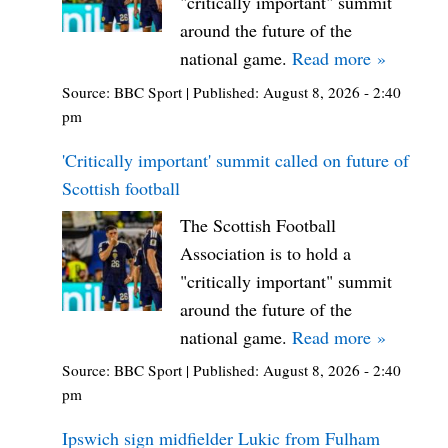
"critically important" summit
around the future of the
national game.
Read more »
Source:
BBC Sport
|
Published:
August 8, 2026 - 2:40
pm
'Critically important' summit called on future of
Scottish football
The Scottish Football
Association is to hold a
"critically important" summit
around the future of the
national game.
Read more »
Source:
BBC Sport
|
Published:
August 8, 2026 - 2:40
pm
Ipswich sign midfielder Lukic from Fulham