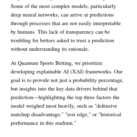
Some of the most complex models, particularly
deep neural networks, can arrive at predictions
through processes that are not easily interpretable
by humans. This lack of transparency can be
troubling for bettors asked to trust a prediction
without understanding its rationale.
At Quantum Sports Betting, we prioritize
developing explainable AI (XAI) frameworks. Our
goal is to provide not just a probability percentage,
but insights into the key data drivers behind that
prediction—highlighting the top three factors the
model weighed most heavily, such as "defensive
matchup disadvantage," "rest edge," or "historical
performance in this stadium."