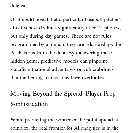
defense.
Or it could reveal that a particular baseball pitcher’s
effectiveness declines significantly after 75 pitches,
but only during day games. These are not rules
programmed by a human; they are relationships the
AI discerns from the data. By uncovering these
hidden gems, predictive models can pinpoint
specific situational advantages or vulnerabilities
that the betting market may have overlooked.
Moving Beyond the Spread: Player Prop
Sophistication
While predicting the winner or the point spread is
complex, the real frontier for AI analytics is in the