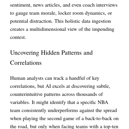
sentiment, news articles, and even coach interviews
to gauge team morale, locker room dynamics, or
potential distraction. This holistic data ingestion
creates a multidimensional view of the impending
contest.
Uncovering Hidden Patterns and
Correlations
Human analysts can track a handful of key
correlations, but AI excels at discovering subtle,
counterintuitive patterns across thousands of
variables. It might identify that a specific NBA
team consistently underperforms against the spread
when playing the second game of a back-to-back on
the road, but only when facing teams with a top-ten