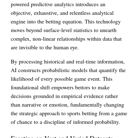
powered predictive analytics introduces an
objective, exhaustive, and relentless analytical
engine into the betting equation. This technology
moves beyond surface-level statistics to unearth
complex, non-linear relationships within data that
are invisible to the human eye.
By processing historical and real-time information,
AI constructs probabilistic models that quantify the
likelihood of every possible game event. This
foundational shift empowers bettors to make
decisions grounded in empirical evidence rather
than narrative or emotion, fundamentally changing
the strategic approach to sports betting from a game
of chance to a discipline of informed probability.