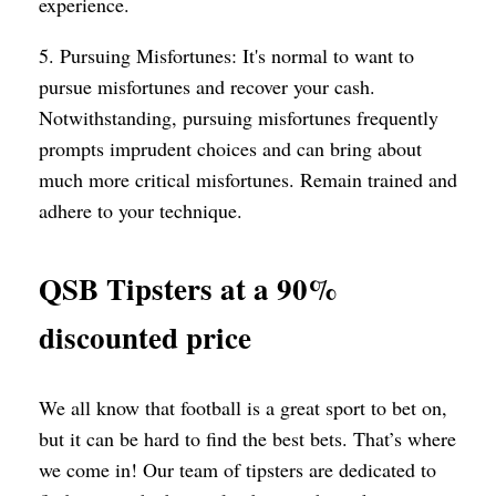
experience.
5. Pursuing Misfortunes: It's normal to want to
pursue misfortunes and recover your cash.
Notwithstanding, pursuing misfortunes frequently
prompts imprudent choices and can bring about
much more critical misfortunes. Remain trained and
adhere to your technique.
QSB Tipsters at a 90%
discounted price
We all know that football is a great sport to bet on,
but it can be hard to find the best bets. That’s where
we come in! Our team of tipsters are dedicated to