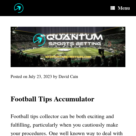
Skip
Menu
to
content
Posted on
July 23, 2023
by
David Cain
Football Tips Accumulator
Football tips collector can be both exciting and
fulfilling, particularly when you cautiously make
your procedures. One well known way to deal with