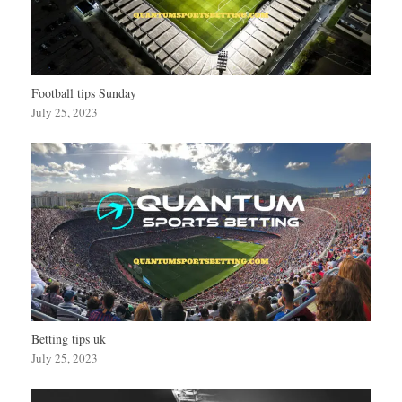
Football tips Sunday
July 25, 2023
Betting tips uk
July 25, 2023