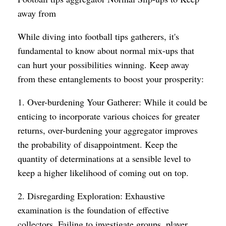
away from
While diving into football tips gatherers, it's
fundamental to know about normal mix-ups that
can hurt your possibilities winning. Keep away
from these entanglements to boost your prosperity:
1. Over-burdening Your Gatherer: While it could be
enticing to incorporate various choices for greater
returns, over-burdening your aggregator improves
the probability of disappointment. Keep the
quantity of determinations at a sensible level to
keep a higher likelihood of coming out on top.
2. Disregarding Exploration: Exhaustive
examination is the foundation of effective
collectors. Failing to investigate groups, player