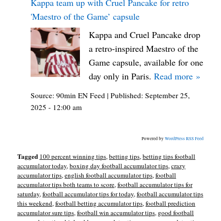
Kappa team up with Cruel Pancake for retro
'Maestro of the Game’ capsule
Kappa and Cruel Pancake drop
a retro-inspired Maestro of the
Game capsule, available for one
day only in Paris.
Read more »
Source:
90min EN Feed
|
Published:
September 25,
2025 - 12:00 am
Powered by
WordPress RSS Feed
Tagged
100 percent winning tips
,
betting tips
,
betting tips football
accumulator today
,
boxing day football accumulator tips
,
crazy
accumulator tips
,
english football accumulator tips
,
football
accumulator tips both teams to score
,
football accumulator tips for
saturday
,
football accumulator tips for today
,
football accumulator tips
this weekend
,
football betting accumulator tips
,
football prediction
accumulator sure tips
,
football win accumulator tips
,
good football