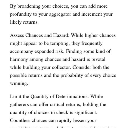
By broadening your choices, you can add more
profundity to your aggregator and increment your
likely returns.
Assess Chances and Hazard: While higher chances
might appear to be tempting, they frequently
accompany expanded risk. Finding some kind of
harmony among chances and hazard is pivotal
while building your collector. Consider both the
possible returns and the probability of every choice
winning.
Limit the Quantity of Determinations: While
gatherers can offer critical returns, holding the
quantity of choices in check is significant.
Countless choices can rapidly lessen your
possibilities winning. Adhere to a sensible number