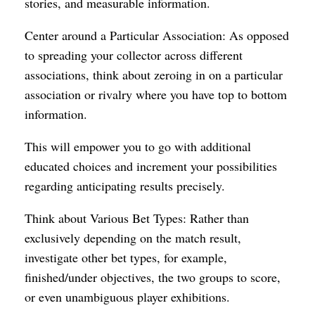
stories, and measurable information.
Center around a Particular Association: As opposed
to spreading your collector across different
associations, think about zeroing in on a particular
association or rivalry where you have top to bottom
information.
This will empower you to go with additional
educated choices and increment your possibilities
regarding anticipating results precisely.
Think about Various Bet Types: Rather than
exclusively depending on the match result,
investigate other bet types, for example,
finished/under objectives, the two groups to score,
or even unambiguous player exhibitions.