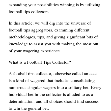
expanding your possibilities winning is by utilizing
football tips collectors.
In this article, we will dig into the universe of
football tips aggregators, examining different
methodologies, tips, and giving significant bits of
knowledge to assist you with making the most out
of your wagering experience.
What is a Football Tips Collector?
A football tips collector, otherwise called an acca,
is a kind of wagered that includes consolidating
numerous singular wagers into a solitary bet. Every
individual bet in the collector is alluded to as a
determination, and all choices should find success
to win the general bet.