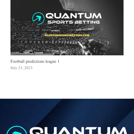
Football predictions league 1
July 23, 2023