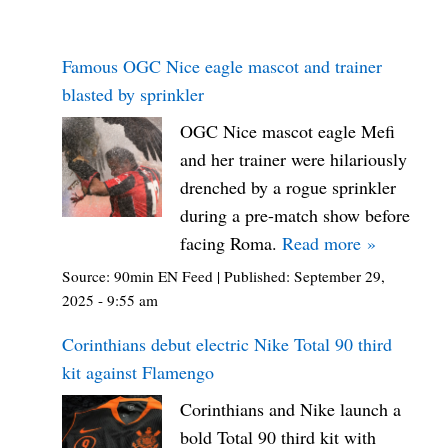
Famous OGC Nice eagle mascot and trainer
blasted by sprinkler
OGC Nice mascot eagle Mefi
and her trainer were hilariously
drenched by a rogue sprinkler
during a pre-match show before
facing Roma.
Read more »
Source:
90min EN Feed
|
Published:
September 29,
2025 - 9:55 am
Corinthians debut electric Nike Total 90 third
kit against Flamengo
Corinthians and Nike launch a
bold Total 90 third kit with