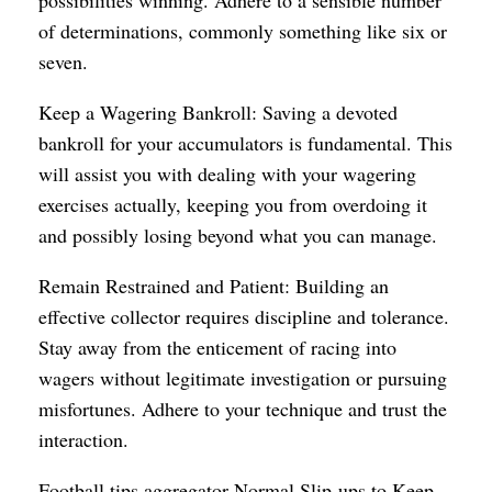
of determinations, commonly something like six or
seven.
Keep a Wagering Bankroll: Saving a devoted
bankroll for your accumulators is fundamental. This
will assist you with dealing with your wagering
exercises actually, keeping you from overdoing it
and possibly losing beyond what you can manage.
Remain Restrained and Patient: Building an
effective collector requires discipline and tolerance.
Stay away from the enticement of racing into
wagers without legitimate investigation or pursuing
misfortunes. Adhere to your technique and trust the
interaction.
Football tips aggregator Normal Slip-ups to Keep