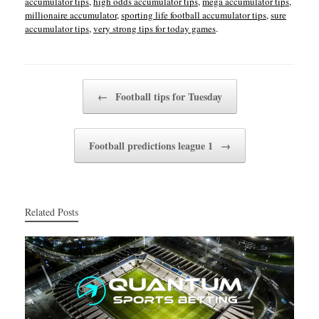
accumulator tips
,
high odds accumulator tips
,
mega accumulator tips
,
millionaire accumulator
,
sporting life football accumulator tips
,
sure
accumulator tips
,
very strong tips for today games
.
Post navigation
←
Football tips for Tuesday
Football predictions league 1
→
Related Posts