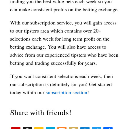
finding you the best value bets each week so you
can make consistent profits on the betting exchange.
With our subscription service, you will gain access
to our tipsters area which contains over 20+
selections each week for long term profit on the
betting exchange. You will also have access to
advice from our experienced tipsters who have been
betting and trading successfully for years.
If you want consistent selections each week, then
our subscription is definitely for you! Get started
today within our
subscription section
!
Share with friends!