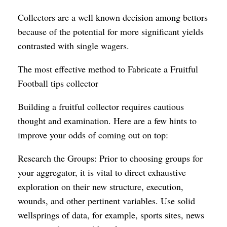
Collectors are a well known decision among bettors
because of the potential for more significant yields
contrasted with single wagers.
The most effective method to Fabricate a Fruitful
Football tips collector
Building a fruitful collector requires cautious
thought and examination. Here are a few hints to
improve your odds of coming out on top:
Research the Groups: Prior to choosing groups for
your aggregator, it is vital to direct exhaustive
exploration on their new structure, execution,
wounds, and other pertinent variables. Use solid
wellsprings of data, for example, sports sites, news