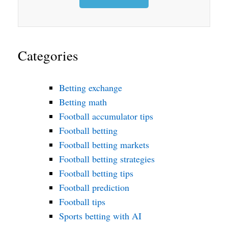
Categories
Betting exchange
Betting math
Football accumulator tips
Football betting
Football betting markets
Football betting strategies
Football betting tips
Football prediction
Football tips
Sports betting with AI