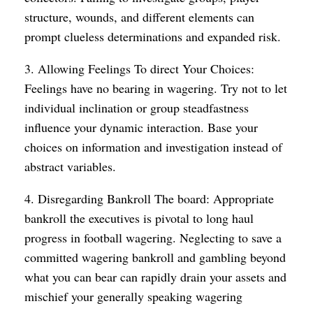
structure, wounds, and different elements can
prompt clueless determinations and expanded risk.
3. Allowing Feelings To direct Your Choices:
Feelings have no bearing in wagering. Try not to let
individual inclination or group steadfastness
influence your dynamic interaction. Base your
choices on information and investigation instead of
abstract variables.
4. Disregarding Bankroll The board: Appropriate
bankroll the executives is pivotal to long haul
progress in football wagering. Neglecting to save a
committed wagering bankroll and gambling beyond
what you can bear can rapidly drain your assets and
mischief your generally speaking wagering