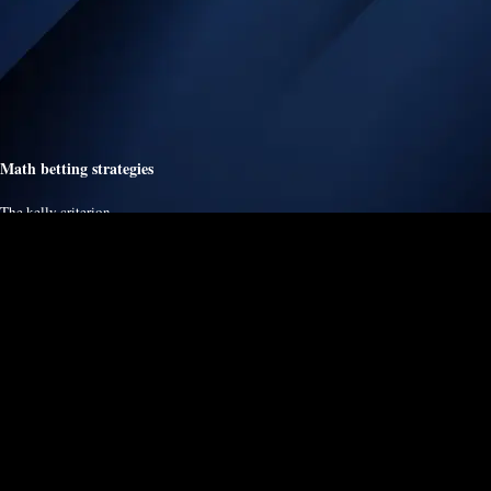
Math betting strategies
The kelly criterion
The martingale system
The fibonacci betting system
The dalembert system
The labouchere system
The arbitrage betting system
The value betting strategy
The proportional staking strategy
The paroli system
The poisson distribution modeling
The fixed amount staking strategy
The oscars grind system