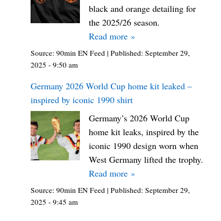
black and orange detailing for
the 2025/26 season.
Read more »
Source:
90min EN Feed
|
Published:
September 29,
2025 - 9:50 am
Germany 2026 World Cup home kit leaked –
inspired by iconic 1990 shirt
Germany’s 2026 World Cup
home kit leaks, inspired by the
iconic 1990 design worn when
West Germany lifted the trophy.
Read more »
Source:
90min EN Feed
|
Published:
September 29,
2025 - 9:45 am