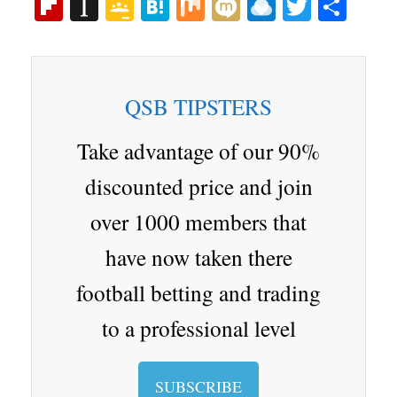
Fl
In
G
H
M
M
R
T
S
ip
st
oo
at
ix
ix
ai
wi
ha
bo
ap
gl
en
i
nd
tte
re
ar
ap
e
a
ro
r
QSB TIPSTERS
d
er
Cl
p.
as
io
Take advantage of our 90%
sr
discounted price and join
oo
over 1000 members that
m
have now taken there
football betting and trading
to a professional level
SUBSCRIBE