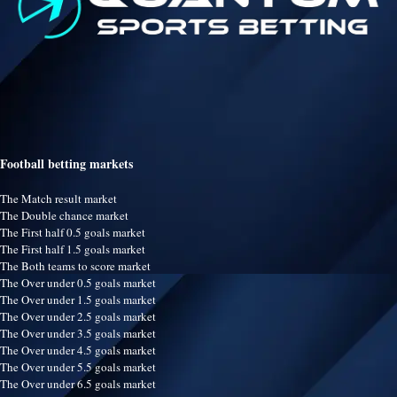
Football betting markets
The Match result market
The Double chance market
The First half 0.5 goals market
The First half 1.5 goals market
The Both teams to score market
The Over under 0.5 goals market
The Over under 1.5 goals market
The Over under 2.5 goals market
The Over under 3.5 goals market
The Over under 4.5 goals market
The Over under 5.5 goals market
The Over under 6.5 goals market