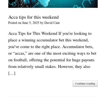
Acca tips for this weekend
Posted on
June 5, 2025
by
David Cain
Acca Tips for This Weekend If you’re looking to
place a winning accumulator bet this weekend,
you’ve come to the right place. Accumulator bets,
or “accas,” are one of the most exciting ways to bet
on football, offering the potential for huge payouts
from relatively small stakes. However, they also
[…]
Continue reading