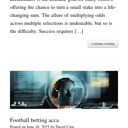
offering the chance to turn a small stake into a life-
changing sum. The allure of multiplying odds
across multiple selections is undeniable, but so is
the difficulty. Success requires […]
Continue reading
Football betting acca
Posted on
June 10, 2025
by
David Cain