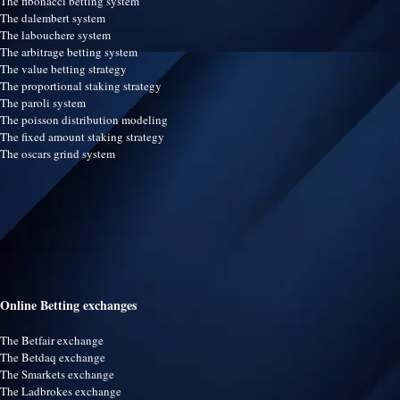
The fibonacci betting system
The dalembert system
The labouchere system
The arbitrage betting system
The value betting strategy
The proportional staking strategy
The paroli system
The poisson distribution modeling
The fixed amount staking strategy
The oscars grind system
Online Betting exchanges
The Betfair exchange
The Betdaq exchange
The Smarkets exchange
The Ladbrokes exchange