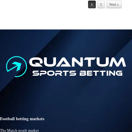
Post navigation
1
2
Next »
Football betting markets
The Match result market