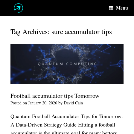
Skip
Menu
to
content
Tag Archives:
sure accumulator tips
Football accumulator tips Tomorrow
Posted on
January 20, 2026
by
David Cain
Quantum Football Accumulator Tips for Tomorrow:
A Data-Driven Strategy Guide Hitting a football
accumulator is the ultimate goal for many bettors,