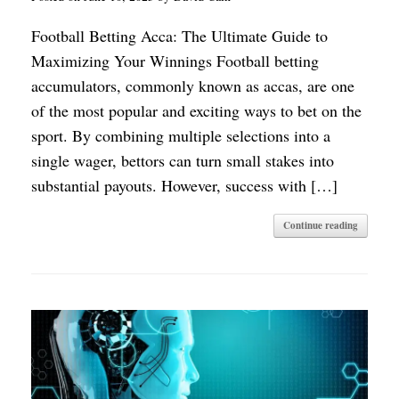
Football Betting Acca: The Ultimate Guide to
Maximizing Your Winnings Football betting
accumulators, commonly known as accas, are one
of the most popular and exciting ways to bet on the
sport. By combining multiple selections into a
single wager, bettors can turn small stakes into
substantial payouts. However, success with […]
Continue reading