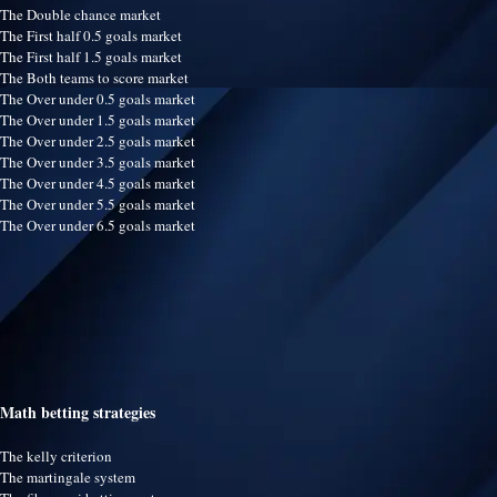
The Double chance market
The First half 0.5 goals market
The First half 1.5 goals market
The Both teams to score market
The Over under 0.5 goals market
The Over under 1.5 goals market
The Over under 2.5 goals market
The Over under 3.5 goals market
The Over under 4.5 goals market
The Over under 5.5 goals market
The Over under 6.5 goals market
Math betting strategies
The kelly criterion
The martingale system