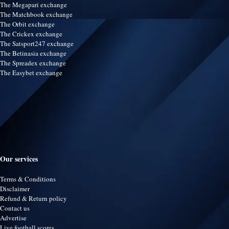
The Megapari exchange
The Matchbook exchange
The Orbit exchange
The Crickex exchange
The Satsport247 exchange
The Betinasia exchange
The Spreadex exchange
The Easybet exchange
Our services
Terms & Conditions
Disclaimer
Refund & Return policy
Contact us
Advertise
Live football scores