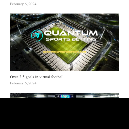
February 6, 2024
Over 2.5 goals in virtual football
February 6, 2024