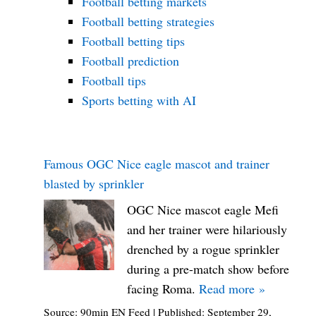
Football betting markets
Football betting strategies
Football betting tips
Football prediction
Football tips
Sports betting with AI
Famous OGC Nice eagle mascot and trainer
blasted by sprinkler
OGC Nice mascot eagle Mefi
and her trainer were hilariously
drenched by a rogue sprinkler
during a pre-match show before
facing Roma.
Read more »
Source:
90min EN Feed
|
Published:
September 29,