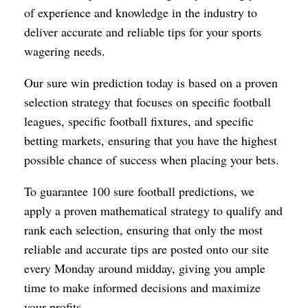
of experience and knowledge in the industry to
deliver accurate and reliable tips for your sports
wagering needs.
Our sure win prediction today is based on a proven
selection strategy that focuses on specific football
leagues, specific football fixtures, and specific
betting markets, ensuring that you have the highest
possible chance of success when placing your bets.
To guarantee 100 sure football predictions, we
apply a proven mathematical strategy to qualify and
rank each selection, ensuring that only the most
reliable and accurate tips are posted onto our site
every Monday around midday, giving you ample
time to make informed decisions and maximize
your profits.