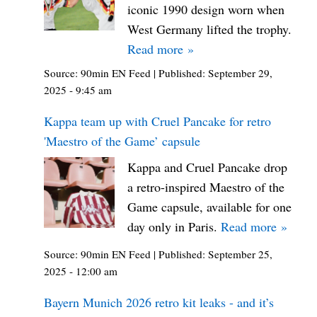
iconic 1990 design worn when
West Germany lifted the trophy.
Read more »
Source:
90min EN Feed
|
Published:
September 29,
2025 - 9:45 am
Kappa team up with Cruel Pancake for retro
'Maestro of the Game’ capsule
Kappa and Cruel Pancake drop
a retro-inspired Maestro of the
Game capsule, available for one
day only in Paris.
Read more »
Source:
90min EN Feed
|
Published:
September 25,
2025 - 12:00 am
Bayern Munich 2026 retro kit leaks - and it’s