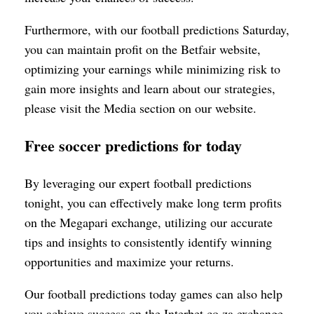
Furthermore, with our football predictions Saturday,
you can maintain profit on the Betfair website,
optimizing your earnings while minimizing risk to
gain more insights and learn about our strategies,
please visit the Media section on our website.
Free soccer predictions for today
By leveraging our expert football predictions
tonight, you can effectively make long term profits
on the Megapari exchange, utilizing our accurate
tips and insights to consistently identify winning
opportunities and maximize your returns.
Our football predictions today games can also help
you achieve success on the Interbet.co.za exchange,