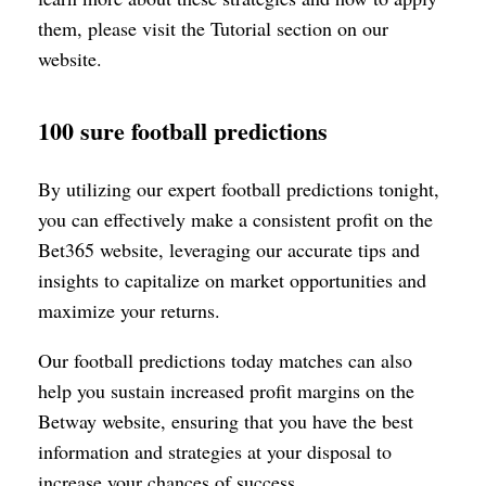
them, please visit the Tutorial section on our
website.
100 sure football predictions
By utilizing our expert football predictions tonight,
you can effectively make a consistent profit on the
Bet365 website, leveraging our accurate tips and
insights to capitalize on market opportunities and
maximize your returns.
Our football predictions today matches can also
help you sustain increased profit margins on the
Betway website, ensuring that you have the best
information and strategies at your disposal to
increase your chances of success.