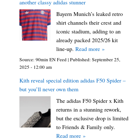
another classy adidas stunner
Bayern Munich’s leaked retro
shirt channels their crest and
iconic stadium, adding to an
already packed 2025/26 kit
line-up.
Read more »
Source:
90min EN Feed
|
Published:
September 25,
2025 - 12:00 am
Kith reveal special edition adidas F50 Spider –
but you’ll never own them
The adidas F50 Spider x Kith
returns in a stunning rework,
but the exclusive drop is limited
to Friends & Family only.
Read more »