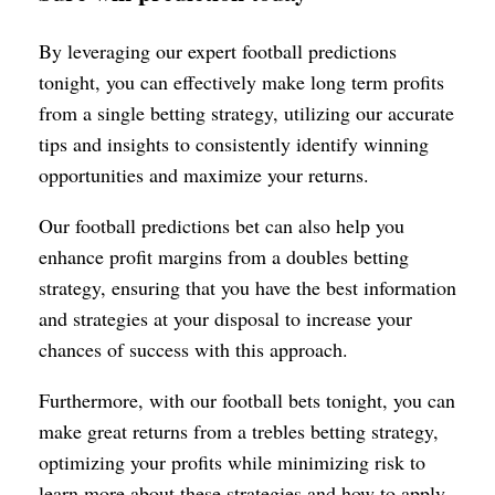
By leveraging our expert football predictions
tonight, you can effectively make long term profits
from a single betting strategy, utilizing our accurate
tips and insights to consistently identify winning
opportunities and maximize your returns.
Our football predictions bet can also help you
enhance profit margins from a doubles betting
strategy, ensuring that you have the best information
and strategies at your disposal to increase your
chances of success with this approach.
Furthermore, with our football bets tonight, you can
make great returns from a trebles betting strategy,
optimizing your profits while minimizing risk to
learn more about these strategies and how to apply