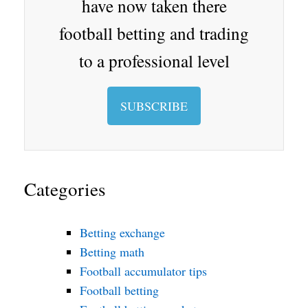
have now taken there
football betting and trading
to a professional level
SUBSCRIBE
Categories
Betting exchange
Betting math
Football accumulator tips
Football betting