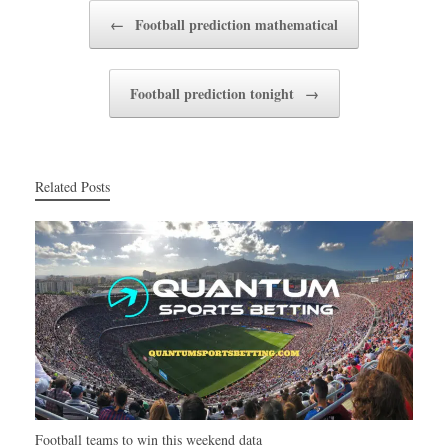
Post navigation
←
Football prediction mathematical
Football prediction tonight
→
Related Posts
Football teams to win this weekend data