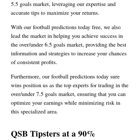
5.5 goals market, leveraging our expertise and
accurate tips to maximize your returns.
With our football predictions today free, we also
lead the market in helping you achieve success in
the over/under 6.5 goals market, providing the best
information and strategies to increase your chances
of consistent profits.
Furthermore, our football predictions today sure
wins position us as the top experts for trading in the
over/under 7.5 goals market, ensuring that you can
optimize your earnings while minimizing risk in
this specialized area.
QSB Tipsters at a 90%