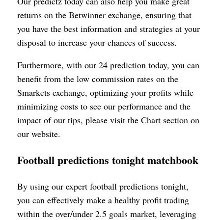
Our predictz today can also help you make great
returns on the Betwinner exchange, ensuring that
you have the best information and strategies at your
disposal to increase your chances of success.
Furthermore, with our 24 prediction today, you can
benefit from the low commission rates on the
Smarkets exchange, optimizing your profits while
minimizing costs to see our performance and the
impact of our tips, please visit the Chart section on
our website.
Football predictions tonight matchbook
By using our expert football predictions tonight,
you can effectively make a healthy profit trading
within the over/under 2.5 goals market, leveraging