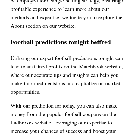
be employed for a single betting strategy, ensuring a
profitable experience to learn more about our
methods and expertise, we invite you to explore the
About section on our website.
Football predictions tonight betfred
Utilizing our expert football predictions tonight can
lead to sustained profits on the Matchbook website,
where our accurate tips and insights can help you
make informed decisions and capitalize on market
opportunities.
With our prediction for today, you can also make
money from the popular football coupons on the
Ladbrokes website, leveraging our expertise to
increase your chances of success and boost your