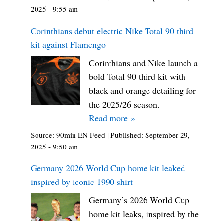
2025 - 9:55 am
Corinthians debut electric Nike Total 90 third
kit against Flamengo
Corinthians and Nike launch a
bold Total 90 third kit with
black and orange detailing for
the 2025/26 season.
Read more »
Source:
90min EN Feed
|
Published:
September 29,
2025 - 9:50 am
Germany 2026 World Cup home kit leaked –
inspired by iconic 1990 shirt
Germany’s 2026 World Cup
home kit leaks, inspired by the