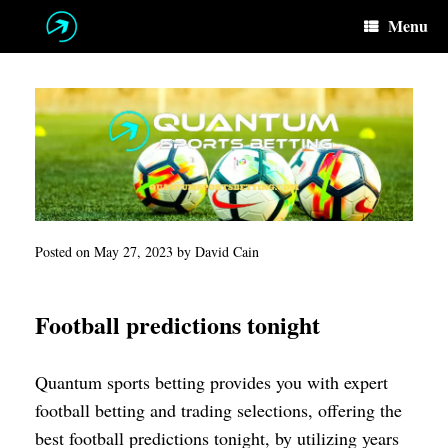
Skip
Menu
to
content
Posted on
May 27, 2023
by
David Cain
Football predictions tonight
Quantum sports betting provides you with expert
football betting and trading selections, offering the
best football predictions tonight, by utilizing years