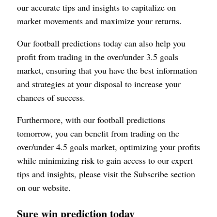
our accurate tips and insights to capitalize on
market movements and maximize your returns.
Our football predictions today can also help you
profit from trading in the over/under 3.5 goals
market, ensuring that you have the best information
and strategies at your disposal to increase your
chances of success.
Furthermore, with our football predictions
tomorrow, you can benefit from trading on the
over/under 4.5 goals market, optimizing your profits
while minimizing risk to gain access to our expert
tips and insights, please visit the Subscribe section
on our website.
Sure win prediction today