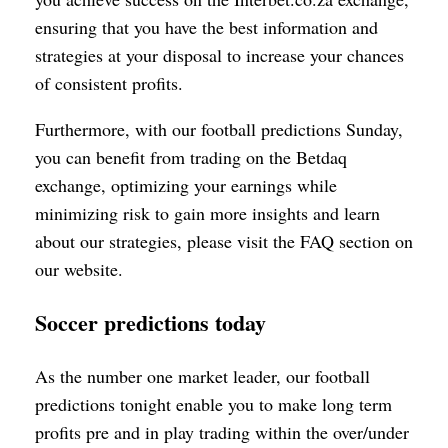
ensuring that you have the best information and
strategies at your disposal to increase your chances
of consistent profits.
Furthermore, with our football predictions Sunday,
you can benefit from trading on the Betdaq
exchange, optimizing your earnings while
minimizing risk to gain more insights and learn
about our strategies, please visit the FAQ section on
our website.
Soccer predictions today
As the number one market leader, our football
predictions tonight enable you to make long term
profits pre and in play trading within the over/under