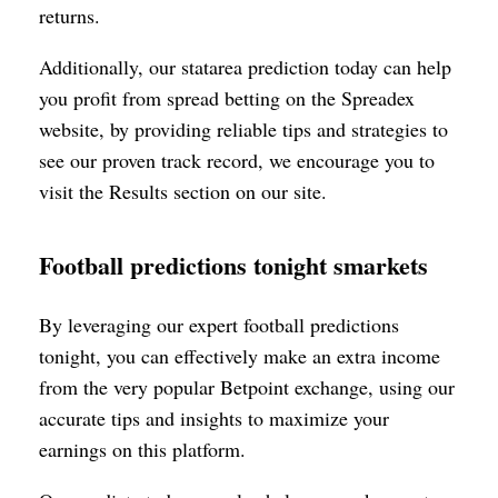
returns.
Additionally, our statarea prediction today can help
you profit from spread betting on the Spreadex
website, by providing reliable tips and strategies to
see our proven track record, we encourage you to
visit the Results section on our site.
Football predictions tonight smarkets
By leveraging our expert football predictions
tonight, you can effectively make an extra income
from the very popular Betpoint exchange, using our
accurate tips and insights to maximize your
earnings on this platform.