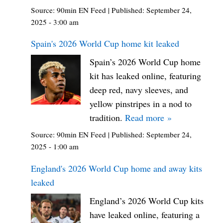
Source:
90min EN Feed
|
Published:
September 24,
2025 - 3:00 am
Spain's 2026 World Cup home kit leaked
Spain’s 2026 World Cup home
kit has leaked online, featuring
deep red, navy sleeves, and
yellow pinstripes in a nod to
tradition.
Read more »
Source:
90min EN Feed
|
Published:
September 24,
2025 - 1:00 am
England's 2026 World Cup home and away kits
leaked
England’s 2026 World Cup kits
have leaked online, featuring a