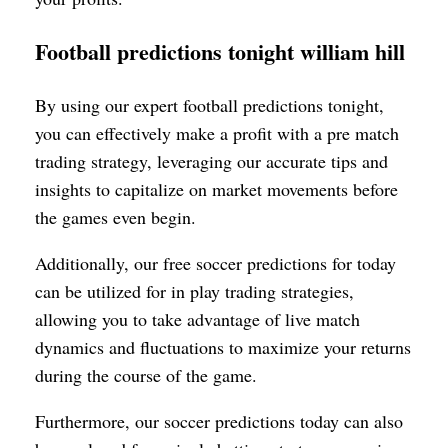
Football predictions tonight william hill
By using our expert football predictions tonight,
you can effectively make a profit with a pre match
trading strategy, leveraging our accurate tips and
insights to capitalize on market movements before
the games even begin.
Additionally, our free soccer predictions for today
can be utilized for in play trading strategies,
allowing you to take advantage of live match
dynamics and fluctuations to maximize your returns
during the course of the game.
Furthermore, our soccer predictions today can also