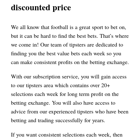
discounted price
We all know that football is a great sport to bet on,
but it can be hard to find the best bets. That’s where
we come in! Our team of tipsters are dedicated to
finding you the best value bets each week so you
can make consistent profits on the betting exchange.
With our subscription service, you will gain access
to our tipsters area which contains over 20+
selections each week for long term profit on the
betting exchange. You will also have access to
advice from our experienced tipsters who have been
betting and trading successfully for years.
If you want consistent selections each week, then