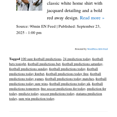
classic white home shirt with
jacquard detailing and a bold
red away design.
Read more »
Source:
90min EN Feed
|
Published:
September 23,
2025 - 1:00 pm
Powered by
WordPress RSS Feed
Tagged
100 sure football predictions
,
24 prediction today
,
football
bets tonight
,
football predictions bet
,
football predictions saturday
,
football predictions sunday
,
football predictions today
,
football
predictions today forebet
,
football predictions today free
,
football
predictions today games
,
football predictions today matches
,
football
predictions today sure wins
,
football predictions today uk
,
football
predictions tomorrow
,
free soccer predictions for today
,
prediction for
today
,
predictz today
,
soccer predictions today
,
statarea prediction
today
,
sure win prediction today
.