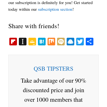
our subscription is definitely for you! Get started
today within our
subscription section
!
Share with friends!
Fl
In
G
H
M
M
R
T
S
ip
st
oo
at
ix
ix
ai
wi
ha
bo
ap
gl
en
i
nd
tte
re
ar
ap
e
a
ro
r
QSB TIPSTERS
d
er
Cl
p.
as
io
Take advantage of our 90%
sr
discounted price and join
oo
over 1000 members that
m