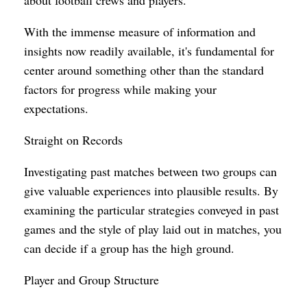
With the immense measure of information and
insights now readily available, it's fundamental for
center around something other than the standard
factors for progress while making your
expectations.
Straight on Records
Investigating past matches between two groups can
give valuable experiences into plausible results. By
examining the particular strategies conveyed in past
games and the style of play laid out in matches, you
can decide if a group has the high ground.
Player and Group Structure