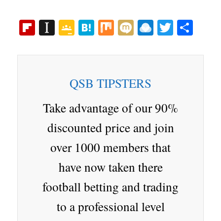
Fl
In
G
H
M
M
R
T
S
ip
st
oo
at
ix
ix
ai
wi
ha
bo
ap
gl
en
i
nd
tte
re
ar
ap
e
a
ro
r
QSB TIPSTERS
d
er
Cl
p.
as
io
Take advantage of our 90%
sr
discounted price and join
oo
over 1000 members that
m
have now taken there
football betting and trading
to a professional level