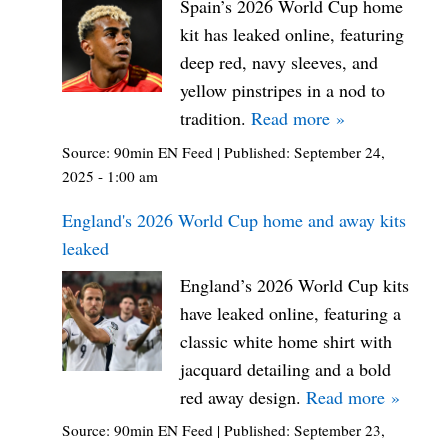
Spain’s 2026 World Cup home
kit has leaked online, featuring
deep red, navy sleeves, and
yellow pinstripes in a nod to
tradition.
Read more »
Source:
90min EN Feed
|
Published:
September 24,
2025 - 1:00 am
England's 2026 World Cup home and away kits
leaked
England’s 2026 World Cup kits
have leaked online, featuring a
classic white home shirt with
jacquard detailing and a bold
red away design.
Read more »
Source:
90min EN Feed
|
Published:
September 23,