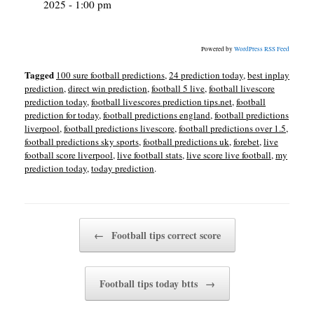
2025 - 1:00 pm
Powered by
WordPress RSS Feed
Tagged
100 sure football predictions
,
24 prediction today
,
best inplay
prediction
,
direct win prediction
,
football 5 live
,
football livescore
prediction today
,
football livescores prediction tips.net
,
football
prediction for today
,
football predictions england
,
football predictions
liverpool
,
football predictions livescore
,
football predictions over 1.5
,
football predictions sky sports
,
football predictions uk
,
forebet
,
live
football score liverpool
,
live football stats
,
live score live football
,
my
prediction today
,
today prediction
.
Post navigation
←
Football tips correct score
Football tips today btts
→