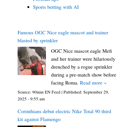
Sports betting with AI
Famous OGC Nice eagle mascot and trainer
blasted by sprinkler
OGC Nice mascot eagle Mefi
and her trainer were hilariously
drenched by a rogue sprinkler
during a pre-match show before
facing Roma.
Read more »
Source:
90min EN Feed
|
Published:
September 29,
2025 - 9:55 am
Corinthians debut electric Nike Total 90 third
kit against Flamengo