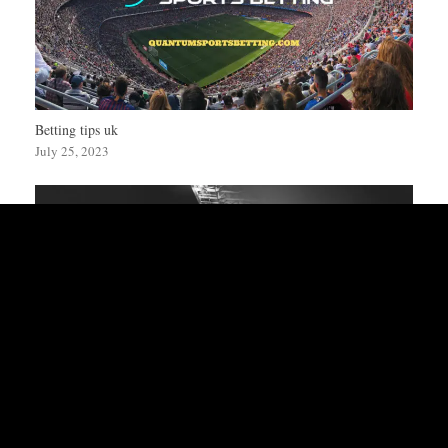
Betting tips uk
July 25, 2023
Football predictions league 1
July 23, 2023