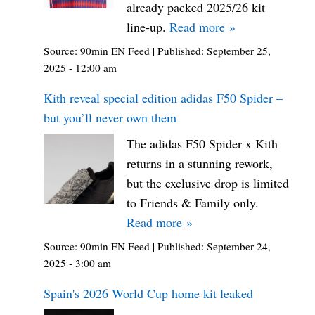
already packed 2025/26 kit
line-up.
Read more »
Source:
90min EN Feed
|
Published:
September 25,
2025 - 12:00 am
Kith reveal special edition adidas F50 Spider –
but you’ll never own them
The adidas F50 Spider x Kith
returns in a stunning rework,
but the exclusive drop is limited
to Friends & Family only.
Read more »
Source:
90min EN Feed
|
Published:
September 24,
2025 - 3:00 am
Spain's 2026 World Cup home kit leaked