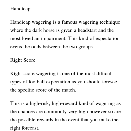
Handicap
Handicap wagering is a famous wagering technique
where the dark horse is given a headstart and the
most loved an impairment. This kind of expectation
evens the odds between the two groups.
Right Score
Right score wagering is one of the most difficult
types of football expectation as you should foresee
the specific score of the match.
This is a high-risk, high-reward kind of wagering as
the chances are commonly very high however so are
the possible rewards in the event that you make the
right forecast.