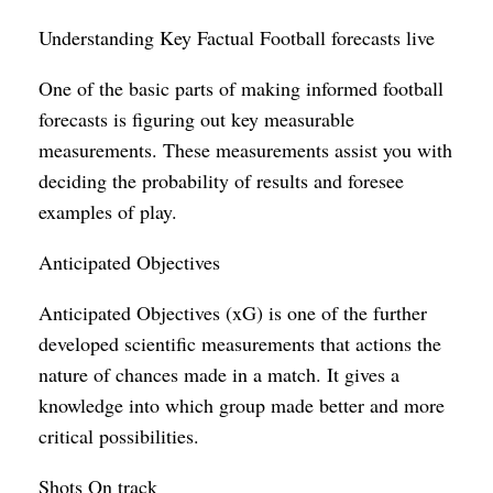
Understanding Key Factual Football forecasts live
One of the basic parts of making informed football
forecasts is figuring out key measurable
measurements. These measurements assist you with
deciding the probability of results and foresee
examples of play.
Anticipated Objectives
Anticipated Objectives (xG) is one of the further
developed scientific measurements that actions the
nature of chances made in a match. It gives a
knowledge into which group made better and more
critical possibilities.
Shots On track