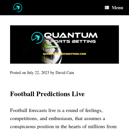
Skip
Menu
to
content
Posted on
July 22, 2023
by
David Cain
Football Predictions Live
Football forecasts live is a round of feelings,
competitions, and enthusiasm, that assumes a
conspicuous position in the hearts of millions from