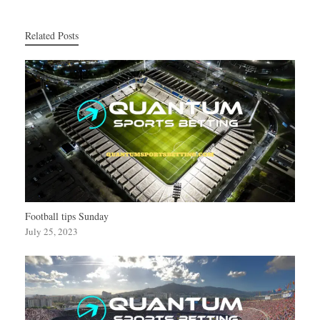
Related Posts
Football tips Sunday
July 25, 2023