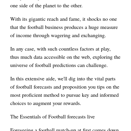
one side of the planet to the other.
With its gigantic reach and fame, it shocks no one
that the football business produces a huge measure
of income through wagering and exchanging.
In any case, with such countless factors at play,
thus much data accessible on the web, exploring the
universe of football predictions can challenge.
In this extensive aide, we'll dig into the vital parts
of football forecasts and proposition you tips on the
most proficient method to pursue key and informed
choices to augment your rewards.
The Essentials of Football forecasts live
Foreseeing a football match-up at first comes down