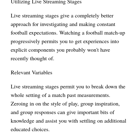
Utilizing Live Streaming Stages
Live streaming stages give a completely better
approach for investigating and making constant
football expectations. Watching a football match-up
progressively permits you to get experiences into
explicit components you probably won't have
recently thought of.
Relevant Variables
Live streaming stages permit you to break down the
whole setting of a match past measurements.
Zeroing in on the style of play, group inspiration,
and group responses can give important bits of
knowledge and assist you with settling on additional
educated choices.