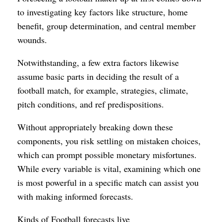
to investigating key factors like structure, home
benefit, group determination, and central member
wounds.
Notwithstanding, a few extra factors likewise
assume basic parts in deciding the result of a
football match, for example, strategies, climate,
pitch conditions, and ref predispositions.
Without appropriately breaking down these
components, you risk settling on mistaken choices,
which can prompt possible monetary misfortunes.
While every variable is vital, examining which one
is most powerful in a specific match can assist you
with making informed forecasts.
Kinds of Football forecasts live