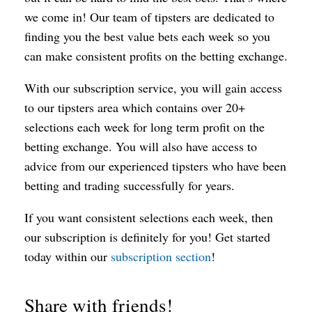
we come in! Our team of tipsters are dedicated to
finding you the best value bets each week so you
can make consistent profits on the betting exchange.
With our subscription service, you will gain access
to our tipsters area which contains over 20+
selections each week for long term profit on the
betting exchange. You will also have access to
advice from our experienced tipsters who have been
betting and trading successfully for years.
If you want consistent selections each week, then
our subscription is definitely for you! Get started
today within our
subscription section
!
Share with friends!