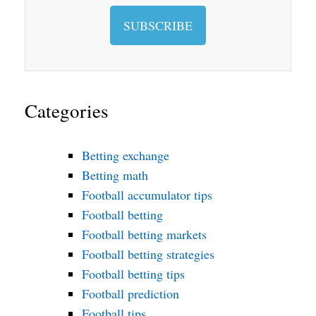
SUBSCRIBE
Categories
Betting exchange
Betting math
Football accumulator tips
Football betting
Football betting markets
Football betting strategies
Football betting tips
Football prediction
Football tips