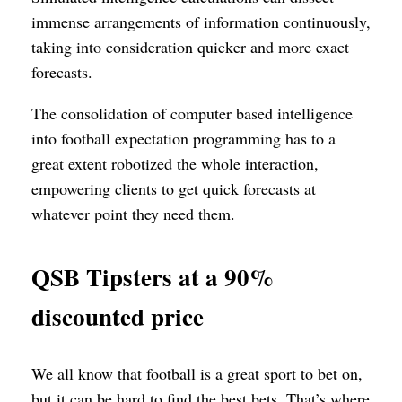
immense arrangements of information continuously,
taking into consideration quicker and more exact
forecasts.
The consolidation of computer based intelligence
into football expectation programming has to a
great extent robotized the whole interaction,
empowering clients to get quick forecasts at
whatever point they need them.
QSB Tipsters at a 90%
discounted price
We all know that football is a great sport to bet on,
but it can be hard to find the best bets. That’s where