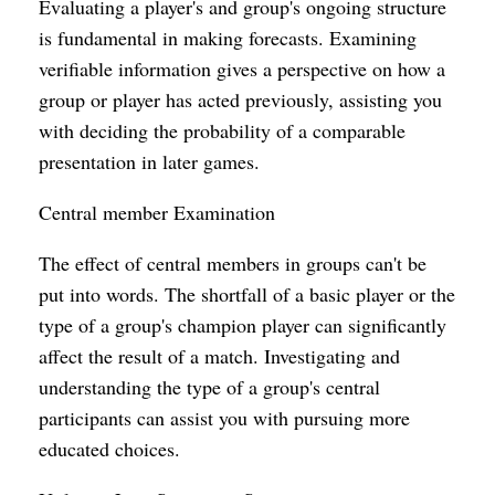
Evaluating a player's and group's ongoing structure
is fundamental in making forecasts. Examining
verifiable information gives a perspective on how a
group or player has acted previously, assisting you
with deciding the probability of a comparable
presentation in later games.
Central member Examination
The effect of central members in groups can't be
put into words. The shortfall of a basic player or the
type of a group's champion player can significantly
affect the result of a match. Investigating and
understanding the type of a group's central
participants can assist you with pursuing more
educated choices.