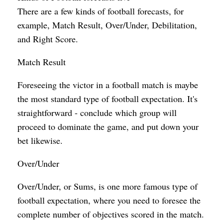
There are a few kinds of football forecasts, for
example, Match Result, Over/Under, Debilitation,
and Right Score.
Match Result
Foreseeing the victor in a football match is maybe
the most standard type of football expectation. It's
straightforward - conclude which group will
proceed to dominate the game, and put down your
bet likewise.
Over/Under
Over/Under, or Sums, is one more famous type of
football expectation, where you need to foresee the
complete number of objectives scored in the match.