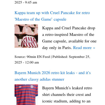
2025 - 9:45 am
Kappa team up with Cruel Pancake for retro
'Maestro of the Game’ capsule
Kappa and Cruel Pancake drop
a retro-inspired Maestro of the
Game capsule, available for one
day only in Paris.
Read more »
Source:
90min EN Feed
|
Published:
September 25,
2025 - 12:00 am
Bayern Munich 2026 retro kit leaks - and it’s
another classy adidas stunner
Bayern Munich’s leaked retro
shirt channels their crest and
iconic stadium, adding to an