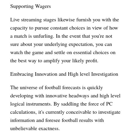
Supporting Wagers
Live streaming stages likewise furnish you with the
capacity to pursue constant choices in view of how
a match is unfurling. In the event that you're not
sure about your underlying expectation, you can
watch the game and settle on essential choices on
the best way to amplify your likely profit.
Embracing Innovation and High level Investigation
The universe of football forecasts is quickly
developing with innovative headways and high level
logical instruments. By saddling the force of PC
calculations, it's currently conceivable to investigate
information and foresee football results with
unbelievable exactness.