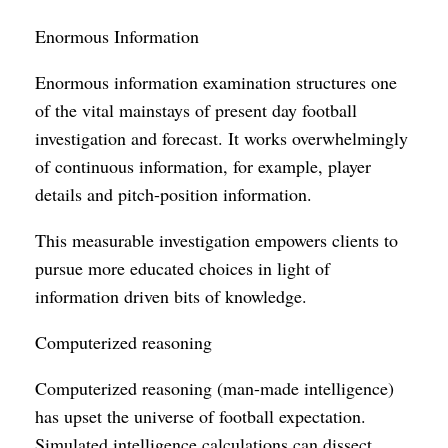
Enormous Information
Enormous information examination structures one
of the vital mainstays of present day football
investigation and forecast. It works overwhelmingly
of continuous information, for example, player
details and pitch-position information.
This measurable investigation empowers clients to
pursue more educated choices in light of
information driven bits of knowledge.
Computerized reasoning
Computerized reasoning (man-made intelligence)
has upset the universe of football expectation.
Simulated intelligence calculations can dissect