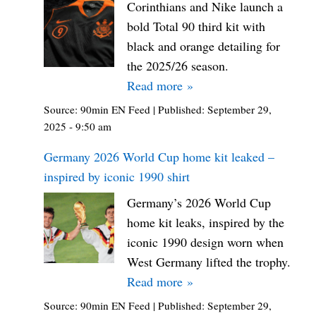
Corinthians and Nike launch a
bold Total 90 third kit with
black and orange detailing for
the 2025/26 season.
Read more »
Source:
90min EN Feed
|
Published:
September 29,
2025 - 9:50 am
Germany 2026 World Cup home kit leaked –
inspired by iconic 1990 shirt
Germany’s 2026 World Cup
home kit leaks, inspired by the
iconic 1990 design worn when
West Germany lifted the trophy.
Read more »
Source:
90min EN Feed
|
Published:
September 29,