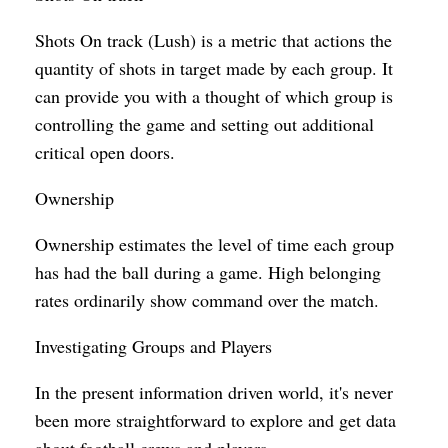
Shots On track (Lush) is a metric that actions the
quantity of shots in target made by each group. It
can provide you with a thought of which group is
controlling the game and setting out additional
critical open doors.
Ownership
Ownership estimates the level of time each group
has had the ball during a game. High belonging
rates ordinarily show command over the match.
Investigating Groups and Players
In the present information driven world, it's never
been more straightforward to explore and get data
about football crews and players.