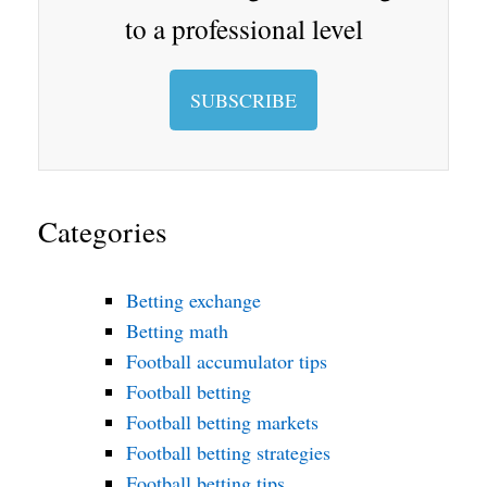
to a professional level
SUBSCRIBE
Categories
Betting exchange
Betting math
Football accumulator tips
Football betting
Football betting markets
Football betting strategies
Football betting tips