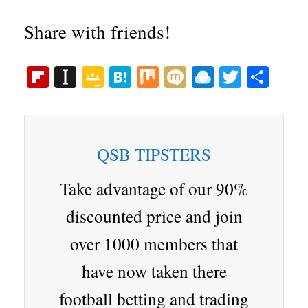
Share with friends!
Fl
In
G
H
M
M
R
T
S
ip
st
oo
at
ix
ix
ai
wi
ha
bo
ap
gl
en
i
nd
tte
re
ar
ap
e
a
ro
r
QSB TIPSTERS
d
er
Cl
p.
as
io
Take advantage of our 90%
sr
discounted price and join
oo
over 1000 members that
m
have now taken there
football betting and trading