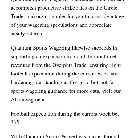
accomplish productive strike rates on the Circle
Trade, making it simpler for you to take advantage
of your wagering speculations and appreciate
steady returns.
Quantum Sports Wagering likewise succeeds in
supporting an expansion in month to month net
revenues from the Overplus Trade, ensuring right
football expectation during the current week and
hardening our standing as the go to hotspot for
sports wagering guidance for more data, visit our
About segment.
Football expectation during the current week bet
365
With Quantum Sports Wagering's master football