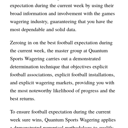
expectation during the current week by using their
broad information and involvement with the games
wagering industry, guaranteeing that you have the
most dependable and solid data.
Zeroing in on the best football expectation during
the current week, the master group at Quantum
Sports Wagering carries out a demonstrated
determination technique that objectives explicit
football associations, explicit football installations,
and explicit wagering markets, providing you with
the most noteworthy likelihood of progress and the
best returns.
To ensure football expectation during the current
week sure wins, Quantum Sports Wagering applies
a demonstrated numerical methodology to qualify