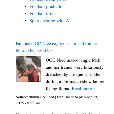
Football prediction
Football tips
Sports betting with AI
Famous OGC Nice eagle mascot and trainer
blasted by sprinkler
OGC Nice mascot eagle Mefi
and her trainer were hilariously
drenched by a rogue sprinkler
during a pre-match show before
facing Roma.
Read more »
Source:
90min EN Feed
|
Published:
September 29,
2025 - 9:55 am