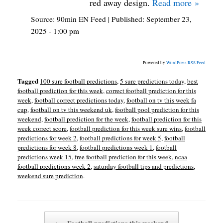
red away design.
Read more »
Source:
90min EN Feed
|
Published:
September 23,
2025 - 1:00 pm
Powered by
WordPress RSS Feed
Tagged
100 sure football predictions
,
5 sure predictions today
,
best
football prediction for this week
,
correct football prediction for this
week
,
football correct predictions today
,
football on tv this week fa
cup
,
football on tv this weekend uk
,
football pool prediction for this
weekend
,
football prediction for the week
,
football prediction for this
week correct score
,
football prediction for this week sure wins
,
football
predictions for week 2
,
football predictions for week 5
,
football
predictions for week 8
,
football predictions week 1
,
football
predictions week 15
,
free football prediction for this week
,
ncaa
football predictions week 2
,
saturday football tips and predictions
,
weekend sure prediction
.
Post navigation