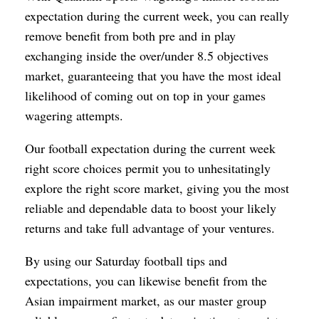
expectation during the current week, you can really
remove benefit from both pre and in play
exchanging inside the over/under 8.5 objectives
market, guaranteeing that you have the most ideal
likelihood of coming out on top in your games
wagering attempts.
Our football expectation during the current week
right score choices permit you to unhesitatingly
explore the right score market, giving you the most
reliable and dependable data to boost your likely
returns and take full advantage of your ventures.
By using our Saturday football tips and
expectations, you can likewise benefit from the
Asian impairment market, as our master group