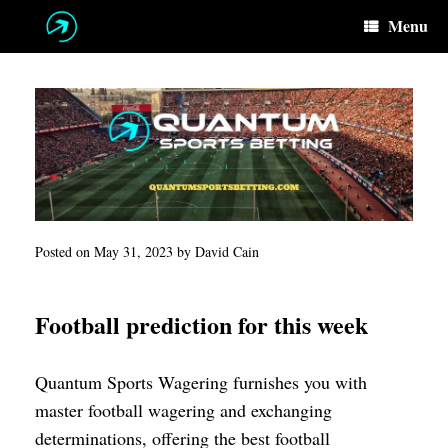
Skip
Menu
to
content
Posted on
May 31, 2023
by
David Cain
Football prediction for this week
Quantum Sports Wagering furnishes you with
master football wagering and exchanging
determinations, offering the best football