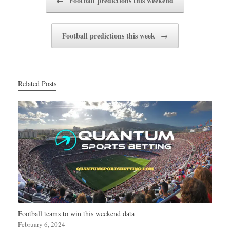
←
Football predictions this weekend
Football predictions this week
→
Related Posts
Football teams to win this weekend data
February 6, 2024