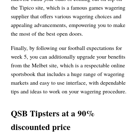
the Tipico site, which is a famous games wagering
supplier that offers various wagering choices and
appealing advancements, empowering you to make
the most of the best open doors.
Finally, by following our football expectations for
week 5, you can additionally upgrade your benefits
from the Melbet site, which is a respectable online
sportsbook that includes a huge range of wagering
markets and easy to use interface, with dependable
tips and ideas to work on your wagering procedure.
QSB Tipsters at a 90%
discounted price