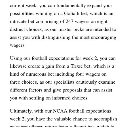
current week, you can fundamentally expand your
possibilities winning on a Goliath bet, which is an
intricate bet comprising of 247 wagers on eight
distinct choices, as our master picks are intended to
assist you with distinguishing the most encouraging
wagers.
Using our football expectations for week 2, you can
likewise create a gain from a Trixie bet, which is a
kind of numerous bet including four wagers on
three choices, as our specialists cautiously examine
different factors and give proposals that can assist
you with settling on informed choices.
Ultimately, with our NCAA football expectations
week 2, you have the valuable chance to accomplish
an extraordinary return from a Patent bet, which is