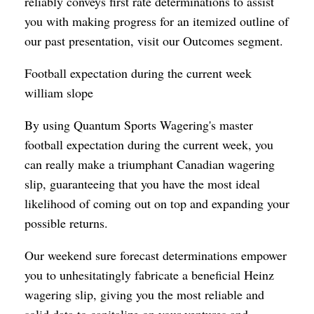
reliably conveys first rate determinations to assist
you with making progress for an itemized outline of
our past presentation, visit our Outcomes segment.
Football expectation during the current week
william slope
By using Quantum Sports Wagering's master
football expectation during the current week, you
can really make a triumphant Canadian wagering
slip, guaranteeing that you have the most ideal
likelihood of coming out on top and expanding your
possible returns.
Our weekend sure forecast determinations empower
you to unhesitatingly fabricate a beneficial Heinz
wagering slip, giving you the most reliable and
solid data to capitalize on your ventures and