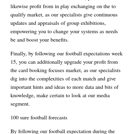
likewise profit from in play exchanging on the to
qualify market, as our specialists give continuous
updates and appraisals of group exhibitions,
empowering you to change your systems as needs
be and boost your benefits.
Finally, by following our football expectations week
15, you can additionally upgrade your profit from
the card booking focuses market, as our specialists
dig into the complexities of each match and give
important hints and ideas to more data and bits of
knowledge, make certain to look at our media
segment.
100 sure football forecasts
By following our football expectation during the