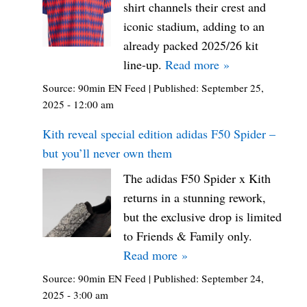
shirt channels their crest and
iconic stadium, adding to an
already packed 2025/26 kit
line-up.
Read more »
Source:
90min EN Feed
|
Published:
September 25,
2025 - 12:00 am
Kith reveal special edition adidas F50 Spider –
but you’ll never own them
The adidas F50 Spider x Kith
returns in a stunning rework,
but the exclusive drop is limited
to Friends & Family only.
Read more »
Source:
90min EN Feed
|
Published:
September 24,
2025 - 3:00 am