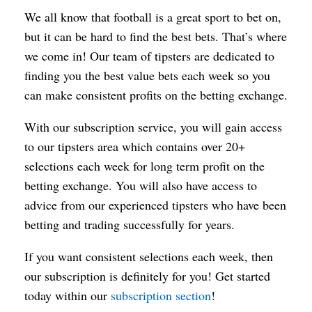
We all know that football is a great sport to bet on,
but it can be hard to find the best bets. That’s where
we come in! Our team of tipsters are dedicated to
finding you the best value bets each week so you
can make consistent profits on the betting exchange.
With our subscription service, you will gain access
to our tipsters area which contains over 20+
selections each week for long term profit on the
betting exchange. You will also have access to
advice from our experienced tipsters who have been
betting and trading successfully for years.
If you want consistent selections each week, then
our subscription is definitely for you! Get started
today within our
subscription section
!