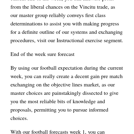
from the liberal chances on the Vincitu trade, as
our master group reliably conveys first class
determinations to assist you with making progress
for a definite outline of our systems and exchanging
procedures, visit our Instructional exercise segment.
End of the week sure forecast
By using our football expectation during the current
week, you can really create a decent gain pre match
exchanging on the objective lines market, as our
master choices are painstakingly dissected to give
you the most reliable bits of knowledge and
proposals, permitting you to pursue informed
choices.
With our football forecasts week 1, you can