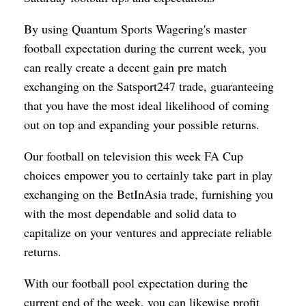
By using Quantum Sports Wagering's master
football expectation during the current week, you
can really create a decent gain pre match
exchanging on the Satsport247 trade, guaranteeing
that you have the most ideal likelihood of coming
out on top and expanding your possible returns.
Our football on television this week FA Cup
choices empower you to certainly take part in play
exchanging on the BetInAsia trade, furnishing you
with the most dependable and solid data to
capitalize on your ventures and appreciate reliable
returns.
With our football pool expectation during the
current end of the week, you can likewise profit