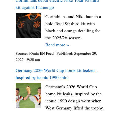
Corinthians debut electric Nike Total 90 third
kit against Flamengo
Corinthians and Nike launch a
bold Total 90 third kit with
black and orange detailing for
the 2025/26 season.
Read more »
Source:
90min EN Feed
|
Published:
September 29,
2025 - 9:50 am
Germany 2026 World Cup home kit leaked –
inspired by iconic 1990 shirt
Germany’s 2026 World Cup
home kit leaks, inspired by the
iconic 1990 design worn when
West Germany lifted the trophy.