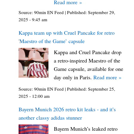
Read more »
Source:
90min EN Feed
|
Published:
September 29,
2025 - 9:45 am
Kappa team up with Cruel Pancake for retro
'Maestro of the Game’ capsule
Kappa and Cruel Pancake drop
a retro-inspired Maestro of the
Game capsule, available for one
day only in Paris.
Read more »
Source:
90min EN Feed
|
Published:
September 25,
2025 - 12:00 am
Bayern Munich 2026 retro kit leaks - and it’s
another classy adidas stunner
Bayern Munich’s leaked retro