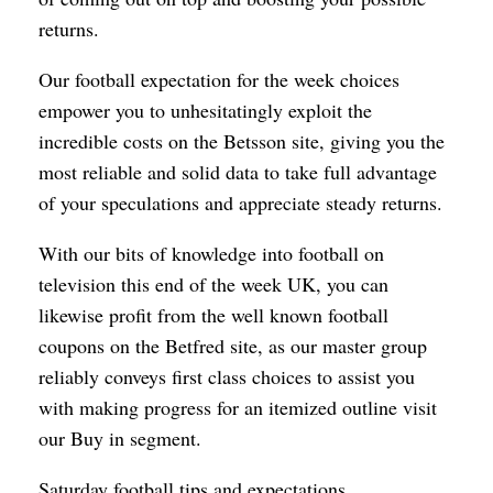
returns.
Our football expectation for the week choices
empower you to unhesitatingly exploit the
incredible costs on the Betsson site, giving you the
most reliable and solid data to take full advantage
of your speculations and appreciate steady returns.
With our bits of knowledge into football on
television this end of the week UK, you can
likewise profit from the well known football
coupons on the Betfred site, as our master group
reliably conveys first class choices to assist you
with making progress for an itemized outline visit
our Buy in segment.
Saturday football tips and expectations