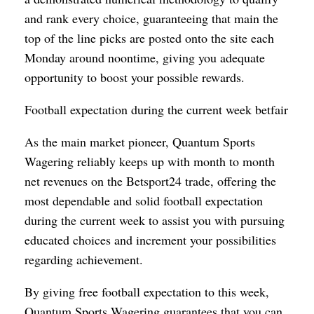
and rank every choice, guaranteeing that main the
top of the line picks are posted onto the site each
Monday around noontime, giving you adequate
opportunity to boost your possible rewards.
Football expectation during the current week betfair
As the main market pioneer, Quantum Sports
Wagering reliably keeps up with month to month
net revenues on the Betsport24 trade, offering the
most dependable and solid football expectation
during the current week to assist you with pursuing
educated choices and increment your possibilities
regarding achievement.
By giving free football expectation to this week,
Quantum Sports Wagering guarantees that you can