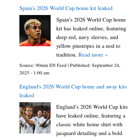
Spain's 2026 World Cup home kit leaked
Spain’s 2026 World Cup home
kit has leaked online, featuring
deep red, navy sleeves, and
yellow pinstripes in a nod to
tradition.
Read more »
Source:
90min EN Feed
|
Published:
September 24,
2025 - 1:00 am
England's 2026 World Cup home and away kits
leaked
England’s 2026 World Cup kits
have leaked online, featuring a
classic white home shirt with
jacquard detailing and a bold