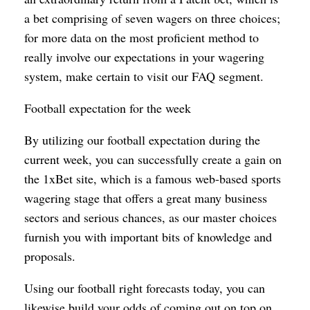
a bet comprising of seven wagers on three choices;
for more data on the most proficient method to
really involve our expectations in your wagering
system, make certain to visit our FAQ segment.
Football expectation for the week
By utilizing our football expectation during the
current week, you can successfully create a gain on
the 1xBet site, which is a famous web-based sports
wagering stage that offers a great many business
sectors and serious chances, as our master choices
furnish you with important bits of knowledge and
proposals.
Using our football right forecasts today, you can
likewise build your odds of coming out on top on