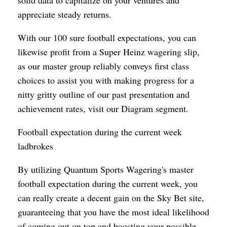
appreciate steady returns.
With our 100 sure football expectations, you can
likewise profit from a Super Heinz wagering slip,
as our master group reliably conveys first class
choices to assist you with making progress for a
nitty gritty outline of our past presentation and
achievement rates, visit our Diagram segment.
Football expectation during the current week
ladbrokes
By utilizing Quantum Sports Wagering's master
football expectation during the current week, you
can really create a decent gain on the Sky Bet site,
guaranteeing that you have the most ideal likelihood
of coming out on top and boosting your possible