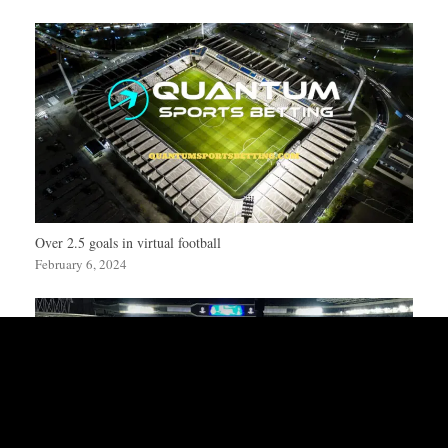
Over 2.5 goals in virtual football
February 6, 2024