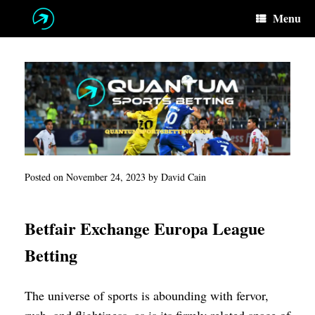
Skip
Menu
to
content
Posted on
November 24, 2023
by
David Cain
Betfair Exchange Europa League
Betting
The universe of sports is abounding with fervor,
rush, and flightiness, as is its firmly related space of