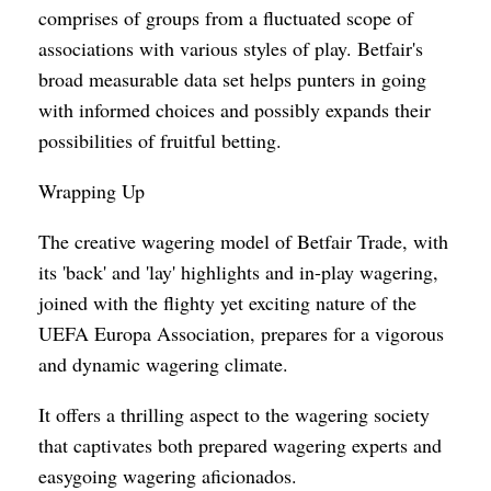
comprises of groups from a fluctuated scope of
associations with various styles of play. Betfair's
broad measurable data set helps punters in going
with informed choices and possibly expands their
possibilities of fruitful betting.
Wrapping Up
The creative wagering model of Betfair Trade, with
its 'back' and 'lay' highlights and in-play wagering,
joined with the flighty yet exciting nature of the
UEFA Europa Association, prepares for a vigorous
and dynamic wagering climate.
It offers a thrilling aspect to the wagering society
that captivates both prepared wagering experts and
easygoing wagering aficionados.