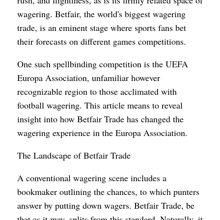
wagering. Betfair, the world's biggest wagering
trade, is an eminent stage where sports fans bet
their forecasts on different games competitions.
One such spellbinding competition is the UEFA
Europa Association, unfamiliar however
recognizable region to those acclimated with
football wagering. This article means to reveal
insight into how Betfair Trade has changed the
wagering experience in the Europa Association.
The Landscape of Betfair Trade
A conventional wagering scene includes a
bookmaker outlining the chances, to which punters
answer by putting down wagers. Betfair Trade, be
that as it may, splits from this standard. Naturally, it