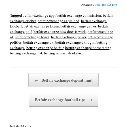
Powered by
WordPress RSS Feed
Tagged
betfair exchange app
,
betfair exchange commission
,
betfair
exchange cricket
,
betfair exchange explained
,
betfair exchange
football
,
betfair exchange forum
,
betfair exchange games
,
betfair
exchange golf
,
betfair exchange how does it work
,
betfair exchange
id
,
betfair exchange login
,
betfair exchange poker
,
betfair exchange
politics
,
betfair exchange uk
,
betfair exchange uk login
,
betting
exchange
,
betting exchange betfair
,
betting exchange horse racing
,
betting exchange list
,
betting return calculator
.
Post navigation
←
Betfair exchange deposit limit
Betfair exchange football tips
→
Related Posts