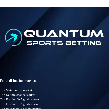
Football betting markets
The Match result market
The Double chance market
The First half 0.5 goals market
The First half 1.5 goals market
The Both teams to score market