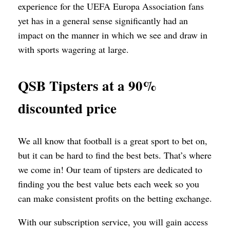
experience for the UEFA Europa Association fans
yet has in a general sense significantly had an
impact on the manner in which we see and draw in
with sports wagering at large.
QSB Tipsters at a 90%
discounted price
We all know that football is a great sport to bet on,
but it can be hard to find the best bets. That’s where
we come in! Our team of tipsters are dedicated to
finding you the best value bets each week so you
can make consistent profits on the betting exchange.
With our subscription service, you will gain access