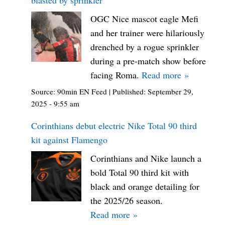
OGC Nice mascot eagle Mefi
and her trainer were hilariously
drenched by a rogue sprinkler
during a pre-match show before
facing Roma.
Read more »
Source:
90min EN Feed
|
Published:
September 29,
2025 - 9:55 am
Corinthians debut electric Nike Total 90 third
kit against Flamengo
Corinthians and Nike launch a
bold Total 90 third kit with
black and orange detailing for
the 2025/26 season.
Read more »