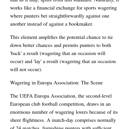
works like a financial exchange for sports wagering
where punters bet straightforwardly against one
another instead of against a bookmaker.
This element amplifies the potential chance to tie
down better chances and permits punters to both
'back' a result (wagering that an occasion will
occur) and 'lay' a result (wagering that an occasion
will not occur).
Wagering in Europa Association: The Scene
The UEFA Europa Association, the second-level
European club football competition, draws in an
enormous number of wagering lovers because of its
sheer flightiness. A match-day comprises normally
of 24 matches, furnishing punters with sufficient