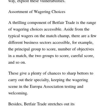
way, exploit these vulnerabilities.
Assortment of Wagering Choices
A thrilling component of Betfair Trade is the range
of wagering choices accessible. Aside from the
typical wagers on the match champ, there are a few
different business sectors accessible, for example,
the principal group to score, number of objectives
in a match, the two groups to score, careful score,
and so on.
These give a plenty of chances to sharp bettors to
carry out their specialty, keeping the wagering
scene in the Europa Association testing and
welcoming.
Besides, Betfair Trade stretches out its