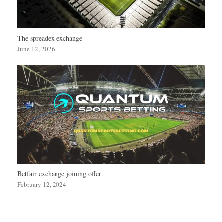
The spreadex exchange
June 12, 2026
Betfair exchange joining offer
February 12, 2024