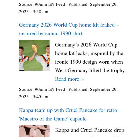
Source:
90min EN Feed
|
Published:
September 29,
2025 - 9:50 am
Germany 2026 World Cup home kit leaked –
inspired by iconic 1990 shirt
Germany’s 2026 World Cup
home kit leaks, inspired by the
iconic 1990 design worn when
West Germany lifted the trophy.
Read more »
Source:
90min EN Feed
|
Published:
September 29,
2025 - 9:45 am
Kappa team up with Cruel Pancake for retro
'Maestro of the Game’ capsule
Kappa and Cruel Pancake drop