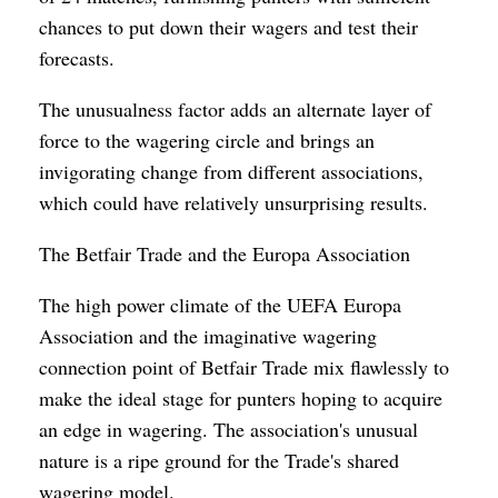
chances to put down their wagers and test their
forecasts.
The unusualness factor adds an alternate layer of
force to the wagering circle and brings an
invigorating change from different associations,
which could have relatively unsurprising results.
The Betfair Trade and the Europa Association
The high power climate of the UEFA Europa
Association and the imaginative wagering
connection point of Betfair Trade mix flawlessly to
make the ideal stage for punters hoping to acquire
an edge in wagering. The association's unusual
nature is a ripe ground for the Trade's shared
wagering model.