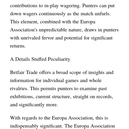
contributions to in-play wagering. Punters can put
down wagers continuously as the match unfurls.
This element, combined with the Europa
Association's unpredictable nature, draws in punters
with unrivaled fervor and potential for significant
returns.
A Details Stuffed Peculiarity
Betfair Trade offers a broad scope of insights and
information for individual games and whole
rivalries. This permits punters to examine past
exhibitions, current structure, straight on records,
and significantly more.
With regards to the Europa Association, this is
indispensably significant. The Europa Association