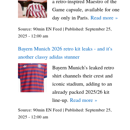
a retro-inspired Maestro of the
Game capsule, available for one
day only in Paris.
Read more »
Source:
90min EN Feed
|
Published:
September 25,
2025 - 12:00 am
Bayern Munich 2026 retro kit leaks - and it’s
another classy adidas stunner
Bayern Munich’s leaked retro
shirt channels their crest and
iconic stadium, adding to an
already packed 2025/26 kit
line-up.
Read more »
Source:
90min EN Feed
|
Published:
September 25,
2025 - 12:00 am