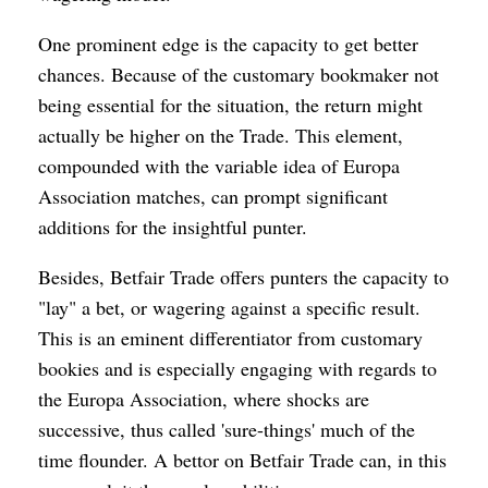
One prominent edge is the capacity to get better
chances. Because of the customary bookmaker not
being essential for the situation, the return might
actually be higher on the Trade. This element,
compounded with the variable idea of Europa
Association matches, can prompt significant
additions for the insightful punter.
Besides, Betfair Trade offers punters the capacity to
"lay" a bet, or wagering against a specific result.
This is an eminent differentiator from customary
bookies and is especially engaging with regards to
the Europa Association, where shocks are
successive, thus called 'sure-things' much of the
time flounder. A bettor on Betfair Trade can, in this