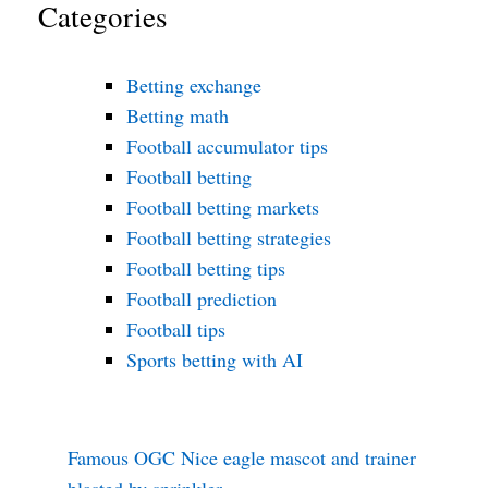
Categories
Betting exchange
Betting math
Football accumulator tips
Football betting
Football betting markets
Football betting strategies
Football betting tips
Football prediction
Football tips
Sports betting with AI
Famous OGC Nice eagle mascot and trainer
blasted by sprinkler