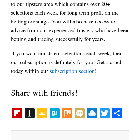
to our tipsters area which contains over 20+
selections each week for long term profit on the
betting exchange. You will also have access to
advice from our experienced tipsters who have been
betting and trading successfully for years.
If you want consistent selections each week, then
our subscription is definitely for you! Get started
today within our
subscription section
!
Share with friends!
Fl
In
G
H
M
M
R
T
S
ip
st
oo
at
ix
ix
ai
wi
ha
bo
ap
gl
en
i
nd
tte
re