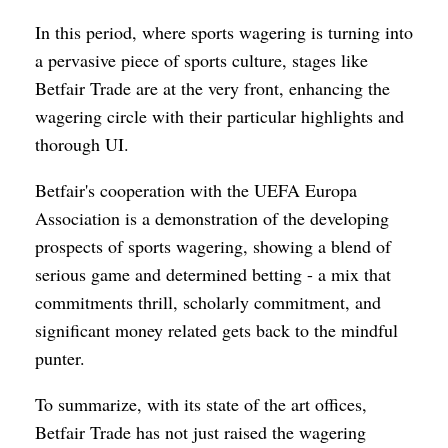
In this period, where sports wagering is turning into
a pervasive piece of sports culture, stages like
Betfair Trade are at the very front, enhancing the
wagering circle with their particular highlights and
thorough UI.
Betfair's cooperation with the UEFA Europa
Association is a demonstration of the developing
prospects of sports wagering, showing a blend of
serious game and determined betting - a mix that
commitments thrill, scholarly commitment, and
significant money related gets back to the mindful
punter.
To summarize, with its state of the art offices,
Betfair Trade has not just raised the wagering