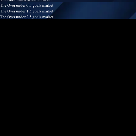
The Over under 0.5 goals market
The Over under 1.5 goals market
The Over under 2.5 goals market
The Over under 3.5 goals market
The Over under 4.5 goals market
The Over under 5.5 goals market
The Over under 6.5 goals market
Math betting strategies
The kelly criterion
The martingale system
The fibonacci betting system
The dalembert system
The labouchere system
The arbitrage betting system