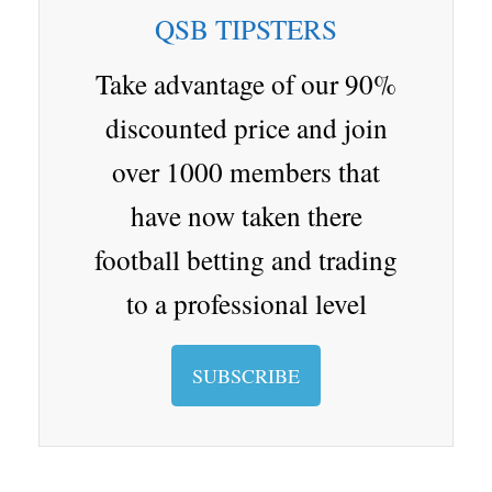
ar
ap
e
a
ro
r
QSB TIPSTERS
d
er
Cl
p.
as
io
Take advantage of our 90%
sr
discounted price and join
oo
over 1000 members that
m
have now taken there
football betting and trading
to a professional level
SUBSCRIBE