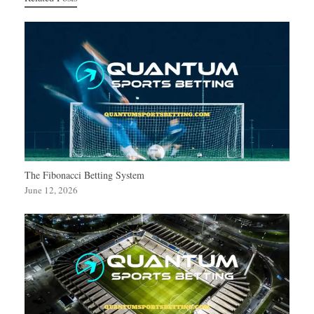
The Fibonacci Betting System
June 12, 2026