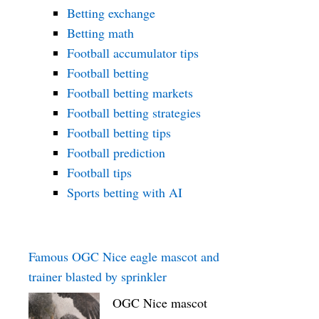
Betting exchange
Betting math
Football accumulator tips
Football betting
Football betting markets
Football betting strategies
Football betting tips
Football prediction
Football tips
Sports betting with AI
Famous OGC Nice eagle mascot and
trainer blasted by sprinkler
OGC Nice mascot