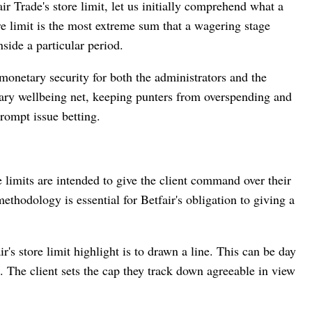
air Trade's store limit, let us initially comprehend what a
ore limit is the most extreme sum that a wagering stage
inside a particular period.
 monetary security for both the administrators and the
ary wellbeing net, keeping punters from overspending and
prompt issue betting.
e limits are intended to give the client command over their
thodology is essential for Betfair's obligation to giving a
r's store limit highlight is to drawn a line. This can be day
 The client sets the cap they track down agreeable in view