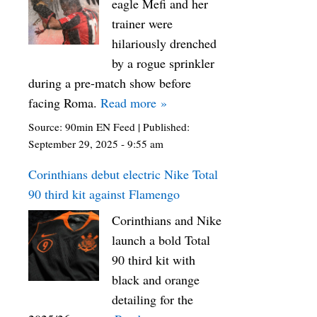
eagle Mefi and her
trainer were
hilariously drenched
by a rogue sprinkler
during a pre-match show before
facing Roma.
Read more »
Source:
90min EN Feed
|
Published:
September 29, 2025 - 9:55 am
Corinthians debut electric Nike Total
90 third kit against Flamengo
Corinthians and Nike
launch a bold Total
90 third kit with
black and orange
detailing for the