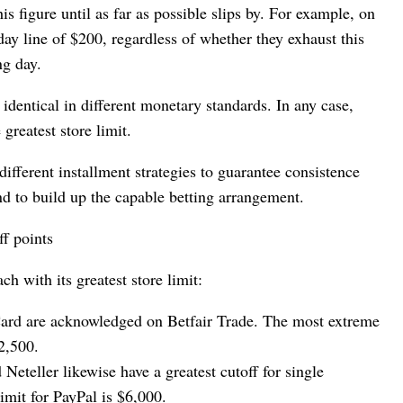
is figure until as far as possible slips by. For example, on
day line of $200, regardless of whether they exhaust this
ng day.
 identical in different monetary standards. In any case,
 greatest store limit.
e different installment strategies to guarantee consistence
and to build up the capable betting arrangement.
ff points
ch with its greatest store limit:
ard are acknowledged on Betfair Trade. The most extreme
2,500.
 Neteller likewise have a greatest cutoff for single
imit for PayPal is $6,000.