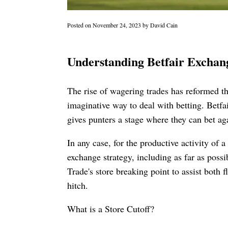
Posted on
November 24, 2023
by
David Cain
Understanding Betfair Exchang
The rise of wagering trades has reformed th
imaginative way to deal with betting. Betfa
gives punters a stage where they can bet ag
In any case, for the productive activity of a
exchange strategy, including as far as possibl
Trade's store breaking point to assist both
hitch.
What is a Store Cutoff?