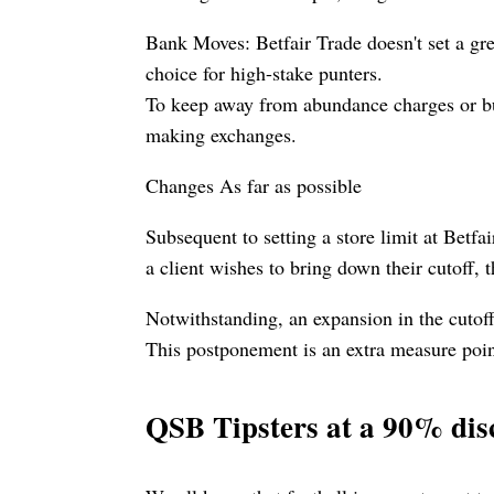
Bank Moves: Betfair Trade doesn't set a gre
choice for high-stake punters.
To keep away from abundance charges or burd
making exchanges.
Changes As far as possible
Subsequent to setting a store limit at Betfa
a client wishes to bring down their cutoff, 
Notwithstanding, an expansion in the cutoff
This postponement is an extra measure poi
QSB Tipsters at a 90% dis