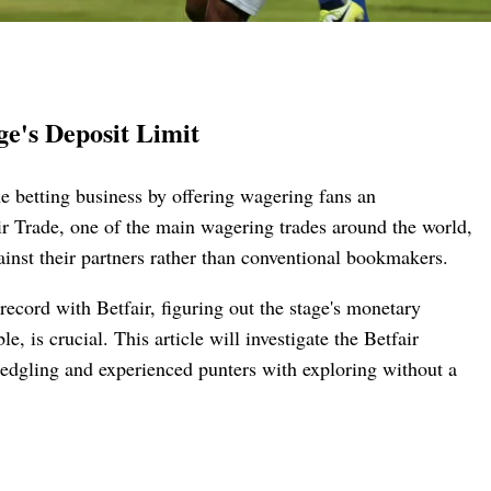
e's Deposit Limit
e betting business by offering wagering fans an
ir Trade, one of the main wagering trades around the world,
ainst their partners rather than conventional bookmakers.
 record with Betfair, figuring out the stage's monetary
e, is crucial. This article will investigate the Betfair
 fledgling and experienced punters with exploring without a