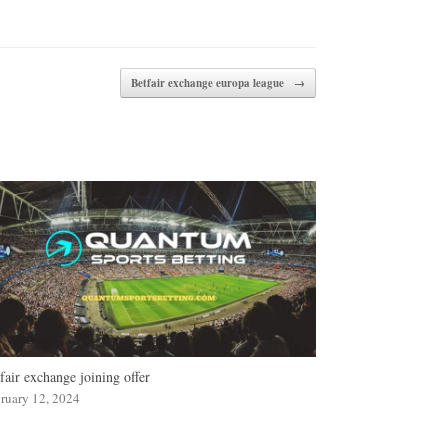
Betfair exchange europa league
→
fair exchange joining offer
ruary 12, 2024