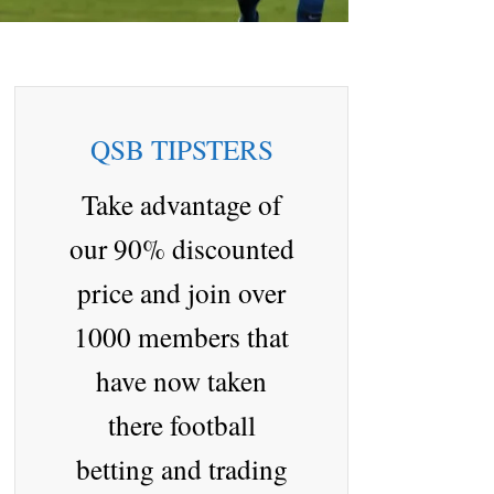
QSB TIPSTERS
Take advantage of
our 90% discounted
price and join over
1000 members that
have now taken
there football
betting and trading