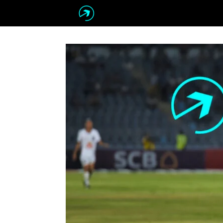
Skip
to
content