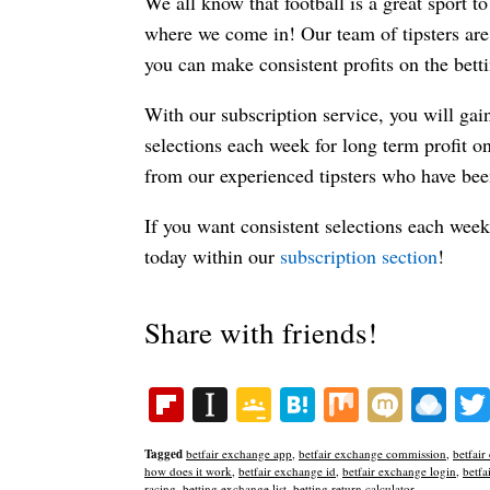
We all know that football is a great sport to
where we come in! Our team of tipsters are
you can make consistent profits on the bett
With our subscription service, you will gai
selections each week for long term profit o
from our experienced tipsters who have been
If you want consistent selections each week,
today within our
subscription section
!
Share with friends!
Fl
In
G
H
M
M
R
ip
st
oo
at
ix
ix
ai
Tagged
betfair exchange app
,
betfair exchange commission
,
betfair
bo
ap
gl
en
i
nd
how does it work
,
betfair exchange id
,
betfair exchange login
,
betfa
racing
,
betting exchange list
,
betting return calculator
.