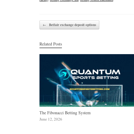
ar
ap
e
a
ro
d
er
Cl
p.
as
io
Post navigation
←
Betfair exchange deposit options
sr
oo
Related Posts
m
The Fibonacci Betting System
June 12, 2026