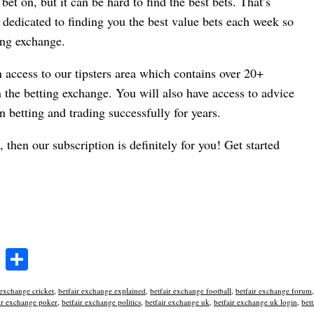
 bet on, but it can be hard to find the best bets. That’s
 dedicated to finding you the best value bets each week so
ing exchange.
n access to our tipsters area which contains over 20+
n the betting exchange. You will also have access to advice
 betting and trading successfully for years.
 then our subscription is definitely for you! Get started
T
S
wi
ha
 exchange cricket
,
betfair exchange explained
,
betfair exchange football
,
betfair exchange forum
tte
re
ir exchange poker
,
betfair exchange politics
,
betfair exchange uk
,
betfair exchange uk login
,
bet