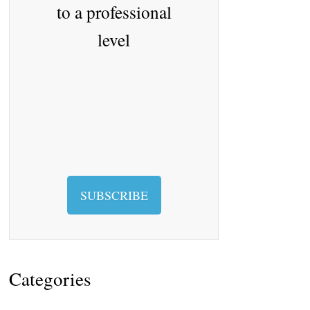
to a professional
level
SUBSCRIBE
Categories