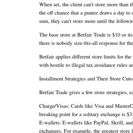
When set, the client can't store more than th
the off chance that a punter draws a day to 
sum, they can't store more until the followi
The base store at Betfair Trade is $10 or its
there is nobody size-fits-all response for the
Betfair applies different store limits for th
with hostile to illegal tax avoidance rules 
Installment Strategies and Their Store Cuto
Betfair Trade gives a few store strategies, ea
Charge/Visas: Cards like Visa and MasterC
breaking point for a solitary exchange is $3
E-wallets: E-wallets like PayPal, Skrill, and
exchanges. For example, the greatest store l