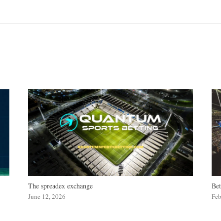
r
The spreadex exchange
Bet
June 12, 2026
Feb