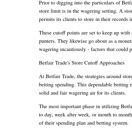
Prior to digging into the particulars of Betf
store limit is in the wagering setting. A st
permits its clients to store in their records 
These cutoff points are set to keep up with
punters. They likewise go about as a monet
wagering incautiously - factors that could 
Betfair Trade's Store Cutoff Approaches
At Betfair Trade, the strategies around stor
betting spending. This dependable betting me
solid and fair wagering air for its clients.
The most important phase in utilizing Betfai
to day, week after week, or month to month.
of their spending plan and betting system.