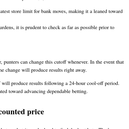
atest store limit for bank moves, making it a leaned toward
ens, it is prudent to check as far as possible prior to
ir, punters can change this cutoff whenever. In the event that
the change will produce results right away.
 will produce results following a 24-hour cool-off period.
nted toward advancing dependable betting.
counted price