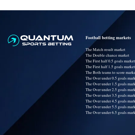
Football betting markets
The Match result market
The Double chance market
The First half 0.5 goals market
The First half 1.5 goals market
The Both teams to score mark
The Over under 0.5 goals mar
The Over under 1.5 goals mar
The Over under 2.5 goals mar
The Over under 3.5 goals mar
The Over under 4.5 goals mar
The Over under 5.5 goals mar
The Over under 6.5 goals mar