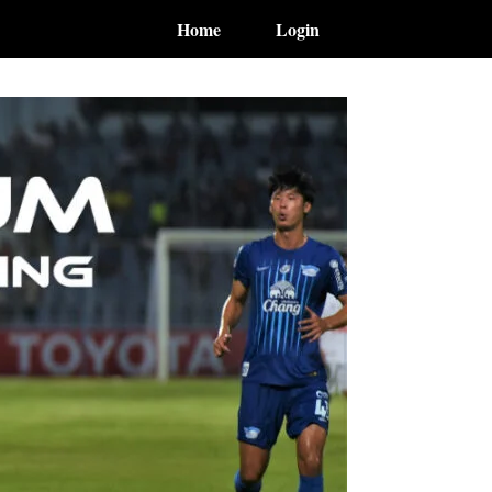
Home
Login