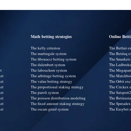
Math betting strategies
Online Bett
The kelly criterion
The Betfair 
The martingale system
The Betdaq e
The fibonacci betting system
The Smarkets
The dalembert system
The Ladbroke
et
The labouchere system
The Megapar
ket
The arbitrage betting system
The Matchbo
ket
The value betting strategy
The Orbit ex
ket
The proportional staking strategy
The Crickex 
ket
The paroli system
The Satsport
ket
The poisson distribution modeling
The Betinasi
ket
The fixed amount staking strategy
The Spreadex
ket
The oscars grind system
The Easybet 