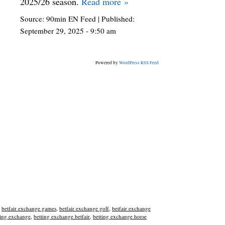
2025/26 season.
Read more »
Source:
90min EN Feed
|
Published:
September 29, 2025 - 9:50 am
Powered by
WordPress RSS Feed
,
betfair exchange games
,
betfair exchange golf
,
betfair exchange
ting exchange
,
betting exchange betfair
,
betting exchange horse