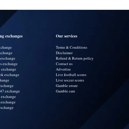
ing exchanges
Our services
exchange
Terms & Conditions
xchange
Disclaimer
 exchange
Refund & Return policy
s exchange
Contact us
i exchange
Advertise
ok exchange
Live football scores
change
Live soccer scores
exchange
Gamble aware
247 exchange
Gamble care
a exchange
 exchange
exchange