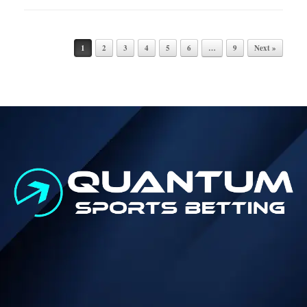
Post navigation
1
2
3
4
5
6
…
9
Next »