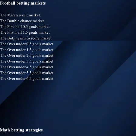
Football betting markets
The Match result market
The Double chance market
The First half 0.5 goals market
The First half 1.5 goals market
The Both teams to score market
The Over under 0.5 goals market
The Over under 1.5 goals market
The Over under 2.5 goals market
The Over under 3.5 goals market
The Over under 4.5 goals market
The Over under 5.5 goals market
The Over under 6.5 goals market
Math betting strategies