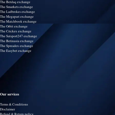
The Betdaq exchange
The Smarkets exchange
The Ladbrokes exchange
The Megapari exchange
The Matchbook exchange
The Orbit exchange
The Crickex exchange
The Satsport247 exchange
The Betinasia exchange
The Spreadex exchange
The Easybet exchange
Our services
Terms & Conditions
Disclaimer
Refund & Return policy