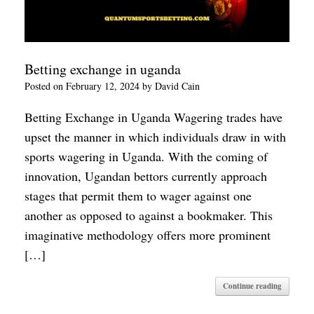
Betting exchange in uganda
Posted on
February 12, 2024
by
David Cain
Betting Exchange in Uganda Wagering trades have
upset the manner in which individuals draw in with
sports wagering in Uganda. With the coming of
innovation, Ugandan bettors currently approach
stages that permit them to wager against one
another as opposed to against a bookmaker. This
imaginative methodology offers more prominent
[…]
Continue reading