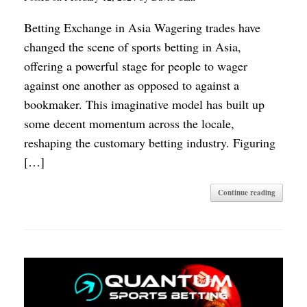
Betting Exchange in Asia Wagering trades have
changed the scene of sports betting in Asia,
offering a powerful stage for people to wager
against one another as opposed to against a
bookmaker. This imaginative model has built up
some decent momentum across the locale,
reshaping the customary betting industry. Figuring
[…]
Continue reading