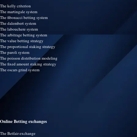
The kelly criterion
The martingale system
The fibonacci betting system
The dalembert system
The labouchere system
The arbitrage betting system
The value betting strategy
The proportional staking strategy
The paroli system
The poisson distribution modeling
The fixed amount staking strategy
The oscars grind system
Online Betting exchanges
The Betfair exchange