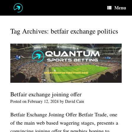
Skip
Menu
to
content
Tag Archives:
betfair exchange politics
Betfair exchange joining offer
Posted on
February 12, 2024
by
David Cain
Betfair Exchange Joining Offer Betfair Trade, one
of the main web based wagering stages, presents a
convincing joining offer for newbies hoping to