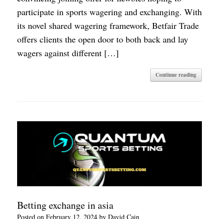
participate in sports wagering and exchanging. With
its novel shared wagering framework, Betfair Trade
offers clients the open door to both back and lay
wagers against different […]
Continue reading
Betting exchange in asia
Posted on
February 12, 2024
by
David Cain