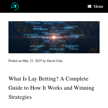
Skip
Menu
to
content
Posted on
May 23, 2025
by
David Cain
What Is Lay Betting? A Complete
Guide to How It Works and Winning
Strategies