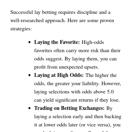
Successful lay betting requires discipline and a
well-researched approach. Here are some proven
strategies:
Laying the Favorite:
High-odds
favorites often carry more risk than their
odds suggest. By laying them, you can
profit from unexpected upsets.
Laying at High Odds:
The higher the
odds, the greater your liability. However,
laying selections with odds above 5.0
can yield significant returns if they lose.
Trading on Betting Exchanges:
By
laying a selection early and then backing
it at lower odds later (or vice versa), you