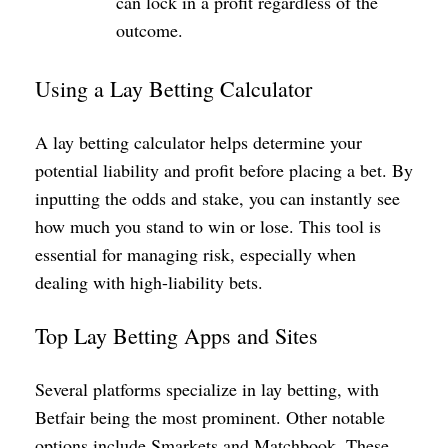
can lock in a profit regardless of the
outcome.
Using a Lay Betting Calculator
A lay betting calculator helps determine your
potential liability and profit before placing a bet. By
inputting the odds and stake, you can instantly see
how much you stand to win or lose. This tool is
essential for managing risk, especially when
dealing with high-liability bets.
Top Lay Betting Apps and Sites
Several platforms specialize in lay betting, with
Betfair being the most prominent. Other notable
options include Smarkets and Matchbook. These