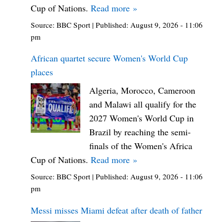
Cup of Nations.
Read more »
Source:
BBC Sport
|
Published:
August 9, 2026 - 11:06
pm
African quartet secure Women's World Cup
places
Algeria, Morocco, Cameroon
and Malawi all qualify for the
2027 Women's World Cup in
Brazil by reaching the semi-
finals of the Women's Africa
Cup of Nations.
Read more »
Source:
BBC Sport
|
Published:
August 9, 2026 - 11:06
pm
Messi misses Miami defeat after death of father