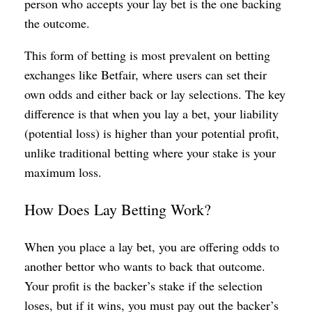
person who accepts your lay bet is the one backing
the outcome.
This form of betting is most prevalent on betting
exchanges like Betfair, where users can set their
own odds and either back or lay selections. The key
difference is that when you lay a bet, your liability
(potential loss) is higher than your potential profit,
unlike traditional betting where your stake is your
maximum loss.
How Does Lay Betting Work?
When you place a lay bet, you are offering odds to
another bettor who wants to back that outcome.
Your profit is the backer’s stake if the selection
loses, but if it wins, you must pay out the backer’s