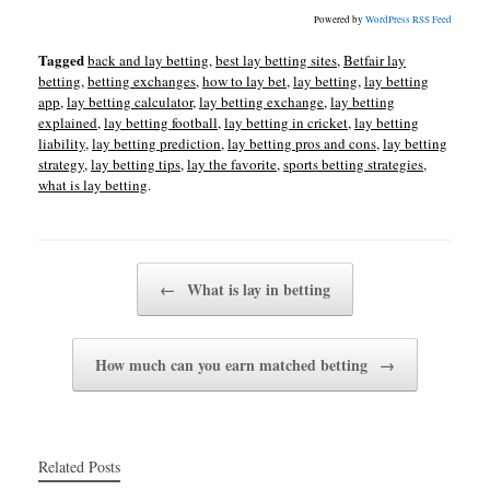
Powered by
WordPress RSS Feed
Tagged
back and lay betting
,
best lay betting sites
,
Betfair lay
betting
,
betting exchanges
,
how to lay bet
,
lay betting
,
lay betting
app
,
lay betting calculator
,
lay betting exchange
,
lay betting
explained
,
lay betting football
,
lay betting in cricket
,
lay betting
liability
,
lay betting prediction
,
lay betting pros and cons
,
lay betting
strategy
,
lay betting tips
,
lay the favorite
,
sports betting strategies
,
what is lay betting
.
Post navigation
←
What is lay in betting
How much can you earn matched betting
→
Related Posts