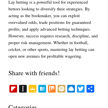
Lay betting is a powerful tool for experienced
bettors looking to diversify their strategies. By
acting as the bookmaker, you can exploit
overvalued odds, trade positions for guaranteed
profits, and apply advanced betting techniques.
However, success requires research, discipline, and
proper risk management. Whether in football,
cricket, or other sports, mastering lay betting can
open new avenues for profitable wagering.
Share with friends!
Fl
In
G
H
M
M
R
T
S
ip
st
oo
at
ix
ix
ai
wi
ha
bo
ap
gl
en
i
nd
tte
re
Categories