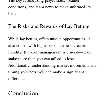
conditions, and team news to make informed lay
bets.
The Risks and Rewards of Lay Betting
While lay betting offers unique opportunities, it
also comes with higher risks due to increased
liability. Bankroll management is crucial—never
stake more than you can afford to lose.
Additionally, understanding market movements and
timing your bets well can make a significant
difference.
Conclusion