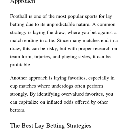
Approach
Football is one of the most popular sports for lay
betting due to its unpredictable nature. A common
strategy is laying the draw, where you bet against a
match ending in a tie. Since many matches end in a
draw, this can be risky, but with proper research on
team form, injuries, and playing styles, it can be
profitable.
Another approach is laying favorites, especially in
cup matches where underdogs often perform
strongly. By identifying overvalued favorites, you
can capitalize on inflated odds offered by other
bettors.
The Best Lay Betting Strategies