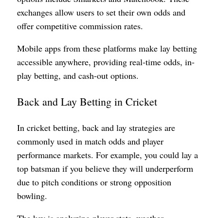
exchanges allow users to set their own odds and
offer competitive commission rates.
Mobile apps from these platforms make lay betting
accessible anywhere, providing real-time odds, in-
play betting, and cash-out options.
Back and Lay Betting in Cricket
In cricket betting, back and lay strategies are
commonly used in match odds and player
performance markets. For example, you could lay a
top batsman if you believe they will underperform
due to pitch conditions or strong opposition
bowling.
The key is analyzing player stats, weather