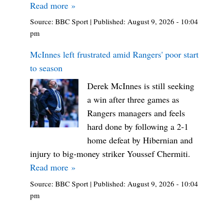
Read more »
Source:
BBC Sport
|
Published:
August 9, 2026 - 10:04
pm
McInnes left frustrated amid Rangers' poor start
to season
Derek McInnes is still seeking
a win after three games as
Rangers managers and feels
hard done by following a 2-1
home defeat by Hibernian and
injury to big-money striker Youssef Chermiti.
Read more »
Source:
BBC Sport
|
Published:
August 9, 2026 - 10:04
pm