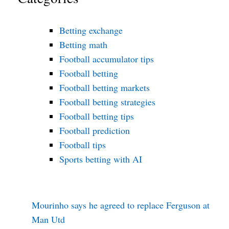
ar
ap
e
a
ro
r
d
er
Cl
p.
Betting exchange
as
io
Betting math
sr
Football accumulator tips
oo
Football betting
m
Football betting markets
Football betting strategies
Football betting tips
Football prediction
Football tips
Sports betting with AI
Mourinho says he agreed to replace Ferguson at
Man Utd