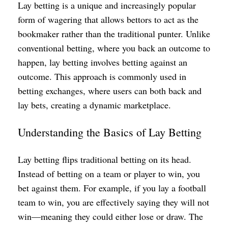
Lay betting is a unique and increasingly popular
form of wagering that allows bettors to act as the
bookmaker rather than the traditional punter. Unlike
conventional betting, where you back an outcome to
happen, lay betting involves betting against an
outcome. This approach is commonly used in
betting exchanges, where users can both back and
lay bets, creating a dynamic marketplace.
Understanding the Basics of Lay Betting
Lay betting flips traditional betting on its head.
Instead of betting on a team or player to win, you
bet against them. For example, if you lay a football
team to win, you are effectively saying they will not
win—meaning they could either lose or draw. The