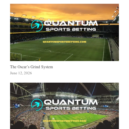
The Oscar’s Grind System
June 12, 2026