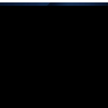
Football betting markets
The Match result market
The Double chance market
The First half 0.5 goals market
The First half 1.5 goals market
The Both teams to score market
The Over under 0.5 goals market