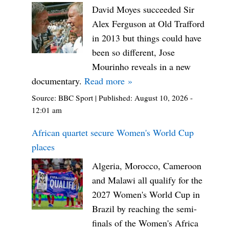
David Moyes succeeded Sir
Alex Ferguson at Old Trafford
in 2013 but things could have
been so different, Jose
Mourinho reveals in a new
documentary.
Read more »
Source:
BBC Sport
|
Published:
August 10, 2026 -
12:01 am
African quartet secure Women's World Cup
places
Algeria, Morocco, Cameroon
and Malawi all qualify for the
2027 Women's World Cup in
Brazil by reaching the semi-
finals of the Women's Africa