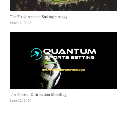
The Fixed Amount Staking strategy
June 12, 2026
The Poisson Distribution Modeling
June 12, 2026