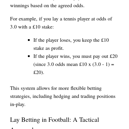
winnings based on the agreed odds.
For example, if you lay a tennis player at odds of
3.0 with a £10 stake:
If the player loses, you keep the £10
stake as profit.
If the player wins, you must pay out £20
(since 3.0 odds mean £10 x (3.0 - 1) =
£20).
This system allows for more flexible betting
strategies, including hedging and trading positions
in-play.
Lay Betting in Football: A Tactical