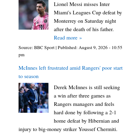
Lionel Messi misses Inter
Miami's Leagues Cup defeat by
Monterrey on Saturday night
after the death of his father.
Read more »
Source:
BBC Sport
|
Published:
August 9, 2026 - 10:55
pm
McInnes left frustrated amid Rangers' poor start
to season
Derek McInnes is still seeking
a win after three games as
Rangers managers and feels
hard done by following a 2-1
home defeat by Hibernian and
injury to big-money striker Youssef Chermiti.