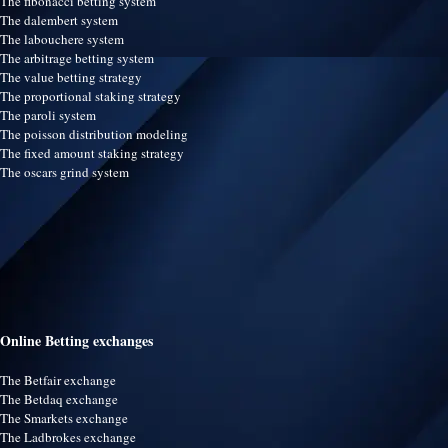
The fibonacci betting system
The dalembert system
The labouchere system
The arbitrage betting system
The value betting strategy
The proportional staking strategy
The paroli system
The poisson distribution modeling
The fixed amount staking strategy
The oscars grind system
Online Betting exchanges
The Betfair exchange
The Betdaq exchange
The Smarkets exchange
The Ladbrokes exchange