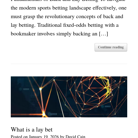
the modern sports betting landscape effectively, one
must grasp the revolutionary concepts of back and
lay betting. Traditional fixed-odds betting with a
bookmaker involves simply backing an […]
Continue reading
What is a lay bet
Posted on
January 19, 2026
by
David Cain