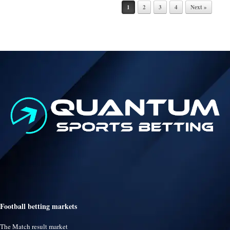
Post navigation
1
2
3
4
Next »
Football betting markets
The Match result market