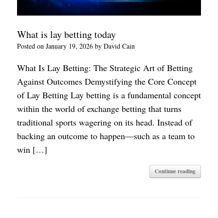
What is lay betting today
Posted on
January 19, 2026
by
David Cain
What Is Lay Betting: The Strategic Art of Betting
Against Outcomes Demystifying the Core Concept
of Lay Betting Lay betting is a fundamental concept
within the world of exchange betting that turns
traditional sports wagering on its head. Instead of
backing an outcome to happen—such as a team to
win […]
Continue reading