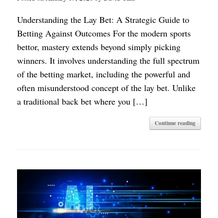
Understanding the Lay Bet: A Strategic Guide to
Betting Against Outcomes For the modern sports
bettor, mastery extends beyond simply picking
winners. It involves understanding the full spectrum
of the betting market, including the powerful and
often misunderstood concept of the lay bet. Unlike
a traditional back bet where you […]
Continue reading