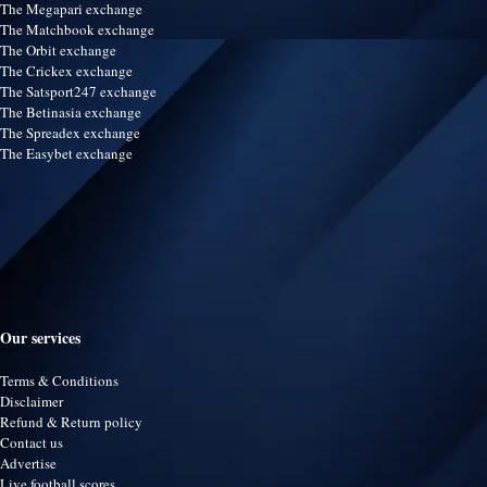
The Megapari exchange
The Matchbook exchange
The Orbit exchange
The Crickex exchange
The Satsport247 exchange
The Betinasia exchange
The Spreadex exchange
The Easybet exchange
Our services
Terms & Conditions
Disclaimer
Refund & Return policy
Contact us
Advertise
Live football scores