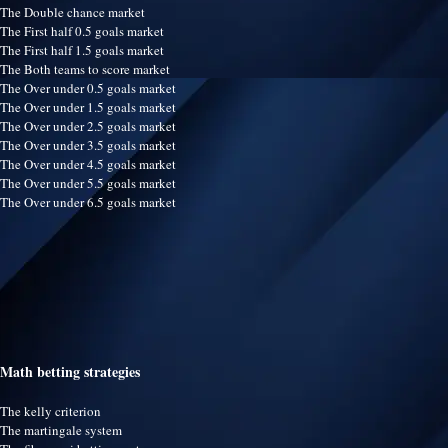
The Double chance market
The First half 0.5 goals market
The First half 1.5 goals market
The Both teams to score market
The Over under 0.5 goals market
The Over under 1.5 goals market
The Over under 2.5 goals market
The Over under 3.5 goals market
The Over under 4.5 goals market
The Over under 5.5 goals market
The Over under 6.5 goals market
Math betting strategies
The kelly criterion
The martingale system