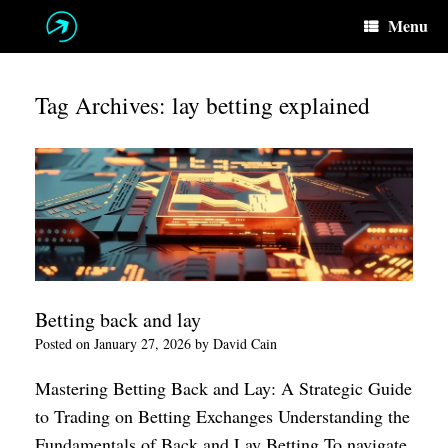
Skip
Menu
to
content
Tag Archives:
lay betting explained
Betting back and lay
Posted on
January 27, 2026
by
David Cain
Mastering Betting Back and Lay: A Strategic Guide
to Trading on Betting Exchanges Understanding the
Fundamentals of Back and Lay Betting To navigate