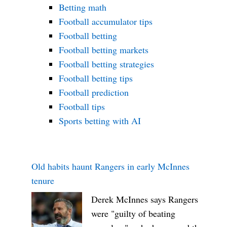
as
io
Betting math
sr
Football accumulator tips
oo
Football betting
m
Football betting markets
Football betting strategies
Football betting tips
Football prediction
Football tips
Sports betting with AI
Old habits haunt Rangers in early McInnes
tenure
Derek McInnes says Rangers
were "guilty of beating