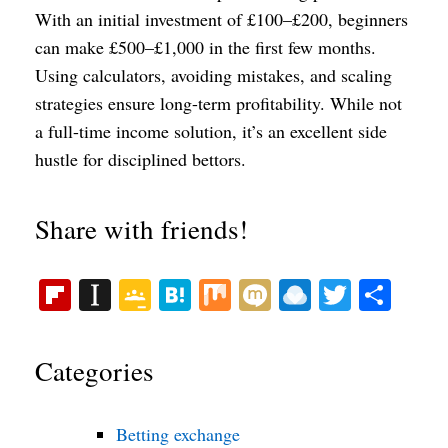
With an initial investment of £100–£200, beginners
can make £500–£1,000 in the first few months.
Using calculators, avoiding mistakes, and scaling
strategies ensure long-term profitability. While not
a full-time income solution, it’s an excellent side
hustle for disciplined bettors.
Share with friends!
Fl
In
G
H
M
M
R
T
S
ip
st
oo
at
ix
ix
ai
wi
ha
bo
ap
gl
en
i
nd
tte
re
Categories
ar
ap
e
a
ro
r
d
er
Cl
p.
Betting exchange