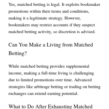
Yes, matched betting is legal. It exploits bookmaker
promotions within their terms and conditions,
making it a legitimate strategy. However,
bookmakers may restrict accounts if they suspect
matched betting activity, so discretion is advised.
Can You Make a Living from Matched
Betting?
While matched betting provides supplemental
income, making a full-time living is challenging
due to limited promotions over time. Advanced
strategies like arbitrage betting or trading on betting
exchanges can extend earning potential.
What to Do After Exhausting Matched