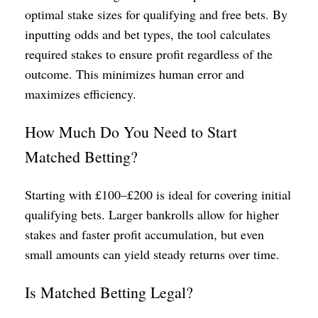
optimal stake sizes for qualifying and free bets. By
inputting odds and bet types, the tool calculates
required stakes to ensure profit regardless of the
outcome. This minimizes human error and
maximizes efficiency.
How Much Do You Need to Start
Matched Betting?
Starting with £100–£200 is ideal for covering initial
qualifying bets. Larger bankrolls allow for higher
stakes and faster profit accumulation, but even
small amounts can yield steady returns over time.
Is Matched Betting Legal?