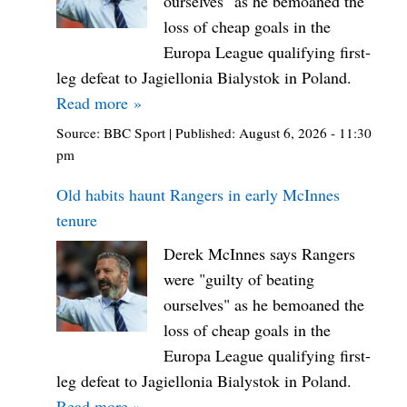
ourselves" as he bemoaned the
loss of cheap goals in the
Europa League qualifying first-
leg defeat to Jagiellonia Bialystok in Poland.
Read more »
Source:
BBC Sport
|
Published:
August 6, 2026 - 11:30
pm
Old habits haunt Rangers in early McInnes
tenure
Derek McInnes says Rangers
were "guilty of beating
ourselves" as he bemoaned the
loss of cheap goals in the
Europa League qualifying first-
leg defeat to Jagiellonia Bialystok in Poland.
Read more »