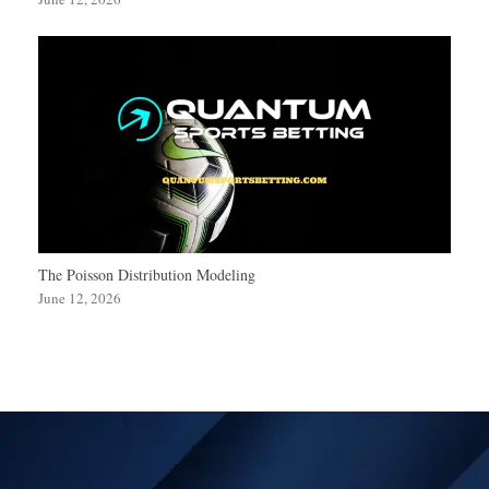
The Poisson Distribution Modeling
June 12, 2026