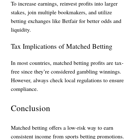
To increase earnings, reinvest profits into larger
stakes, join multiple bookmakers, and utilize
betting exchanges like Betfair for better odds and
liquidity.
Tax Implications of Matched Betting
In most countries, matched betting profits are tax-
free since they’re considered gambling winnings.
However, always check local regulations to ensure
compliance.
Conclusion
Matched betting offers a low-risk way to earn
consistent income from sports betting promotions.