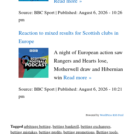
Read more »
Source:
BBC Sport
|
Published:
August 6, 2026 - 10:26
pm
Reaction to mixed results for Scottish clubs in
Europe
A night of European action saw
Rangers and Hearts lose,
Motherwell draw and Hibernian
win
Read more »
Source:
BBC Sport
|
Published:
August 6, 2026 - 10:21
pm
Powered by
WordPress RSS Feed
Tagged
arbitrage betting
,
betting bankroll
,
betting exchanges
,
betting mistakes
,
betting profits
,
betting promotions
,
Betting tools
,