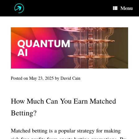
Skip
Menu
to
content
Posted on
May 23, 2025
by
David Cain
How Much Can You Earn Matched
Betting?
Matched betting is a popular strategy for making
risk-free profits from sports betting promotions. By