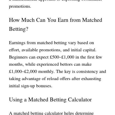
promotions.
How Much Can You Earn from Matched
Betting?
Earnings from matched betting vary based on
effort, available promotions, and initial capital.
Beginners can expect £500–£1,000 in the first few
months, while experienced bettors can make
£1,000–£2,000 monthly. The key is consistency and
taking advantage of reload offers after exhausting
initial sign-up bonuses.
Using a Matched Betting Calculator
A matched betting calculator helps determine