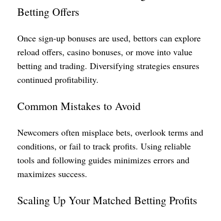
Betting Offers
Once sign-up bonuses are used, bettors can explore
reload offers, casino bonuses, or move into value
betting and trading. Diversifying strategies ensures
continued profitability.
Common Mistakes to Avoid
Newcomers often misplace bets, overlook terms and
conditions, or fail to track profits. Using reliable
tools and following guides minimizes errors and
maximizes success.
Scaling Up Your Matched Betting Profits