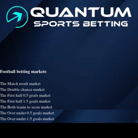
Football betting markets
The Match result market
The Double chance market
The First half 0.5 goals market
The First half 1.5 goals market
The Both teams to score market
The Over under 0.5 goals market
The Over under 1.5 goals market
The Over under 2.5 goals market
The Over under 3.5 goals market
The Over under 4.5 goals market