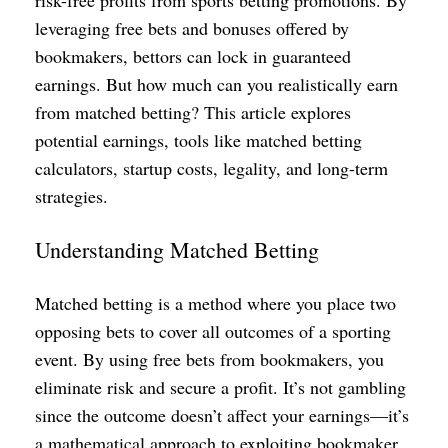
leveraging free bets and bonuses offered by
bookmakers, bettors can lock in guaranteed
earnings. But how much can you realistically earn
from matched betting? This article explores
potential earnings, tools like matched betting
calculators, startup costs, legality, and long-term
strategies.
Understanding Matched Betting
Matched betting is a method where you place two
opposing bets to cover all outcomes of a sporting
event. By using free bets from bookmakers, you
eliminate risk and secure a profit. It’s not gambling
since the outcome doesn’t affect your earnings—it’s
a mathematical approach to exploiting bookmaker