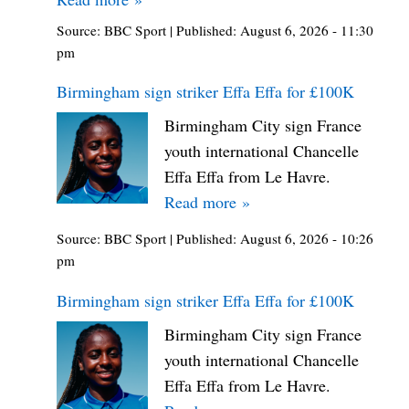
Source:
BBC Sport
|
Published:
August 6, 2026 - 11:30
pm
Birmingham sign striker Effa Effa for £100K
Birmingham City sign France
youth international Chancelle
Effa Effa from Le Havre.
Read more »
Source:
BBC Sport
|
Published:
August 6, 2026 - 10:26
pm
Birmingham sign striker Effa Effa for £100K
Birmingham City sign France
youth international Chancelle
Effa Effa from Le Havre.