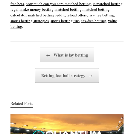
free bets
,
how much can you earn matched betting
,
is matched betting
legal
,
make money betting
,
matched betting
,
matched betting
calculator
,
matched betting reddit
,
reload offers
,
risk-free betting
,
sports betting strategies
,
sports betting tips
,
tax-free betting
,
value
betting
.
Post navigation
←
What is lay betting
Betting football strategy
→
Related Posts