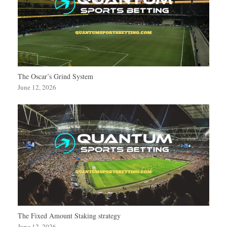
The Oscar’s Grind System
June 12, 2026
The Fixed Amount Staking strategy
June 12, 2026