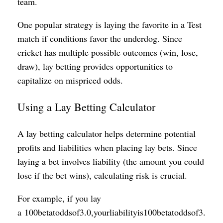
team.
One popular strategy is laying the favorite in a Test
match if conditions favor the underdog. Since
cricket has multiple possible outcomes (win, lose,
draw), lay betting provides opportunities to
capitalize on mispriced odds.
Using a Lay Betting Calculator
A lay betting calculator helps determine potential
profits and liabilities when placing lay bets. Since
laying a bet involves liability (the amount you could
lose if the bet wins), calculating risk is crucial.
For example, if you lay
a
100betatoddsof3.0,yourliabilityis
100
b
e
t
a
t
o
dd
so
f
3.