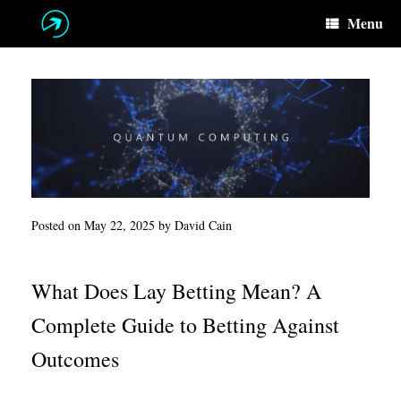
Skip
Menu
to
content
Posted on
May 22, 2025
by
David Cain
What Does Lay Betting Mean? A
Complete Guide to Betting Against
Outcomes