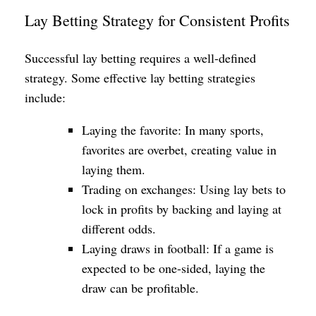
Lay Betting Strategy for Consistent Profits
Successful lay betting requires a well-defined
strategy. Some effective lay betting strategies
include:
Laying the favorite: In many sports,
favorites are overbet, creating value in
laying them.
Trading on exchanges: Using lay bets to
lock in profits by backing and laying at
different odds.
Laying draws in football: If a game is
expected to be one-sided, laying the
draw can be profitable.