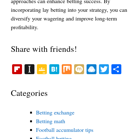
approaches can enhance betting success. By
incorporating lay betting into your strategy, you can
diversify your wagering and improve long-term
profitability.
Share with friends!
Fl
In
G
H
M
M
R
T
S
ip
st
oo
at
ix
ix
ai
wi
ha
bo
ap
gl
en
i
nd
tte
re
Categories
ar
ap
e
a
ro
r
d
er
Cl
p.
Betting exchange
as
io
Betting math
sr
Football accumulator tips
oo
Football betting