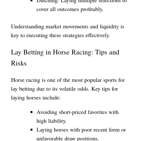
Dutching: Laying multiple selections to
cover all outcomes profitably.
Understanding market movements and liquidity is
key to executing these strategies effectively.
Lay Betting in Horse Racing: Tips and
Risks
Horse racing is one of the most popular sports for
lay betting due to its volatile odds. Key tips for
laying horses include:
Avoiding short-priced favorites with
high liability.
Laying horses with poor recent form or
unfavorable draw positions.