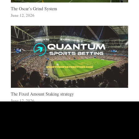
The Oscar’s Grind System
June 12, 2026
The Fixed Amount Staking strategy
June 12, 2026