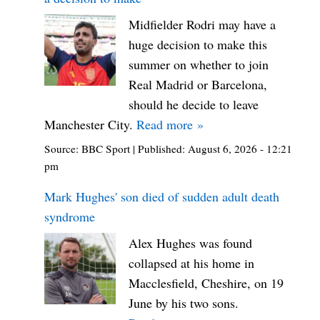
Midfielder Rodri may have a
huge decision to make this
summer on whether to join
Real Madrid or Barcelona,
should he decide to leave
Manchester City.
Read more »
Source:
BBC Sport
|
Published:
August 6, 2026 - 12:21
pm
Mark Hughes' son died of sudden adult death
syndrome
Alex Hughes was found
collapsed at his home in
Macclesfield, Cheshire, on 19
June by his two sons.