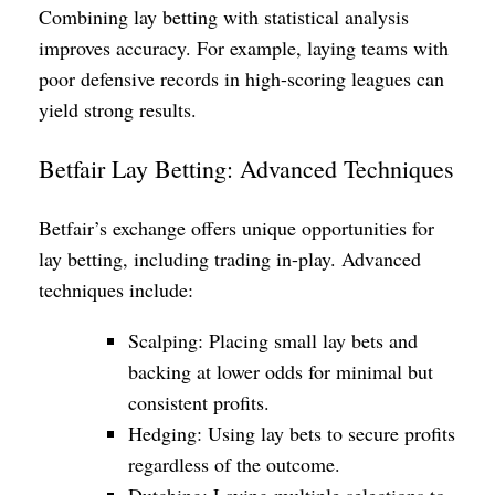
Combining lay betting with statistical analysis
improves accuracy. For example, laying teams with
poor defensive records in high-scoring leagues can
yield strong results.
Betfair Lay Betting: Advanced Techniques
Betfair’s exchange offers unique opportunities for
lay betting, including trading in-play. Advanced
techniques include:
Scalping: Placing small lay bets and
backing at lower odds for minimal but
consistent profits.
Hedging: Using lay bets to secure profits
regardless of the outcome.