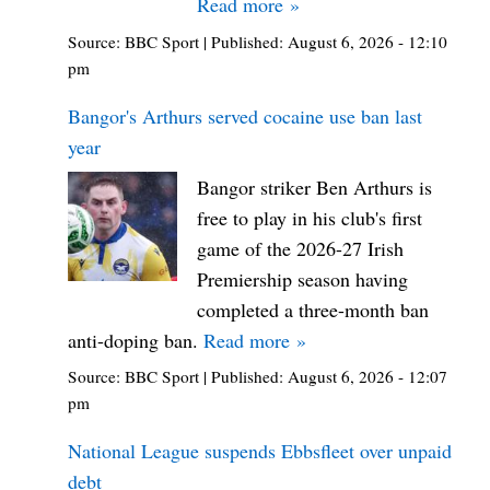
Read more »
Source:
BBC Sport
|
Published:
August 6, 2026 - 12:10
pm
Bangor's Arthurs served cocaine use ban last
year
Bangor striker Ben Arthurs is
free to play in his club's first
game of the 2026-27 Irish
Premiership season having
completed a three-month ban
anti-doping ban.
Read more »
Source:
BBC Sport
|
Published:
August 6, 2026 - 12:07
pm
National League suspends Ebbsfleet over unpaid
debt