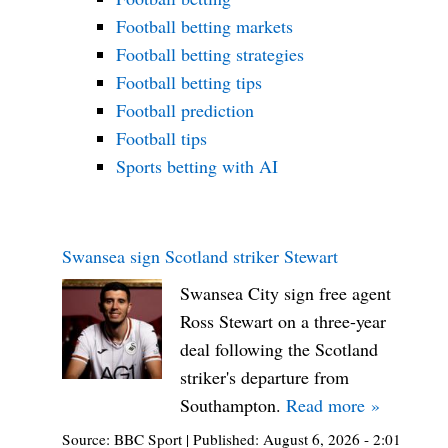
m
Football betting markets
Football betting strategies
Football betting tips
Football prediction
Football tips
Sports betting with AI
Swansea sign Scotland striker Stewart
Swansea City sign free agent
Ross Stewart on a three-year
deal following the Scotland
striker's departure from
Southampton.
Read more »
Source:
BBC Sport
|
Published:
August 6, 2026 - 2:01