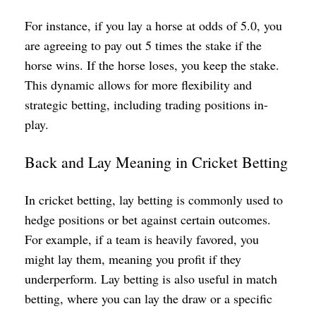
For instance, if you lay a horse at odds of 5.0, you
are agreeing to pay out 5 times the stake if the
horse wins. If the horse loses, you keep the stake.
This dynamic allows for more flexibility and
strategic betting, including trading positions in-
play.
Back and Lay Meaning in Cricket Betting
In cricket betting, lay betting is commonly used to
hedge positions or bet against certain outcomes.
For example, if a team is heavily favored, you
might lay them, meaning you profit if they
underperform. Lay betting is also useful in match
betting, where you can lay the draw or a specific