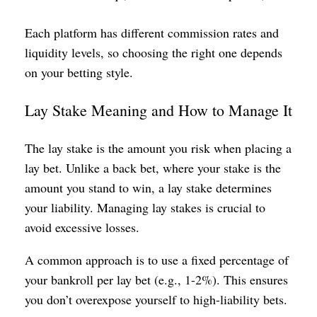
Each platform has different commission rates and
liquidity levels, so choosing the right one depends
on your betting style.
Lay Stake Meaning and How to Manage It
The lay stake is the amount you risk when placing a
lay bet. Unlike a back bet, where your stake is the
amount you stand to win, a lay stake determines
your liability. Managing lay stakes is crucial to
avoid excessive losses.
A common approach is to use a fixed percentage of
your bankroll per lay bet (e.g., 1-2%). This ensures
you don’t overexpose yourself to high-liability bets.