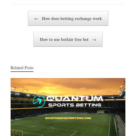
Post navigation
←
How does betting exchange work
How to use betfair free bet
→
Related Posts