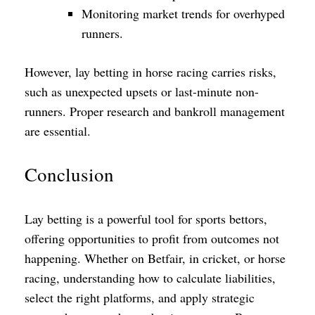
Monitoring market trends for overhyped
runners.
However, lay betting in horse racing carries risks,
such as unexpected upsets or last-minute non-
runners. Proper research and bankroll management
are essential.
Conclusion
Lay betting is a powerful tool for sports bettors,
offering opportunities to profit from outcomes not
happening. Whether on Betfair, in cricket, or horse
racing, understanding how to calculate liabilities,
select the right platforms, and apply strategic