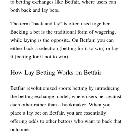
to betting exchanges like Betfair, where users can
both back and lay bets.
The term "back and lay" is often used together.
Backing a bet is the traditional form of wagering,
while laying is the opposite. On Betfair, you can
either back a selection (betting for it to win) or lay
it (betting for it not to win).
How Lay Betting Works on Betfair
Betfair revolutionized sports betting by introducing
the betting exchange model, where users bet against
each other rather than a bookmaker. When you
place a lay bet on Betfair, you are essentially
offering odds to other bettors who want to back that
outcome.