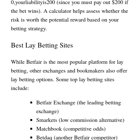
0
,
yo
u
r
l
iabi
l
i
t
y
i
s
200 (since you must pay out $200 if
the bet wins). A calculator helps assess whether the
risk is worth the potential reward based on your
betting strategy.
Best Lay Betting Sites
While Betfair is the most popular platform for lay
betting, other exchanges and bookmakers also offer
lay betting options. Some top lay betting sites
include:
Betfair Exchange (the leading betting
exchange)
Smarkets (low commission alternative)
Matchbook (competitive odds)
Betdaq (another Betfair competitor)