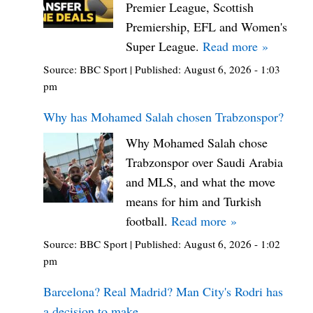
Premier League, Scottish
Premiership, EFL and Women's
Super League.
Read more »
Source:
BBC Sport
|
Published:
August 6, 2026 - 1:03
pm
Why has Mohamed Salah chosen Trabzonspor?
Why Mohamed Salah chose
Trabzonspor over Saudi Arabia
and MLS, and what the move
means for him and Turkish
football.
Read more »
Source:
BBC Sport
|
Published:
August 6, 2026 - 1:02
pm
Barcelona? Real Madrid? Man City's Rodri has
a decision to make