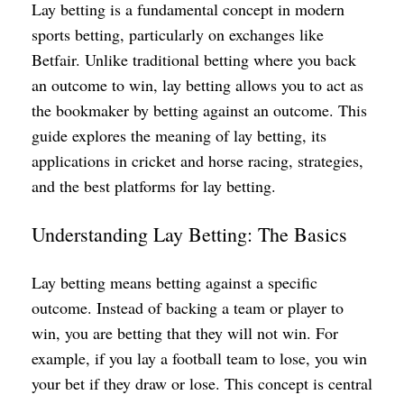
Lay betting is a fundamental concept in modern
sports betting, particularly on exchanges like
Betfair. Unlike traditional betting where you back
an outcome to win, lay betting allows you to act as
the bookmaker by betting against an outcome. This
guide explores the meaning of lay betting, its
applications in cricket and horse racing, strategies,
and the best platforms for lay betting.
Understanding Lay Betting: The Basics
Lay betting means betting against a specific
outcome. Instead of backing a team or player to
win, you are betting that they will not win. For
example, if you lay a football team to lose, you win
your bet if they draw or lose. This concept is central