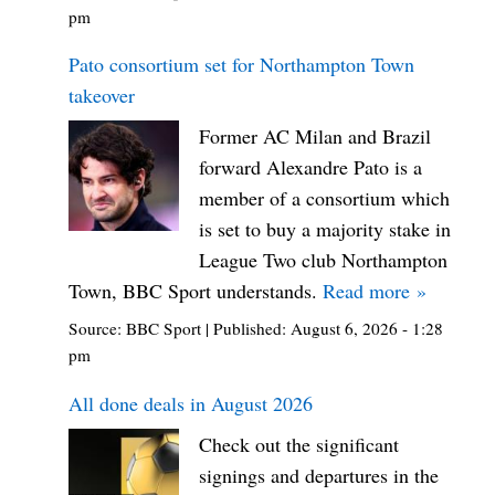
pm
Pato consortium set for Northampton Town
takeover
Former AC Milan and Brazil
forward Alexandre Pato is a
member of a consortium which
is set to buy a majority stake in
League Two club Northampton
Town, BBC Sport understands.
Read more »
Source:
BBC Sport
|
Published:
August 6, 2026 - 1:28
pm
All done deals in August 2026
Check out the significant
signings and departures in the