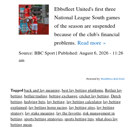
Ebbsfleet United's first three
National League South games
of the season are suspended
because of the club's financial
problems.
Read more »
Source:
BBC Sport
|
Published:
August 6, 2026 - 11:26
am
Powered by
WordPress RSS Feed
Tagged
back and lay meaning
,
best lay betting platforms
,
Betfair lay
betting
,
betfair trading
,
betting exchange
,
cricket lay betting
,
Dutch
betting
,
hedging bets
,
lay betting
,
lay betting calculator
,
lay betting
explained
,
lay betting horse racing
,
lay betting sites
,
lay betting
strategy
,
lay stake meaning
,
lay the favorite
,
risk management in
betting
,
sports betting strategies
,
sports betting tips
,
what does lay
betting mean
.