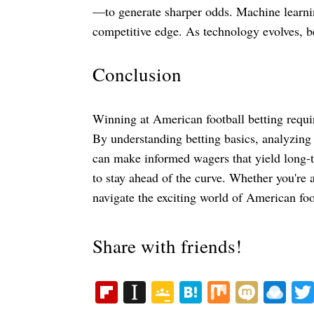
—to generate sharper odds. Machine learnin
competitive edge. As technology evolves, b
Conclusion
Winning at American football betting requir
By understanding betting basics, analyzing
can make informed wagers that yield long-te
to stay ahead of the curve. Whether you're a
navigate the exciting world of American foo
Share with friends!
Fl
In
G
H
M
M
R