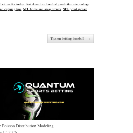
ictions for today
,
Best American Football prediction site
,
college
ndicapping tips
,
NFL home and away trends
,
NFL point spread
Tips on betting baseball
→
 Poisson Distribution Modeling
e 12, 2026