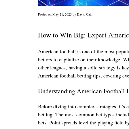
Posted on
May 21, 2025
by
David Cain
How to Win Big: Expert America
American football is one of the most popular
bettors to capitalize on their knowledge. W
other leagues, having a solid strategy is ke
American football betting tips, covering ev
Understanding American Football B
Before diving into complex strategies, it’s 
betting. The most common bet types include
bets. Point spreads level the playing field 