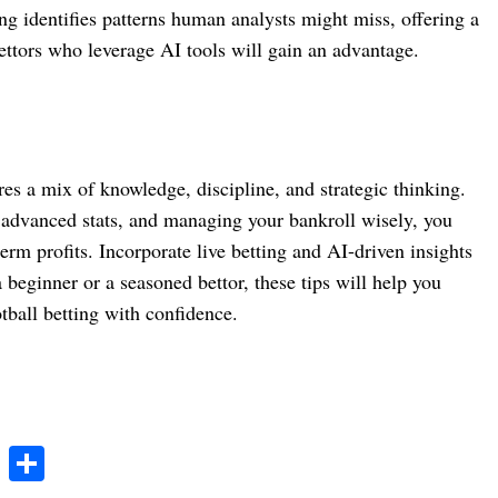
g identifies patterns human analysts might miss, offering a
ettors who leverage AI tools will gain an advantage.
es a mix of knowledge, discipline, and strategic thinking.
 advanced stats, and managing your bankroll wisely, you
rm profits. Incorporate live betting and AI-driven insights
 beginner or a seasoned bettor, these tips will help you
tball betting with confidence.
T
S