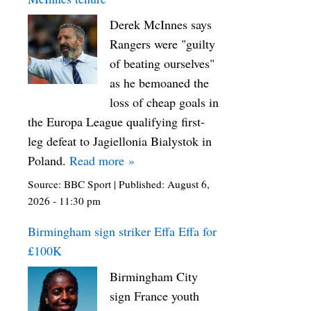
Derek McInnes says
Rangers were "guilty
of beating ourselves"
as he bemoaned the
loss of cheap goals in
the Europa League qualifying first-
leg defeat to Jagiellonia Bialystok in
Poland.
Read more »
Source:
BBC Sport
|
Published:
August 6,
2026 - 11:30 pm
Birmingham sign striker Effa Effa for
£100K
Birmingham City
sign France youth