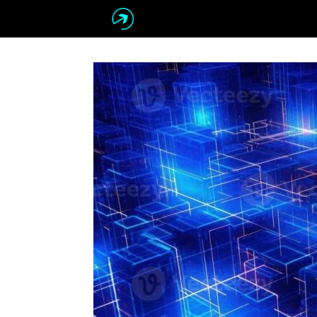
Skip
to
content