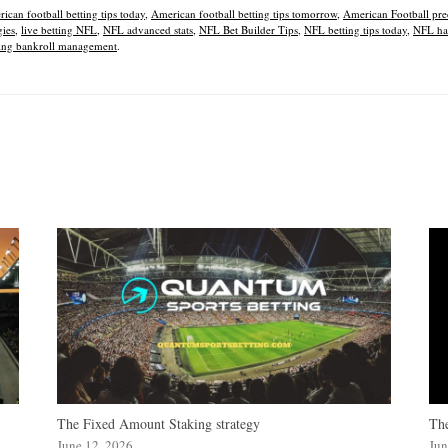
wi
ha
rican football betting tips today
,
American football betting tips tomorrow
,
American Football pred
tte
re
gies
,
live betting NFL
,
NFL advanced stats
,
NFL Bet Builder Tips
,
NFL betting tips today
,
NFL ha
ting bankroll management
.
r
The Fixed Amount Staking strategy
The
June 12, 2026
Jun