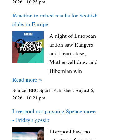
2026 - 10:26 pm
Reaction to mixed results for Scottish
clubs in Europe
A night of European
action saw Rangers
and Hearts lose,
Motherwell draw and
Hibernian win
Read more »
Source:
BBC Sport
|
Published:
August 6,
2026 - 10:21 pm
Liverpool not pursuing Spence move
- Friday's gossip
Liverpool have no