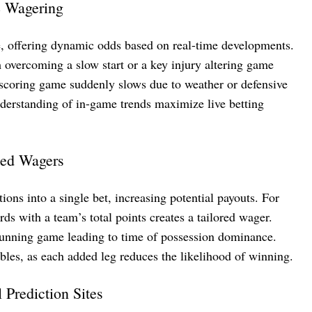
e Wagering
e, offering dynamic odds based on real-time developments.
overcoming a slow start or a key injury altering game
gh-scoring game suddenly slows due to weather or defensive
derstanding of in-game trends maximize live betting
zed Wagers
ions into a single bet, increasing potential payouts. For
ds with a team’s total points creates a tailored wager.
 running game leading to time of possession dominance.
bles, as each added leg reduces the likelihood of winning.
 Prediction Sites