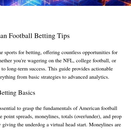
n Football Betting Tips
 sports for betting, offering countless opportunities for
hether you're wagering on the NFL, college football, or
y to long-term success. This guide provides actionable
erything from basic strategies to advanced analytics.
etting Basics
essential to grasp the fundamentals of American football
 point spreads, moneylines, totals (over/under), and prop
by giving the underdog a virtual head start. Moneylines are