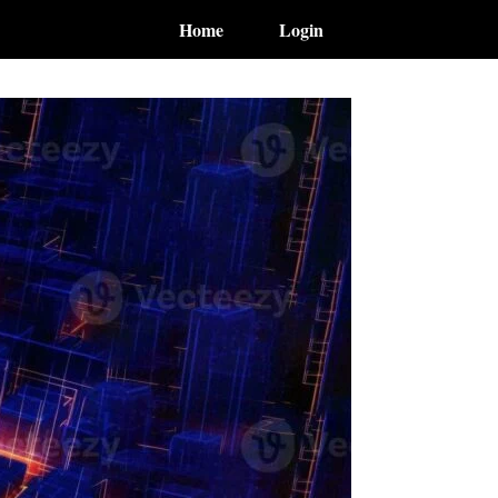
Home
Login