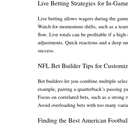
Live Betting Strategies for In-Gam
Live betting allows wagers during the gam
Watch for momentum shifts, such as a team 
flow. Live totals can be profitable if a hi
adjustments. Quick reactions and a deep un
success.
NFL Bet Builder Tips for Customi
Bet builders let you combine multiple select
example, pairing a quarterback’s passing yar
Focus on correlated bets, such as a strong
Avoid overloading bets with too many varia
Finding the Best American Football