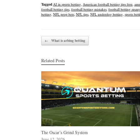
ip
st
oo
at
ix
ix
ai
Tagged
AI in sports betting
,
American football betting tips free
,
ame
bo
ap
gl
en
i
nd
football betting tips
,
football betting mistakes
,
football betting strate
betting
,
NFL prop bets
,
NFL tips
,
NFL underdog betting
,
sports bet
ar
ap
e
a
ro
d
er
Cl
p.
as
io
Post navigation
←
What is arbing betting
sr
oo
Related Posts
m
The Oscar’s Grind System
June 12, 2026