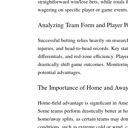
straightforward win/lose bets, while totals
wagering on specific player or game events
Analyzing Team Form and Player P
Successful betting relies heavily on resea
injuries, and head-to-head records. Key stat
differentials, and red-zone efficiency. Playe
drastically shift game outcomes. Monitoring
potential advantages.
The Importance of Home and Away
Home-field advantage is significant in Amer
Some teams perform drastically better at ho
home/away splits, as certain teams may dom
conditions, such as extreme cold or wind, c