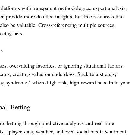
 platforms with transparent methodologies, expert analysis,
ten provide more detailed insights, but free resources like
lso be valuable. Cross-referencing multiple sources
acing bets.
s
ses, overvaluing favorites, or ignoring situational factors.
teams, creating value on underdogs. Stick to a strategy
lay syndrome," where high-risk, high-reward bets drain your
all Betting
orts betting through predictive analytics and real-time
ts—player stats, weather, and even social media sentiment