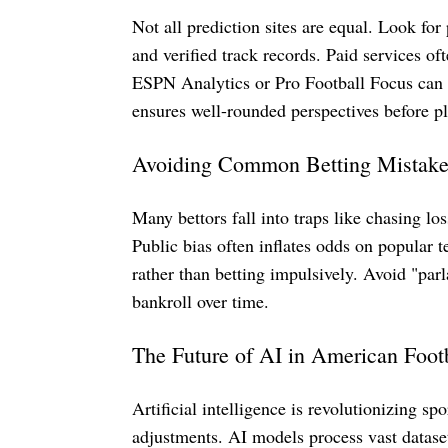
Not all prediction sites are equal. Look for
and verified track records. Paid services of
ESPN Analytics or Pro Football Focus can a
ensures well-rounded perspectives before pl
Avoiding Common Betting Mistake
Many bettors fall into traps like chasing los
Public bias often inflates odds on popular 
rather than betting impulsively. Avoid "par
bankroll over time.
The Future of AI in American Footb
Artificial intelligence is revolutionizing sp
adjustments. AI models process vast datase