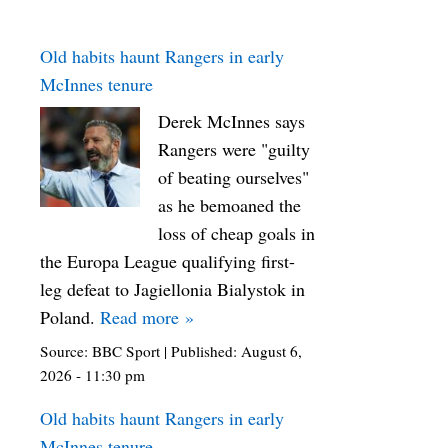
Old habits haunt Rangers in early
McInnes tenure
Derek McInnes says
Rangers were "guilty
of beating ourselves"
as he bemoaned the
loss of cheap goals in
the Europa League qualifying first-
leg defeat to Jagiellonia Bialystok in
Poland.
Read more »
Source:
BBC Sport
|
Published:
August 6,
2026 - 11:30 pm
Old habits haunt Rangers in early
McInnes tenure