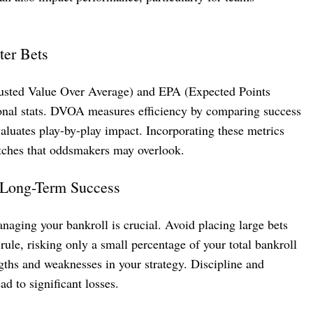
ter Bets
sted Value Over Average) and EPA (Expected Points
ional stats. DVOA measures efficiency by comparing success
aluates play-by-play impact. Incorporating these metrics
tches that oddsmakers may overlook.
 Long-Term Success
naging your bankroll is crucial. Avoid placing large bets
le, risking only a small percentage of your total bankroll
ngths and weaknesses in your strategy. Discipline and
ad to significant losses.