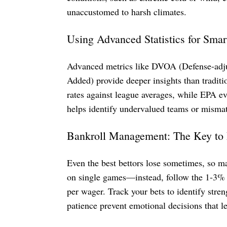
unaccustomed to harsh climates.
Using Advanced Statistics for Smar
Advanced metrics like DVOA (Defense-adju
Added) provide deeper insights than tradit
rates against league averages, while EPA ev
helps identify undervalued teams or misma
Bankroll Management: The Key to
Even the best bettors lose sometimes, so ma
on single games—instead, follow the 1-3% ru
per wager. Track your bets to identify stre
patience prevent emotional decisions that le