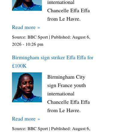
international
Chancelle Effa Effa
from Le Havre.
Read more »
Source:
BBC Sport
|
Published:
August 6,
2026 - 10:26 pm
Birmingham sign striker Effa Effa for
£100K
Birmingham City
sign France youth
international
Chancelle Effa Effa
from Le Havre.
Read more »
Source:
BBC Sport
|
Published:
August 6,