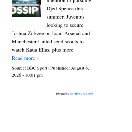
intention of pursuing
Djed Spence this
summer, Juventus
looking to secure
Joshua Zirkzee on loan, Arsenal and
Manchester United send scouts to
watch Kaua Elias, plus more.
Read more »
Source:
BBC Sport
|
Published:
August 6,
2026 - 10:01 pm
Powered by
WordPress RSS Feed