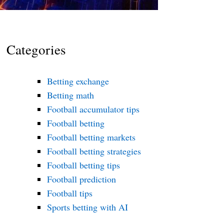
Categories
Betting exchange
Betting math
Football accumulator tips
Football betting
Football betting markets
Football betting strategies
Football betting tips
Football prediction
Football tips
Sports betting with AI