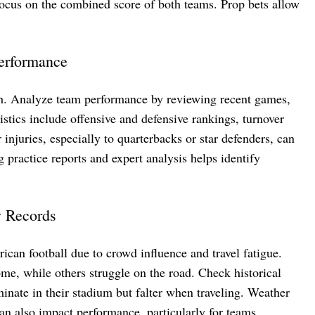
 focus on the combined score of both teams. Prop bets allow
.
erformance
rch. Analyze team performance by reviewing recent games,
istics include offensive and defensive rankings, turnover
r injuries, especially to quarterbacks or star defenders, can
 practice reports and expert analysis helps identify
 Records
ican football due to crowd influence and travel fatigue.
me, while others struggle on the road. Check historical
inate in their stadium but falter when traveling. Weather
an also impact performance, particularly for teams