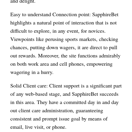
and delight.
Easy to understand Connection point: SapphireBet
highlights a natural point of interaction that is not
difficult to explore, in any event, for novices.
Viewpoints like perusing sports markets, checking
chances, putting down wagers, it are direct to pull
out rewards. Moreover, the site functions admirably
on both work area and cell phones, empowering
wagering in a hurry.
Solid Client care: Client support is a significant part
of any web-based stage, and SapphireBet succeeds
in this area. They have a committed day in and day
out client care administration, guaranteeing
consistent and prompt issue goal by means of
email, live visit, or phone.