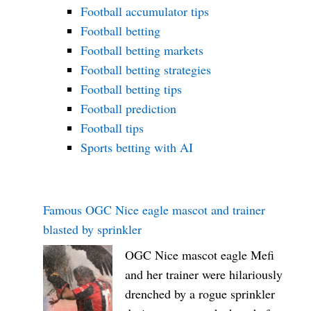
Football accumulator tips
Football betting
Football betting markets
Football betting strategies
Football betting tips
Football prediction
Football tips
Sports betting with AI
Famous OGC Nice eagle mascot and trainer
blasted by sprinkler
OGC Nice mascot eagle Mefi
and her trainer were hilariously
drenched by a rogue sprinkler