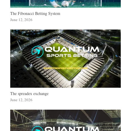
The Fibonacci Betting System
June 12, 2026
The spreadex exchange
June 12, 2026