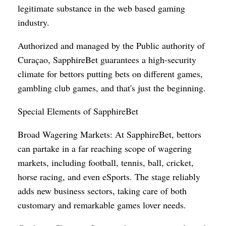
legitimate substance in the web based gaming
industry.
Authorized and managed by the Public authority of
Curaçao, SapphireBet guarantees a high-security
climate for bettors putting bets on different games,
gambling club games, and that's just the beginning.
Special Elements of SapphireBet
Broad Wagering Markets: At SapphireBet, bettors
can partake in a far reaching scope of wagering
markets, including football, tennis, ball, cricket,
horse racing, and even eSports. The stage reliably
adds new business sectors, taking care of both
customary and remarkable games lover needs.