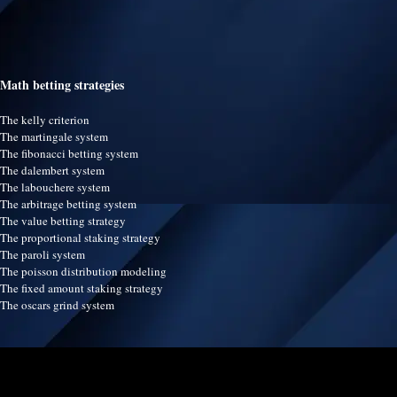
Math betting strategies
The kelly criterion
The martingale system
The fibonacci betting system
The dalembert system
The labouchere system
The arbitrage betting system
The value betting strategy
The proportional staking strategy
The paroli system
The poisson distribution modeling
The fixed amount staking strategy
The oscars grind system