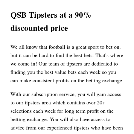
QSB Tipsters at a 90%
discounted price
We all know that football is a great sport to bet on,
but it can be hard to find the best bets. That’s where
we come in! Our team of tipsters are dedicated to
finding you the best value bets each week so you
can make consistent profits on the betting exchange.
With our subscription service, you will gain access
to our tipsters area which contains over 20+
selections each week for long term profit on the
betting exchange. You will also have access to
advice from our experienced tipsters who have been