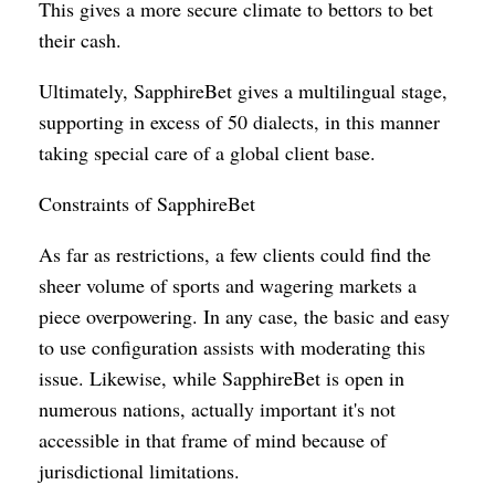
This gives a more secure climate to bettors to bet
their cash.
Ultimately, SapphireBet gives a multilingual stage,
supporting in excess of 50 dialects, in this manner
taking special care of a global client base.
Constraints of SapphireBet
As far as restrictions, a few clients could find the
sheer volume of sports and wagering markets a
piece overpowering. In any case, the basic and easy
to use configuration assists with moderating this
issue. Likewise, while SapphireBet is open in
numerous nations, actually important it's not
accessible in that frame of mind because of
jurisdictional limitations.