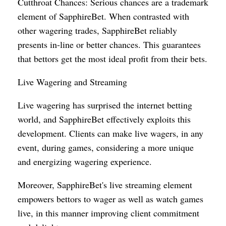
Cutthroat Chances: Serious chances are a trademark
element of SapphireBet. When contrasted with
other wagering trades, SapphireBet reliably
presents in-line or better chances. This guarantees
that bettors get the most ideal profit from their bets.
Live Wagering and Streaming
Live wagering has surprised the internet betting
world, and SapphireBet effectively exploits this
development. Clients can make live wagers, in any
event, during games, considering a more unique
and energizing wagering experience.
Moreover, SapphireBet's live streaming element
empowers bettors to wager as well as watch games
live, in this manner improving client commitment