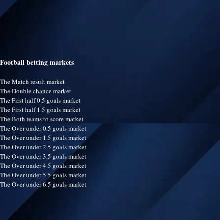
Football betting markets
The Match result market
The Double chance market
The First half 0.5 goals market
The First half 1.5 goals market
The Both teams to score market
The Over under 0.5 goals market
The Over under 1.5 goals market
The Over under 2.5 goals market
The Over under 3.5 goals market
The Over under 4.5 goals market
The Over under 5.5 goals market
The Over under 6.5 goals market