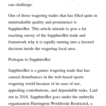
can challenge.
One of those wagering trades that has filled quite in
unmistakable quality and prominence is
SapphireBet. This article intends to give a far
reaching survey of the SapphireBet trade and
framework why it is rapidly turning into a favored
decision inside the wagering local area.
Prologue to SapphireBet
SapphireBet is a games wagering trade that has
caused disturbances in the web-based sports
wagering world because of its ease of use,
appealing contributions, and dependable tasks. Laid
out in 2018, SapphireBet goes under the umbrella
organization Harrington Worldwide Restricted, a