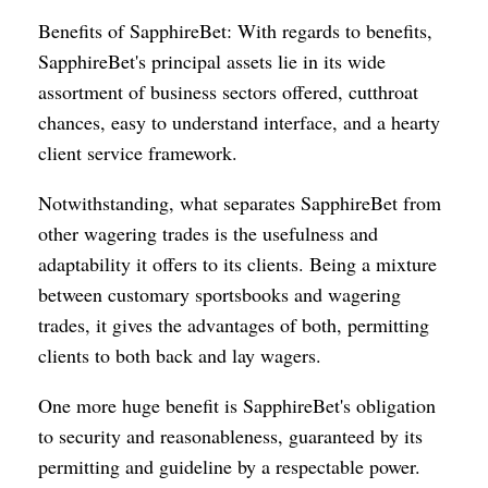
Benefits of SapphireBet: With regards to benefits,
SapphireBet's principal assets lie in its wide
assortment of business sectors offered, cutthroat
chances, easy to understand interface, and a hearty
client service framework.
Notwithstanding, what separates SapphireBet from
other wagering trades is the usefulness and
adaptability it offers to its clients. Being a mixture
between customary sportsbooks and wagering
trades, it gives the advantages of both, permitting
clients to both back and lay wagers.
One more huge benefit is SapphireBet's obligation
to security and reasonableness, guaranteed by its
permitting and guideline by a respectable power.