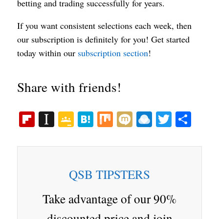
betting and trading successfully for years.
If you want consistent selections each week, then
our subscription is definitely for you! Get started
today within our
subscription section
!
Share with friends!
Fl
In
G
H
M
M
R
T
S
ip
st
oo
at
ix
ix
ai
wi
ha
bo
ap
gl
en
i
nd
tte
re
ar
ap
e
a
ro
r
QSB TIPSTERS
d
er
Cl
p.
as
io
Take advantage of our 90%
sr
discounted price and join