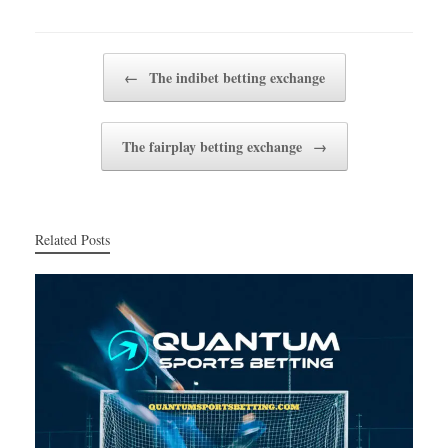
Post navigation
←
The indibet betting exchange
The fairplay betting exchange
→
Related Posts