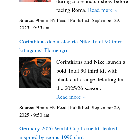
during a pre-match show before
facing Roma.
Read more »
Source:
90min EN Feed
|
Published:
September 29,
2025 - 9:55 am
Corinthians debut electric Nike Total 90 third
kit against Flamengo
Corinthians and Nike launch a
bold Total 90 third kit with
black and orange detailing for
the 2025/26 season.
Read more »
Source:
90min EN Feed
|
Published:
September 29,
2025 - 9:50 am
Germany 2026 World Cup home kit leaked –
inspired by iconic 1990 shirt