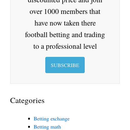
oo
over 1000 members that
m
have now taken there
football betting and trading
to a professional level
SUBSCRIBE
Categories
Betting exchange
Betting math