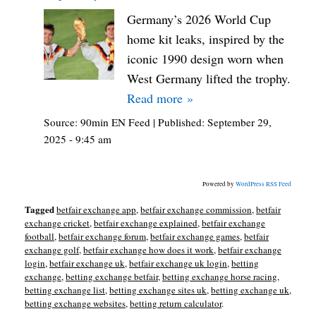
Germany’s 2026 World Cup
home kit leaks, inspired by the
iconic 1990 design worn when
West Germany lifted the trophy.
Read more »
Source:
90min EN Feed
|
Published:
September 29,
2025 - 9:45 am
Powered by
WordPress RSS Feed
Tagged
betfair exchange app
,
betfair exchange commission
,
betfair
exchange cricket
,
betfair exchange explained
,
betfair exchange
football
,
betfair exchange forum
,
betfair exchange games
,
betfair
exchange golf
,
betfair exchange how does it work
,
betfair exchange
login
,
betfair exchange uk
,
betfair exchange uk login
,
betting
exchange
,
betting exchange betfair
,
betting exchange horse racing
,
betting exchange list
,
betting exchange sites uk
,
betting exchange uk
,
betting exchange websites
,
betting return calculator
.