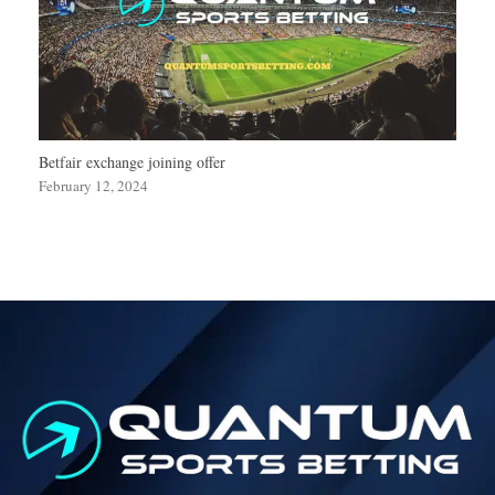
Betfair exchange joining offer
February 12, 2024