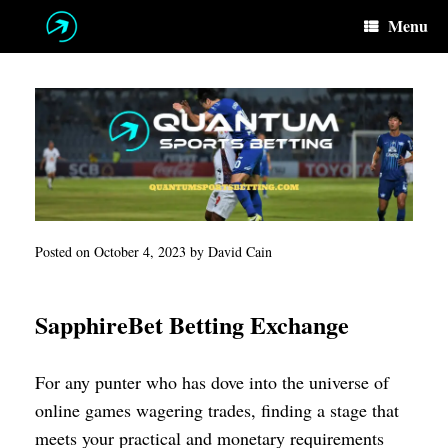
Skip
Menu
to
content
Posted on
October 4, 2023
by
David Cain
SapphireBet Betting Exchange
For any punter who has dove into the universe of
online games wagering trades, finding a stage that
meets your practical and monetary requirements