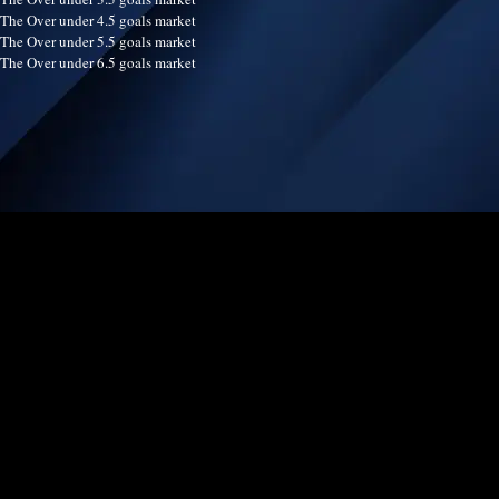
The Over under 4.5 goals market
The Over under 5.5 goals market
The Over under 6.5 goals market
Math betting strategies
The kelly criterion
The martingale system
The fibonacci betting system
The dalembert system
The labouchere system
The arbitrage betting system
The value betting strategy
The proportional staking strategy
The paroli system
The poisson distribution modeling