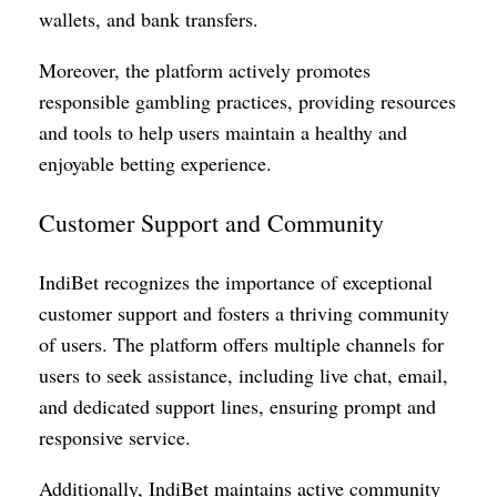
wallets, and bank transfers.
Moreover, the platform actively promotes
responsible gambling practices, providing resources
and tools to help users maintain a healthy and
enjoyable betting experience.
Customer Support and Community
IndiBet recognizes the importance of exceptional
customer support and fosters a thriving community
of users. The platform offers multiple channels for
users to seek assistance, including live chat, email,
and dedicated support lines, ensuring prompt and
responsive service.
Additionally, IndiBet maintains active community