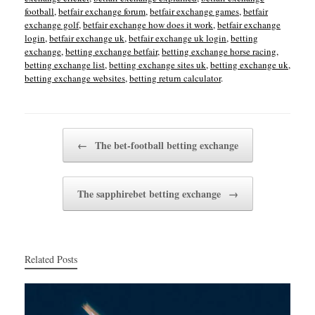
football
,
betfair exchange forum
,
betfair exchange games
,
betfair
exchange golf
,
betfair exchange how does it work
,
betfair exchange
login
,
betfair exchange uk
,
betfair exchange uk login
,
betting
exchange
,
betting exchange betfair
,
betting exchange horse racing
,
betting exchange list
,
betting exchange sites uk
,
betting exchange uk
,
betting exchange websites
,
betting return calculator
.
Post navigation
←
The bet-football betting exchange
The sapphirebet betting exchange
→
Related Posts