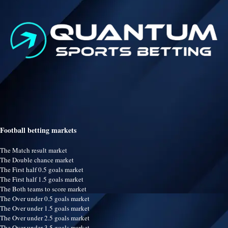
Football betting markets
The Match result market
The Double chance market
The First half 0.5 goals market
The First half 1.5 goals market
The Both teams to score market
The Over under 0.5 goals market
The Over under 1.5 goals market
The Over under 2.5 goals market
The Over under 3.5 goals market