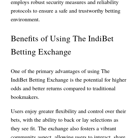
employs robust security measures and reliability
protocols to ensure a safe and trustworthy betting
environment.
Benefits of Using The IndiBet
Betting Exchange
One of the primary advantages of using The
IndiBet Betting Exchange is the potential for higher
odds and better returns compared to traditional
bookmakers.
Users enjoy greater flexibility and control over their
bets, with the ability to back or lay selections as
they see fit. The exchange also fosters a vibrant
community aspect, allowing users to interact, share