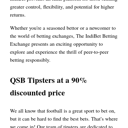
greater control, flexibility, and potential for higher
returns.
Whether you're a seasoned bettor or a newcomer to
the world of betting exchanges, The IndiBet Betting
Exchange presents an exciting opportunity to
explore and experience the thrill of peer-to-peer
betting responsibly.
QSB Tipsters at a 90%
discounted price
We all know that football is a great sport to bet on,
but it can be hard to find the best bets. That’s where
we come in! Our team of tipsters are dedicated to