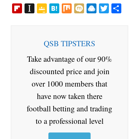
Fl
In
G
H
M
M
R
T
S
ip
st
oo
at
ix
ix
ai
wi
ha
bo
ap
gl
en
i
nd
tte
re
ar
ap
e
a
ro
r
QSB TIPSTERS
d
er
Cl
p.
as
io
Take advantage of our 90%
sr
discounted price and join
oo
over 1000 members that
m
have now taken there
football betting and trading
to a professional level