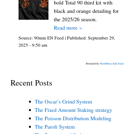
bold Total 90 third kit with
black and orange detailing for
the 2025/26 season.
Read more »
Source:
90min EN Feed
|
Published:
September 29,
2025 - 9:50 am
Powered by
WordPress RSS Feed
Recent Posts
The Oscar’s Grind System
The Fixed Amount Staking strategy
The Poisson Distribution Modeling
The Paroli System