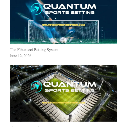
The Fibonacci Betting System
June 12, 2026