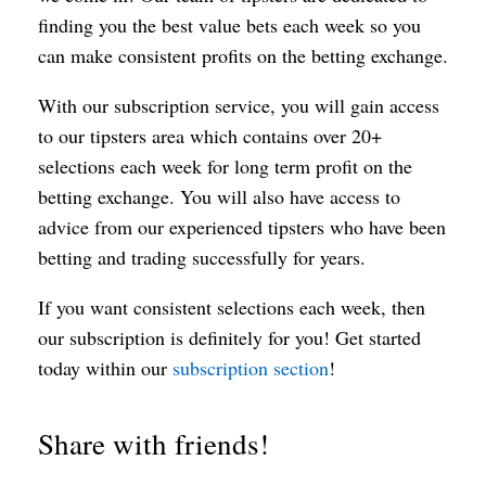
finding you the best value bets each week so you
can make consistent profits on the betting exchange.
With our subscription service, you will gain access
to our tipsters area which contains over 20+
selections each week for long term profit on the
betting exchange. You will also have access to
advice from our experienced tipsters who have been
betting and trading successfully for years.
If you want consistent selections each week, then
our subscription is definitely for you! Get started
today within our
subscription section
!
Share with friends!