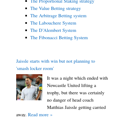
The Proportional Staking strategy
The Value Betting strategy
The Arbitrage Betting system
The Labouchere System
The D’Alembert System
The Fibonacci Betting System
Jaissle starts with win but not planning to
'smash locker room'
It was a night which ended with
Newcastle United lifting a
trophy, but there was certainly
no danger of head coach
Matthias Jaissle getting carried
away.
Read more »