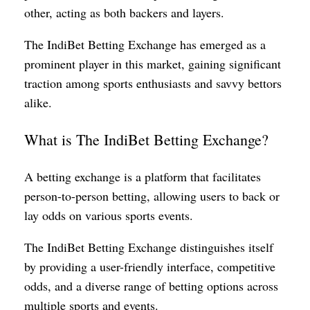
other, acting as both backers and layers.
The IndiBet Betting Exchange has emerged as a
prominent player in this market, gaining significant
traction among sports enthusiasts and savvy bettors
alike.
What is The IndiBet Betting Exchange?
A betting exchange is a platform that facilitates
person-to-person betting, allowing users to back or
lay odds on various sports events.
The IndiBet Betting Exchange distinguishes itself
by providing a user-friendly interface, competitive
odds, and a diverse range of betting options across
multiple sports and events.