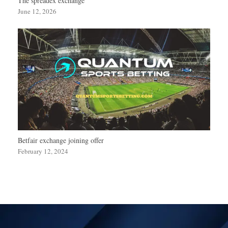
The spreadex exchange
June 12, 2026
Betfair exchange joining offer
February 12, 2024