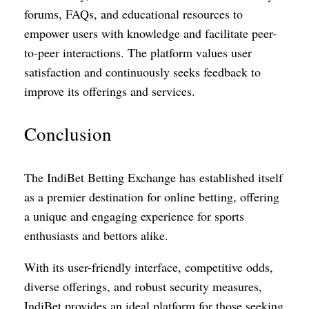
forums, FAQs, and educational resources to
empower users with knowledge and facilitate peer-
to-peer interactions. The platform values user
satisfaction and continuously seeks feedback to
improve its offerings and services.
Conclusion
The IndiBet Betting Exchange has established itself
as a premier destination for online betting, offering
a unique and engaging experience for sports
enthusiasts and bettors alike.
With its user-friendly interface, competitive odds,
diverse offerings, and robust security measures,
IndiBet provides an ideal platform for those seeking