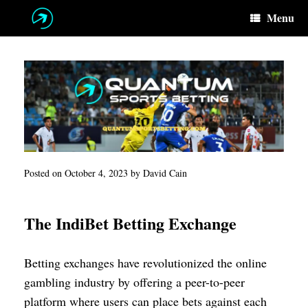
Skip
Menu
to
content
Posted on
October 4, 2023
by
David Cain
The IndiBet Betting Exchange
Betting exchanges have revolutionized the online
gambling industry by offering a peer-to-peer
platform where users can place bets against each