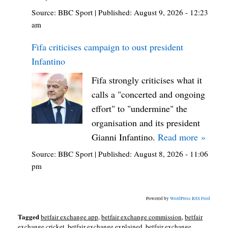
Source:
BBC Sport
|
Published:
August 9, 2026 - 12:23
am
Fifa criticises campaign to oust president
Infantino
Fifa strongly criticises what it
calls a "concerted and ongoing
effort" to "undermine" the
organisation and its president
Gianni Infantino.
Read more »
Source:
BBC Sport
|
Published:
August 8, 2026 - 11:06
pm
Powered by
WordPress RSS Feed
Tagged
betfair exchange app
,
betfair exchange commission
,
betfair
exchange cricket
,
betfair exchange explained
,
betfair exchange