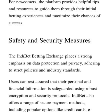
For newcomers, the platform provides helpful tips
and resources to guide them through their initial
betting experiences and maximize their chances of
success.
Safety and Security Measures
The IndiBet Betting Exchange places a strong
emphasis on data protection and privacy, adhering
to strict policies and industry standards.
Users can rest assured that their personal and
financial information is safeguarded using robust
encryption and security protocols. IndiBet also
offers a range of secure payment methods,
including popular options like credit cards, e-