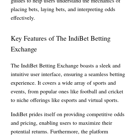
guides to help users understand the mechanics of
placing bets, laying bets, and interpreting odds
effectively.
Key Features of The IndiBet Betting
Exchange
The IndiBet Betting Exchange boasts a sleek and
intuitive user interface, ensuring a seamless betting
experience. It covers a wide array of sports and
events, from popular ones like football and cricket
to niche offerings like esports and virtual sports.
IndiBet prides itself on providing competitive odds
and pricing, enabling users to maximize their
potential returns. Furthermore, the platform