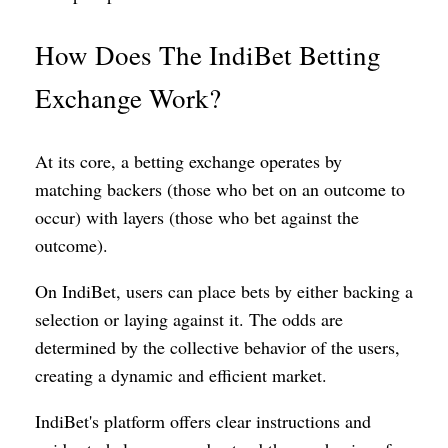
How Does The IndiBet Betting
Exchange Work?
At its core, a betting exchange operates by
matching backers (those who bet on an outcome to
occur) with layers (those who bet against the
outcome).
On IndiBet, users can place bets by either backing a
selection or laying against it. The odds are
determined by the collective behavior of the users,
creating a dynamic and efficient market.
IndiBet's platform offers clear instructions and