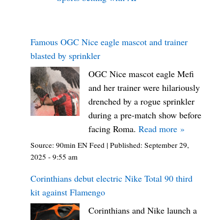
Famous OGC Nice eagle mascot and trainer
blasted by sprinkler
OGC Nice mascot eagle Mefi
and her trainer were hilariously
drenched by a rogue sprinkler
during a pre-match show before
facing Roma.
Read more »
Source:
90min EN Feed
|
Published:
September 29,
2025 - 9:55 am
Corinthians debut electric Nike Total 90 third
kit against Flamengo
Corinthians and Nike launch a