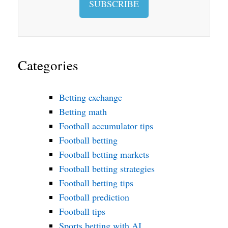
SUBSCRIBE
Categories
Betting exchange
Betting math
Football accumulator tips
Football betting
Football betting markets
Football betting strategies
Football betting tips
Football prediction
Football tips
Sports betting with AI