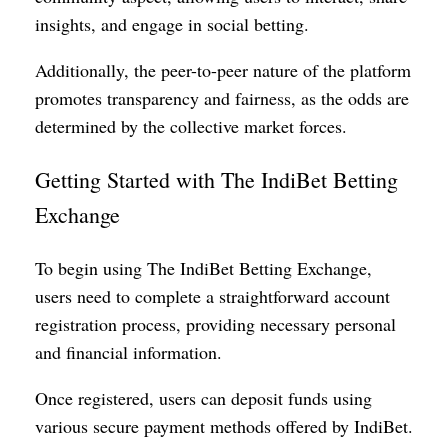
insights, and engage in social betting.
Additionally, the peer-to-peer nature of the platform
promotes transparency and fairness, as the odds are
determined by the collective market forces.
Getting Started with The IndiBet Betting
Exchange
To begin using The IndiBet Betting Exchange,
users need to complete a straightforward account
registration process, providing necessary personal
and financial information.
Once registered, users can deposit funds using
various secure payment methods offered by IndiBet.