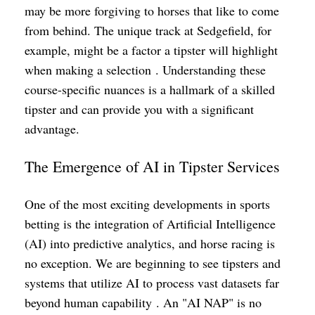
may be more forgiving to horses that like to come
from behind. The unique track at Sedgefield, for
example, might be a factor a tipster will highlight
when making a selection . Understanding these
course-specific nuances is a hallmark of a skilled
tipster and can provide you with a significant
advantage.
The Emergence of AI in Tipster Services
One of the most exciting developments in sports
betting is the integration of Artificial Intelligence
(AI) into predictive analytics, and horse racing is
no exception. We are beginning to see tipsters and
systems that utilize AI to process vast datasets far
beyond human capability . An "AI NAP" is no