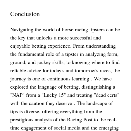
Conclusion
Navigating the world of horse racing tipsters can be
the key that unlocks a more successful and
enjoyable betting experience. From understanding
the fundamental role of a tipster in analyzing form,
ground, and jockey skills, to knowing where to find
reliable advice for today's and tomorrow's races, the
journey is one of continuous learning . We have
explored the language of betting, distinguishing a
"NAP" from a "Lucky 15" and treating "dead certs"
with the caution they deserve . The landscape of
tips is diverse, offering everything from the
prestigious analysis of the Racing Post to the real-
time engagement of social media and the emerging