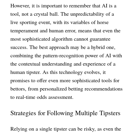
However, it is important to remember that AI is a
tool, not a crystal ball. The unpredictability of a
live sporting event, with its variables of horse
temperament and human error, means that even the
most sophisticated algorithm cannot guarantee
success. The best approach may be a hybrid one,
combining the pattern-recognition power of AI with
the contextual understanding and experience of a
human tipster. As this technology evolves, it
promises to offer even more sophisticated tools for
bettors, from personalized betting recommendations
to real-time odds assessment.
Strategies for Following Multiple Tipsters
Relying on a single tipster can be risky, as even the