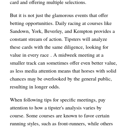
card and offering multiple selections.
But it is not just the glamorous events that offer
betting opportunities. Daily racing at courses like
Sandown, York, Beverley, and Kempton provides a
constant stream of action. Tipsters will analyze
these cards with the same diligence, looking for
value in every race . A midweek meeting at a
smaller track can sometimes offer even better value,
as less media attention means that horses with solid
chances may be overlooked by the general public,
resulting in longer odds.
When following tips for specific meetings, pay
attention to how a tipster's analysis varies by
course. Some courses are known to favor certain
running styles, such as front-runners, while others