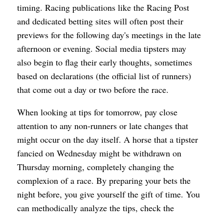
timing. Racing publications like the Racing Post
and dedicated betting sites will often post their
previews for the following day's meetings in the late
afternoon or evening. Social media tipsters may
also begin to flag their early thoughts, sometimes
based on declarations (the official list of runners)
that come out a day or two before the race.
When looking at tips for tomorrow, pay close
attention to any non-runners or late changes that
might occur on the day itself. A horse that a tipster
fancied on Wednesday might be withdrawn on
Thursday morning, completely changing the
complexion of a race. By preparing your bets the
night before, you give yourself the gift of time. You
can methodically analyze the tips, check the