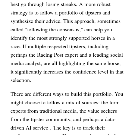
best go through losing streaks. A more robust
strategy is to follow a portfolio of tipsters and
synthesize their advice. This approach, sometimes
called "following the consensus," can help you
identify the most strongly supported horses in a
race. If multiple respected tipsters, including
perhaps the Racing Post expert and a leading social
media analyst, are all highlighting the same horse,
it significantly increases the confidence level in that
selection.
There are different ways to build this portfolio. You
might choose to follow a mix of sources: the form
experts from traditional media, the value seekers
from the tipster community, and perhaps a data-
driven AI service . The key is to track their