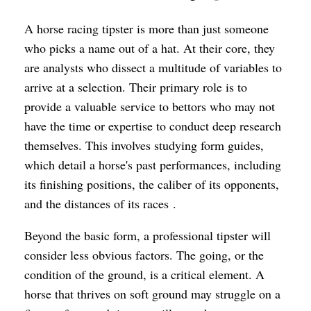
A horse racing tipster is more than just someone
who picks a name out of a hat. At their core, they
are analysts who dissect a multitude of variables to
arrive at a selection. Their primary role is to
provide a valuable service to bettors who may not
have the time or expertise to conduct deep research
themselves. This involves studying form guides,
which detail a horse's past performances, including
its finishing positions, the caliber of its opponents,
and the distances of its races .
Beyond the basic form, a professional tipster will
consider less obvious factors. The going, or the
condition of the ground, is a critical element. A
horse that thrives on soft ground may struggle on a