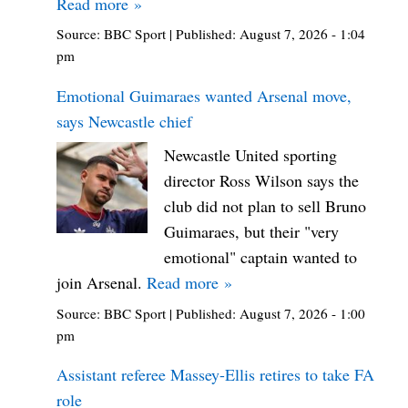
Read more »
Source:
BBC Sport
|
Published:
August 7, 2026 - 1:04
pm
Emotional Guimaraes wanted Arsenal move,
says Newcastle chief
Newcastle United sporting
director Ross Wilson says the
club did not plan to sell Bruno
Guimaraes, but their "very
emotional" captain wanted to
join Arsenal.
Read more »
Source:
BBC Sport
|
Published:
August 7, 2026 - 1:00
pm
Assistant referee Massey-Ellis retires to take FA
role