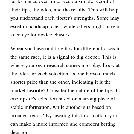
performance over time. Keep a simple record of
their tips, the odds, and the results. This will help
you understand each tipster's strengths. Some may
excel in handicap races, while others might have a
keen eye for novice chasers.
When you have multiple tips for different horses in
the same race, it is a signal to dig deeper. This is
where your own research comes into play. Look at
the odds for each selection. Is one horse a much
shorter price than the other, indicating it is the
market favorite? Consider the nature of the tips. Is
one tipster's selection based on a strong piece of
stable information, while another's is based on
broader trends? By layering this information, you
can make a more informed and confident betting
decision.