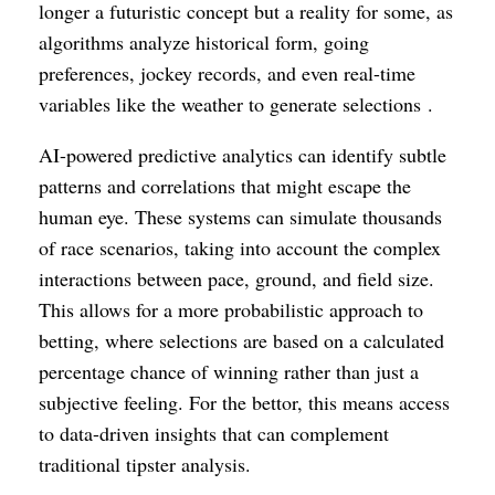
longer a futuristic concept but a reality for some, as
algorithms analyze historical form, going
preferences, jockey records, and even real-time
variables like the weather to generate selections .
AI-powered predictive analytics can identify subtle
patterns and correlations that might escape the
human eye. These systems can simulate thousands
of race scenarios, taking into account the complex
interactions between pace, ground, and field size.
This allows for a more probabilistic approach to
betting, where selections are based on a calculated
percentage chance of winning rather than just a
subjective feeling. For the bettor, this means access
to data-driven insights that can complement
traditional tipster analysis.