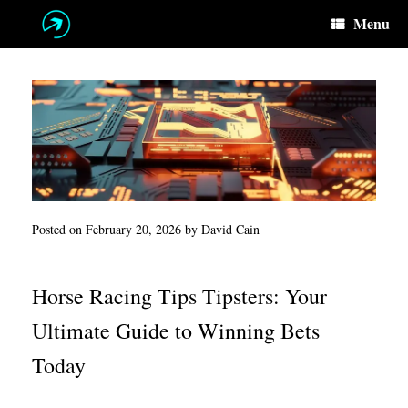
Skip
Menu
to
content
Posted on
February 20, 2026
by
David Cain
Horse Racing Tips Tipsters: Your
Ultimate Guide to Winning Bets
Today