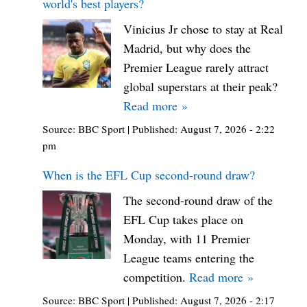
world's best players?
Vinicius Jr chose to stay at Real
Madrid, but why does the
Premier League rarely attract
global superstars at their peak?
Read more »
Source:
BBC Sport
|
Published:
August 7, 2026 - 2:22
pm
When is the EFL Cup second-round draw?
The second-round draw of the
EFL Cup takes place on
Monday, with 11 Premier
League teams entering the
competition.
Read more »
Source:
BBC Sport
|
Published:
August 7, 2026 - 2:17