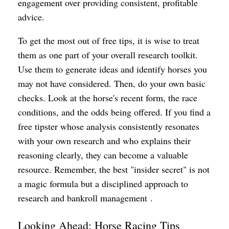
engagement over providing consistent, profitable
advice.
To get the most out of free tips, it is wise to treat
them as one part of your overall research toolkit.
Use them to generate ideas and identify horses you
may not have considered. Then, do your own basic
checks. Look at the horse's recent form, the race
conditions, and the odds being offered. If you find a
free tipster whose analysis consistently resonates
with your own research and who explains their
reasoning clearly, they can become a valuable
resource. Remember, the best "insider secret" is not
a magic formula but a disciplined approach to
research and bankroll management .
Looking Ahead: Horse Racing Tips