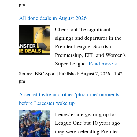
pm
All done deals in August 2026
Check out the significant
signings and departures in the
Premier League, Scottish
Premiership, EFL and Women's
Super League.
Read more »
Source:
BBC Sport
|
Published:
August 7, 2026 - 1:42
pm
A secret invite and other 'pinch-me' moments
before Leicester woke up
Leicester are gearing up for
League One but 10 years ago
they were defending Premier