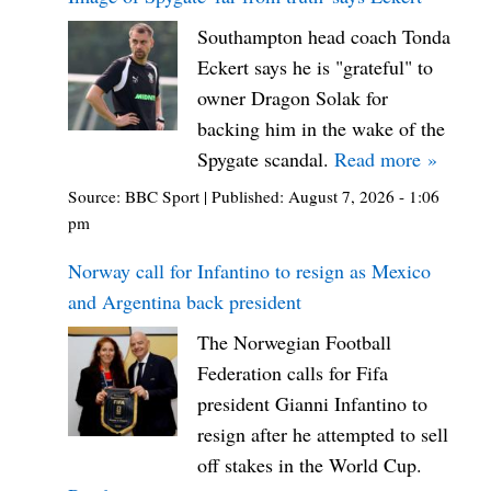
Southampton head coach Tonda
Eckert says he is "grateful" to
owner Dragon Solak for
backing him in the wake of the
Spygate scandal.
Read more »
Source:
BBC Sport
|
Published:
August 7, 2026 - 1:06
pm
Norway call for Infantino to resign as Mexico
and Argentina back president
The Norwegian Football
Federation calls for Fifa
president Gianni Infantino to
resign after he attempted to sell
off stakes in the World Cup.