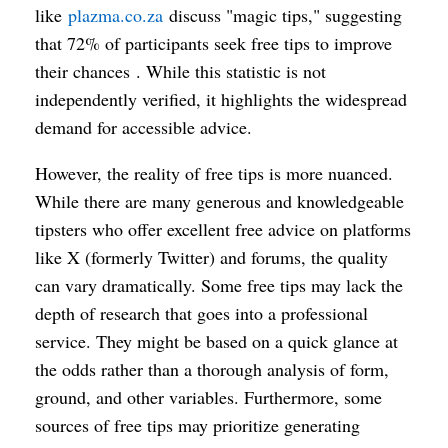
like
plazma.co.za
discuss "magic tips," suggesting
that 72% of participants seek free tips to improve
their chances . While this statistic is not
independently verified, it highlights the widespread
demand for accessible advice.
However, the reality of free tips is more nuanced.
While there are many generous and knowledgeable
tipsters who offer excellent free advice on platforms
like X (formerly Twitter) and forums, the quality
can vary dramatically. Some free tips may lack the
depth of research that goes into a professional
service. They might be based on a quick glance at
the odds rather than a thorough analysis of form,
ground, and other variables. Furthermore, some
sources of free tips may prioritize generating