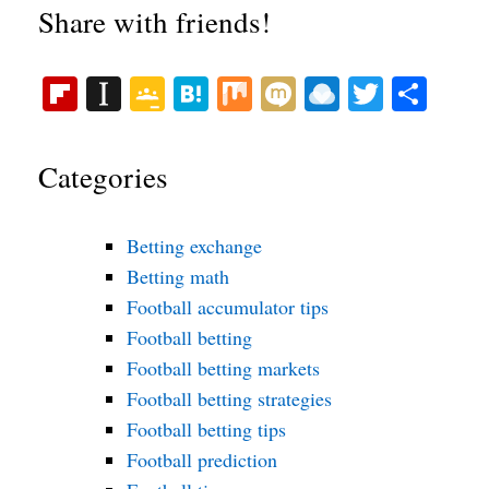
Share with friends!
Fl
In
G
H
M
M
R
T
S
ip
st
oo
at
ix
ix
ai
wi
ha
bo
ap
gl
en
i
nd
tte
re
Categories
ar
ap
e
a
ro
r
d
er
Cl
p.
Betting exchange
as
io
Betting math
sr
Football accumulator tips
oo
Football betting
m
Football betting markets
Football betting strategies
Football betting tips
Football prediction