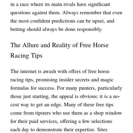
in a race where its main rivals have significant
questions against them. Always remember that even
the most confident predictions can be upset, and
betting should always be done responsibly.
The Allure and Reality of Free Horse
Racing Tips
The internet is awash with offers of free horse
racing tips, promising insider secrets and magic
formulas for success. For many punters, particularly
those just starting, the appeal is obvious: it is a no-
cost way to get an edge. Many of these free tips
come from tipsters who use them as a shop window
for their paid services, offering a few selections
each day to demonstrate their expertise. Sites