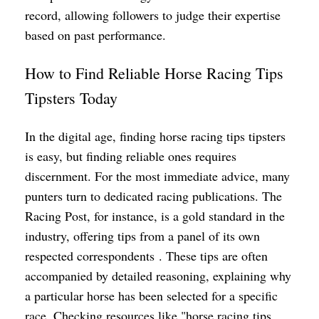
record, allowing followers to judge their expertise
based on past performance.
How to Find Reliable Horse Racing Tips
Tipsters Today
In the digital age, finding horse racing tips tipsters
is easy, but finding reliable ones requires
discernment. For the most immediate advice, many
punters turn to dedicated racing publications. The
Racing Post, for instance, is a gold standard in the
industry, offering tips from a panel of its own
respected correspondents . These tips are often
accompanied by detailed reasoning, explaining why
a particular horse has been selected for a specific
race. Checking resources like "horse racing tips