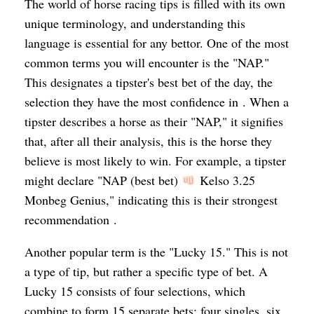
The world of horse racing tips is filled with its own
unique terminology, and understanding this
language is essential for any bettor. One of the most
common terms you will encounter is the "NAP."
This designates a tipster's best bet of the day, the
selection they have the most confidence in . When a
tipster describes a horse as their "NAP," it signifies
that, after all their analysis, this is the horse they
believe is most likely to win. For example, a tipster
might declare "NAP (best bet)
Kelso 3.25
Monbeg Genius," indicating this is their strongest
recommendation .
Another popular term is the "Lucky 15." This is not
a type of tip, but rather a specific type of bet. A
Lucky 15 consists of four selections, which
combine to form 15 separate bets: four singles, six