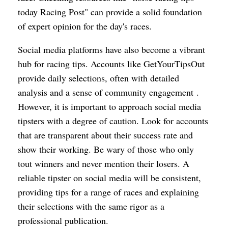
today Racing Post" can provide a solid foundation
of expert opinion for the day's races.
Social media platforms have also become a vibrant
hub for racing tips. Accounts like GetYourTipsOut
provide daily selections, often with detailed
analysis and a sense of community engagement .
However, it is important to approach social media
tipsters with a degree of caution. Look for accounts
that are transparent about their success rate and
show their working. Be wary of those who only
tout winners and never mention their losers. A
reliable tipster on social media will be consistent,
providing tips for a range of races and explaining
their selections with the same rigor as a
professional publication.