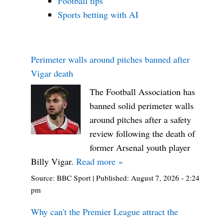
Football tips
Sports betting with AI
Perimeter walls around pitches banned after
Vigar death
The Football Association has
banned solid perimeter walls
around pitches after a safety
review following the death of
former Arsenal youth player
Billy Vigar.
Read more »
Source:
BBC Sport
|
Published:
August 7, 2026 - 2:24
pm
Why can't the Premier League attract the