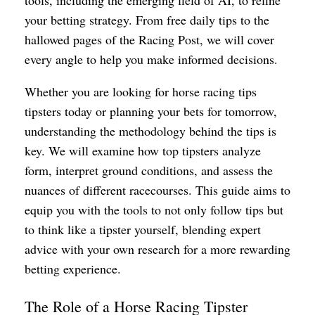
your betting strategy. From free daily tips to the
hallowed pages of the Racing Post, we will cover
every angle to help you make informed decisions.
Whether you are looking for horse racing tips
tipsters today or planning your bets for tomorrow,
understanding the methodology behind the tips is
key. We will examine how top tipsters analyze
form, interpret ground conditions, and assess the
nuances of different racecourses. This guide aims to
equip you with the tools to not only follow tips but
to think like a tipster yourself, blending expert
advice with your own research for a more rewarding
betting experience.
The Role of a Horse Racing Tipster