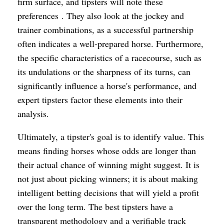
firm surface, and tipsters will note these
preferences . They also look at the jockey and
trainer combinations, as a successful partnership
often indicates a well-prepared horse. Furthermore,
the specific characteristics of a racecourse, such as
its undulations or the sharpness of its turns, can
significantly influence a horse's performance, and
expert tipsters factor these elements into their
analysis.
Ultimately, a tipster's goal is to identify value. This
means finding horses whose odds are longer than
their actual chance of winning might suggest. It is
not just about picking winners; it is about making
intelligent betting decisions that will yield a profit
over the long term. The best tipsters have a
transparent methodology and a verifiable track