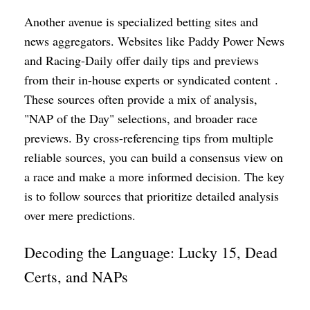
Another avenue is specialized betting sites and
news aggregators. Websites like Paddy Power News
and Racing-Daily offer daily tips and previews
from their in-house experts or syndicated content .
These sources often provide a mix of analysis,
"NAP of the Day" selections, and broader race
previews. By cross-referencing tips from multiple
reliable sources, you can build a consensus view on
a race and make a more informed decision. The key
is to follow sources that prioritize detailed analysis
over mere predictions.
Decoding the Language: Lucky 15, Dead
Certs, and NAPs