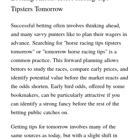
Tipsters Tomorrow
Successful betting often involves thinking ahead,
and many savvy punters like to plan their wagers in
advance. Searching for "horse racing tips tipsters
tomorrow" or "tomorrow horse racing tips" is a
common practice. This forward planning allows
bettors to study the races, compare early prices, and
identify potential value before the market reacts and
the odds shorten. Early bird odds, offered by some
bookmakers, can be particularly attractive if you
can identify a strong fancy before the rest of the
betting public catches on.
Getting tips for tomorrow involves many of the
same sources as today, but with a slight shift in