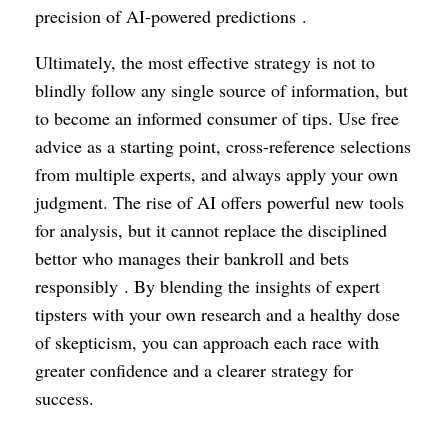
precision of AI-powered predictions .
Ultimately, the most effective strategy is not to
blindly follow any single source of information, but
to become an informed consumer of tips. Use free
advice as a starting point, cross-reference selections
from multiple experts, and always apply your own
judgment. The rise of AI offers powerful new tools
for analysis, but it cannot replace the disciplined
bettor who manages their bankroll and bets
responsibly . By blending the insights of expert
tipsters with your own research and a healthy dose
of skepticism, you can approach each race with
greater confidence and a clearer strategy for
success.