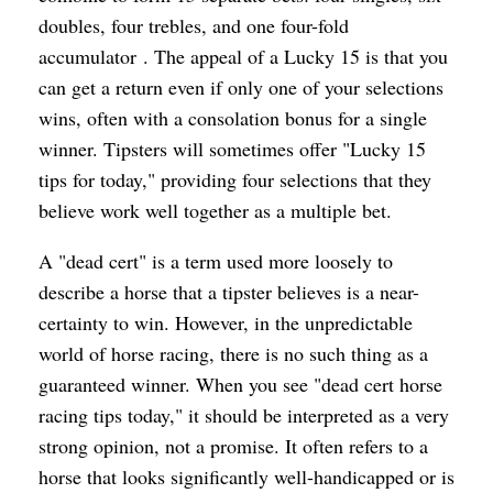
doubles, four trebles, and one four-fold
accumulator . The appeal of a Lucky 15 is that you
can get a return even if only one of your selections
wins, often with a consolation bonus for a single
winner. Tipsters will sometimes offer "Lucky 15
tips for today," providing four selections that they
believe work well together as a multiple bet.
A "dead cert" is a term used more loosely to
describe a horse that a tipster believes is a near-
certainty to win. However, in the unpredictable
world of horse racing, there is no such thing as a
guaranteed winner. When you see "dead cert horse
racing tips today," it should be interpreted as a very
strong opinion, not a promise. It often refers to a
horse that looks significantly well-handicapped or is