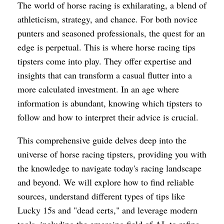
The world of horse racing is exhilarating, a blend of
athleticism, strategy, and chance. For both novice
punters and seasoned professionals, the quest for an
edge is perpetual. This is where horse racing tips
tipsters come into play. They offer expertise and
insights that can transform a casual flutter into a
more calculated investment. In an age where
information is abundant, knowing which tipsters to
follow and how to interpret their advice is crucial.
This comprehensive guide delves deep into the
universe of horse racing tipsters, providing you with
the knowledge to navigate today's racing landscape
and beyond. We will explore how to find reliable
sources, understand different types of tips like
Lucky 15s and "dead certs," and leverage modern
tools, including the emerging field of AI, to refine