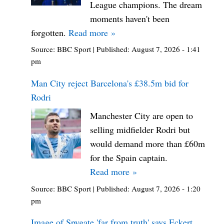
League champions. The dream
moments haven't been
forgotten.
Read more »
Source:
BBC Sport
|
Published:
August 7, 2026 - 1:41
pm
Man City reject Barcelona's £38.5m bid for
Rodri
Manchester City are open to
selling midfielder Rodri but
would demand more than £60m
for the Spain captain.
Read more »
Source:
BBC Sport
|
Published:
August 7, 2026 - 1:20
pm
Image of Spygate 'far from truth' says Eckert