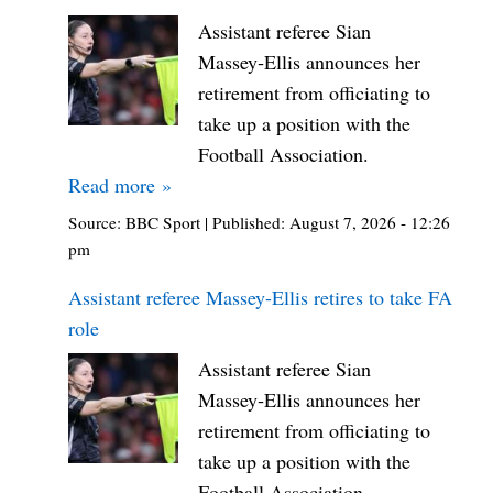
Assistant referee Sian
Massey‑Ellis announces her
retirement from officiating to
take up a position with the
Football Association.
Read more »
Source:
BBC Sport
|
Published:
August 7, 2026 - 12:26
pm
Assistant referee Massey-Ellis retires to take FA
role
Assistant referee Sian
Massey‑Ellis announces her
retirement from officiating to
take up a position with the
Football Association.