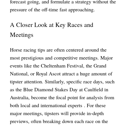
forecast going, and formulate a strategy without the
pressure of the off-time fast approaching.
A Closer Look at Key Races and
Meetings
Horse racing tips are often centered around the
most prestigious and competitive meetings. Major
events like the Cheltenham Festival, the Grand
National, or Royal Ascot attract a huge amount of
tipster attention. Similarly, specific race days, such
as the Blue Diamond Stakes Day at Caulfield in
Australia, become the focal point for analysis from
both local and international experts . For these
major meetings, tipsters will provide in-depth
previews, often breaking down each race on the