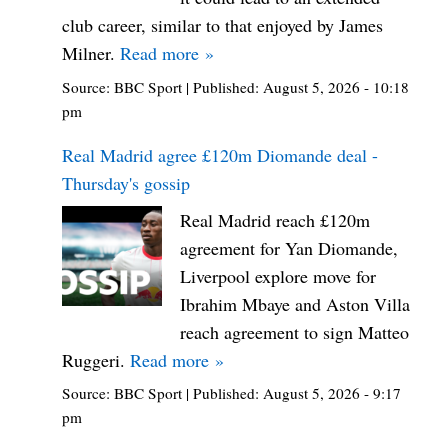
club career, similar to that enjoyed by James
Milner.
Read more »
Source:
BBC Sport
|
Published:
August 5, 2026 - 10:18
pm
Real Madrid agree £120m Diomande deal -
Thursday's gossip
Real Madrid reach £120m
agreement for Yan Diomande,
Liverpool explore move for
Ibrahim Mbaye and Aston Villa
reach agreement to sign Matteo
Ruggeri.
Read more »
Source:
BBC Sport
|
Published:
August 5, 2026 - 9:17
pm