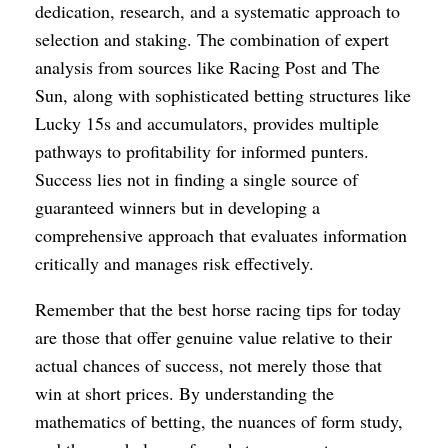
dedication, research, and a systematic approach to
selection and staking. The combination of expert
analysis from sources like Racing Post and The
Sun, along with sophisticated betting structures like
Lucky 15s and accumulators, provides multiple
pathways to profitability for informed punters.
Success lies not in finding a single source of
guaranteed winners but in developing a
comprehensive approach that evaluates information
critically and manages risk effectively.
Remember that the best horse racing tips for today
are those that offer genuine value relative to their
actual chances of success, not merely those that
win at short prices. By understanding the
mathematics of betting, the nuances of form study,