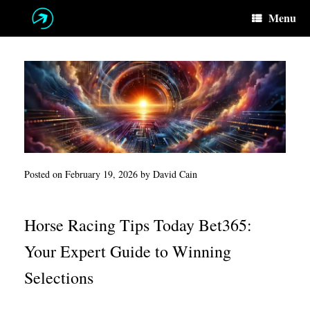
Skip
Menu
to
content
Posted on
February 19, 2026
by
David Cain
Horse Racing Tips Today Bet365:
Your Expert Guide to Winning
Selections