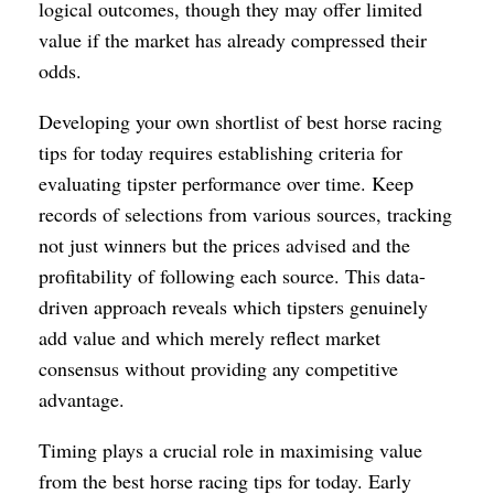
logical outcomes, though they may offer limited
value if the market has already compressed their
odds.
Developing your own shortlist of best horse racing
tips for today requires establishing criteria for
evaluating tipster performance over time. Keep
records of selections from various sources, tracking
not just winners but the prices advised and the
profitability of following each source. This data-
driven approach reveals which tipsters genuinely
add value and which merely reflect market
consensus without providing any competitive
advantage.
Timing plays a crucial role in maximising value
from the best horse racing tips for today. Early