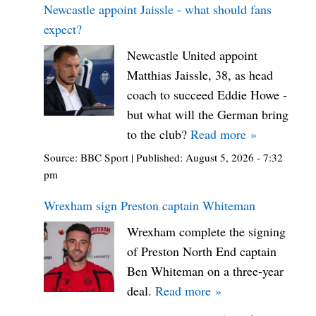
Newcastle appoint Jaissle - what should fans
expect?
Newcastle United appoint
Matthias Jaissle, 38, as head
coach to succeed Eddie Howe -
but what will the German bring
to the club?
Read more »
Source:
BBC Sport
|
Published:
August 5, 2026 - 7:32
pm
Wrexham sign Preston captain Whiteman
Wrexham complete the signing
of Preston North End captain
Ben Whiteman on a three-year
deal.
Read more »