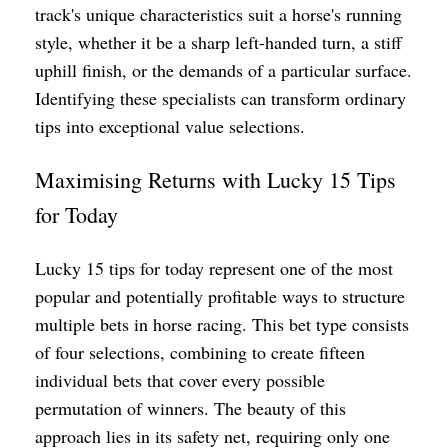
track's unique characteristics suit a horse's running
style, whether it be a sharp left-handed turn, a stiff
uphill finish, or the demands of a particular surface.
Identifying these specialists can transform ordinary
tips into exceptional value selections.
Maximising Returns with Lucky 15 Tips
for Today
Lucky 15 tips for today represent one of the most
popular and potentially profitable ways to structure
multiple bets in horse racing. This bet type consists
of four selections, combining to create fifteen
individual bets that cover every possible
permutation of winners. The beauty of this
approach lies in its safety net, requiring only one