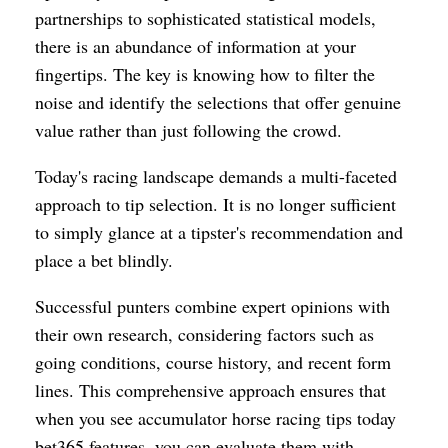
partnerships to sophisticated statistical models,
there is an abundance of information at your
fingertips. The key is knowing how to filter the
noise and identify the selections that offer genuine
value rather than just following the crowd.
Today's racing landscape demands a multi-faceted
approach to tip selection. It is no longer sufficient
to simply glance at a tipster's recommendation and
place a bet blindly.
Successful punters combine expert opinions with
their own research, considering factors such as
going conditions, course history, and recent form
lines. This comprehensive approach ensures that
when you see accumulator horse racing tips today
bet365 features, you can evaluate them with