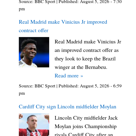
Source:
BBC Sport
|
Published:
August 5, 2026 - 7:30
pm
Real Madrid make Vinicius Jr improved
contract offer
Real Madrid make Vinicius Jr
an improved contract offer as
they look to keep the Brazil
winger at the Bernabeu.
Read more »
Source:
BBC Sport
|
Published:
August 5, 2026 - 6:59
pm
Cardiff City sign Lincoln midfielder Moylan
Lincoln City midfielder Jack
Moylan joins Championship
rivals Cardiff City after an