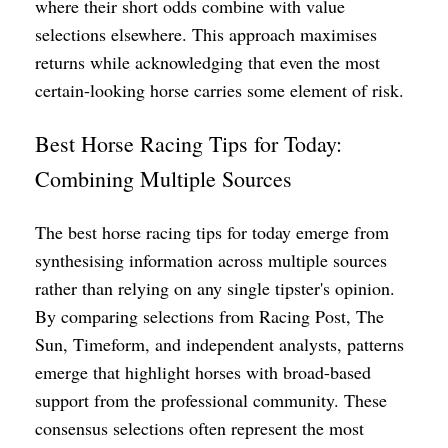
where their short odds combine with value
selections elsewhere. This approach maximises
returns while acknowledging that even the most
certain-looking horse carries some element of risk.
Best Horse Racing Tips for Today:
Combining Multiple Sources
The best horse racing tips for today emerge from
synthesising information across multiple sources
rather than relying on any single tipster's opinion.
By comparing selections from Racing Post, The
Sun, Timeform, and independent analysts, patterns
emerge that highlight horses with broad-based
support from the professional community. These
consensus selections often represent the most