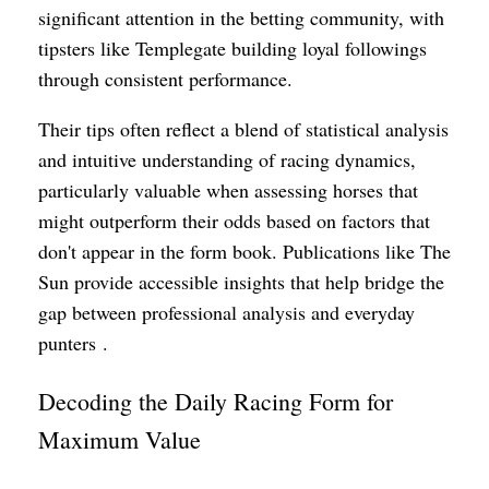
significant attention in the betting community, with
tipsters like Templegate building loyal followings
through consistent performance.
Their tips often reflect a blend of statistical analysis
and intuitive understanding of racing dynamics,
particularly valuable when assessing horses that
might outperform their odds based on factors that
don't appear in the form book. Publications like The
Sun provide accessible insights that help bridge the
gap between professional analysis and everyday
punters .
Decoding the Daily Racing Form for
Maximum Value