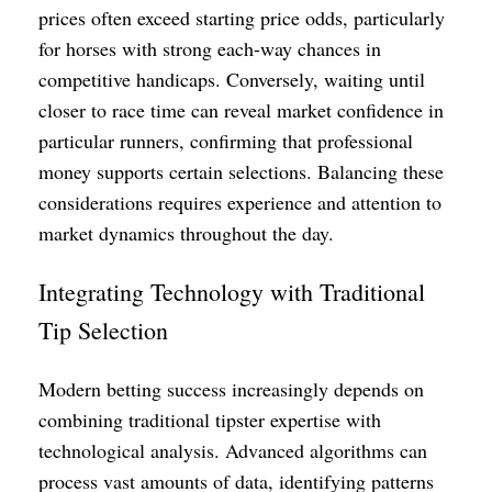
prices often exceed starting price odds, particularly
for horses with strong each-way chances in
competitive handicaps. Conversely, waiting until
closer to race time can reveal market confidence in
particular runners, confirming that professional
money supports certain selections. Balancing these
considerations requires experience and attention to
market dynamics throughout the day.
Integrating Technology with Traditional
Tip Selection
Modern betting success increasingly depends on
combining traditional tipster expertise with
technological analysis. Advanced algorithms can
process vast amounts of data, identifying patterns