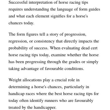
Successful interpretation of horse racing tips
requires understanding the language of form guides
and what each element signifies for a horse's
chances today.
The form figures tell a story of progression,
regression, or consistency that directly impacts the
probability of success. When evaluating dead cert
horse racing tips today, examine whether the horse
has been progressing through the grades or simply
taking advantage of favourable conditions.
Weight allocations play a crucial role in
determining a horse's chances, particularly in
handicap races where the best horse racing tips for
today often identify runners who are favourably
treated by the handicapper.