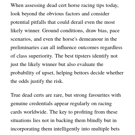
When assessing dead cert horse racing tips today,
look beyond the obvious factors and consider
potential pitfalls that could derail even the most
likely winner. Ground conditions, draw bias, pace
scenarios, and even the horse's demeanour in the
preliminaries can all influence outcomes regardless
of class superiority. The best tipsters identify not
just the likely winner but also evaluate the
probability of upset, helping bettors decide whether
the odds justify the risk.
True dead certs are rare, but strong favourites with
genuine credentials appear regularly on racing
cards worldwide. The key to profiting from these
situations lies not in backing them blindly but in
incorporating them intelligently into multiple bets