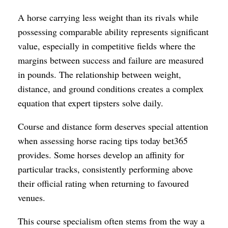
A horse carrying less weight than its rivals while
possessing comparable ability represents significant
value, especially in competitive fields where the
margins between success and failure are measured
in pounds. The relationship between weight,
distance, and ground conditions creates a complex
equation that expert tipsters solve daily.
Course and distance form deserves special attention
when assessing horse racing tips today bet365
provides. Some horses develop an affinity for
particular tracks, consistently performing above
their official rating when returning to favoured
venues.
This course specialism often stems from the way a