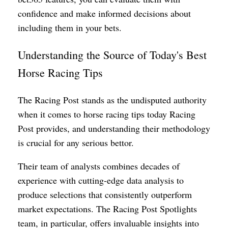
confidence and make informed decisions about
including them in your bets.
Understanding the Source of Today's Best
Horse Racing Tips
The Racing Post stands as the undisputed authority
when it comes to horse racing tips today Racing
Post provides, and understanding their methodology
is crucial for any serious bettor.
Their team of analysts combines decades of
experience with cutting-edge data analysis to
produce selections that consistently outperform
market expectations. The Racing Post Spotlights
team, in particular, offers invaluable insights into