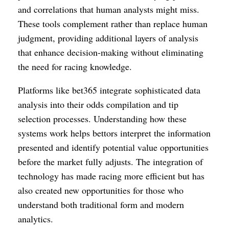
and correlations that human analysts might miss.
These tools complement rather than replace human
judgment, providing additional layers of analysis
that enhance decision-making without eliminating
the need for racing knowledge.
Platforms like bet365 integrate sophisticated data
analysis into their odds compilation and tip
selection processes. Understanding how these
systems work helps bettors interpret the information
presented and identify potential value opportunities
before the market fully adjusts. The integration of
technology has made racing more efficient but has
also created new opportunities for those who
understand both traditional form and modern
analytics.