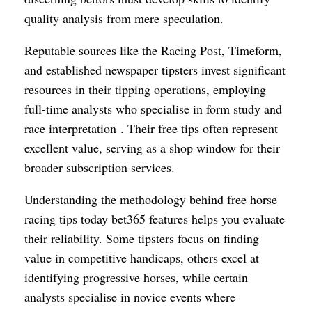
quality analysis from mere speculation.
Reputable sources like the Racing Post, Timeform,
and established newspaper tipsters invest significant
resources in their tipping operations, employing
full-time analysts who specialise in form study and
race interpretation . Their free tips often represent
excellent value, serving as a shop window for their
broader subscription services.
Understanding the methodology behind free horse
racing tips today bet365 features helps you evaluate
their reliability. Some tipsters focus on finding
value in competitive handicaps, others excel at
identifying progressive horses, while certain
analysts specialise in novice events where