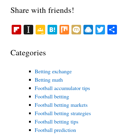
Share with friends!
Fl
In
G
H
M
M
R
T
S
ip
st
oo
at
ix
ix
ai
wi
ha
bo
ap
gl
en
i
nd
tte
re
Categories
ar
ap
e
a
ro
r
d
er
Cl
p.
Betting exchange
as
io
Betting math
sr
Football accumulator tips
oo
Football betting
m
Football betting markets
Football betting strategies
Football betting tips
Football prediction