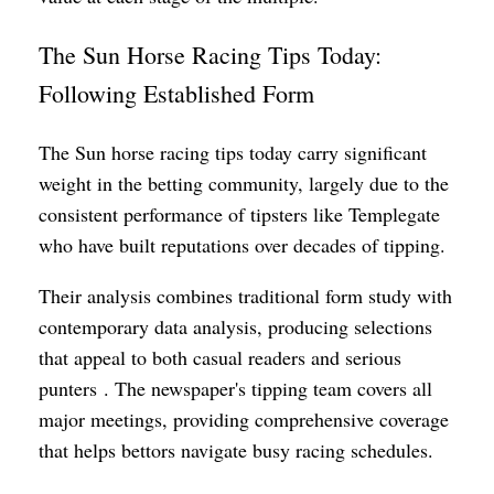
The Sun Horse Racing Tips Today:
Following Established Form
The Sun horse racing tips today carry significant
weight in the betting community, largely due to the
consistent performance of tipsters like Templegate
who have built reputations over decades of tipping.
Their analysis combines traditional form study with
contemporary data analysis, producing selections
that appeal to both casual readers and serious
punters . The newspaper's tipping team covers all
major meetings, providing comprehensive coverage
that helps bettors navigate busy racing schedules.