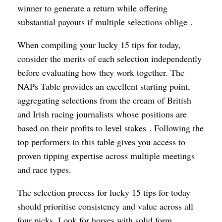
winner to generate a return while offering
substantial payouts if multiple selections oblige .
When compiling your lucky 15 tips for today,
consider the merits of each selection independently
before evaluating how they work together. The
NAPs Table provides an excellent starting point,
aggregating selections from the cream of British
and Irish racing journalists whose positions are
based on their profits to level stakes . Following the
top performers in this table gives you access to
proven tipping expertise across multiple meetings
and race types.
The selection process for lucky 15 tips for today
should prioritise consistency and value across all
four picks. Look for horses with solid form