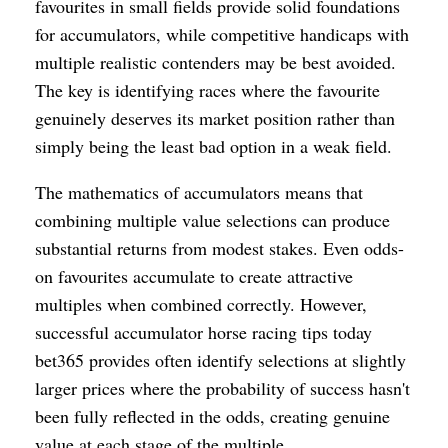
favourites in small fields provide solid foundations
for accumulators, while competitive handicaps with
multiple realistic contenders may be best avoided.
The key is identifying races where the favourite
genuinely deserves its market position rather than
simply being the least bad option in a weak field.
The mathematics of accumulators means that
combining multiple value selections can produce
substantial returns from modest stakes. Even odds-
on favourites accumulate to create attractive
multiples when combined correctly. However,
successful accumulator horse racing tips today
bet365 provides often identify selections at slightly
larger prices where the probability of success hasn't
been fully reflected in the odds, creating genuine
value at each stage of the multiple.