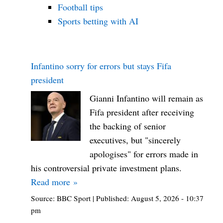
Football tips
Sports betting with AI
Infantino sorry for errors but stays Fifa
president
Gianni Infantino will remain as
Fifa president after receiving
the backing of senior
executives, but "sincerely
apologises" for errors made in
his controversial private investment plans.
Read more »
Source:
BBC Sport
|
Published:
August 5, 2026 - 10:37
pm