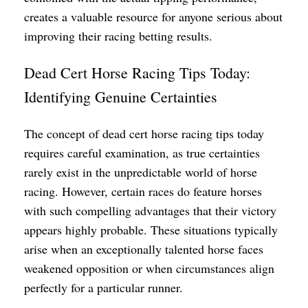
creates a valuable resource for anyone serious about
improving their racing betting results.
Dead Cert Horse Racing Tips Today:
Identifying Genuine Certainties
The concept of dead cert horse racing tips today
requires careful examination, as true certainties
rarely exist in the unpredictable world of horse
racing. However, certain races do feature horses
with such compelling advantages that their victory
appears highly probable. These situations typically
arise when an exceptionally talented horse faces
weakened opposition or when circumstances align
perfectly for a particular runner.