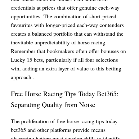
credentials at prices that offer genuine each-way
opportunities. The combination of short-priced
favourites with longer-priced each-way contenders
creates a balanced portfolio that can withstand the
inevitable unpredictability of horse racing.
Remember that bookmakers often offer bonuses on
Lucky 15 bets, particularly if all four selections
win, adding an extra layer of value to this betting
approach .
Free Horse Racing Tips Today Bet365:
Separating Quality from Noise
The proliferation of free horse racing tips today
bet365 and other platforms provide means
discerning bettors must develop skills to identify