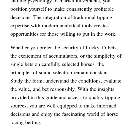
and the psychology of market movements, you
position yourself to make consistently profitable
decisions. The integration of traditional tipping
expertise with modern analytical tools creates
opportunities for those willing to put in the work.
Whether you prefer the security of Lucky 15 bets,
the excitement of accumulators, or the simplicity of
single bets on carefully selected horses, the
principles of sound selection remain constant.
Study the form, understand the conditions, evaluate
the value, and bet responsibly. With the insights
provided in this guide and access to quality tipping
sources, you are well-equipped to make informed
decisions and enjoy the fascinating world of horse
racing betting.