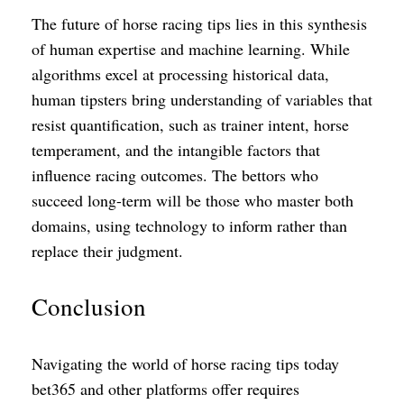
The future of horse racing tips lies in this synthesis
of human expertise and machine learning. While
algorithms excel at processing historical data,
human tipsters bring understanding of variables that
resist quantification, such as trainer intent, horse
temperament, and the intangible factors that
influence racing outcomes. The bettors who
succeed long-term will be those who master both
domains, using technology to inform rather than
replace their judgment.
Conclusion
Navigating the world of horse racing tips today
bet365 and other platforms offer requires