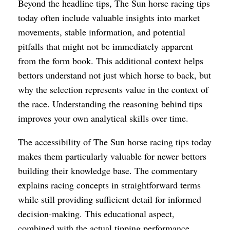
Beyond the headline tips, The Sun horse racing tips
today often include valuable insights into market
movements, stable information, and potential
pitfalls that might not be immediately apparent
from the form book. This additional context helps
bettors understand not just which horse to back, but
why the selection represents value in the context of
the race. Understanding the reasoning behind tips
improves your own analytical skills over time.
The accessibility of The Sun horse racing tips today
makes them particularly valuable for newer bettors
building their knowledge base. The commentary
explains racing concepts in straightforward terms
while still providing sufficient detail for informed
decision-making. This educational aspect,
combined with the actual tipping performance,