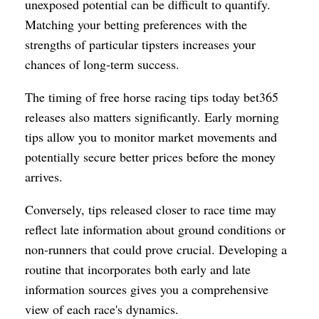
unexposed potential can be difficult to quantify.
Matching your betting preferences with the
strengths of particular tipsters increases your
chances of long-term success.
The timing of free horse racing tips today bet365
releases also matters significantly. Early morning
tips allow you to monitor market movements and
potentially secure better prices before the money
arrives.
Conversely, tips released closer to race time may
reflect late information about ground conditions or
non-runners that could prove crucial. Developing a
routine that incorporates both early and late
information sources gives you a comprehensive
view of each race's dynamics.