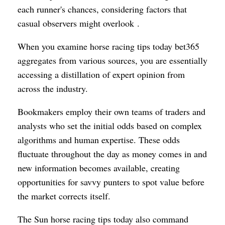
each runner's chances, considering factors that
casual observers might overlook .
When you examine horse racing tips today bet365
aggregates from various sources, you are essentially
accessing a distillation of expert opinion from
across the industry.
Bookmakers employ their own teams of traders and
analysts who set the initial odds based on complex
algorithms and human expertise. These odds
fluctuate throughout the day as money comes in and
new information becomes available, creating
opportunities for savvy punters to spot value before
the market corrects itself.
The Sun horse racing tips today also command