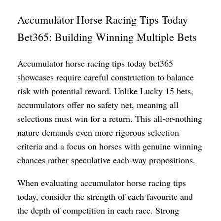
Accumulator Horse Racing Tips Today
Bet365: Building Winning Multiple Bets
Accumulator horse racing tips today bet365
showcases require careful construction to balance
risk with potential reward. Unlike Lucky 15 bets,
accumulators offer no safety net, meaning all
selections must win for a return. This all-or-nothing
nature demands even more rigorous selection
criteria and a focus on horses with genuine winning
chances rather speculative each-way propositions.
When evaluating accumulator horse racing tips
today, consider the strength of each favourite and
the depth of competition in each race. Strong