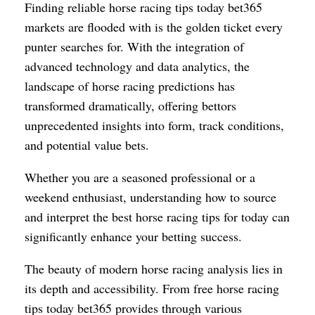
Finding reliable horse racing tips today bet365
markets are flooded with is the golden ticket every
punter searches for. With the integration of
advanced technology and data analytics, the
landscape of horse racing predictions has
transformed dramatically, offering bettors
unprecedented insights into form, track conditions,
and potential value bets.
Whether you are a seasoned professional or a
weekend enthusiast, understanding how to source
and interpret the best horse racing tips for today can
significantly enhance your betting success.
The beauty of modern horse racing analysis lies in
its depth and accessibility. From free horse racing
tips today bet365 provides through various