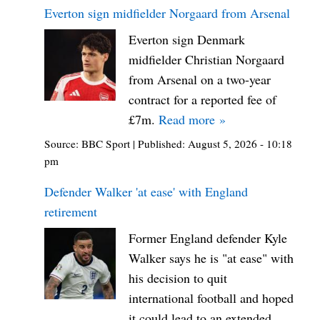
Everton sign midfielder Norgaard from Arsenal
Everton sign Denmark
midfielder Christian Norgaard
from Arsenal on a two-year
contract for a reported fee of
£7m.
Read more »
Source:
BBC Sport
|
Published:
August 5, 2026 - 10:18
pm
Defender Walker 'at ease' with England
retirement
Former England defender Kyle
Walker says he is "at ease" with
his decision to quit
international football and hoped
it could lead to an extended