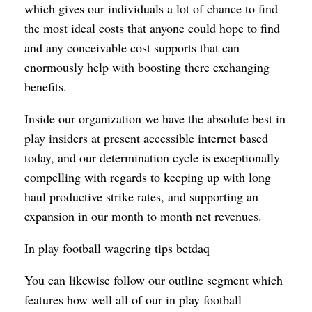
which gives our individuals a lot of chance to find
the most ideal costs that anyone could hope to find
and any conceivable cost supports that can
enormously help with boosting there exchanging
benefits.
Inside our organization we have the absolute best in
play insiders at present accessible internet based
today, and our determination cycle is exceptionally
compelling with regards to keeping up with long
haul productive strike rates, and supporting an
expansion in our month to month net revenues.
In play football wagering tips betdaq
You can likewise follow our outline segment which
features how well all of our in play football