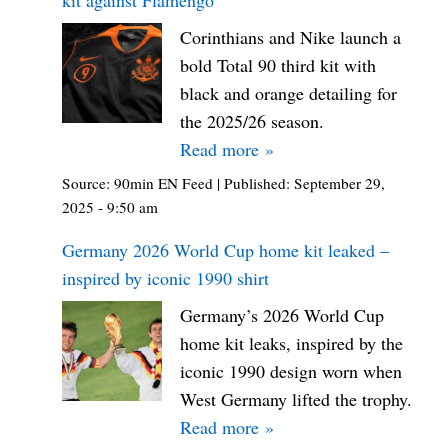
kit against Flamengo
Corinthians and Nike launch a
bold Total 90 third kit with
black and orange detailing for
the 2025/26 season.
Read more »
Source:
90min EN Feed
|
Published:
September 29,
2025 - 9:50 am
Germany 2026 World Cup home kit leaked –
inspired by iconic 1990 shirt
Germany’s 2026 World Cup
home kit leaks, inspired by the
iconic 1990 design worn when
West Germany lifted the trophy.
Read more »