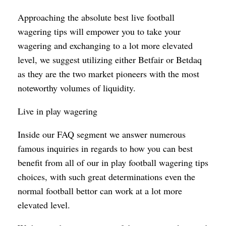
Approaching the absolute best live football
wagering tips will empower you to take your
wagering and exchanging to a lot more elevated
level, we suggest utilizing either Betfair or Betdaq
as they are the two market pioneers with the most
noteworthy volumes of liquidity.
Live in play wagering
Inside our FAQ segment we answer numerous
famous inquiries in regards to how you can best
benefit from all of our in play football wagering tips
choices, with such great determinations even the
normal football bettor can work at a lot more
elevated level.