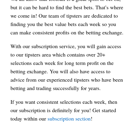
but it can be hard to find the best bets. That’s where
we come in! Our team of tipsters are dedicated to
finding you the best value bets each week so you
can make consistent profits on the betting exchange.
With our subscription service, you will gain access
to our tipsters area which contains over 20+
selections each week for long term profit on the
betting exchange. You will also have access to
advice from our experienced tipsters who have been
betting and trading successfully for years.
If you want consistent selections each week, then
our subscription is definitely for you! Get started
today within our
subscription section
!