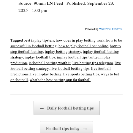
Source:
90min EN Feed
|
Published:
September 23,
2025 - 1:00 pm
Powered by
WordPress RSS Feed
Tagged
best inplay tipsters
,
how does in play betting work
,
how to be
successful in football betting
,
how to play football bet online
,
how to
stop football betting
,
inplay betting strategy
,
inplay football betting
strategy
,
inplay football tips
,
inplay football tips twitter
,
inplay
prediction
,
is football betting worth it
,
live betting tips telegram
,
live
football betting strategy
,
live football betting tips
,
live football
predictions
,
live in-play betting
,
live sports betting tips
,
ways to bet
on football
,
what's the best betting app for football
.
Post navigation
←
Daily football betting tips
Football tips today
→