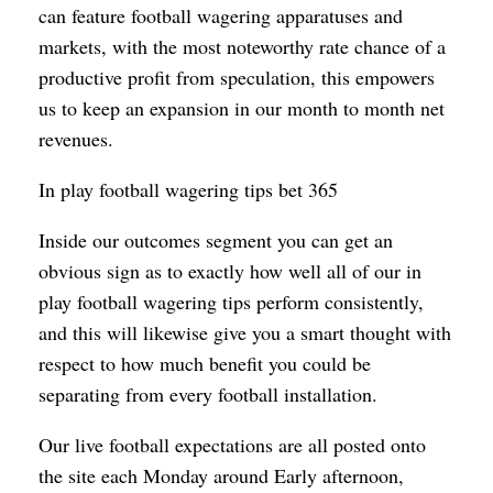
can feature football wagering apparatuses and
markets, with the most noteworthy rate chance of a
productive profit from speculation, this empowers
us to keep an expansion in our month to month net
revenues.
In play football wagering tips bet 365
Inside our outcomes segment you can get an
obvious sign as to exactly how well all of our in
play football wagering tips perform consistently,
and this will likewise give you a smart thought with
respect to how much benefit you could be
separating from every football installation.
Our live football expectations are all posted onto
the site each Monday around Early afternoon,