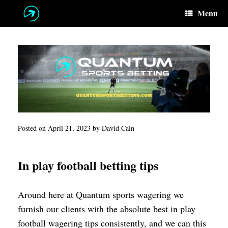
Skip
Menu
to
content
Posted on
April 21, 2023
by
David Cain
In play football betting tips
Around here at Quantum sports wagering we
furnish our clients with the absolute best in play
football wagering tips consistently, and we can this