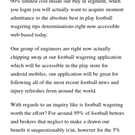
90% limited cost inside our buy in segment, when
you login you will actually want to acquire moment
admittance to the absolute best in play football
wagering tips determinations right now accessible
web-based today.
Our group of engineers are right now actually
chipping away at our football wagering application
which will be accessible in the play store for
android mobiles, our application will be great for
following all of the most recent football news and
injury refreshes from around the world.
With regards to an inquiry like is football wagering
worth the effort? For around 95% of football bettors
and brokers that neglect to make a drawn out
benefit it unquestionably is'nt, however for the 5%