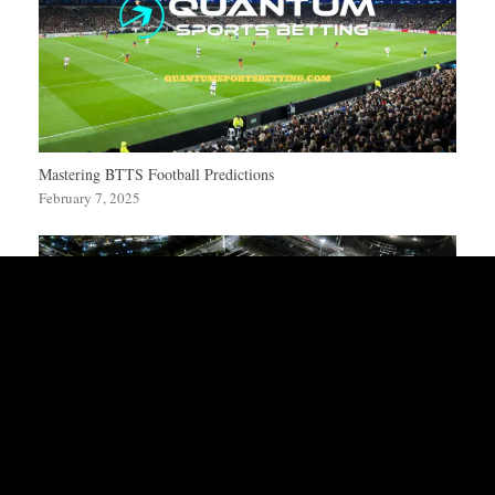
Mastering BTTS Football Predictions
February 7, 2025
Football betting tips Africa