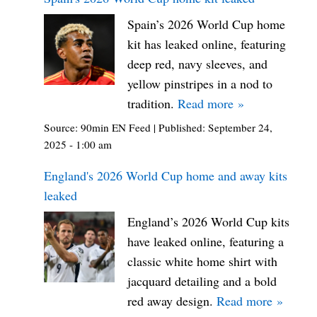
Spain’s 2026 World Cup home
kit has leaked online, featuring
deep red, navy sleeves, and
yellow pinstripes in a nod to
tradition.
Read more »
Source:
90min EN Feed
|
Published:
September 24,
2025 - 1:00 am
England's 2026 World Cup home and away kits
leaked
England’s 2026 World Cup kits
have leaked online, featuring a
classic white home shirt with
jacquard detailing and a bold
red away design.
Read more »