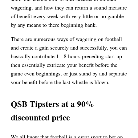
wagering, and how they can return a sound measure
of benefit every week with very little or no gamble
by any means to there beginning bank.
There are numerous ways of wagering on football
and create a gain securely and successfully, you can
basically contribute 1 - 8 hours preceding start up
then essentially extricate your benefit before the
game even beginnings, or just stand by and separate
your benefit before the last whistle is blown.
QSB Tipsters at a 90%
discounted price
We all know that football is a great sport to bet on,