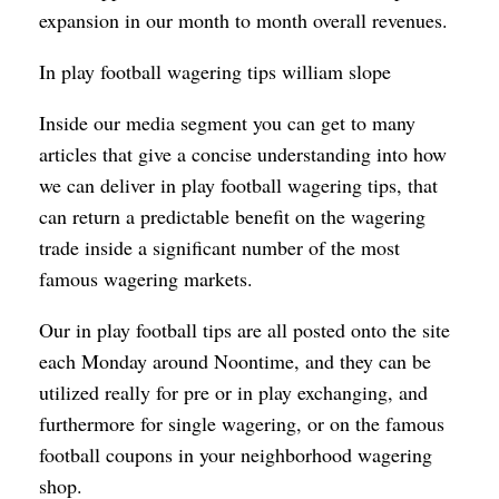
expansion in our month to month overall revenues.
In play football wagering tips william slope
Inside our media segment you can get to many
articles that give a concise understanding into how
we can deliver in play football wagering tips, that
can return a predictable benefit on the wagering
trade inside a significant number of the most
famous wagering markets.
Our in play football tips are all posted onto the site
each Monday around Noontime, and they can be
utilized really for pre or in play exchanging, and
furthermore for single wagering, or on the famous
football coupons in your neighborhood wagering
shop.