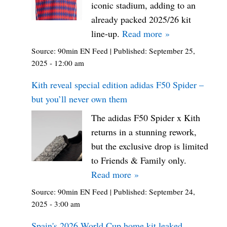
iconic stadium, adding to an
already packed 2025/26 kit
line-up.
Read more »
Source:
90min EN Feed
|
Published:
September 25,
2025 - 12:00 am
Kith reveal special edition adidas F50 Spider –
but you’ll never own them
The adidas F50 Spider x Kith
returns in a stunning rework,
but the exclusive drop is limited
to Friends & Family only.
Read more »
Source:
90min EN Feed
|
Published:
September 24,
2025 - 3:00 am
Spain's 2026 World Cup home kit leaked