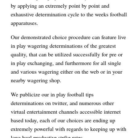
by applying an extremely point by point and
exhaustive determination cycle to the weeks football
apparatuses.
Our demonstrated choice procedure can feature live
in play wagering determinations of the greatest
quality, that can be utilized successfully for pre or
in play exchanging, and furthermore for all single
and various wagering either on the web or in your
nearby wagering shop.
We publicize our in play football tips
determinations on twitter, and numerous other
virtual entertainment channels accessible internet
based today, each of our choices are ending up
extremely powerful with regards to keeping up with
long haul productive strike rates.