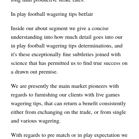
In play football wagering tips betfair
Inside our about segment we give a concise
understanding into how much detail goes into our
in play football wagering tips determinations, and
it's these exceptionally fine subtleties joined with
science that has permitted us to find true success on
a drawn out premise.
We are presently the main market pioneers with
regards to furnishing our clients with live games
wagering tips, that can return a benefit consistently
either from exchanging on the trade, or from single
and various wagering.
With regards to pre match or in play expectation we