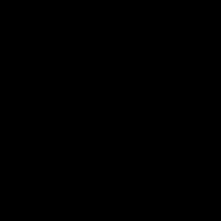
August 4, 2023
Football betting markets