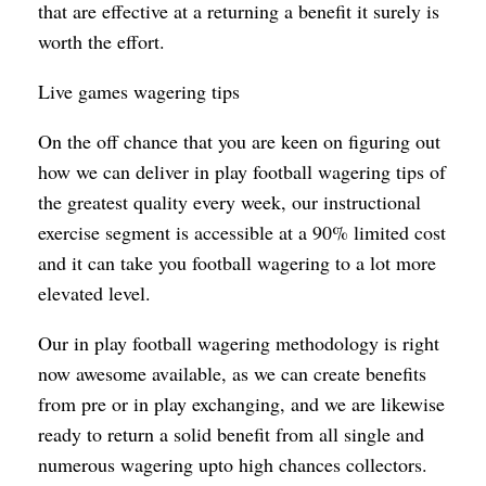
that are effective at a returning a benefit it surely is
worth the effort.
Live games wagering tips
On the off chance that you are keen on figuring out
how we can deliver in play football wagering tips of
the greatest quality every week, our instructional
exercise segment is accessible at a 90% limited cost
and it can take you football wagering to a lot more
elevated level.
Our in play football wagering methodology is right
now awesome available, as we can create benefits
from pre or in play exchanging, and we are likewise
ready to return a solid benefit from all single and
numerous wagering upto high chances collectors.