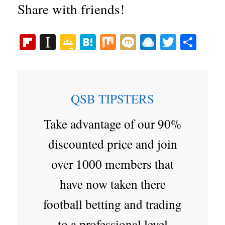
Share with friends!
Fl
In
G
H
M
M
R
T
S
ip
st
oo
at
ix
ix
ai
wi
ha
bo
ap
gl
en
i
nd
tte
re
ar
ap
e
a
ro
r
QSB TIPSTERS
d
er
Cl
p.
as
io
Take advantage of our 90%
sr
discounted price and join
oo
over 1000 members that
m
have now taken there
football betting and trading
to a professional level