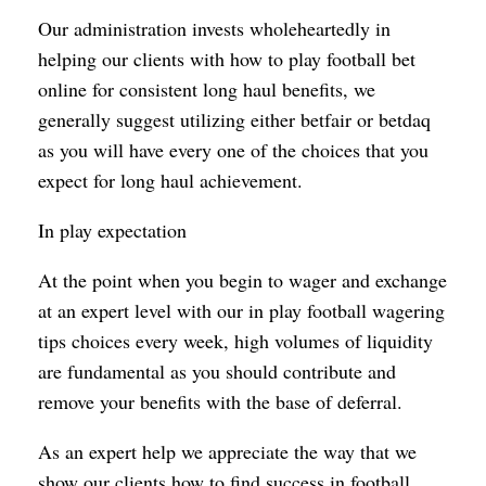
Our administration invests wholeheartedly in
helping our clients with how to play football bet
online for consistent long haul benefits, we
generally suggest utilizing either betfair or betdaq
as you will have every one of the choices that you
expect for long haul achievement.
In play expectation
At the point when you begin to wager and exchange
at an expert level with our in play football wagering
tips choices every week, high volumes of liquidity
are fundamental as you should contribute and
remove your benefits with the base of deferral.
As an expert help we appreciate the way that we
show our clients how to find success in football