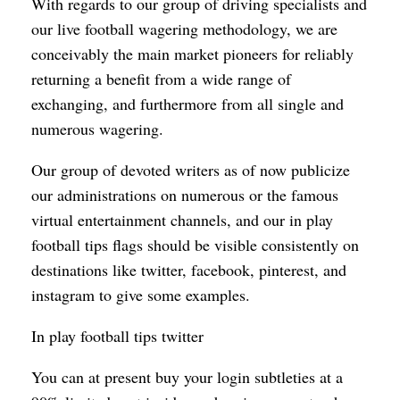
With regards to our group of driving specialists and
our live football wagering methodology, we are
conceivably the main market pioneers for reliably
returning a benefit from a wide range of
exchanging, and furthermore from all single and
numerous wagering.
Our group of devoted writers as of now publicize
our administrations on numerous or the famous
virtual entertainment channels, and our in play
football tips flags should be visible consistently on
destinations like twitter, facebook, pinterest, and
instagram to give some examples.
In play football tips twitter
You can at present buy your login subtleties at a