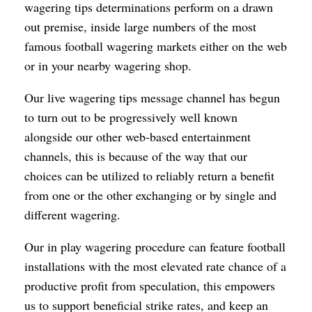
wagering tips determinations perform on a drawn
out premise, inside large numbers of the most
famous football wagering markets either on the web
or in your nearby wagering shop.
Our live wagering tips message channel has begun
to turn out to be progressively well known
alongside our other web-based entertainment
channels, this is because of the way that our
choices can be utilized to reliably return a benefit
from one or the other exchanging or by single and
different wagering.
Our in play wagering procedure can feature football
installations with the most elevated rate chance of a
productive profit from speculation, this empowers
us to support beneficial strike rates, and keep an