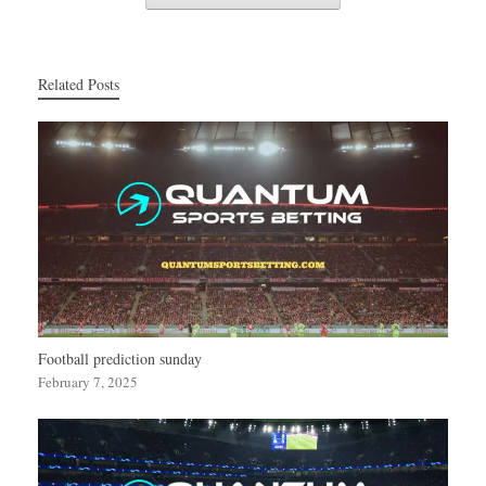
Related Posts
Football prediction sunday
February 7, 2025