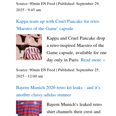
Source:
90min EN Feed
|
Published:
September 29,
2025 - 9:45 am
Kappa team up with Cruel Pancake for retro
'Maestro of the Game’ capsule
Kappa and Cruel Pancake drop
a retro-inspired Maestro of the
Game capsule, available for one
day only in Paris.
Read more »
Source:
90min EN Feed
|
Published:
September 25,
2025 - 12:00 am
Bayern Munich 2026 retro kit leaks - and it’s
another classy adidas stunner
Bayern Munich’s leaked retro
shirt channels their crest and