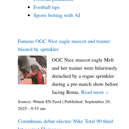
Football tips
Sports betting with AI
Famous OGC Nice eagle mascot and trainer
blasted by sprinkler
OGC Nice mascot eagle Mefi
and her trainer were hilariously
drenched by a rogue sprinkler
during a pre-match show before
facing Roma.
Read more »
Source:
90min EN Feed
|
Published:
September 29,
2025 - 9:55 am
Corinthians debut electric Nike Total 90 third