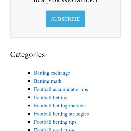
SUBSCRIBE
Categories
Betting exchange
Betting math
Football accumulator tips
Football betting
Football betting markets
Football betting strategies
Football betting tips
Football prediction