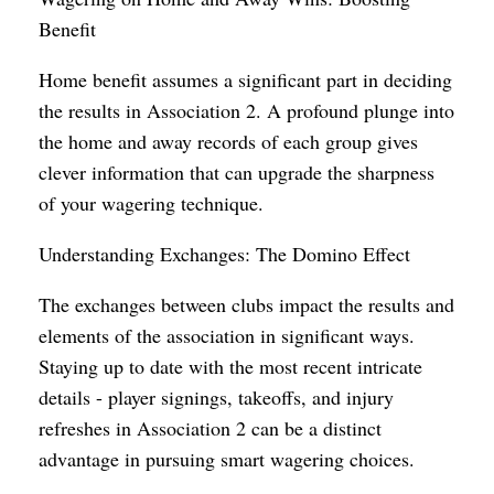
Benefit
Home benefit assumes a significant part in deciding
the results in Association 2. A profound plunge into
the home and away records of each group gives
clever information that can upgrade the sharpness
of your wagering technique.
Understanding Exchanges: The Domino Effect
The exchanges between clubs impact the results and
elements of the association in significant ways.
Staying up to date with the most recent intricate
details - player signings, takeoffs, and injury
refreshes in Association 2 can be a distinct
advantage in pursuing smart wagering choices.