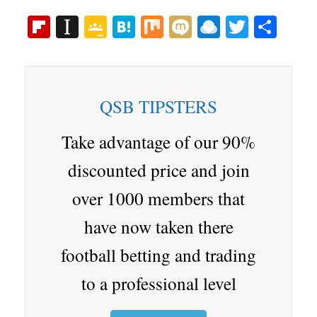
Fl
In
G
H
M
M
R
T
S
ip
st
oo
at
ix
ix
ai
wi
ha
bo
ap
gl
en
i
nd
tte
re
ar
ap
e
a
ro
r
QSB TIPSTERS
d
er
Cl
p.
as
io
Take advantage of our 90%
sr
discounted price and join
oo
over 1000 members that
m
have now taken there
football betting and trading
to a professional level