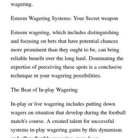
wagering.
Esteem Wagering Systems: Your Secret weapon
Esteem wagering, which includes distinguishing
and focusing on bets that have potential chances
more prominent than they ought to be, can bring
reliable benefit over the long haul. Dominating the
expertise of perceiving these spots is a conclusive
technique in your wagering possibilities.
The Beat of In-play Wagering
In-play or live wagering includes putting down
wagers on situation that develop during the football
match's course. A created talent for successful
systems in-play wagering gains by this dynamism
and offers flexible wagering open doors.