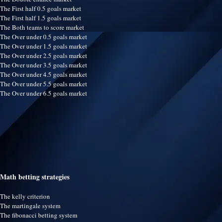
The First half 0.5 goals market
The First half 1.5 goals market
The Both teams to score market
The Over under 0.5 goals market
The Over under 1.5 goals market
The Over under 2.5 goals market
The Over under 3.5 goals market
The Over under 4.5 goals market
The Over under 5.5 goals market
The Over under 6.5 goals market
Math betting strategies
The kelly criterion
The martingale system
The fibonacci betting system