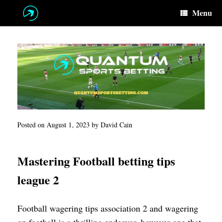
Skip
Menu
to
content
Posted on
August 1, 2023
by
David Cain
Mastering Football betting tips
league 2
Football wagering tips association 2 and wagering
on football is a thrilling endeavor, however one that