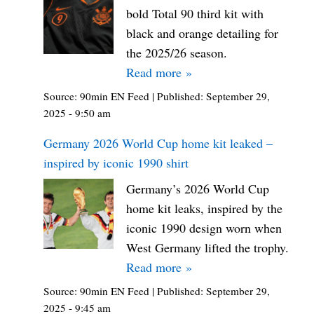
bold Total 90 third kit with
black and orange detailing for
the 2025/26 season.
Read more »
Source:
90min EN Feed
|
Published:
September 29,
2025 - 9:50 am
Germany 2026 World Cup home kit leaked –
inspired by iconic 1990 shirt
Germany’s 2026 World Cup
home kit leaks, inspired by the
iconic 1990 design worn when
West Germany lifted the trophy.
Read more »
Source:
90min EN Feed
|
Published:
September 29,
2025 - 9:45 am