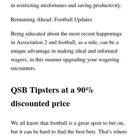
in restricting misfortunes and saving productivity.
Remaining Ahead: Football Updates
Being educated about the most recent happenings
in Association 2 and football, as a rule, can be a
unique advantage in making ideal and informed
wagers, in this manner upgrading your wagering
encounters.
QSB Tipsters at a 90%
discounted price
We all know that football is a great sport to bet on,
but it can be hard to find the best bets. That’s where