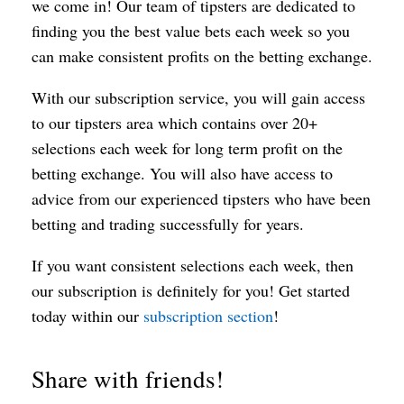
we come in! Our team of tipsters are dedicated to
finding you the best value bets each week so you
can make consistent profits on the betting exchange.
With our subscription service, you will gain access
to our tipsters area which contains over 20+
selections each week for long term profit on the
betting exchange. You will also have access to
advice from our experienced tipsters who have been
betting and trading successfully for years.
If you want consistent selections each week, then
our subscription is definitely for you! Get started
today within our
subscription section
!
Share with friends!