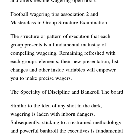
Football wagering tips association 2 and
Masterclass in Group Structure Examination
The structure or pattern of execution that each
group presents is a fundamental mainstay of
compelling wagering. Remaining refreshed with
each group's elements, their new presentation, list
changes and other inside variables will empower
you to make precise wagers.
The Specialty of Discipline and Bankroll The board
Similar to the idea of any shot in the dark,
wagering is laden with inborn dangers.
Subsequently, sticking to a restrained methodology
and powerful bankroll the executives is fundamental