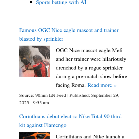
Sports betting with AI
Famous OGC Nice eagle mascot and trainer
blasted by sprinkler
OGC Nice mascot eagle Mefi
and her trainer were hilariously
drenched by a rogue sprinkler
during a pre-match show before
facing Roma.
Read more »
Source:
90min EN Feed
|
Published:
September 29,
2025 - 9:55 am
Corinthians debut electric Nike Total 90 third
kit against Flamengo
Corinthians and Nike launch a