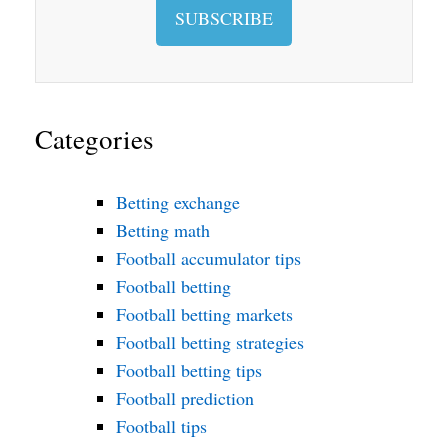
SUBSCRIBE
Categories
Betting exchange
Betting math
Football accumulator tips
Football betting
Football betting markets
Football betting strategies
Football betting tips
Football prediction
Football tips