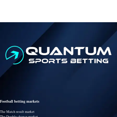
Football betting markets
The Match result market
The Double chance market