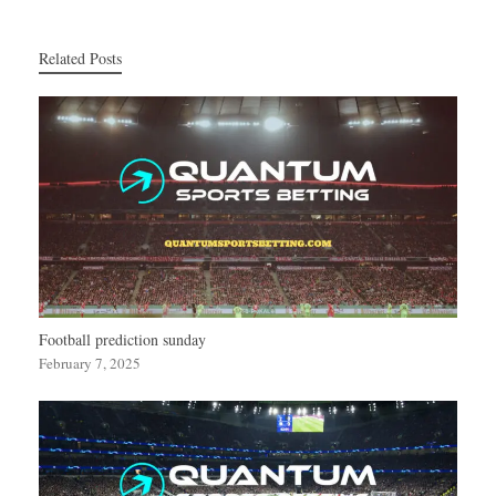
Related Posts
Football prediction sunday
February 7, 2025