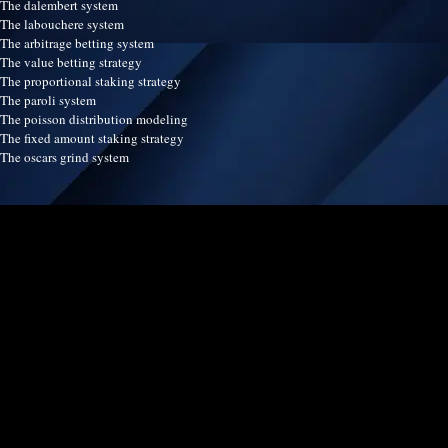
The dalembert system
The labouchere system
The arbitrage betting system
The value betting strategy
The proportional staking strategy
The paroli system
The poisson distribution modeling
The fixed amount staking strategy
The oscars grind system
Online Betting exchanges
The Betfair exchange
The Betdaq exchange
The Smarkets exchange
The Ladbrokes exchange
The Megapari exchange