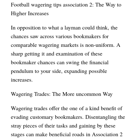
Football wagering tips association 2: The Way to
Higher Increases
In opposition to what a layman could think, the
chances saw across various bookmakers for
comparable wagering markets is non-uniform. A
sharp getting it and examination of these
bookmaker chances can swing the financial
pendulum to your side, expanding possible
increases.
Wagering Trades: The More uncommon Way
Wagering trades offer the one of a kind benefit of
evading customary bookmakers. Disentangling the
stray pieces of their tasks and gaining by these
stages can make beneficial roads in Association 2