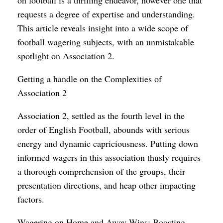
requests a degree of expertise and understanding.
This article reveals insight into a wide scope of
football wagering subjects, with an unmistakable
spotlight on Association 2.
Getting a handle on the Complexities of
Association 2
Association 2, settled as the fourth level in the
order of English Football, abounds with serious
energy and dynamic capriciousness. Putting down
informed wagers in this association thusly requires
a thorough comprehension of the groups, their
presentation directions, and heap other impacting
factors.
Wagering on Home and Away Wins: Boosting