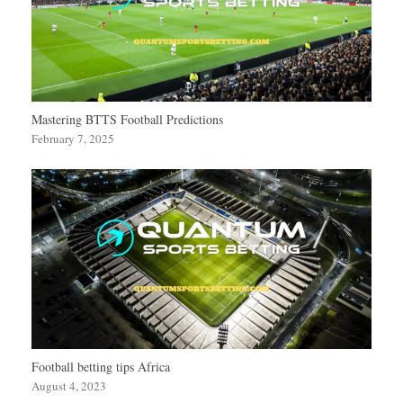
Mastering BTTS Football Predictions
February 7, 2025
Football betting tips Africa
August 4, 2023