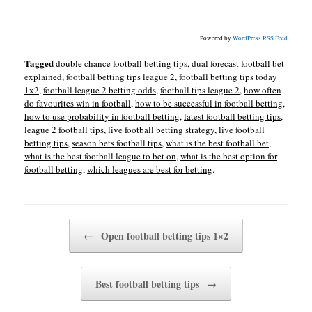
Powered by
WordPress RSS Feed
Tagged
double chance football betting tips
,
dual forecast football bet
explained
,
football betting tips league 2
,
football betting tips today
1x2
,
football league 2 betting odds
,
football tips league 2
,
how often
do favourites win in football
,
how to be successful in football betting
,
how to use probability in football betting
,
latest football betting tips
,
league 2 football tips
,
live football betting strategy
,
live football
betting tips
,
season bets football tips
,
what is the best football bet
,
what is the best football league to bet on
,
what is the best option for
football betting
,
which leagues are best for betting
.
Post navigation
←
Open football betting tips 1×2
Best football betting tips
→