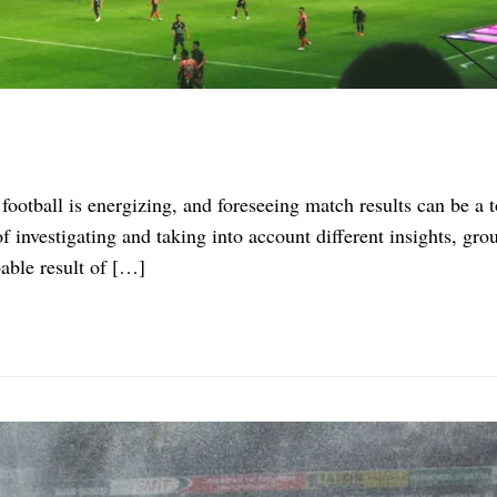
football is energizing, and foreseeing match results can be a
of investigating and taking into account different insights, gro
bable result of […]