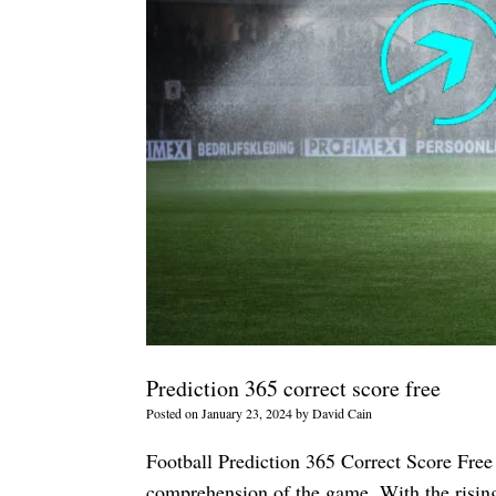
Prediction 365 correct score free
Posted on
January 23, 2024
by
David Cain
Football Prediction 365 Correct Score Free 
comprehension of the game. With the rising u