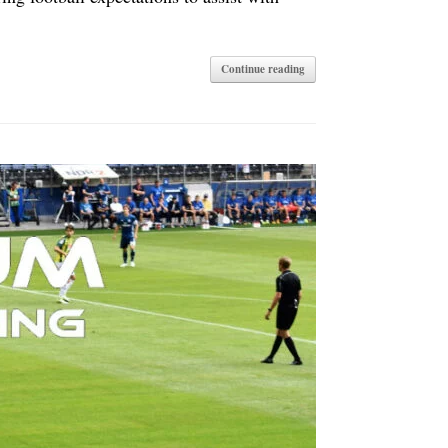
Continue reading