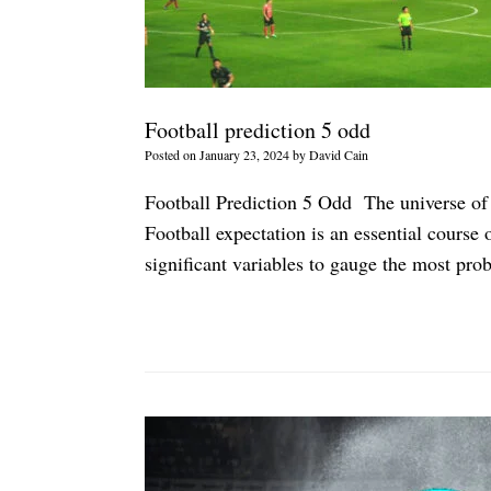
Football prediction 5 odd
Posted on
January 23, 2024
by
David Cain
Football Prediction 5 Odd The universe of 
Football expectation is an essential course 
significant variables to gauge the most pro