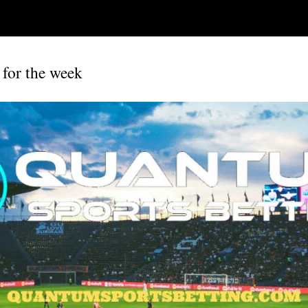
 for the week