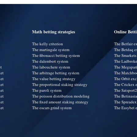
Math betting strategies
Online Bett
The kelly criterion
The Betfair 
The martingale system
The Betdaq e
The fibonacci betting system
The Smarkets
The dalembert system
The Ladbroke
et
The labouchere system
The Megapar
ket
The arbitrage betting system
The Matchbo
ket
The value betting strategy
The Orbit ex
ket
The proportional staking strategy
The Crickex 
ket
The paroli system
The Satsport
ket
The poisson distribution modeling
The Betinasi
ket
The fixed amount staking strategy
The Spreadex
ket
The oscars grind system
The Easybet 