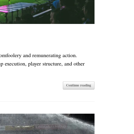
 tomfoolery and remunerating action.
up execution, player structure, and other
Continue reading