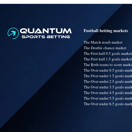
Football betting markets
The Match result market
The Double chance market
The First half 0.5 goals market
The First half 1.5 goals market
The Both teams to score mark
The Over under 0.5 goals mar
The Over under 1.5 goals mar
The Over under 2.5 goals mar
The Over under 3.5 goals mar
The Over under 4.5 goals mar
The Over under 5.5 goals mar
The Over under 6.5 goals mar