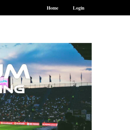
Home
Login