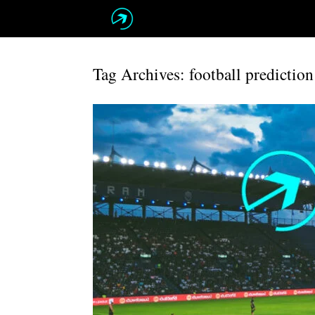
Skip
to
content
Tag Archives:
football prediction