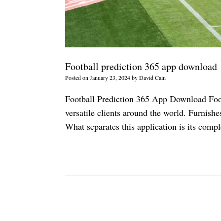
Football prediction 365 app download
Posted on
January 23, 2024
by
David Cain
Football Prediction 365 App Download Footb
versatile clients around the world. Furnish
What separates this application is its comp
Post navigation