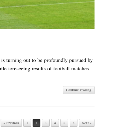
is turning out to be profoundly pursued by
le foreseeing results of football matches.
Continue reading
« Previous
1
2
3
4
5
6
Next »