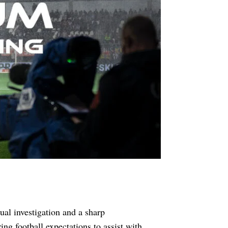
ual investigation and a sharp
ing football expectations to assist with