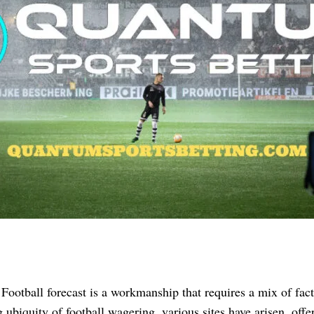
Football forecast is a workmanship that requires a mix of fact
biquity of football wagering, various sites have arisen, offer