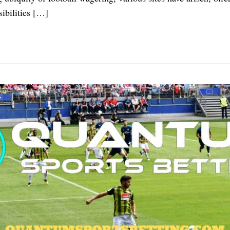
sibilities […]