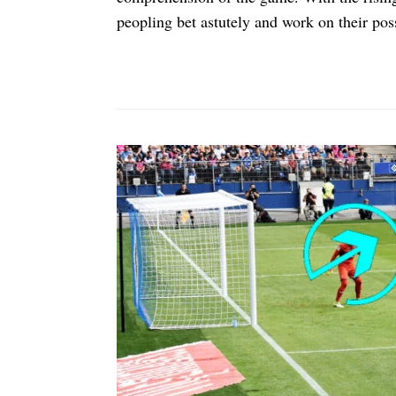
peopling bet astutely and work on their pos