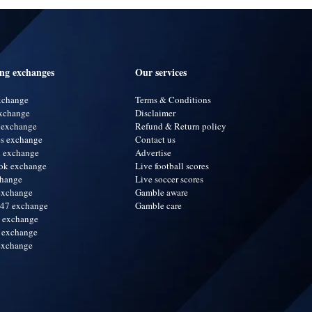
ing exchanges
Our services
exchange
Terms & Conditions
xchange
Disclaimer
 exchange
Refund & Return policy
s exchange
Contact us
i exchange
Advertise
ok exchange
Live football scores
change
Live soccer scores
exchange
Gamble aware
247 exchange
Gamble care
a exchange
 exchange
exchange