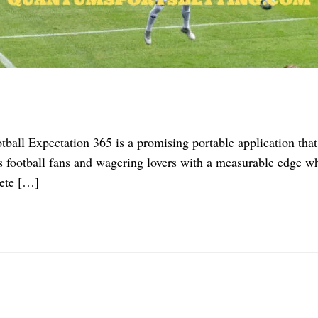
all Expectation 365 is a promising portable application that 
es football fans and wagering lovers with a measurable edge whi
lete […]