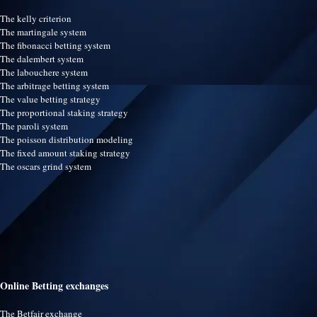
The kelly criterion
The martingale system
The fibonacci betting system
The dalembert system
The labouchere system
The arbitrage betting system
The value betting strategy
The proportional staking strategy
The paroli system
The poisson distribution modeling
The fixed amount staking strategy
The oscars grind system
Online Betting exchanges
The Betfair exchange