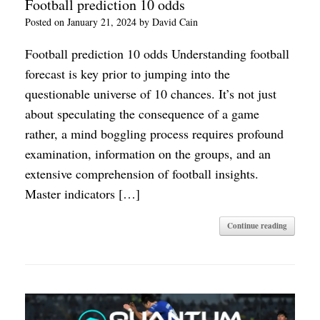
Football prediction 10 odds
Posted on
January 21, 2024
by
David Cain
Football prediction 10 odds Understanding football
forecast is key prior to jumping into the
questionable universe of 10 chances. It’s not just
about speculating the consequence of a game
rather, a mind boggling process requires profound
examination, information on the groups, and an
extensive comprehension of football insights.
Master indicators […]
Continue reading