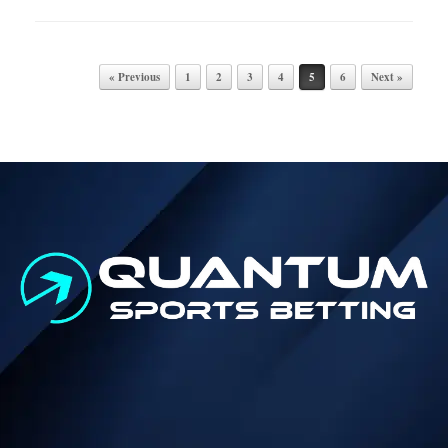
Post navigation
« Previous
1
2
3
4
5
6
Next »