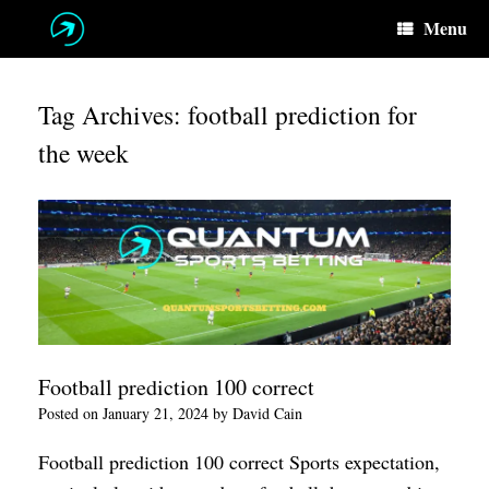
Skip
Menu
to
content
Tag Archives:
football prediction for
the week
Football prediction 100 correct
Posted on
January 21, 2024
by
David Cain
Football prediction 100 correct Sports expectation,