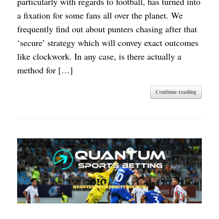
particularly with regards to football, has turned into
a fixation for some fans all over the planet. We
frequently find out about punters chasing after that
‘secure’ strategy which will convey exact outcomes
like clockwork. In any case, is there actually a
method for […]
Continue reading