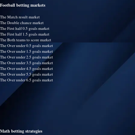
Football betting markets
The Match result market
The Double chance market
The First half 0.5 goals market
The First half 1.5 goals market
The Both teams to score market
The Over under 0.5 goals market
The Over under 1.5 goals market
The Over under 2.5 goals market
The Over under 3.5 goals market
The Over under 4.5 goals market
The Over under 5.5 goals market
The Over under 6.5 goals market
Math betting strategies