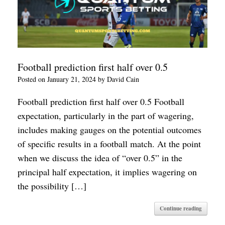
Football prediction first half over 0.5
Posted on
January 21, 2024
by
David Cain
Football prediction first half over 0.5 Football
expectation, particularly in the part of wagering,
includes making gauges on the potential outcomes
of specific results in a football match. At the point
when we discuss the idea of “over 0.5” in the
principal half expectation, it implies wagering on
the possibility […]
Continue reading