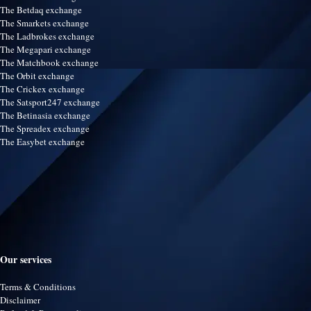
The Betdaq exchange
The Smarkets exchange
The Ladbrokes exchange
The Megapari exchange
The Matchbook exchange
The Orbit exchange
The Crickex exchange
The Satsport247 exchange
The Betinasia exchange
The Spreadex exchange
The Easybet exchange
Our services
Terms & Conditions
Disclaimer