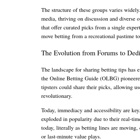
The structure of these groups varies widely
media, thriving on discussion and diverse 
that offer curated picks from a single exper
move betting from a recreational pastime t
The Evolution from Forums to Ded
The landscape for sharing betting tips has 
the Online Betting Guide (OLBG) pioneered
tipsters could share their picks, allowing 
revolutionary.
Today, immediacy and accessibility are key
exploded in popularity due to their real-ti
today, literally as betting lines are moving, 
or last-minute value plays.