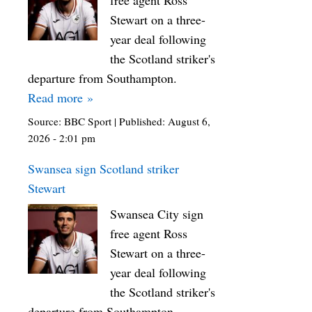
free agent Ross
Stewart on a three-
year deal following
the Scotland striker's
departure from Southampton.
Read more »
Source:
BBC Sport
|
Published:
August 6,
2026 - 2:01 pm
Swansea sign Scotland striker
Stewart
Swansea City sign
free agent Ross
Stewart on a three-
year deal following
the Scotland striker's
departure from Southampton.