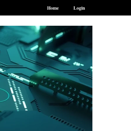
Home
Login