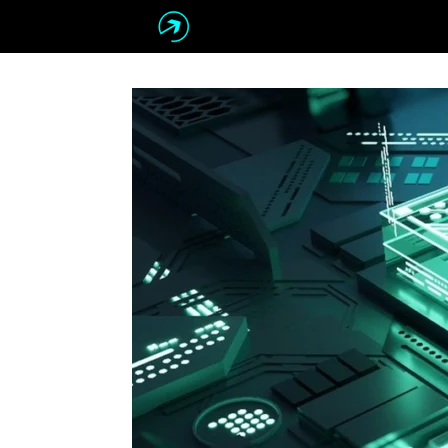
Skip
to
content