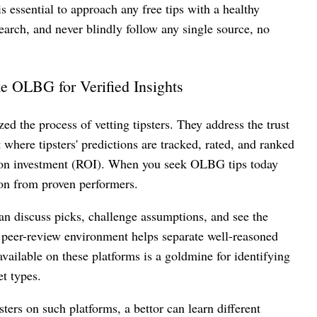
is essential to approach any free tips with a healthy
arch, and never blindly follow any single source, no
e OLBG for Verified Insights
d the process of vetting tipsters. They address the trust
where tipsters' predictions are tracked, rated, and ranked
rn on investment (ROI). When you seek OLBG tips today
tion from proven performers.
n discuss picks, challenge assumptions, and see the
 peer-review environment helps separate well-reasoned
available on these platforms is a goldmine for identifying
et types.
ters on such platforms, a bettor can learn different