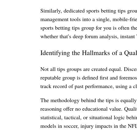
Similarly, dedicated sports betting tips gr
management tools into a single, mobile-frie
sports betting tips group for you is often 
whether that’s deep forum analysis, instant
Identifying the Hallmarks of a Qua
Not all tips groups are created equal. Disce
reputable group is defined first and foremos
track record of past performance, using a cle
The methodology behind the tips is equally
reasoning offer no educational value. Quali
statistical, tactical, or situational logic 
models in soccer, injury impacts in the NF