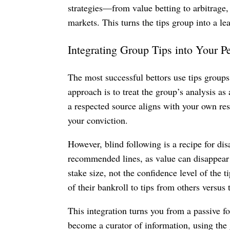
strategies—from value betting to arbitrage,
markets. This turns the tips group into a le
Integrating Group Tips into Your Pe
The most successful bettors use tips groups 
approach is to treat the group’s analysis a
a respected source aligns with your own res
your conviction.
However, blind following is a recipe for di
recommended lines, as value can disappear 
stake size, not the confidence level of the t
of their bankroll to tips from others versus
This integration turns you from a passive f
become a curator of information, using the