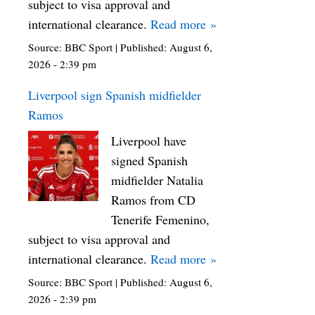
subject to visa approval and
international clearance.
Read more »
Source:
BBC Sport
|
Published:
August 6,
2026 - 2:39 pm
Liverpool sign Spanish midfielder
Ramos
Liverpool have
signed Spanish
midfielder Natalia
Ramos from CD
Tenerife Femenino,
subject to visa approval and
international clearance.
Read more »
Source:
BBC Sport
|
Published:
August 6,
2026 - 2:39 pm