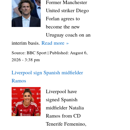
Former Manchester
United striker Diego
Forlan agrees to
become the new
Uruguay coach on an
interim basis.
Read more »
Source:
BBC Sport
|
Published:
August 6,
2026 - 3:38 pm
Liverpool sign Spanish midfielder
Ramos
Liverpool have
signed Spanish
midfielder Natalia
Ramos from CD
Tenerife Femenino,