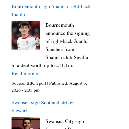
Bournemouth sign Spanish right-back
Juanlu
Bournemouth
announce the signing
of right-back Juanlu
Sanchez from
Spanish club Sevilla
in a deal worth up to £11.1m.
Read more »
Source:
BBC Sport
|
Published:
August 6,
2026 - 2:33 pm
Swansea sign Scotland striker
Stewart
Swansea City sign