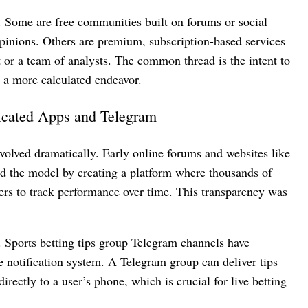
. Some are free communities built on forums or social
opinions. Others are premium, subscription-based services
t or a team of analysts. The common thread is the intent to
o a more calculated endeavor.
icated Apps and Telegram
evolved dramatically. Early online forums and websites like
 the model by creating a platform where thousands of
users to track performance over time. This transparency was
. Sports betting tips group Telegram channels have
me notification system. A Telegram group can deliver tips
directly to a user’s phone, which is crucial for live betting