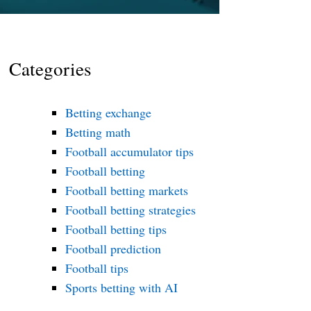
Categories
Betting exchange
Betting math
Football accumulator tips
Football betting
Football betting markets
Football betting strategies
Football betting tips
Football prediction
Football tips
Sports betting with AI