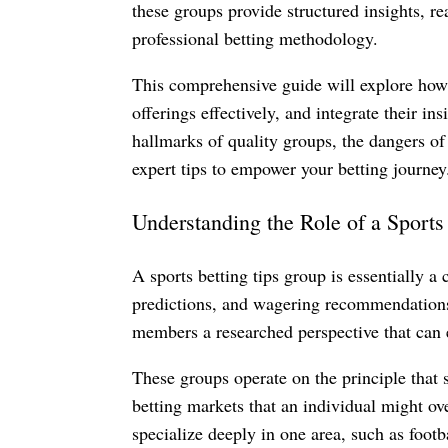
these groups provide structured insights, r
professional betting methodology.
This comprehensive guide will explore how to
offerings effectively, and integrate their in
hallmarks of quality groups, the dangers o
expert tips to empower your betting journey
Understanding the Role of a Sports
A sports betting tips group is essentially a
predictions, and wagering recommendations 
members a researched perspective that can
These groups operate on the principle that
betting markets that an individual might ov
specialize deeply in one area, such as footb