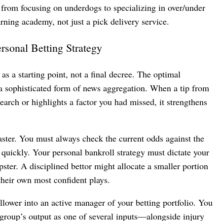
 from focusing on underdogs to specializing in over/under
arning academy, not just a pick delivery service.
rsonal Betting Strategy
as a starting point, not a final decree. The optimal
s a sophisticated form of news aggregation. When a tip from
earch or highlights a factor you had missed, it strengthens
saster. You must always check the current odds against the
quickly. Your personal bankroll strategy must dictate your
ipster. A disciplined bettor might allocate a smaller portion
 their own most confident plays.
ollower into an active manager of your betting portfolio. You
 group’s output as one of several inputs—alongside injury