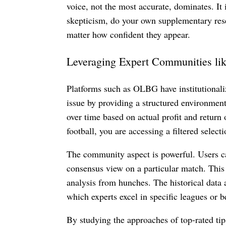
voice, not the most accurate, dominates. It 
skepticism, do your own supplementary rese
matter how confident they appear.
Leveraging Expert Communities lik
Platforms such as OLBG have institutionalize
issue by providing a structured environment 
over time based on actual profit and retu
football, you are accessing a filtered selec
The community aspect is powerful. Users ca
consensus view on a particular match. This
analysis from hunches. The historical data 
which experts excel in specific leagues or b
By studying the approaches of top-rated tips