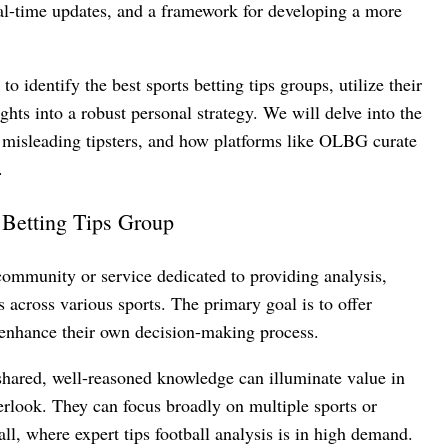
eal-time updates, and a framework for developing a more
 identify the best sports betting tips groups, utilize their
sights into a robust personal strategy. We will delve into the
f misleading tipsters, and how platforms like OLBG curate
.
 Betting Tips Group
 community or service dedicated to providing analysis,
across various sports. The primary goal is to offer
 enhance their own decision-making process.
 shared, well-reasoned knowledge can illuminate value in
erlook. They can focus broadly on multiple sports or
all, where expert tips football analysis is in high demand.