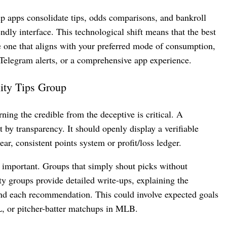
oup apps consolidate tips, odds comparisons, and bankroll
ndly interface. This technological shift means that the best
the one that aligns with your preferred mode of consumption,
 Telegram alerts, or a comprehensive app experience.
lity Tips Group
rning the credible from the deceptive is critical. A
t by transparency. It should openly display a verifiable
ar, consistent points system or profit/loss ledger.
 important. Groups that simply shout picks without
ty groups provide detailed write-ups, explaining the
behind each recommendation. This could involve expected goals
L, or pitcher-batter matchups in MLB.