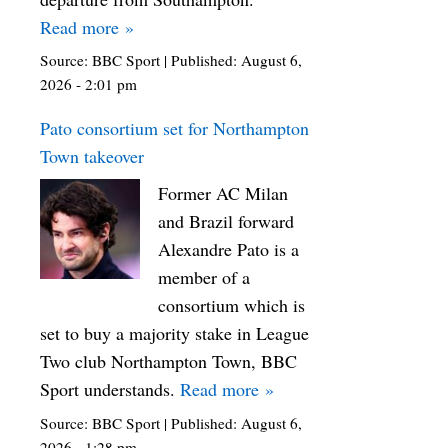
Read more »
Source:
BBC Sport
|
Published:
August 6,
2026 - 2:01 pm
Pato consortium set for Northampton
Town takeover
Former AC Milan
and Brazil forward
Alexandre Pato is a
member of a
consortium which is
set to buy a majority stake in League
Two club Northampton Town, BBC
Sport understands.
Read more »
Source:
BBC Sport
|
Published:
August 6,
2026 - 1:28 pm