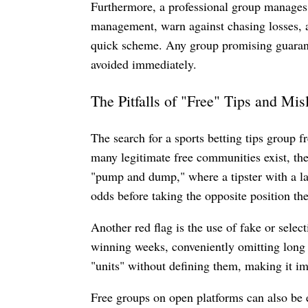
Furthermore, a professional group manages 
management, warn against chasing losses, a
quick scheme. Any group promising guarant
avoided immediately.
The Pitfalls of "Free" Tips and Mi
The search for a sports betting tips group fr
many legitimate free communities exist, the
"pump and dump," where a tipster with a lar
odds before taking the opposite position th
Another red flag is the use of fake or selec
winning weeks, conveniently omitting long 
"units" without defining them, making it imp
Free groups on open platforms can also be 