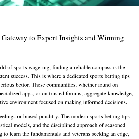
r Gateway to Expert Insights and Winning
d of sports wagering, finding a reliable compass is the
tent success. This is where a dedicated sports betting tips
serious bettor. These communities, whether found on
pecialized apps, or on trusted forums, aggregate knowledge,
rative environment focused on making informed decisions.
feelings or biased punditry. The modern sports betting tips
tistical models, and the disciplined approach of seasoned
g to learn the fundamentals and veterans seeking an edge,