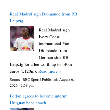
Real Madrid sign Diomande from RB
Leipzig
Real Madrid sign
Ivory Coast
international Yan
Diomande from
German side RB
Leipzig for a fee worth up to 140m
euros (£120m).
Read more »
Source:
BBC Sport
|
Published:
August 6,
2026 - 3:58 pm
Forlan agrees to become interim
Uruguay head coach