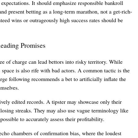
expectations. It should emphasize responsible bankroll
nd present betting as a long-term marathon, not a get-rich-
eed wins or outrageously high success rates should be
sleading Promises
ee of charge can lead bettors into risky territory. While
 space is also rife with bad actors. A common tactic is the
ge following recommends a bet to artificially inflate the
emselves.
tively edited records. A tipster may showcase only their
losing streaks. They may also use vague terminology like
ossible to accurately assess their profitability.
echo chambers of confirmation bias, where the loudest