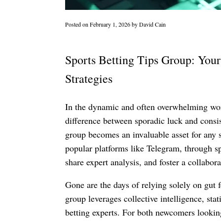
Posted on
February 1, 2026
by
David Cain
Sports Betting Tips Group: You
Strategies
In the dynamic and often overwhelming worl
difference between sporadic luck and consis
group becomes an invaluable asset for any 
popular platforms like Telegram, through s
share expert analysis, and foster a collabo
Gone are the days of relying solely on gut 
group leverages collective intelligence, sta
betting experts. For both newcomers lookin