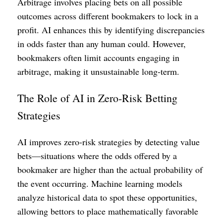
Arbitrage involves placing bets on all possible
outcomes across different bookmakers to lock in a
profit. AI enhances this by identifying discrepancies
in odds faster than any human could. However,
bookmakers often limit accounts engaging in
arbitrage, making it unsustainable long-term.
The Role of AI in Zero-Risk Betting
Strategies
AI improves zero-risk strategies by detecting value
bets—situations where the odds offered by a
bookmaker are higher than the actual probability of
the event occurring. Machine learning models
analyze historical data to spot these opportunities,
allowing bettors to place mathematically favorable