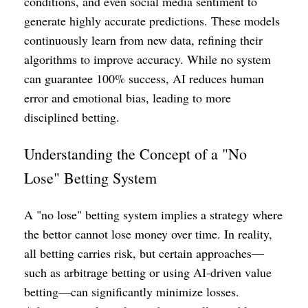
conditions, and even social media sentiment to
generate highly accurate predictions. These models
continuously learn from new data, refining their
algorithms to improve accuracy. While no system
can guarantee 100% success, AI reduces human
error and emotional bias, leading to more
disciplined betting.
Understanding the Concept of a "No
Lose" Betting System
A "no lose" betting system implies a strategy where
the bettor cannot lose money over time. In reality,
all betting carries risk, but certain approaches—
such as arbitrage betting or using AI-driven value
betting—can significantly minimize losses.