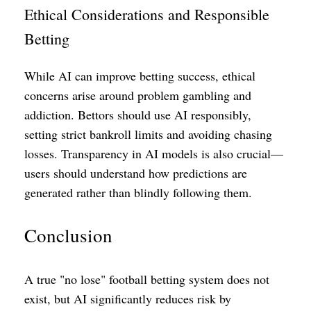
Ethical Considerations and Responsible
Betting
While AI can improve betting success, ethical
concerns arise around problem gambling and
addiction. Bettors should use AI responsibly,
setting strict bankroll limits and avoiding chasing
losses. Transparency in AI models is also crucial—
users should understand how predictions are
generated rather than blindly following them.
Conclusion
A true "no lose" football betting system does not
exist, but AI significantly reduces risk by