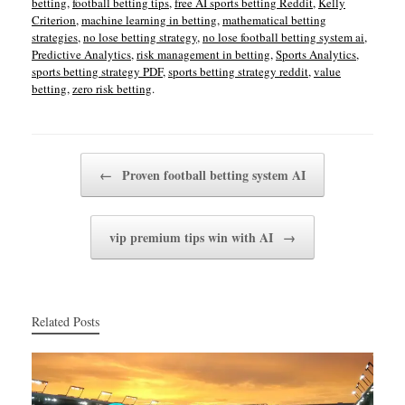
betting
,
football betting tips
,
free AI sports betting Reddit
,
Kelly
Criterion
,
machine learning in betting
,
mathematical betting
strategies
,
no lose betting strategy
,
no lose football betting system ai
,
Predictive Analytics
,
risk management in betting
,
Sports Analytics
,
sports betting strategy PDF
,
sports betting strategy reddit
,
value
betting
,
zero risk betting
.
Post navigation
←
Proven football betting system AI
vip premium tips win with AI
→
Related Posts