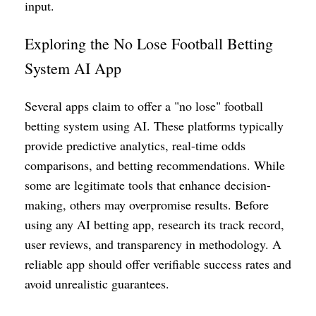
input.
Exploring the No Lose Football Betting
System AI App
Several apps claim to offer a "no lose" football
betting system using AI. These platforms typically
provide predictive analytics, real-time odds
comparisons, and betting recommendations. While
some are legitimate tools that enhance decision-
making, others may overpromise results. Before
using any AI betting app, research its track record,
user reviews, and transparency in methodology. A
reliable app should offer verifiable success rates and
avoid unrealistic guarantees.