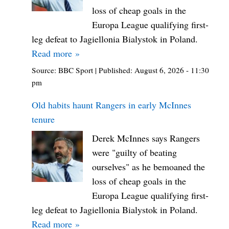
loss of cheap goals in the
Europa League qualifying first-
leg defeat to Jagiellonia Bialystok in Poland.
Read more »
Source:
BBC Sport
|
Published:
August 6, 2026 - 11:30
pm
Old habits haunt Rangers in early McInnes
tenure
Derek McInnes says Rangers
were "guilty of beating
ourselves" as he bemoaned the
loss of cheap goals in the
Europa League qualifying first-
leg defeat to Jagiellonia Bialystok in Poland.
Read more »