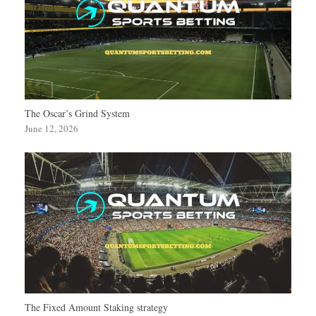
The Oscar’s Grind System
June 12, 2026
The Fixed Amount Staking strategy