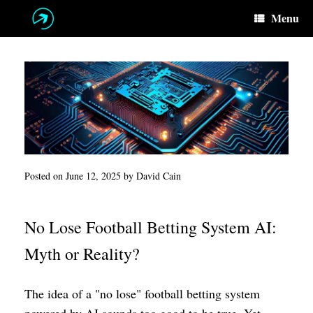
Skip
Menu
to
content
Posted on
June 12, 2025
by
David Cain
No Lose Football Betting System AI:
Myth or Reality?
The idea of a "no lose" football betting system
powered by AI sounds too good to be true. Yet,