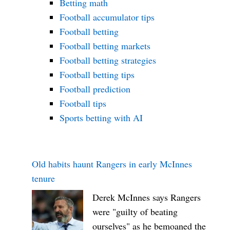
Betting math
sr
Football accumulator tips
oo
Football betting
m
Football betting markets
Football betting strategies
Football betting tips
Football prediction
Football tips
Sports betting with AI
Old habits haunt Rangers in early McInnes
tenure
Derek McInnes says Rangers
were "guilty of beating
ourselves" as he bemoaned the