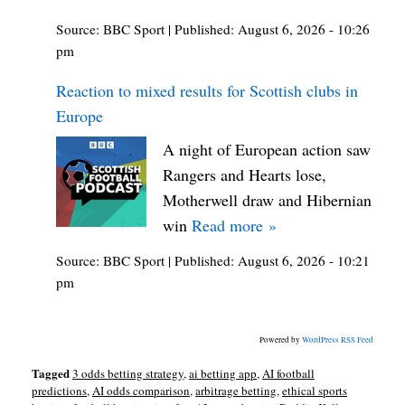
Source:
BBC Sport
|
Published:
August 6, 2026 - 10:26
pm
Reaction to mixed results for Scottish clubs in
Europe
A night of European action saw
Rangers and Hearts lose,
Motherwell draw and Hibernian
win
Read more »
Source:
BBC Sport
|
Published:
August 6, 2026 - 10:21
pm
Powered by
WordPress RSS Feed
Tagged
3 odds betting strategy
,
ai betting app
,
AI football
predictions
,
AI odds comparison
,
arbitrage betting
,
ethical sports