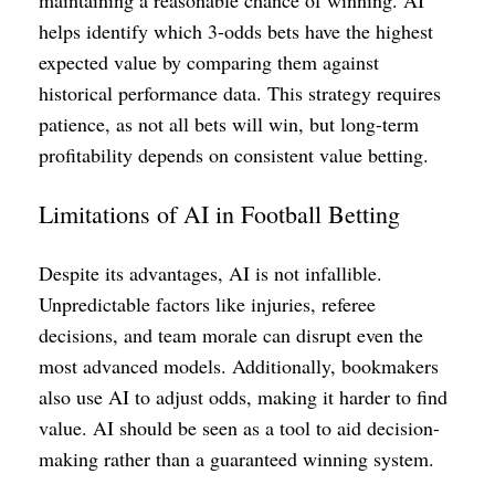
helps identify which 3-odds bets have the highest
expected value by comparing them against
historical performance data. This strategy requires
patience, as not all bets will win, but long-term
profitability depends on consistent value betting.
Limitations of AI in Football Betting
Despite its advantages, AI is not infallible.
Unpredictable factors like injuries, referee
decisions, and team morale can disrupt even the
most advanced models. Additionally, bookmakers
also use AI to adjust odds, making it harder to find
value. AI should be seen as a tool to aid decision-
making rather than a guaranteed winning system.