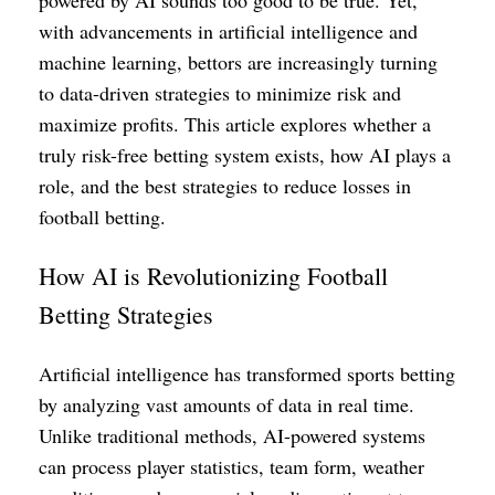
with advancements in artificial intelligence and
machine learning, bettors are increasingly turning
to data-driven strategies to minimize risk and
maximize profits. This article explores whether a
truly risk-free betting system exists, how AI plays a
role, and the best strategies to reduce losses in
football betting.
How AI is Revolutionizing Football
Betting Strategies
Artificial intelligence has transformed sports betting
by analyzing vast amounts of data in real time.
Unlike traditional methods, AI-powered systems
can process player statistics, team form, weather