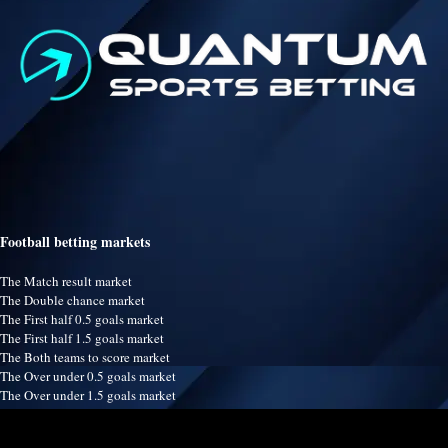
Football betting markets
The Match result market
The Double chance market
The First half 0.5 goals market
The First half 1.5 goals market
The Both teams to score market
The Over under 0.5 goals market
The Over under 1.5 goals market
The Over under 2.5 goals market
The Over under 3.5 goals market