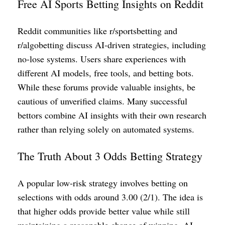
Free AI Sports Betting Insights on Reddit
Reddit communities like r/sportsbetting and
r/algobetting discuss AI-driven strategies, including
no-lose systems. Users share experiences with
different AI models, free tools, and betting bots.
While these forums provide valuable insights, be
cautious of unverified claims. Many successful
bettors combine AI insights with their own research
rather than relying solely on automated systems.
The Truth About 3 Odds Betting Strategy
A popular low-risk strategy involves betting on
selections with odds around 3.00 (2/1). The idea is
that higher odds provide better value while still
maintaining a reasonable chance of winning. AI