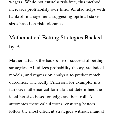
wagers. While not entirely risk-free, this method
increases profitability over time. AI also helps with
bankroll management, suggesting optimal stake
sizes based on risk tolerance.
Mathematical Betting Strategies Backed
by AI
Mathematics is the backbone of successful betting
strategies. AI utilizes probability theory, statistical
models, and regression analysis to predict match
outcomes. The Kelly Criterion, for example, is a
famous mathematical formula that determines the
ideal bet size based on edge and bankroll. AI
automates these calculations, ensuring bettors
follow the most efficient strategies without manual