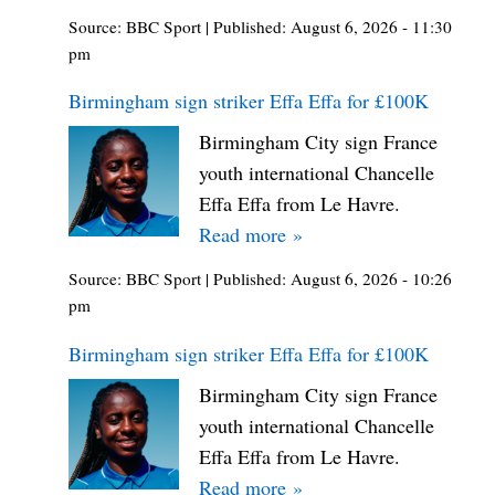
Source:
BBC Sport
|
Published:
August 6, 2026 - 11:30
pm
Birmingham sign striker Effa Effa for £100K
Birmingham City sign France
youth international Chancelle
Effa Effa from Le Havre.
Read more »
Source:
BBC Sport
|
Published:
August 6, 2026 - 10:26
pm
Birmingham sign striker Effa Effa for £100K
Birmingham City sign France
youth international Chancelle
Effa Effa from Le Havre.
Read more »