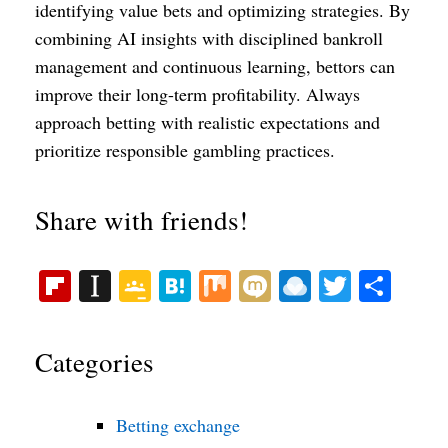
identifying value bets and optimizing strategies. By
combining AI insights with disciplined bankroll
management and continuous learning, bettors can
improve their long-term profitability. Always
approach betting with realistic expectations and
prioritize responsible gambling practices.
Share with friends!
Fl
In
G
H
M
M
R
T
S
ip
st
oo
at
ix
ix
ai
wi
ha
bo
ap
gl
en
i
nd
tte
re
Categories
ar
ap
e
a
ro
r
d
er
Cl
p.
Betting exchange
as
io