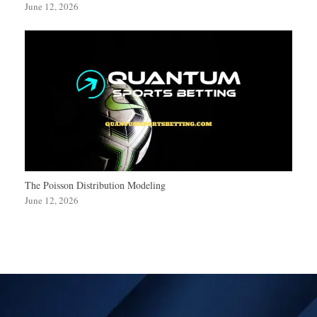
June 12, 2026
The Poisson Distribution Modeling
June 12, 2026