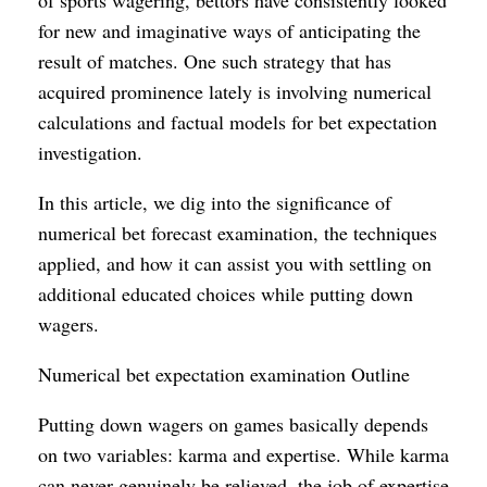
for new and imaginative ways of anticipating the
result of matches. One such strategy that has
acquired prominence lately is involving numerical
calculations and factual models for bet expectation
investigation.
In this article, we dig into the significance of
numerical bet forecast examination, the techniques
applied, and how it can assist you with settling on
additional educated choices while putting down
wagers.
Numerical bet expectation examination Outline
Putting down wagers on games basically depends
on two variables: karma and expertise. While karma
can never genuinely be relieved, the job of expertise