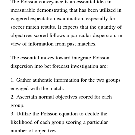
The Poisson conveyance is an essential idea in
measurable demonstrating that has been utilized in
wagered expectation examination, especially for
soccer match results. It expects that the quantity of
objectives scored follows a particular dispersion, in
view of information from past matches.
The essential moves toward integrate Poisson
dispersion into bet forecast investigation are:
1. Gather authentic information for the two groups
engaged with the match.
2. Ascertain normal objectives scored for each
group.
3. Utilize the Poisson equation to decide the
likelihood of each group scoring a particular
number of objectives.