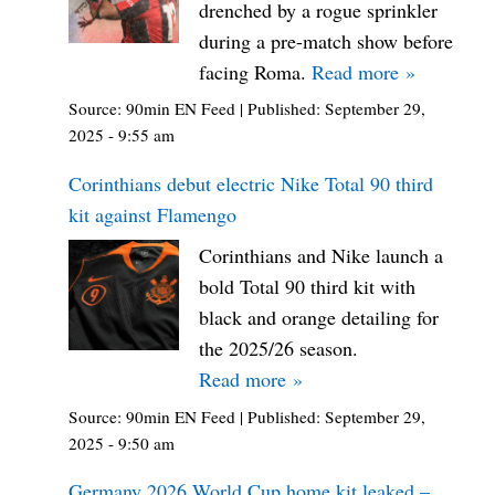
drenched by a rogue sprinkler
during a pre-match show before
facing Roma.
Read more »
Source:
90min EN Feed
|
Published:
September 29,
2025 - 9:55 am
Corinthians debut electric Nike Total 90 third
kit against Flamengo
Corinthians and Nike launch a
bold Total 90 third kit with
black and orange detailing for
the 2025/26 season.
Read more »
Source:
90min EN Feed
|
Published:
September 29,
2025 - 9:50 am
Germany 2026 World Cup home kit leaked –