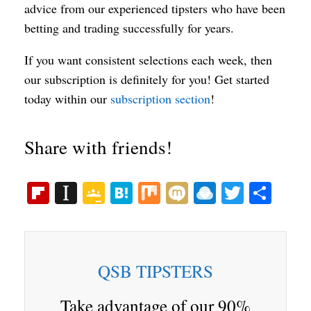
advice from our experienced tipsters who have been
betting and trading successfully for years.
If you want consistent selections each week, then
our subscription is definitely for you! Get started
today within our
subscription section
!
Share with friends!
Fl
In
G
H
M
M
R
T
S
ip
st
oo
at
ix
ix
ai
wi
ha
bo
ap
gl
en
i
nd
tte
re
ar
ap
e
a
ro
r
QSB TIPSTERS
d
er
Cl
p.
as
io
Take advantage of our 90%