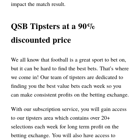
impact the match result.
QSB Tipsters at a 90%
discounted price
We all know that football is a great sport to bet on,
but it can be hard to find the best bets. That’s where
we come in! Our team of tipsters are dedicated to
finding you the best value bets each week so you
can make consistent profits on the betting exchange.
With our subscription service, you will gain access
to our tipsters area which contains over 20+
selections each week for long term profit on the
betting exchange. You will also have access to