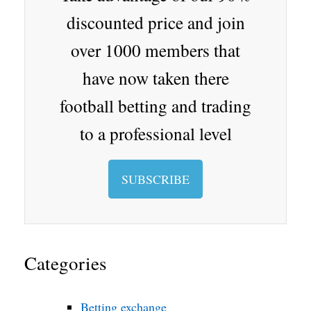
sr
discounted price and join
oo
over 1000 members that
m
have now taken there
football betting and trading
to a professional level
SUBSCRIBE
Categories
Betting exchange