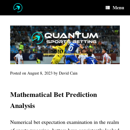
Skip
Menu
to
content
Posted on
August 8, 2023
by
David Cain
Mathematical Bet Prediction
Analysis
Numerical bet expectation examination in the realm
of sports wagering, bettors have consistently looked