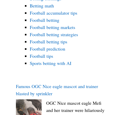
Betting math
Football accumulator tips
Football betting
Football betting markets
Football betting strategies
Football betting tips
Football prediction
Football tips
Sports betting with AI
Famous OGC Nice eagle mascot and trainer
blasted by sprinkler
OGC Nice mascot eagle Mefi
and her trainer were hilariously