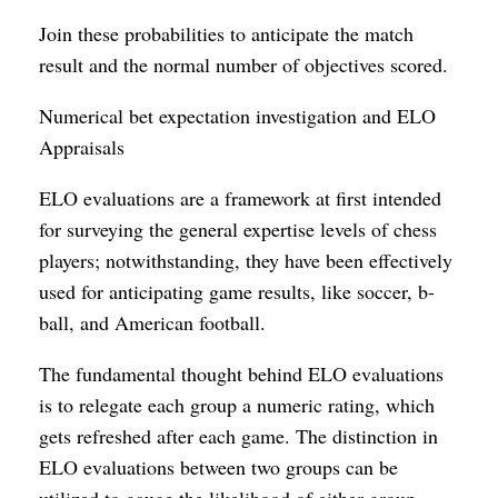
Join these probabilities to anticipate the match
result and the normal number of objectives scored.
Numerical bet expectation investigation and ELO
Appraisals
ELO evaluations are a framework at first intended
for surveying the general expertise levels of chess
players; notwithstanding, they have been effectively
used for anticipating game results, like soccer, b-
ball, and American football.
The fundamental thought behind ELO evaluations
is to relegate each group a numeric rating, which
gets refreshed after each game. The distinction in
ELO evaluations between two groups can be
utilized to gauge the likelihood of either group