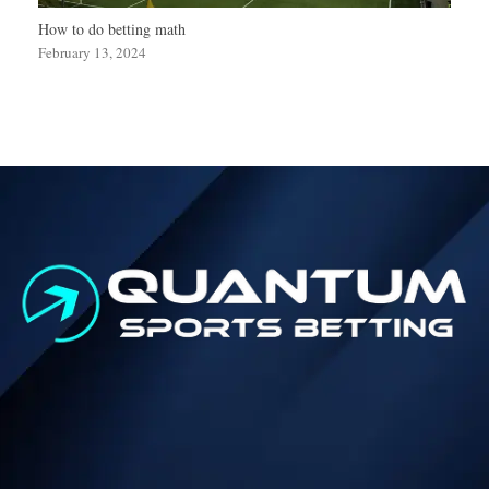
How to do betting math
February 13, 2024