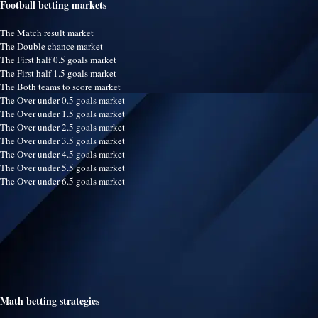
Football betting markets
The Match result market
The Double chance market
The First half 0.5 goals market
The First half 1.5 goals market
The Both teams to score market
The Over under 0.5 goals market
The Over under 1.5 goals market
The Over under 2.5 goals market
The Over under 3.5 goals market
The Over under 4.5 goals market
The Over under 5.5 goals market
The Over under 6.5 goals market
Math betting strategies