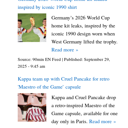
inspired by iconic 1990 shirt
Germany’s 2026 World Cup
home kit leaks, inspired by the
iconic 1990 design worn when
West Germany lifted the trophy.
Read more »
Source:
90min EN Feed
|
Published:
September 29,
2025 - 9:45 am
Kappa team up with Cruel Pancake for retro
'Maestro of the Game’ capsule
Kappa and Cruel Pancake drop
a retro-inspired Maestro of the
Game capsule, available for one
day only in Paris.
Read more »