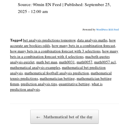
Source:
90min EN Feed
|
Published:
September 25,
2025 - 12:00 am
Powered by
WordPress RSS Feed
Tagged
bet analysis predictions tomorrow
,
data analysis maths
,
how
accurate are bookies odds
,
how many bets in a combination forecast
,
how many bets in a combination forecast with 3 selections
,
how many
bets in a combination forecast with 4 selections
,
macbeth quotes
analysis quizlet
,
math bet man
,
math0031
,
math0057
,
math0057 ucl
,
mathematical analysis examples
,
mathematical bet prediction
analysis
,
mathematical football analysis prediction
,
mathematical
tennis predictions
,
mathematician betting
,
mathematician betting
forum
,
prediction analysis tips
,
quantitative betting
,
what is
prediction analysis
.
Post navigation
←
Mathematical bet of the day