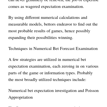
comes as wagered expectation examination.
By using different numerical calculations and
measurable models, bettors endeavor to find out the
most probable results of games, hence possibly
expanding their possibilities winning.
Techniques in Numerical Bet Forecast Examination
A few strategies are utilized in numerical bet
expectation examination, each zeroing in on various
parts of the game or information types. Probably
the most broadly utilized techniques include:
Numerical bet expectation investigation and Poisson
Appropriation