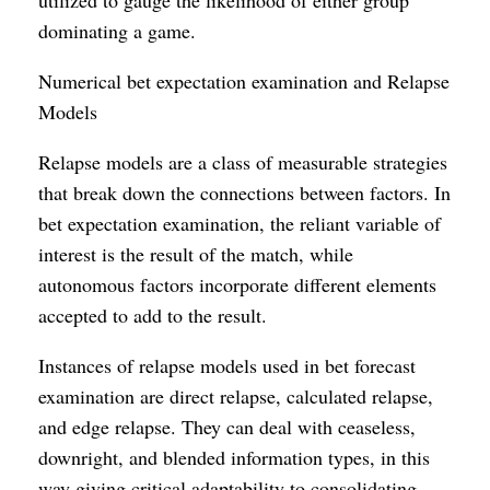
dominating a game.
Numerical bet expectation examination and Relapse
Models
Relapse models are a class of measurable strategies
that break down the connections between factors. In
bet expectation examination, the reliant variable of
interest is the result of the match, while
autonomous factors incorporate different elements
accepted to add to the result.
Instances of relapse models used in bet forecast
examination are direct relapse, calculated relapse,
and edge relapse. They can deal with ceaseless,
downright, and blended information types, in this
way giving critical adaptability to consolidating