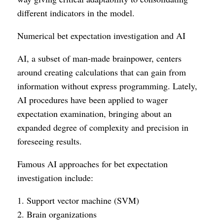
different indicators in the model.
Numerical bet expectation investigation and AI
AI, a subset of man-made brainpower, centers
around creating calculations that can gain from
information without express programming. Lately,
AI procedures have been applied to wager
expectation examination, bringing about an
expanded degree of complexity and precision in
foreseeing results.
Famous AI approaches for bet expectation
investigation include:
1. Support vector machine (SVM)
2. Brain organizations