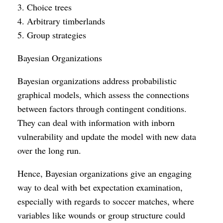
3. Choice trees
4. Arbitrary timberlands
5. Group strategies
Bayesian Organizations
Bayesian organizations address probabilistic
graphical models, which assess the connections
between factors through contingent conditions.
They can deal with information with inborn
vulnerability and update the model with new data
over the long run.
Hence, Bayesian organizations give an engaging
way to deal with bet expectation examination,
especially with regards to soccer matches, where
variables like wounds or group structure could