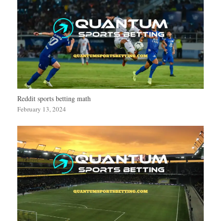
Reddit sports betting math
February 13, 2024