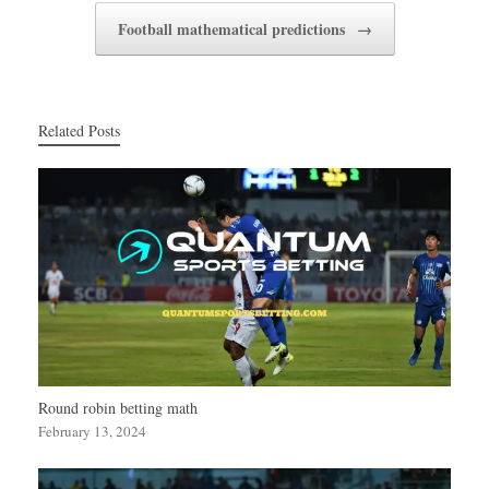
Football mathematical predictions
→
Related Posts
Round robin betting math
February 13, 2024