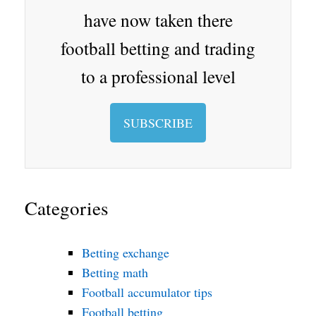
m
have now taken there
football betting and trading
to a professional level
SUBSCRIBE
Categories
Betting exchange
Betting math
Football accumulator tips
Football betting