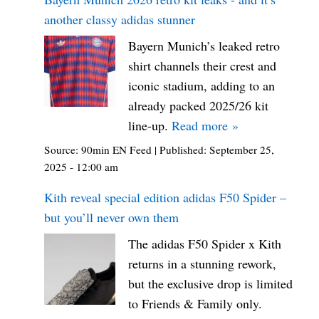
another classy adidas stunner
Bayern Munich’s leaked retro
shirt channels their crest and
iconic stadium, adding to an
already packed 2025/26 kit
line-up.
Read more »
Source:
90min EN Feed
|
Published:
September 25,
2025 - 12:00 am
Kith reveal special edition adidas F50 Spider –
but you’ll never own them
The adidas F50 Spider x Kith
returns in a stunning rework,
but the exclusive drop is limited
to Friends & Family only.