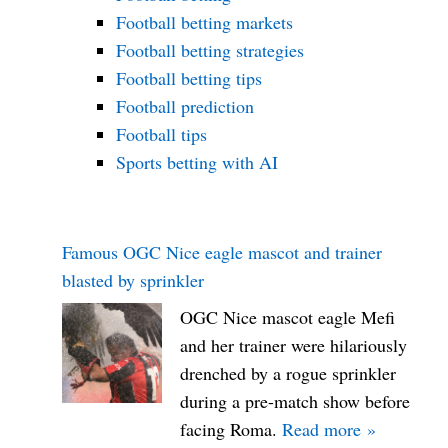
Football betting markets
Football betting strategies
Football betting tips
Football prediction
Football tips
Sports betting with AI
Famous OGC Nice eagle mascot and trainer
blasted by sprinkler
OGC Nice mascot eagle Mefi
and her trainer were hilariously
drenched by a rogue sprinkler
during a pre-match show before
facing Roma.
Read more »