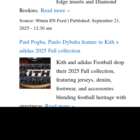
Edge inserts and Diamond
Rookies.
Read more »
Source:
90min EN Feed
|
Published:
September 21,
2025 - 12:30 am
Paul Pogba, Paulo Dybaba feature in Kith x
adidas 2025 Fall collection
Kith and adidas Football drop
their 2025 Fall collection,
featuring jerseys, denim,
footwear, and accessories
blending football heritage with
streetwear.
Read more »
Source:
90min EN Feed
|
Published:
September 21,
2025 - 12:00 am