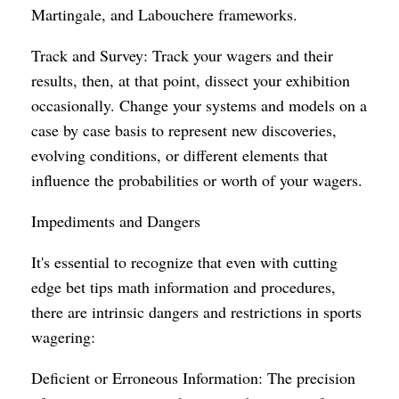
Martingale, and Labouchere frameworks.
Track and Survey: Track your wagers and their
results, then, at that point, dissect your exhibition
occasionally. Change your systems and models on a
case by case basis to represent new discoveries,
evolving conditions, or different elements that
influence the probabilities or worth of your wagers.
Impediments and Dangers
It's essential to recognize that even with cutting
edge bet tips math information and procedures,
there are intrinsic dangers and restrictions in sports
wagering:
Deficient or Erroneous Information: The precision