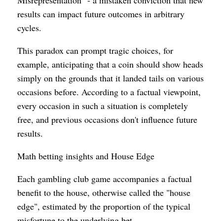
results can impact future outcomes in arbitrary
cycles.
This paradox can prompt tragic choices, for
example, anticipating that a coin should show heads
simply on the grounds that it landed tails on various
occasions before. According to a factual viewpoint,
every occasion in such a situation is completely
free, and previous occasions don't influence future
results.
Math betting insights and House Edge
Each gambling club game accompanies a factual
benefit to the house, otherwise called the "house
edge", estimated by the proportion of the typical
misfortune to the underlying bet.