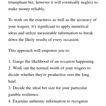
triumphant bet, however it will eventually neglect to
make money reliably.
To work on the exactness as well as the accuracy of
your wagers, it's significant to apply numerical
ideas and utilize measurable information to break
down the likely results of every occasion.
This approach will empower you to:
1. Gauge the likelihood of an occasion happening.
2. Work out the normal worth of your wagers to
decide whether they're productive over the long
haul.
3. Decide the ideal bet size for your particular
gamble resilience.
4. Examine authentic information to recognize