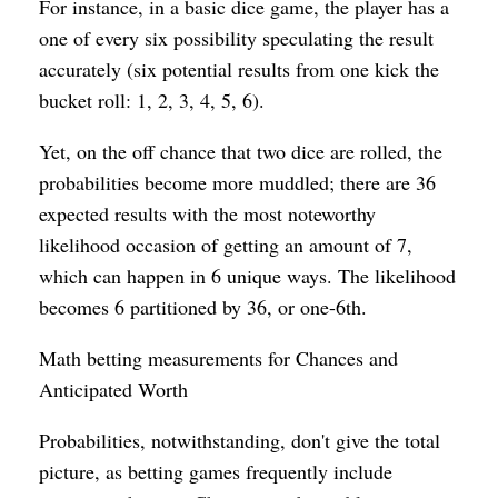
For instance, in a basic dice game, the player has a
one of every six possibility speculating the result
accurately (six potential results from one kick the
bucket roll: 1, 2, 3, 4, 5, 6).
Yet, on the off chance that two dice are rolled, the
probabilities become more muddled; there are 36
expected results with the most noteworthy
likelihood occasion of getting an amount of 7,
which can happen in 6 unique ways. The likelihood
becomes 6 partitioned by 36, or one-6th.
Math betting measurements for Chances and
Anticipated Worth
Probabilities, notwithstanding, don't give the total
picture, as betting games frequently include