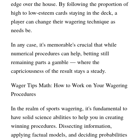
edge over the house. By following the proportion of
high to low-esteem cards staying in the deck, a
player can change their wagering technique as
needs be.
In any case, it's memorable's crucial that while
numerical procedures can help, betting still
remaining parts a gamble — where the
capriciousness of the result stays a steady.
Wager Tips Math: How to Work on Your Wagering
Procedures
In the realm of sports wagering, it's fundamental to
have solid science abilities to help you in creating
winning procedures. Dissecting information,
applying factual models, and deciding probabilities