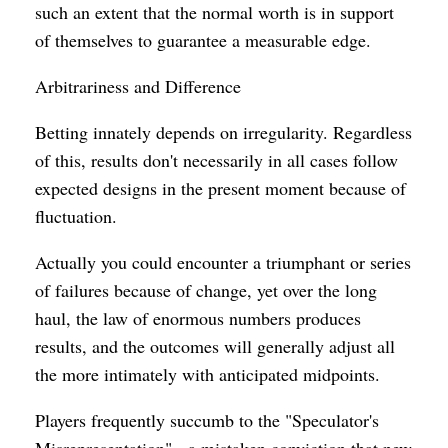
such an extent that the normal worth is in support
of themselves to guarantee a measurable edge.
Arbitrariness and Difference
Betting innately depends on irregularity. Regardless
of this, results don't necessarily in all cases follow
expected designs in the present moment because of
fluctuation.
Actually you could encounter a triumphant or series
of failures because of change, yet over the long
haul, the law of enormous numbers produces
results, and the outcomes will generally adjust all
the more intimately with anticipated midpoints.
Players frequently succumb to the "Speculator's
Misrepresentation" - a mistaken conviction that new