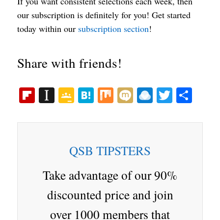
If you want consistent selections each week, then
our subscription is definitely for you! Get started
today within our
subscription section
!
Share with friends!
Fl
In
G
H
M
M
R
T
S
ip
st
oo
at
ix
ix
ai
wi
ha
bo
ap
gl
en
i
nd
tte
re
ar
ap
e
a
ro
r
QSB TIPSTERS
d
er
Cl
p.
as
io
Take advantage of our 90%
sr
discounted price and join
oo
over 1000 members that