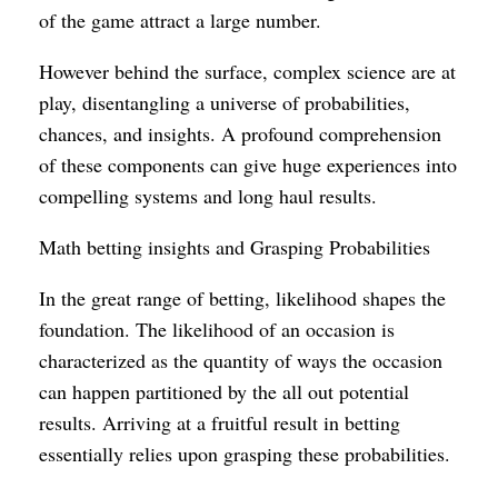
of the game attract a large number.
However behind the surface, complex science are at
play, disentangling a universe of probabilities,
chances, and insights. A profound comprehension
of these components can give huge experiences into
compelling systems and long haul results.
Math betting insights and Grasping Probabilities
In the great range of betting, likelihood shapes the
foundation. The likelihood of an occasion is
characterized as the quantity of ways the occasion
can happen partitioned by the all out potential
results. Arriving at a fruitful result in betting
essentially relies upon grasping these probabilities.