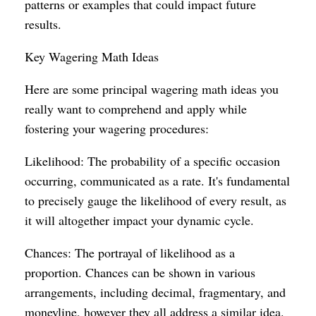
patterns or examples that could impact future
results.
Key Wagering Math Ideas
Here are some principal wagering math ideas you
really want to comprehend and apply while
fostering your wagering procedures:
Likelihood: The probability of a specific occasion
occurring, communicated as a rate. It's fundamental
to precisely gauge the likelihood of every result, as
it will altogether impact your dynamic cycle.
Chances: The portrayal of likelihood as a
proportion. Chances can be shown in various
arrangements, including decimal, fragmentary, and
moneyline, however they all address a similar idea.