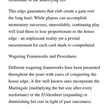
This edge guarantees that club create a gain over
the long haul. While players can accomplish
momentary successes, unavoidably, continuing play
will lead them to lose proportionate to the house
edge - an unpleasant reality yet a pivotal
measurement for each card shark to comprehend.
Wagering Frameworks and Procedures
Different wagering frameworks have been presented
throughout the years with cases of conquering the
house edge. A few well known ones incorporate the
Martingale (multiplying the bet size after every
misfortune) or the D'Alembert (expanding or
diminishing bet size in light of past outcomes).