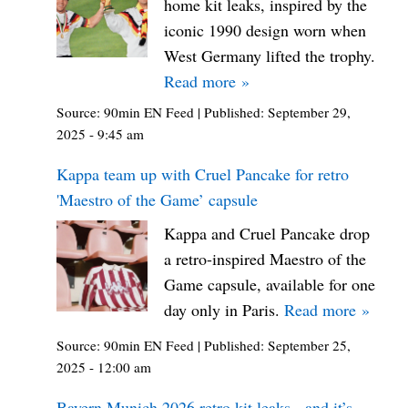
home kit leaks, inspired by the
iconic 1990 design worn when
West Germany lifted the trophy.
Read more »
Source:
90min EN Feed
|
Published:
September 29,
2025 - 9:45 am
Kappa team up with Cruel Pancake for retro
'Maestro of the Game’ capsule
Kappa and Cruel Pancake drop
a retro-inspired Maestro of the
Game capsule, available for one
day only in Paris.
Read more »
Source:
90min EN Feed
|
Published:
September 25,
2025 - 12:00 am
Bayern Munich 2026 retro kit leaks - and it’s