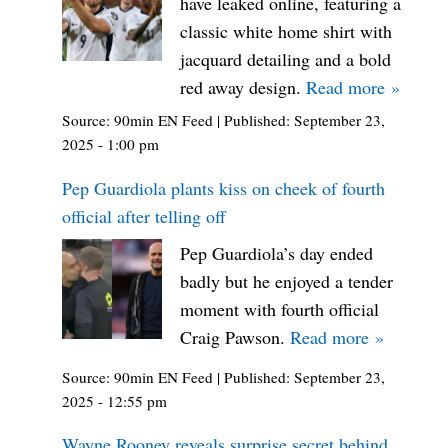
have leaked online, featuring a
classic white home shirt with
jacquard detailing and a bold
red away design.
Read more »
Source:
90min EN Feed
|
Published:
September 23,
2025 - 1:00 pm
Pep Guardiola plants kiss on cheek of fourth
official after telling off
Pep Guardiola’s day ended
badly but he enjoyed a tender
moment with fourth official
Craig Pawson.
Read more »
Source:
90min EN Feed
|
Published:
September 23,
2025 - 12:55 pm
Wayne Rooney reveals surprise secret behind