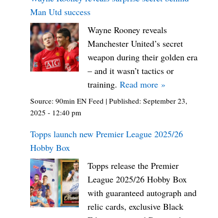
Man Utd success
Wayne Rooney reveals
Manchester United’s secret
weapon during their golden era
– and it wasn’t tactics or
training.
Read more »
Source:
90min EN Feed
|
Published:
September 23,
2025 - 12:40 pm
Topps launch new Premier League 2025/26
Hobby Box
Topps release the Premier
League 2025/26 Hobby Box
with guaranteed autograph and
relic cards, exclusive Black