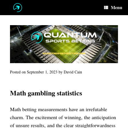
Skip
Menu
to
content
Posted on
September 1, 2023
by
David Cain
Math gambling statistics
Math betting measurements have an irrefutable
charm. The excitement of winning, the anticipation
of unsure results, and the clear straightforwardness