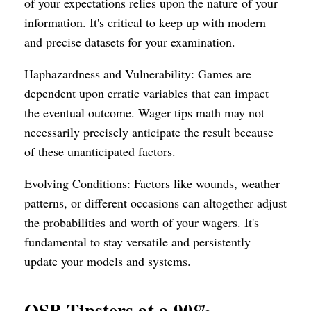
of your expectations relies upon the nature of your
information. It's critical to keep up with modern
and precise datasets for your examination.
Haphazardness and Vulnerability: Games are
dependent upon erratic variables that can impact
the eventual outcome. Wager tips math may not
necessarily precisely anticipate the result because
of these unanticipated factors.
Evolving Conditions: Factors like wounds, weather
patterns, or different occasions can altogether adjust
the probabilities and worth of your wagers. It's
fundamental to stay versatile and persistently
update your models and systems.
QSB Tipsters at a 90%