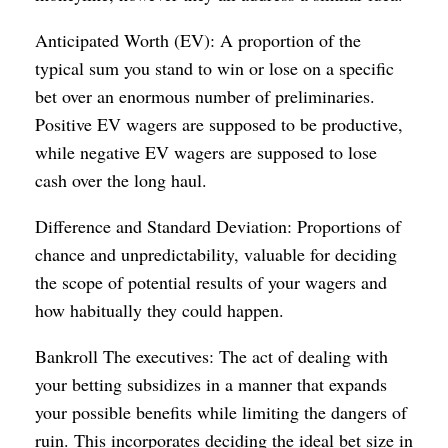
Anticipated Worth (EV): A proportion of the
typical sum you stand to win or lose on a specific
bet over an enormous number of preliminaries.
Positive EV wagers are supposed to be productive,
while negative EV wagers are supposed to lose
cash over the long haul.
Difference and Standard Deviation: Proportions of
chance and unpredictability, valuable for deciding
the scope of potential results of your wagers and
how habitually they could happen.
Bankroll The executives: The act of dealing with
your betting subsidizes in a manner that expands
your possible benefits while limiting the dangers of
ruin. This incorporates deciding the ideal bet size in