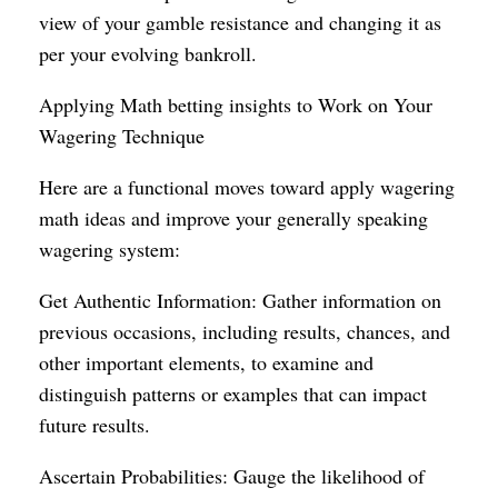
view of your gamble resistance and changing it as
per your evolving bankroll.
Applying Math betting insights to Work on Your
Wagering Technique
Here are a functional moves toward apply wagering
math ideas and improve your generally speaking
wagering system:
Get Authentic Information: Gather information on
previous occasions, including results, chances, and
other important elements, to examine and
distinguish patterns or examples that can impact
future results.
Ascertain Probabilities: Gauge the likelihood of