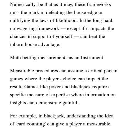
Numerically, be that as it may, these frameworks
miss the mark in defeating the house edge or
nullifying the laws of likelihood. In the long haul,
no wagering framework — except if it impacts the
chances in support of yourself — can beat the
inborn house advantage.
Math betting measurements as an Instrument
Measurable procedures can assume a critical part in
games where the player's choice can impact the
result. Games like poker and blackjack require a
specific measure of expertise where information on
insights can demonstrate gainful.
For example, in blackjack, understanding the idea
of 'card counting' can give a player a measurable