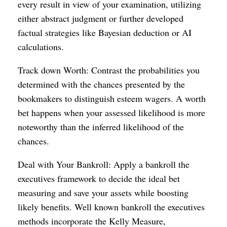
every result in view of your examination, utilizing
either abstract judgment or further developed
factual strategies like Bayesian deduction or AI
calculations.
Track down Worth: Contrast the probabilities you
determined with the chances presented by the
bookmakers to distinguish esteem wagers. A worth
bet happens when your assessed likelihood is more
noteworthy than the inferred likelihood of the
chances.
Deal with Your Bankroll: Apply a bankroll the
executives framework to decide the ideal bet
measuring and save your assets while boosting
likely benefits. Well known bankroll the executives
methods incorporate the Kelly Measure,