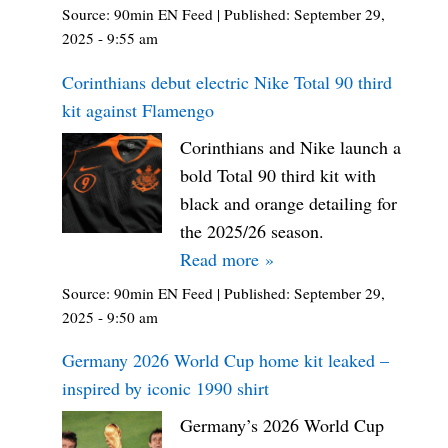
Source:
90min EN Feed
|
Published:
September 29,
2025 - 9:55 am
Corinthians debut electric Nike Total 90 third
kit against Flamengo
Corinthians and Nike launch a
bold Total 90 third kit with
black and orange detailing for
the 2025/26 season.
Read more »
Source:
90min EN Feed
|
Published:
September 29,
2025 - 9:50 am
Germany 2026 World Cup home kit leaked –
inspired by iconic 1990 shirt
Germany’s 2026 World Cup