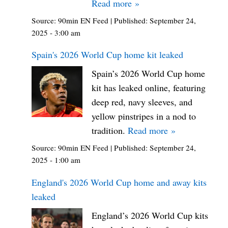
Read more »
Source:
90min EN Feed
|
Published:
September 24,
2025 - 3:00 am
Spain's 2026 World Cup home kit leaked
Spain’s 2026 World Cup home
kit has leaked online, featuring
deep red, navy sleeves, and
yellow pinstripes in a nod to
tradition.
Read more »
Source:
90min EN Feed
|
Published:
September 24,
2025 - 1:00 am
England's 2026 World Cup home and away kits
leaked
England’s 2026 World Cup kits