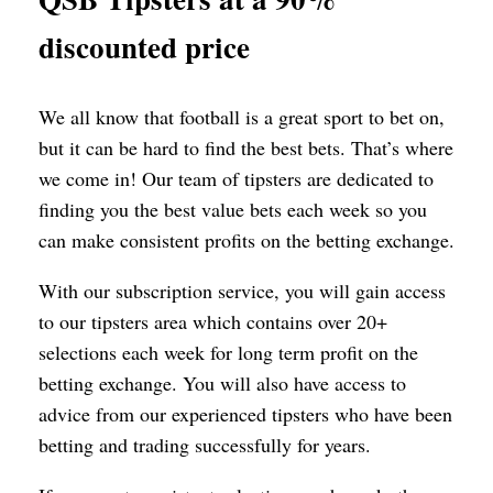
discounted price
We all know that football is a great sport to bet on,
but it can be hard to find the best bets. That’s where
we come in! Our team of tipsters are dedicated to
finding you the best value bets each week so you
can make consistent profits on the betting exchange.
With our subscription service, you will gain access
to our tipsters area which contains over 20+
selections each week for long term profit on the
betting exchange. You will also have access to
advice from our experienced tipsters who have been
betting and trading successfully for years.