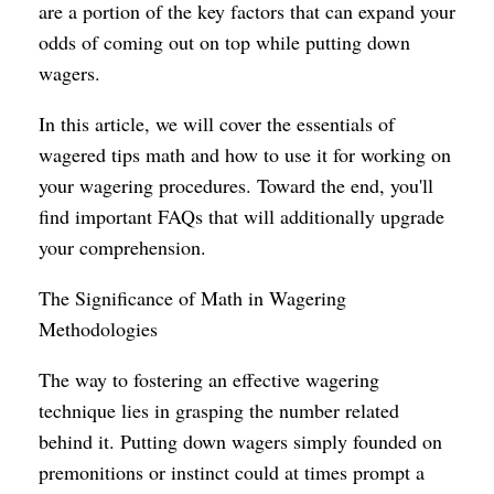
are a portion of the key factors that can expand your
odds of coming out on top while putting down
wagers.
In this article, we will cover the essentials of
wagered tips math and how to use it for working on
your wagering procedures. Toward the end, you'll
find important FAQs that will additionally upgrade
your comprehension.
The Significance of Math in Wagering
Methodologies
The way to fostering an effective wagering
technique lies in grasping the number related
behind it. Putting down wagers simply founded on
premonitions or instinct could at times prompt a