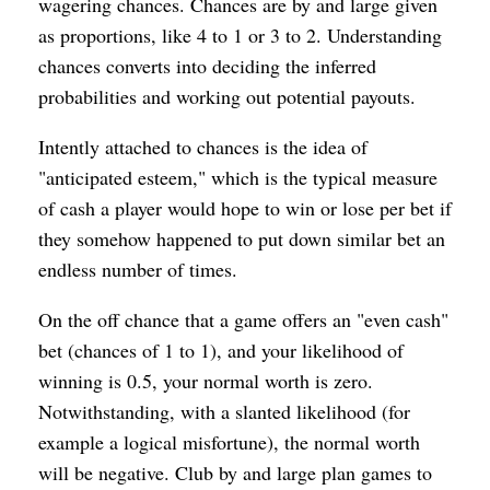
wagering chances. Chances are by and large given
as proportions, like 4 to 1 or 3 to 2. Understanding
chances converts into deciding the inferred
probabilities and working out potential payouts.
Intently attached to chances is the idea of
"anticipated esteem," which is the typical measure
of cash a player would hope to win or lose per bet if
they somehow happened to put down similar bet an
endless number of times.
On the off chance that a game offers an "even cash"
bet (chances of 1 to 1), and your likelihood of
winning is 0.5, your normal worth is zero.
Notwithstanding, with a slanted likelihood (for
example a logical misfortune), the normal worth
will be negative. Club by and large plan games to