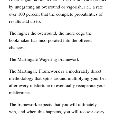
by integrating an overround or vigorish, i.e., a rate
over 100 percent that the complete probabilities of
results add up to.
The higher the overround, the more edge the
bookmaker has incorporated into the offered
chances.
The Martingale Wagering Framework
The Martingale Framework is a moderately direct
methodology that spins around multiplying your bet
after every misfortune to eventually recuperate your
misfortunes.
The framework expects that you will ultimately
win, and when this happens, you will recover every