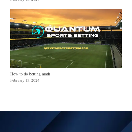
How to do betting math
February 13, 2024