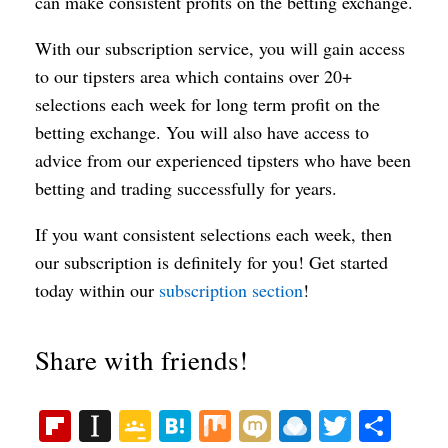
can make consistent profits on the betting exchange.
With our subscription service, you will gain access
to our tipsters area which contains over 20+
selections each week for long term profit on the
betting exchange. You will also have access to
advice from our experienced tipsters who have been
betting and trading successfully for years.
If you want consistent selections each week, then
our subscription is definitely for you! Get started
today within our
subscription section
!
Share with friends!
Fl
In
G
H
M
M
R
T
S