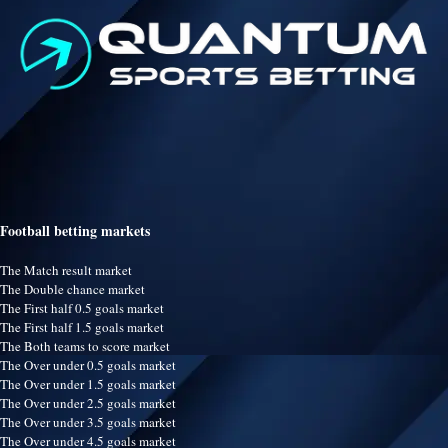
Football betting markets
The Match result market
The Double chance market
The First half 0.5 goals market
The First half 1.5 goals market
The Both teams to score market
The Over under 0.5 goals market
The Over under 1.5 goals market
The Over under 2.5 goals market
The Over under 3.5 goals market
The Over under 4.5 goals market