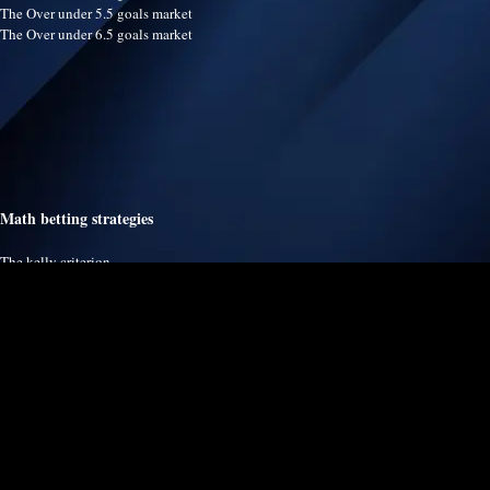
The Over under 5.5 goals market
The Over under 6.5 goals market
Math betting strategies
The kelly criterion
The martingale system
The fibonacci betting system
The dalembert system
The labouchere system
The arbitrage betting system
The value betting strategy
The proportional staking strategy
The paroli system
The poisson distribution modeling
The fixed amount staking strategy