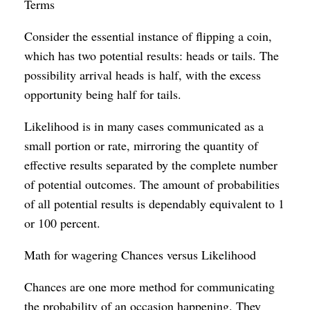
Terms
Consider the essential instance of flipping a coin,
which has two potential results: heads or tails. The
possibility arrival heads is half, with the excess
opportunity being half for tails.
Likelihood is in many cases communicated as a
small portion or rate, mirroring the quantity of
effective results separated by the complete number
of potential outcomes. The amount of probabilities
of all potential results is dependably equivalent to 1
or 100 percent.
Math for wagering Chances versus Likelihood
Chances are one more method for communicating
the probability of an occasion happening. They