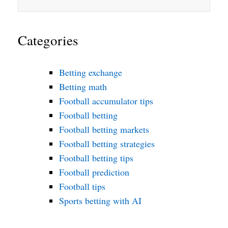
Categories
Betting exchange
Betting math
Football accumulator tips
Football betting
Football betting markets
Football betting strategies
Football betting tips
Football prediction
Football tips
Sports betting with AI