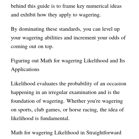
behind this guide is to frame key numerical ideas
and exhibit how they apply to wagering.
By dominating these standards, you can level up
your wagering abilities and increment your odds of
coming out on top.
Figuring out Math for wagering Likelihood and Its
Applications
Likelihood evaluates the probability of an occasion
happening in an irregular examination and is the
foundation of wagering. Whether you're wagering
on sports, club games, or horse racing, the idea of
likelihood is fundamental.
Math for wagering Likelihood in Straightforward