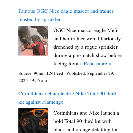
Famous OGC Nice eagle mascot and trainer
blasted by sprinkler
OGC Nice mascot eagle Mefi
and her trainer were hilariously
drenched by a rogue sprinkler
during a pre-match show before
facing Roma.
Read more »
Source:
90min EN Feed
|
Published:
September 29,
2025 - 9:55 am
Corinthians debut electric Nike Total 90 third
kit against Flamengo
Corinthians and Nike launch a
bold Total 90 third kit with
black and orange detailing for