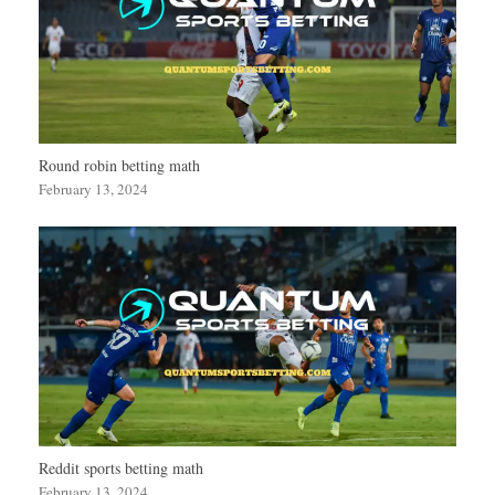
Round robin betting math
February 13, 2024
Reddit sports betting math
February 13, 2024