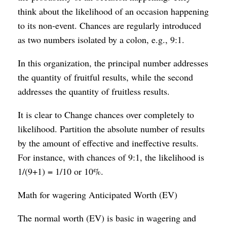
think about the likelihood of an occasion happening
to its non-event. Chances are regularly introduced
as two numbers isolated by a colon, e.g., 9:1.
In this organization, the principal number addresses
the quantity of fruitful results, while the second
addresses the quantity of fruitless results.
It is clear to Change chances over completely to
likelihood. Partition the absolute number of results
by the amount of effective and ineffective results.
For instance, with chances of 9:1, the likelihood is
1/(9+1) = 1/10 or 10%.
Math for wagering Anticipated Worth (EV)
The normal worth (EV) is basic in wagering and