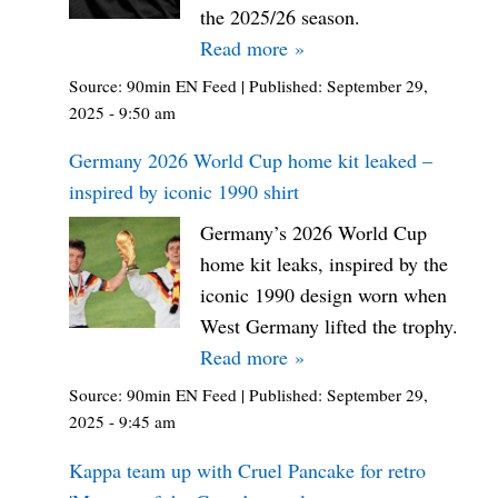
the 2025/26 season.
Read more »
Source:
90min EN Feed
|
Published:
September 29,
2025 - 9:50 am
Germany 2026 World Cup home kit leaked –
inspired by iconic 1990 shirt
Germany’s 2026 World Cup
home kit leaks, inspired by the
iconic 1990 design worn when
West Germany lifted the trophy.
Read more »
Source:
90min EN Feed
|
Published:
September 29,
2025 - 9:45 am
Kappa team up with Cruel Pancake for retro