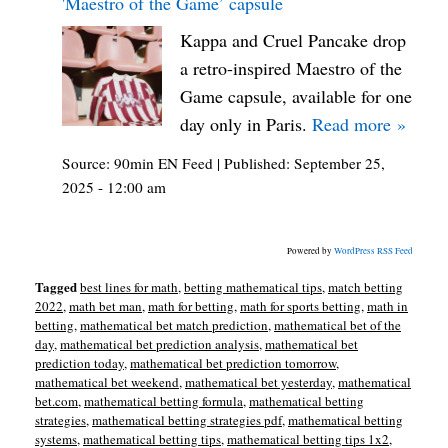
'Maestro of the Game’ capsule
Kappa and Cruel Pancake drop
a retro-inspired Maestro of the
Game capsule, available for one
day only in Paris.
Read more »
Source:
90min EN Feed
|
Published:
September 25,
2025 - 12:00 am
Powered by
WordPress RSS Feed
Tagged
best lines for math
,
betting mathematical tips
,
match betting
2022
,
math bet man
,
math for betting
,
math for sports betting
,
math in
betting
,
mathematical bet match prediction
,
mathematical bet of the
day
,
mathematical bet prediction analysis
,
mathematical bet
prediction today
,
mathematical bet prediction tomorrow
,
mathematical bet weekend
,
mathematical bet yesterday
,
mathematical
bet.com
,
mathematical betting formula
,
mathematical betting
strategies
,
mathematical betting strategies pdf
,
mathematical betting
systems
,
mathematical betting tips
,
mathematical betting tips 1x2
,