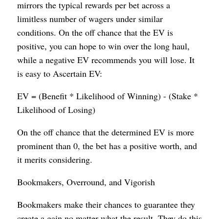
mirrors the typical rewards per bet across a
limitless number of wagers under similar
conditions. On the off chance that the EV is
positive, you can hope to win over the long haul,
while a negative EV recommends you will lose. It
is easy to Ascertain EV:
EV = (Benefit * Likelihood of Winning) - (Stake *
Likelihood of Losing)
On the off chance that the determined EV is more
prominent than 0, the bet has a positive worth, and
it merits considering.
Bookmakers, Overround, and Vigorish
Bookmakers make their chances to guarantee they
create a gain no matter what the result. They do this