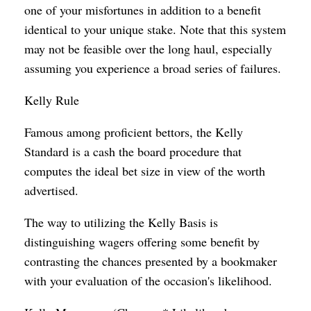
one of your misfortunes in addition to a benefit
identical to your unique stake. Note that this system
may not be feasible over the long haul, especially
assuming you experience a broad series of failures.
Kelly Rule
Famous among proficient bettors, the Kelly
Standard is a cash the board procedure that
computes the ideal bet size in view of the worth
advertised.
The way to utilizing the Kelly Basis is
distinguishing wagers offering some benefit by
contrasting the chances presented by a bookmaker
with your evaluation of the occasion's likelihood.