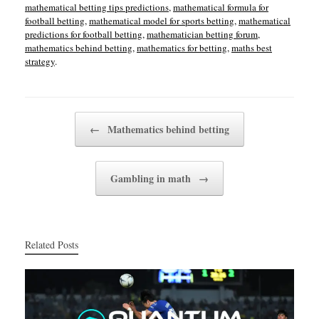
mathematical betting tips predictions
,
mathematical formula for
football betting
,
mathematical model for sports betting
,
mathematical
predictions for football betting
,
mathematician betting forum
,
mathematics behind betting
,
mathematics for betting
,
maths best
strategy
.
Post navigation
←
Mathematics behind betting
Gambling in math
→
Related Posts