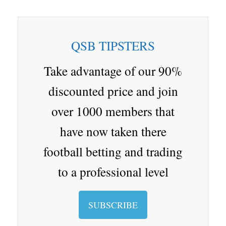
ip
st
oo
at
ix
ix
ai
wi
ha
bo
ap
gl
en
i
nd
tte
re
ar
ap
e
a
ro
r
QSB TIPSTERS
d
er
Cl
p.
as
io
Take advantage of our 90%
sr
discounted price and join
oo
over 1000 members that
m
have now taken there
football betting and trading
to a professional level
SUBSCRIBE