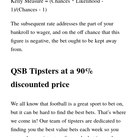
Kelly Measure = (Chances * Likelihood -
1)/(Chances - 1)
The subsequent rate addresses the part of your
bankroll to wager, and on the off chance that this
figure is negative, the bet ought to be kept away
from.
QSB Tipsters at a 90%
discounted price
We all know that football is a great sport to bet on,
but it can be hard to find the best bets. That’s where
we come in! Our team of tipsters are dedicated to
finding you the best value bets each week so you