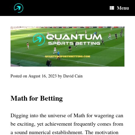
Skip
Menu
to
content
Posted on
August 16, 2023
by
David Cain
Math for Betting
Digging into the universe of Math for wagering can
be exciting, yet achievement frequently comes from
a sound numerical establishment. The motivation